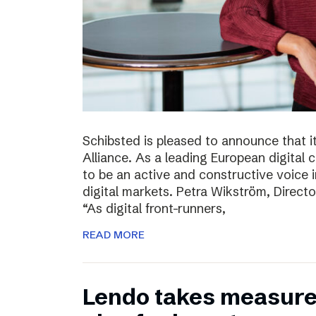
Schibsted is pleased to announce that i
Alliance. As a leading European digital
to be an active and constructive voice in
digital markets. Petra Wikström, Directo
“As digital front-runners,
READ MORE
Lendo takes measures