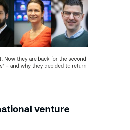
t. Now they are back for the second
s” – and why they decided to return
national venture