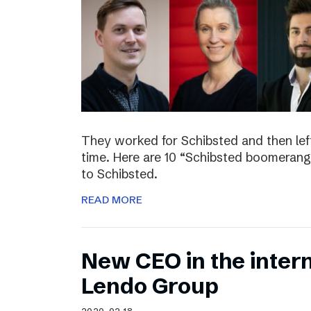
They worked for Schibsted and then lef
time. Here are 10 “Schibsted boomerang
to Schibsted.
READ MORE
New CEO in the inter
Lendo Group