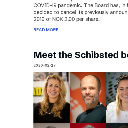
COVID-19 pandemic. The Board has, in 
decided to cancel its previously announ
2019 of NOK 2.00 per share.
READ MORE
Meet the Schibsted 
2020-02-27