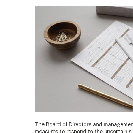
The Board of Directors and management
measures to respond to the uncertain s