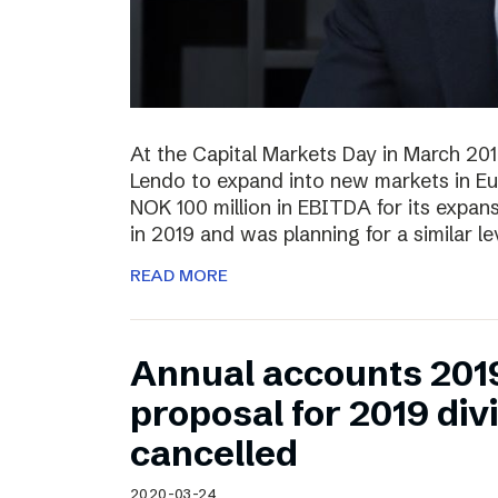
At the Capital Markets Day in March 20
Lendo to expand into new markets in Eu
NOK 100 million in EBITDA for its expan
in 2019 and was planning for a similar l
READ MORE
Annual accounts 201
proposal for 2019 di
cancelled
2020-03-24