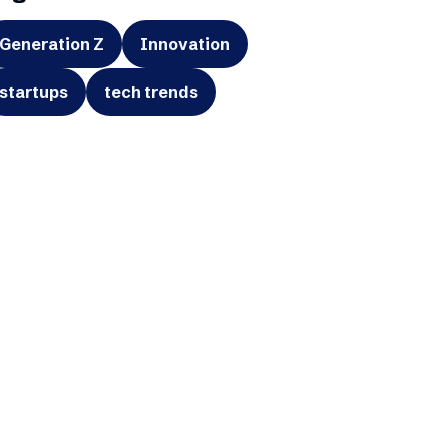
Generation Z
Innovation
startups
tech trends