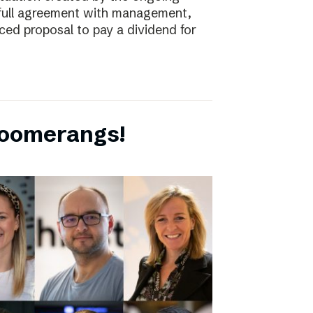
full agreement with management,
ced proposal to pay a dividend for
boomerangs!