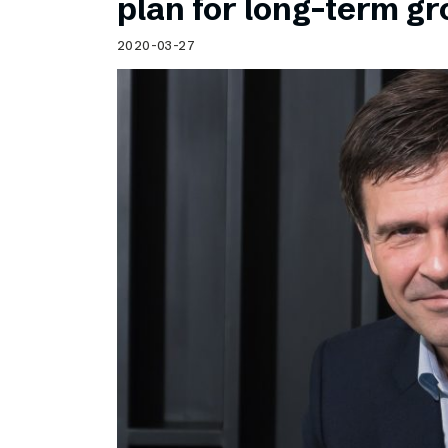
plan for long-term g
2020-03-27