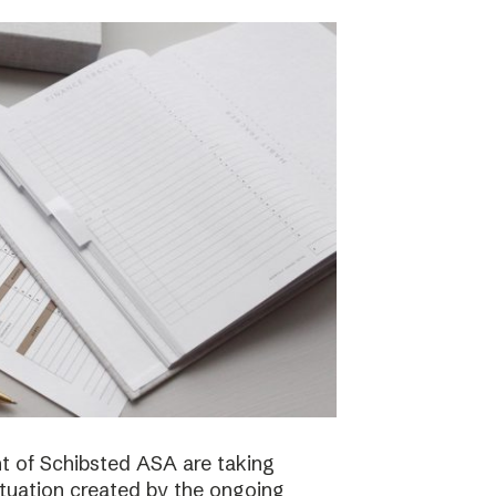
 of Schibsted ASA are taking
ituation created by the ongoing