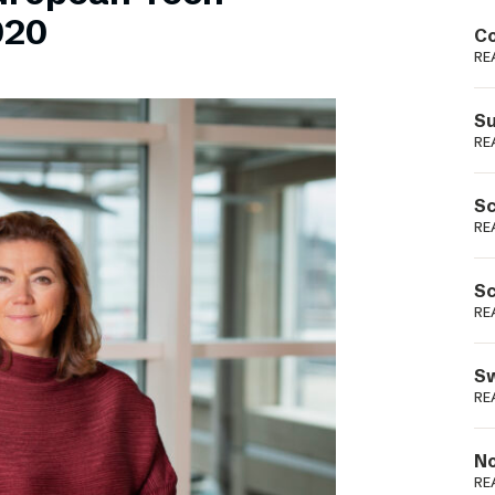
Podme
020
Co
RE
Su
RE
Sc
RE
Sc
RE
Sw
RE
No
RE