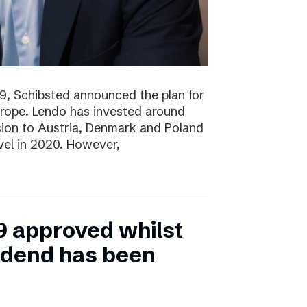
19, Schibsted announced the plan for
rope. Lendo has invested around
sion to Austria, Denmark and Poland
evel in 2020. However,
9 approved whilst
vidend has been