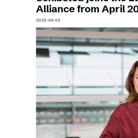
Schibsted’s visual design
Alliance from April 2
Content style guide
2020-04-03