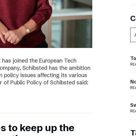
C
To
t has joined the European Tech
RE
 company, Schibsted has the ambition
 policy issues affecting its various
N
r of Public Policy of Schibsted said:
RE
S
RE
 to keep up the
T