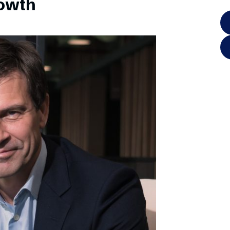
rowth