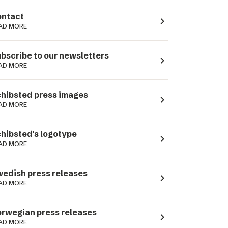
ntact
navigate_next
AD MORE
bscribe to our newsletters
navigate_next
AD MORE
hibsted press images
navigate_next
AD MORE
hibsted's logotype
navigate_next
AD MORE
edish press releases
navigate_next
AD MORE
rwegian press releases
navigate_next
AD MORE