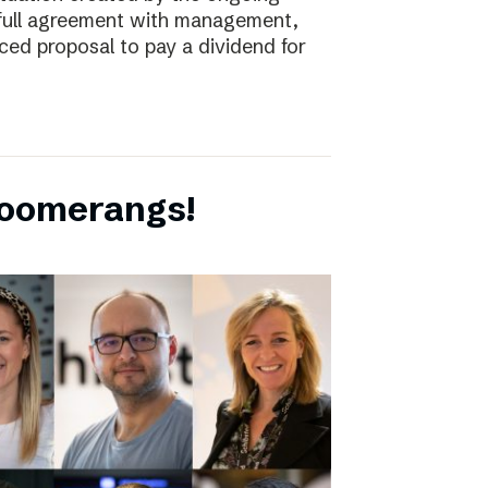
full agreement with management,
ced proposal to pay a dividend for
boomerangs!