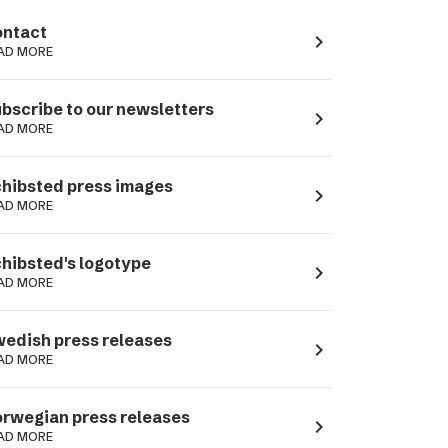
ntact
navigate_next
AD MORE
bscribe to our newsletters
navigate_next
AD MORE
hibsted press images
navigate_next
AD MORE
hibsted's logotype
navigate_next
AD MORE
edish press releases
navigate_next
AD MORE
rwegian press releases
navigate_next
AD MORE