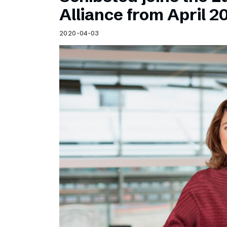
Schibsted’s visual design
Alliance from April 2
Content style guide
2020-04-03