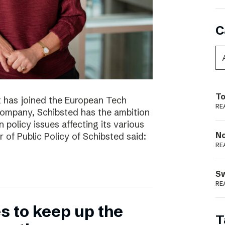
C
To
t has joined the European Tech
RE
 company, Schibsted has the ambition
 policy issues affecting its various
N
r of Public Policy of Schibsted said:
RE
S
RE
 to keep up the
T