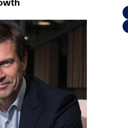
rowth