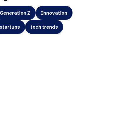
Generation Z
Innovation
startups
tech trends