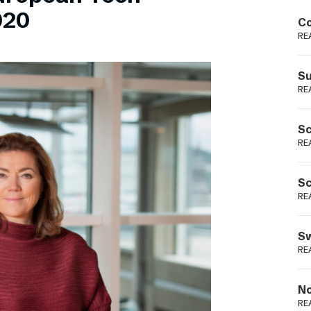
Podme
020
Co
RE
Su
RE
Sc
RE
Sc
RE
Sw
RE
No
RE