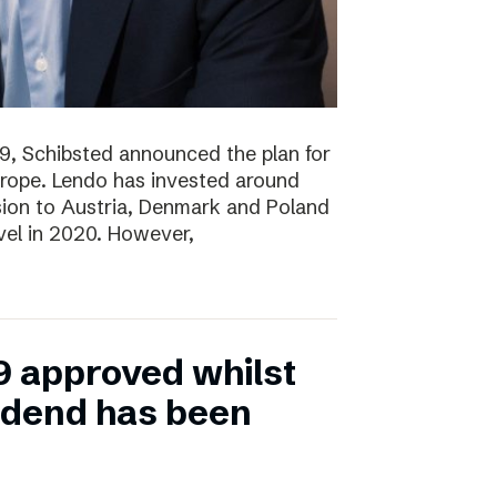
19, Schibsted announced the plan for
rope. Lendo has invested around
sion to Austria, Denmark and Poland
evel in 2020. However,
9 approved whilst
vidend has been