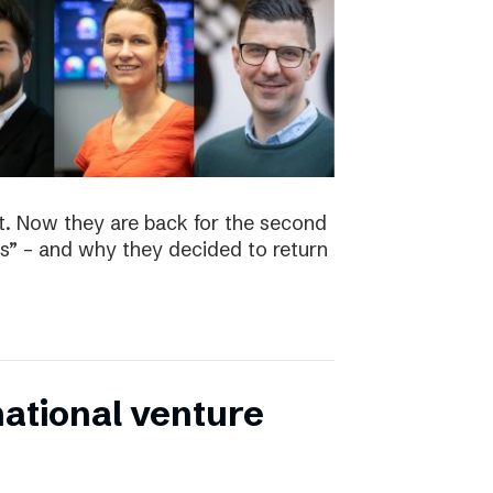
t. Now they are back for the second
s” – and why they decided to return
national venture