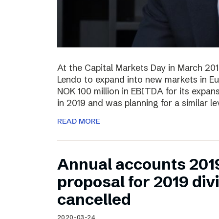
At the Capital Markets Day in March 20
Lendo to expand into new markets in Eu
NOK 100 million in EBITDA for its expan
in 2019 and was planning for a similar l
READ MORE
Annual accounts 201
proposal for 2019 di
cancelled
2020-03-24