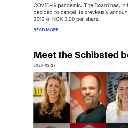
COVID-19 pandemic. The Board has, in 
decided to cancel its previously announ
2019 of NOK 2.00 per share.
READ MORE
Meet the Schibsted 
2020-02-27