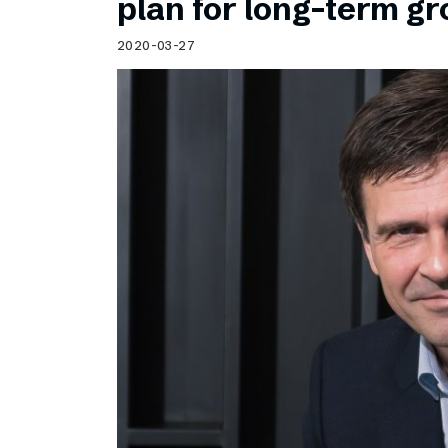
plan for long-term g
2020-03-27