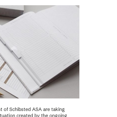
 of Schibsted ASA are taking
ituation created by the ongoing