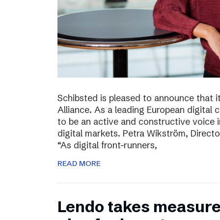
Schibsted is pleased to announce that i
Alliance. As a leading European digital
to be an active and constructive voice in
digital markets. Petra Wikström, Directo
“As digital front-runners,
READ MORE
Lendo takes measures