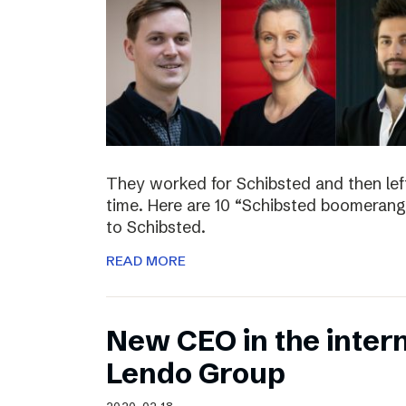
They worked for Schibsted and then lef
time. Here are 10 “Schibsted boomerang
to Schibsted.
READ MORE
New CEO in the inter
Lendo Group