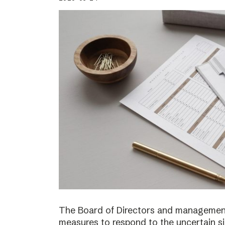
The Board of Directors and management
measures to respond to the uncertain s