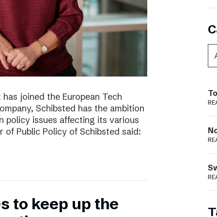
C
To
t has joined the European Tech
RE
 company, Schibsted has the ambition
 policy issues affecting its various
N
r of Public Policy of Schibsted said:
RE
S
RE
 to keep up the
T