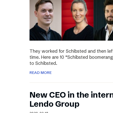
They worked for Schibsted and then lef
time. Here are 10 “Schibsted boomerang
to Schibsted.
READ MORE
New CEO in the inter
Lendo Group