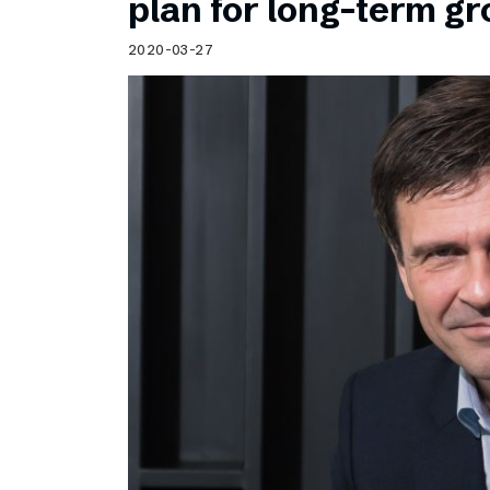
plan for long-term g
2020-03-27