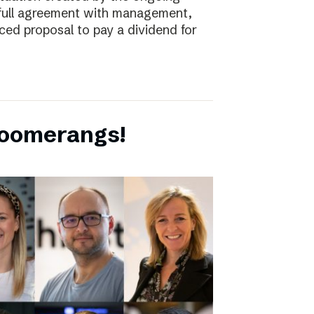
full agreement with management,
ced proposal to pay a dividend for
boomerangs!