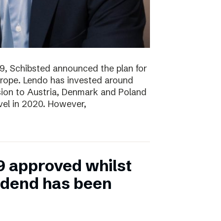
19, Schibsted announced the plan for
rope. Lendo has invested around
sion to Austria, Denmark and Poland
evel in 2020. However,
9 approved whilst
vidend has been