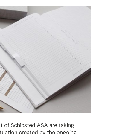
 of Schibsted ASA are taking
ituation created by the ongoing