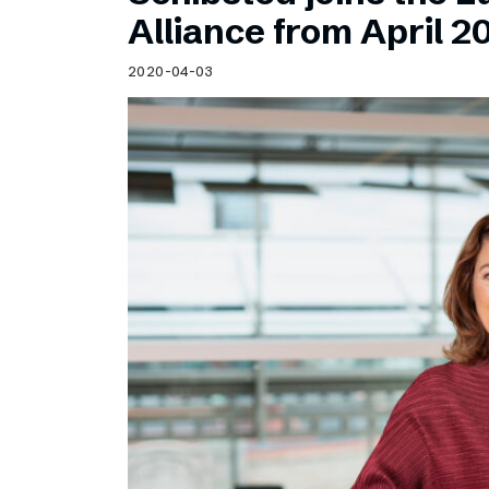
Schibsted’s visual design
Alliance from April 2
Content style guide
2020-04-03