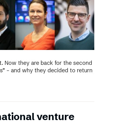
t. Now they are back for the second
s” – and why they decided to return
national venture