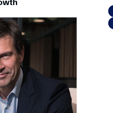
rowth