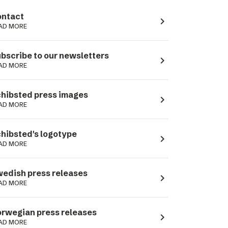
ntact
navigate_next
AD MORE
bscribe to our newsletters
navigate_next
AD MORE
hibsted press images
navigate_next
AD MORE
hibsted's logotype
navigate_next
AD MORE
edish press releases
navigate_next
AD MORE
rwegian press releases
navigate_next
AD MORE