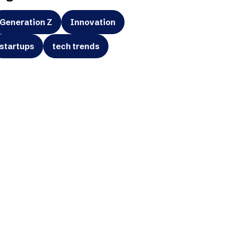
Generation Z
Innovation
startups
tech trends