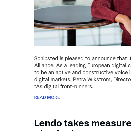
Schibsted is pleased to announce that i
Alliance. As a leading European digital
to be an active and constructive voice in
digital markets. Petra Wikström, Directo
“As digital front-runners,
READ MORE
Lendo takes measures