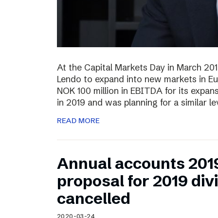
At the Capital Markets Day in March 20
Lendo to expand into new markets in Eu
NOK 100 million in EBITDA for its expan
in 2019 and was planning for a similar l
READ MORE
Annual accounts 201
proposal for 2019 di
cancelled
2020-03-24