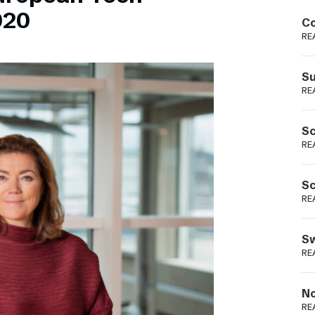
Podme
020
Co
RE
Su
RE
Sc
RE
Sc
RE
Sw
RE
No
RE