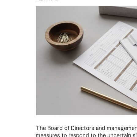
The Board of Directors and management
measures to respond to the uncertain s