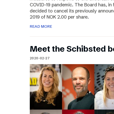
COVID-19 pandemic. The Board has, in 
decided to cancel its previously announ
2019 of NOK 2.00 per share.
READ MORE
Meet the Schibsted 
2020-02-27