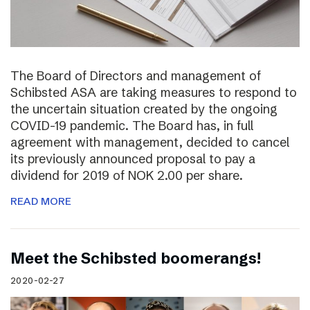
The Board of Directors and management of
Schibsted ASA are taking measures to respond to
the uncertain situation created by the ongoing
COVID-19 pandemic. The Board has, in full
agreement with management, decided to cancel
its previously announced proposal to pay a
dividend for 2019 of NOK 2.00 per share.
READ MORE
Meet the Schibsted boomerangs!
2020-02-27