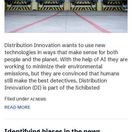
Distribution Innovation wants to use new
technologies in ways that make sense for both
people and the planet. With the help of AI they are
working to minimize their environmental
emissions, but they are convinced that humans
still make the best detectives. Distribution
Innovation (DI) is part of the Schibsted
Filed under
AI NEWS
READ MORE
Identifying biases in the news