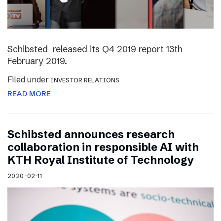
Schibsted released its Q4 2019 report 13th
February 2019.
Filed under
INVESTOR RELATIONS
READ MORE
Schibsted announces research
collaboration in responsible AI with
KTH Royal Institute of Technology
2020-02-11