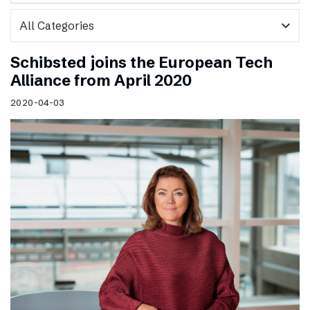
expand_more
Schibsted joins the European Tech
Alliance from April 2020
2020-04-03