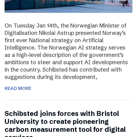
On Tuesday Jan 14th, the Norwegian Minister of
Digitalisation Nikolai Astrup presented Norway’s
first ever National strategy on Artificial
Intelligence. The Norwegian AI strategy serves
as a high-level description of the government’s
ambitions to steer and support AI developments
in the country. Schibsted has contributed with
suggestions during its development,
READ MORE
Schibsted joins forces with Bristol
University to create pioneering
carbon measurement tool for digital