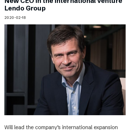
New CEO in the international venture
Lendo Group
2020-02-18
Will lead the company’s international expansion