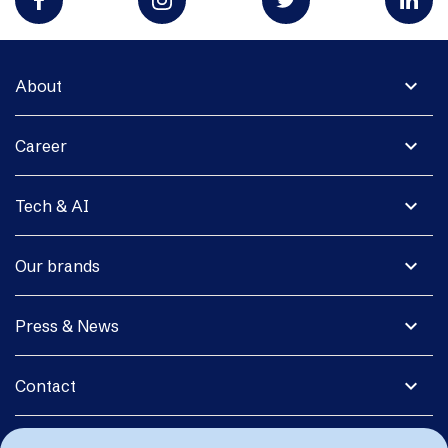
expand_more
About
expand_more
Career
expand_more
Tech & AI
expand_more
Our brands
expand_more
Press & News
expand_more
Contact