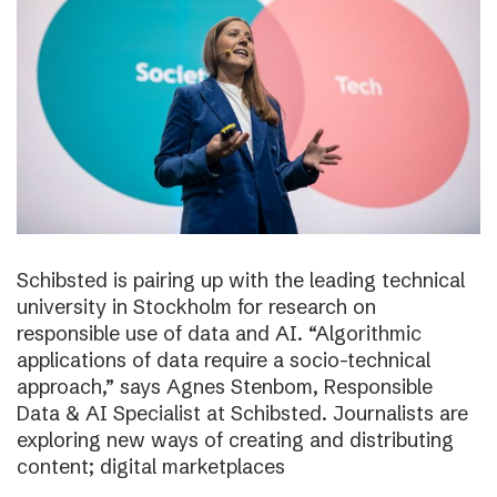
Schibsted is pairing up with the leading technical
university in Stockholm for research on
responsible use of data and AI. “Algorithmic
applications of data require a socio-technical
approach,” says Agnes Stenbom, Responsible
Data & AI Specialist at Schibsted. Journalists are
exploring new ways of creating and distributing
content; digital marketplaces