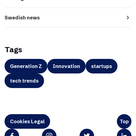
navigate_next
Swedish news
Tags
Generation Z
Innovation
startups
tech trends
Cookies Legal
Top