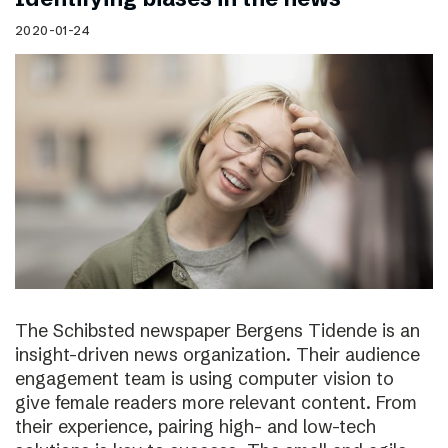
2020-01-24
The Schibsted newspaper Bergens Tidende is an
insight-driven news organization. Their audience
engagement team is using computer vision to
give female readers more relevant content. From
their experience, pairing high- and low-tech