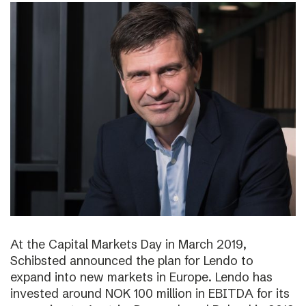
At the Capital Markets Day in March 2019,
Schibsted announced the plan for Lendo to
expand into new markets in Europe. Lendo has
invested around NOK 100 million in EBITDA for its