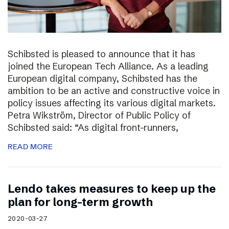
Schibsted is pleased to announce that it has
joined the European Tech Alliance. As a leading
European digital company, Schibsted has the
ambition to be an active and constructive voice in
policy issues affecting its various digital markets.
Petra Wikström, Director of Public Policy of
Schibsted said: “As digital front-runners,
READ MORE
Lendo takes measures to keep up the
plan for long-term growth
2020-03-27