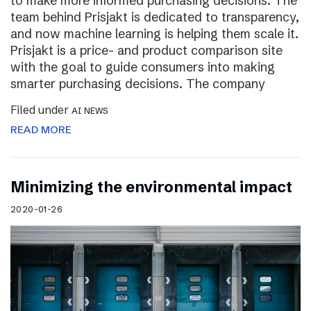
to make more informed purchasing decisions. The
team behind Prisjakt is dedicated to transparency,
and now machine learning is helping them scale it.
Prisjakt is a price- and product comparison site
with the goal to guide consumers into making
smarter purchasing decisions. The company
Filed under
AI NEWS
READ MORE
Minimizing the environmental impact
2020-01-26