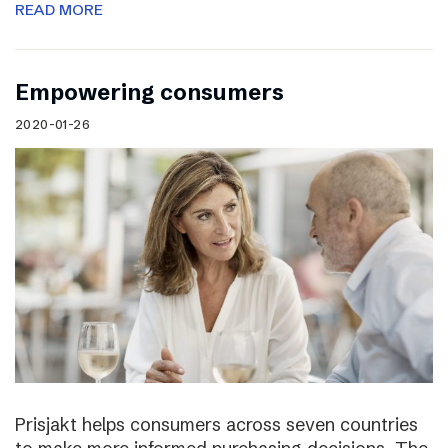
READ MORE
Empowering consumers
2020-01-26
Prisjakt helps consumers across seven countries