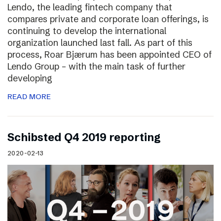
Lendo, the leading fintech company that
compares private and corporate loan offerings, is
continuing to develop the international
organization launched last fall. As part of this
process, Roar Bjærum has been appointed CEO of
Lendo Group – with the main task of further
developing
READ MORE
Schibsted Q4 2019 reporting
2020-02-13