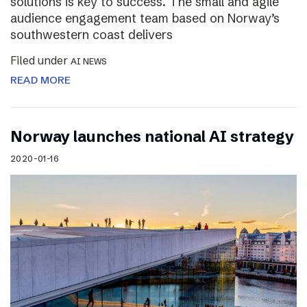
solutions is key to success. The small and agile
audience engagement team based on Norway’s
southwestern coast delivers
Filed under
AI NEWS
READ MORE
Norway launches national AI strategy
2020-01-16