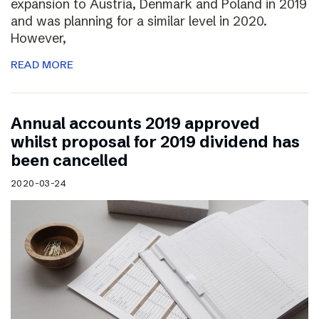
expansion to Austria, Denmark and Poland in 2019
and was planning for a similar level in 2020.
However,
READ MORE
Annual accounts 2019 approved
whilst proposal for 2019 dividend has
been cancelled
2020-03-24