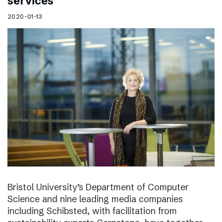
services
2020-01-13
Bristol University’s Department of Computer
Science and nine leading media companies
including Schibsted, with facilitation from