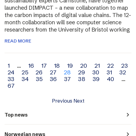
sustainability experts Carnstone, have together
launched DIMPACT – a new collaboration to map
the carbon impacts of digital value chains. The 12-
month collaboration will see computer science
researchers from the University of Bristol working
READ MORE
Archive
1
…
16
17
18
19
20
21
22
23
24
25
26
27
28
29
30
31
32
navigation
33
34
35
36
37
38
39
40
…
67
Previous
Next
navigate_next
Top news
navigate_next
Norwegian news