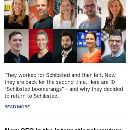
They worked for Schibsted and then left. Now
they are back for the second time. Here are 10
“Schibsted boomerangs” – and why they decided
to return to Schibsted.
READ MORE