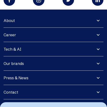
expand_more
About
expand_more
Career
expand_more
Tech & AI
expand_more
Our brands
expand_more
Press & News
expand_more
Contact