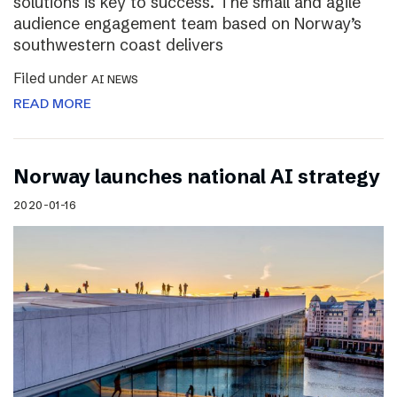
solutions is key to success. The small and agile
audience engagement team based on Norway’s
southwestern coast delivers
Filed under
AI NEWS
READ MORE
Norway launches national AI strategy
2020-01-16