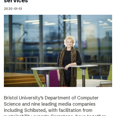
services
2020-01-13
Bristol University’s Department of Computer
Science and nine leading media companies
including Schibsted, with facilitation from