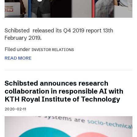
Schibsted released its Q4 2019 report 13th
February 2019.
Filed under
INVESTOR RELATIONS
READ MORE
Schibsted announces research
collaboration in responsible AI with
KTH Royal Institute of Technology
2020-02-11