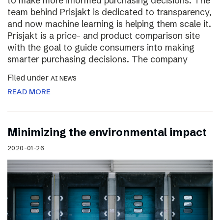
to make more informed purchasing decisions. The
team behind Prisjakt is dedicated to transparency,
and now machine learning is helping them scale it.
Prisjakt is a price- and product comparison site
with the goal to guide consumers into making
smarter purchasing decisions. The company
Filed under
AI NEWS
READ MORE
Minimizing the environmental impact
2020-01-26