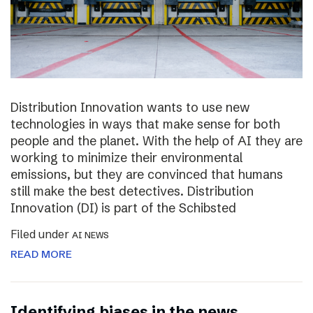
Distribution Innovation wants to use new
technologies in ways that make sense for both
people and the planet. With the help of AI they are
working to minimize their environmental
emissions, but they are convinced that humans
still make the best detectives. Distribution
Innovation (DI) is part of the Schibsted
Filed under
AI NEWS
READ MORE
Identifying biases in the news