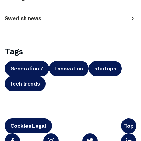
navigate_next
Swedish news
Tags
Generation Z
Innovation
startups
tech trends
Cookies Legal
Top