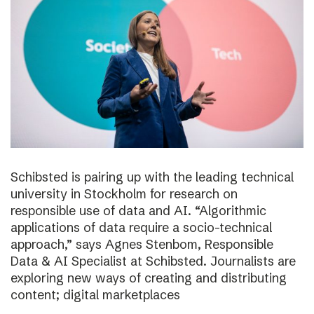
Schibsted is pairing up with the leading technical
university in Stockholm for research on
responsible use of data and AI. “Algorithmic
applications of data require a socio-technical
approach,” says Agnes Stenbom, Responsible
Data & AI Specialist at Schibsted. Journalists are
exploring new ways of creating and distributing
content; digital marketplaces