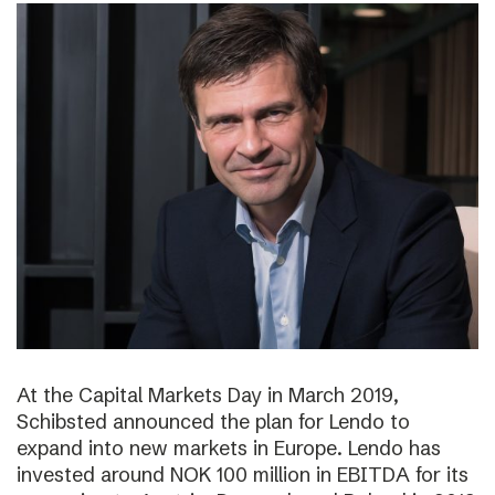
At the Capital Markets Day in March 2019,
Schibsted announced the plan for Lendo to
expand into new markets in Europe. Lendo has
invested around NOK 100 million in EBITDA for its