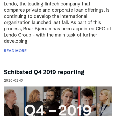
Lendo, the leading fintech company that
compares private and corporate loan offerings, is
continuing to develop the international
organization launched last fall. As part of this
process, Roar Bjærum has been appointed CEO of
Lendo Group – with the main task of further
developing
READ MORE
Schibsted Q4 2019 reporting
2020-02-13