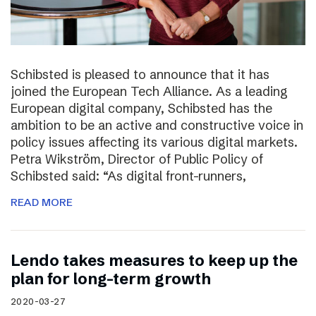
Schibsted is pleased to announce that it has
joined the European Tech Alliance. As a leading
European digital company, Schibsted has the
ambition to be an active and constructive voice in
policy issues affecting its various digital markets.
Petra Wikström, Director of Public Policy of
Schibsted said: “As digital front-runners,
READ MORE
Lendo takes measures to keep up the
plan for long-term growth
2020-03-27