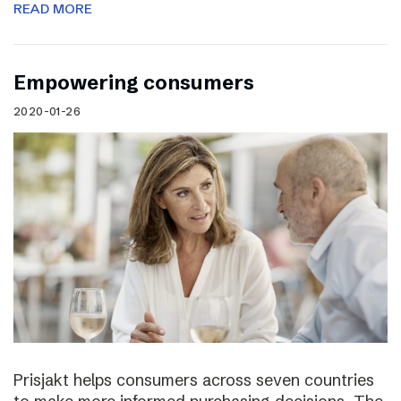
READ MORE
Empowering consumers
2020-01-26
Prisjakt helps consumers across seven countries