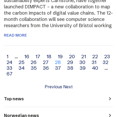
sustainability experts Carnstone, have together
launched DIMPACT – a new collaboration to map
the carbon impacts of digital value chains. The 12-
month collaboration will see computer science
researchers from the University of Bristol working
READ MORE
Archive
1
…
16
17
18
19
20
21
22
23
24
25
26
27
28
29
30
31
32
navigation
33
34
35
36
37
38
39
40
…
67
Previous
Next
navigate_next
Top news
navigate_next
Norwegian news