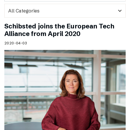
expand_more
Schibsted joins the European Tech
Alliance from April 2020
2020-04-03