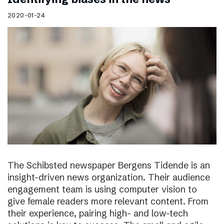
2020-01-24
The Schibsted newspaper Bergens Tidende is an
insight-driven news organization. Their audience
engagement team is using computer vision to
give female readers more relevant content. From
their experience, pairing high- and low-tech