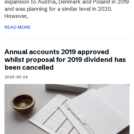
expansion to Austria, Denmark and Poland in 2019
and was planning for a similar level in 2020.
However,
READ MORE
Annual accounts 2019 approved
whilst proposal for 2019 dividend has
been cancelled
2020-03-24