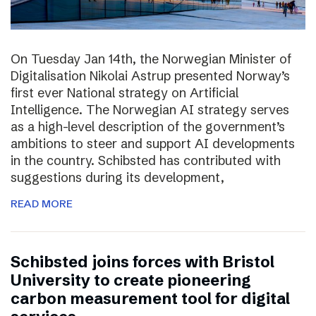
On Tuesday Jan 14th, the Norwegian Minister of
Digitalisation Nikolai Astrup presented Norway’s
first ever National strategy on Artificial
Intelligence. The Norwegian AI strategy serves
as a high-level description of the government’s
ambitions to steer and support AI developments
in the country. Schibsted has contributed with
suggestions during its development,
READ MORE
Schibsted joins forces with Bristol
University to create pioneering
carbon measurement tool for digital