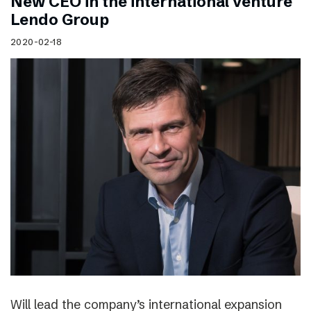
New CEO in the international venture
Lendo Group
2020-02-18
Will lead the company’s international expansion