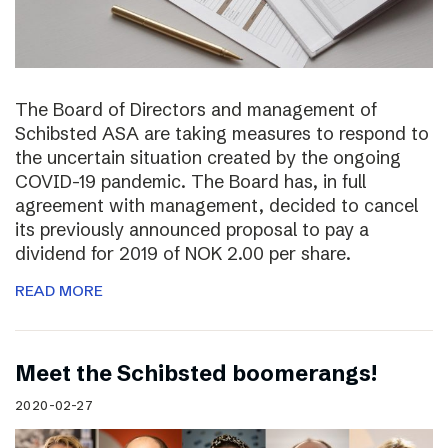
The Board of Directors and management of
Schibsted ASA are taking measures to respond to
the uncertain situation created by the ongoing
COVID-19 pandemic. The Board has, in full
agreement with management, decided to cancel
its previously announced proposal to pay a
dividend for 2019 of NOK 2.00 per share.
READ MORE
Meet the Schibsted boomerangs!
2020-02-27