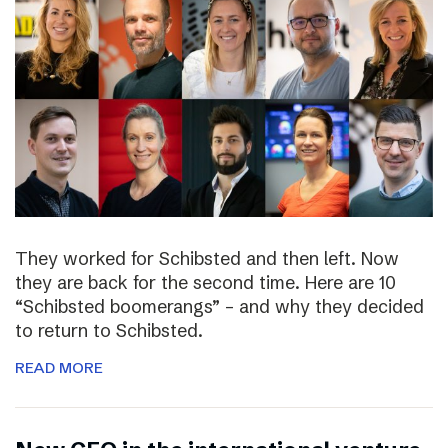
They worked for Schibsted and then left. Now
they are back for the second time. Here are 10
“Schibsted boomerangs” – and why they decided
to return to Schibsted.
READ MORE