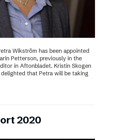
Petra Wikström has been appointed
Karin Petterson, previously in the
Editor in Aftonbladet. Kristin Skogen
delighted that Petra will be taking
ort 2020