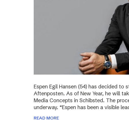
Espen Egil Hansen (54) has decided to 
Aftenposten. As of New Year, he will ta
Media Concepts in Schibsted. The proce
underway. “Espen has been a visible lea
READ MORE