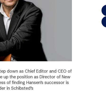
step down as Chief Editor and CEO of
ke up the position as Director of New
ss of finding Hansen’s successor is
der in Schibsted’s