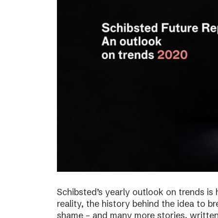
Schibsted’s yearly outlook on trends is 
reality, the history behind the idea to b
shame – and many more stories, written