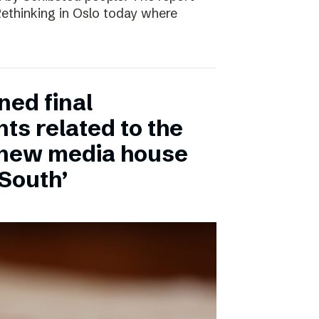
 Rethinking in Oslo today where
ned final
ts related to the
 new media house
 South’