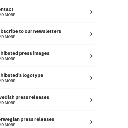
ntact
navigate_next
AD MORE
bscribe to our newsletters
navigate_next
AD MORE
hibsted press images
navigate_next
AD MORE
hibsted's logotype
navigate_next
AD MORE
edish press releases
navigate_next
AD MORE
rwegian press releases
navigate_next
AD MORE