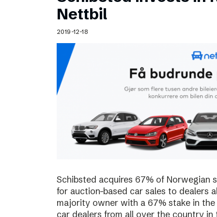
Schibsted’s visual design
Nettbil
Content style guide
2019-12-18
Schibsted acquires 67% of Norwegian sta
for auction-based car sales to dealers a
majority owner with a 67% stake in the
car dealers from all over the country in