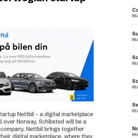
Podme
Co
RE
Su
RE
Sc
RE
Sc
RE
Sw
RE
rtup Nettbil – a digital marketplace
ll over Norway. Schibsted will be a
 company. Nettbil brings together
No
RE
 their digital marketplace, where they