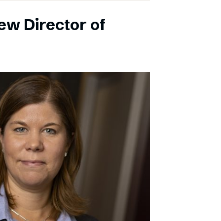
ew Director of