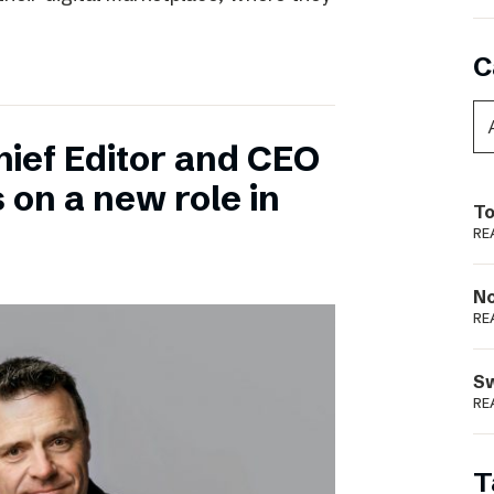
C
hief Editor and CEO
 on a new role in
To
RE
N
RE
S
RE
T