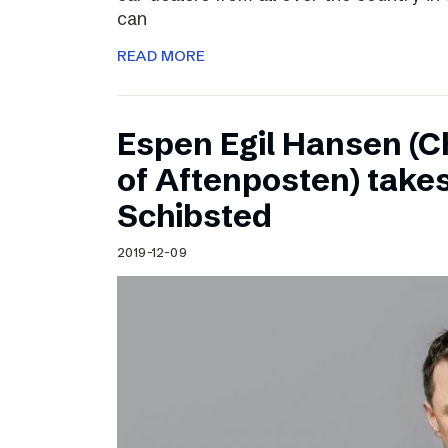
can
READ MORE
Espen Egil Hansen (C
of Aftenposten) takes
Schibsted
2019-12-09