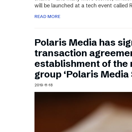
will be launched at a tech event called
READ MORE
Polaris Media has sig
transaction agreemen
establishment of the
group ‘Polaris Media
2019-11-18