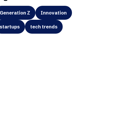
Generation Z
Innovation
startups
tech trends