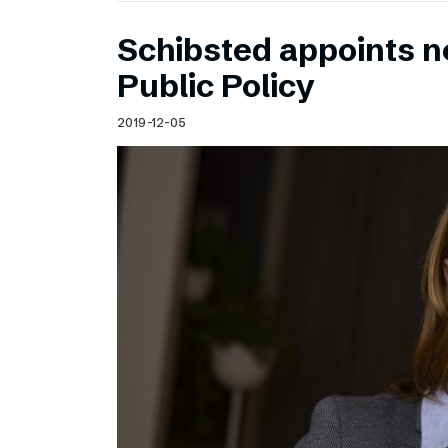
Schibsted appoints n
Public Policy
2019-12-05