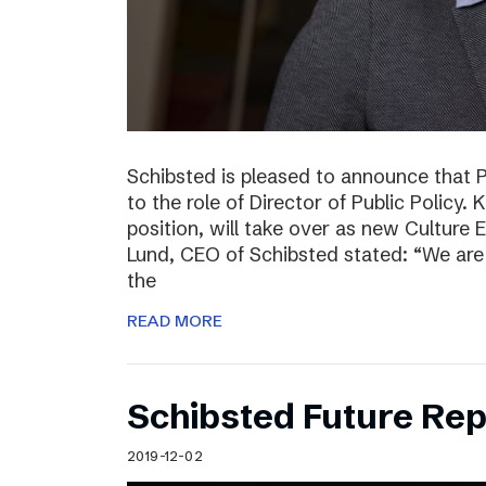
Schibsted is pleased to announce that 
to the role of Director of Public Policy. 
position, will take over as new Culture 
Lund, CEO of Schibsted stated: “We are 
the
READ MORE
Schibsted Future Rep
2019-12-02