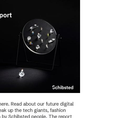
here. Read about our future digital
reak up the tech giants, fashion
 by Schibsted people. The report