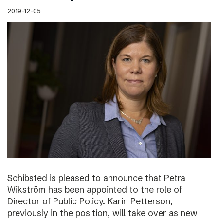
2019-12-05
Schibsted is pleased to announce that Petra
Wikström has been appointed to the role of
Director of Public Policy. Karin Petterson,
previously in the position, will take over as new