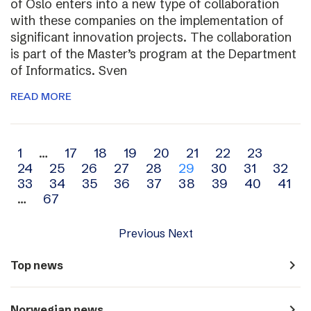
of Oslo enters into a new type of collaboration
with these companies on the implementation of
significant innovation projects. The collaboration
is part of the Master’s program at the Department
of Informatics. Sven
READ MORE
Archive
1
…
17
18
19
20
21
22
23
24
25
26
27
28
29
30
31
32
navigation
33
34
35
36
37
38
39
40
41
…
67
Previous
Next
navigate_next
Top news
navigate_next
Norwegian news