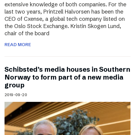
extensive knowledge of both companies. For the
last two years, Printzell Halvorsen has been the
CEO of Cxense, a global tech company listed on
the Oslo Stock Exchange. Kristin Skogen Lund,
chair of the board
READ MORE
Schibsted’s media houses in Southern
Norway to form part of a new media
group
2019-09-20