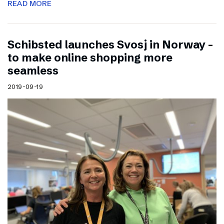
READ MORE
Schibsted launches Svosj in Norway –
to make online shopping more
seamless
2019-09-19