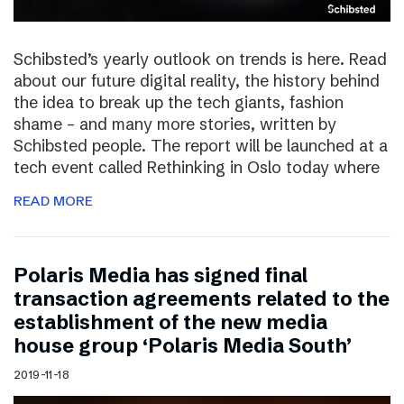
Schibsted’s yearly outlook on trends is here. Read
about our future digital reality, the history behind
the idea to break up the tech giants, fashion
shame – and many more stories, written by
Schibsted people. The report will be launched at a
tech event called Rethinking in Oslo today where
READ MORE
Polaris Media has signed final
transaction agreements related to the
establishment of the new media
house group ‘Polaris Media South’
2019-11-18