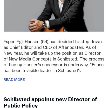
Espen Egil Hansen (54) has decided to step down
as Chief Editor and CEO of Aftenposten. As of
New Year, he will take up the position as Director
of New Media Concepts in Schibsted. The process
of finding Hansen’s successor is underway. “Espen
has been a visible leader in Schibsted’s
READ MORE
Schibsted appoints new Director of
Public Policy