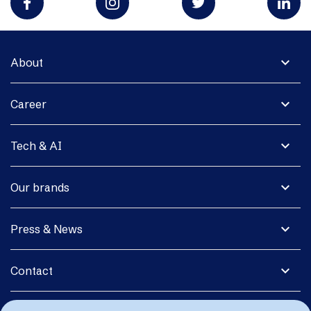
expand_more
About
expand_more
Career
expand_more
Tech & AI
expand_more
Our brands
expand_more
Press & News
expand_more
Contact