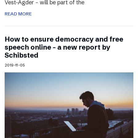
Vest-Agder – will be part of the
READ MORE
How to ensure democracy and free
speech online – a new report by
Schibsted
2019-11-05