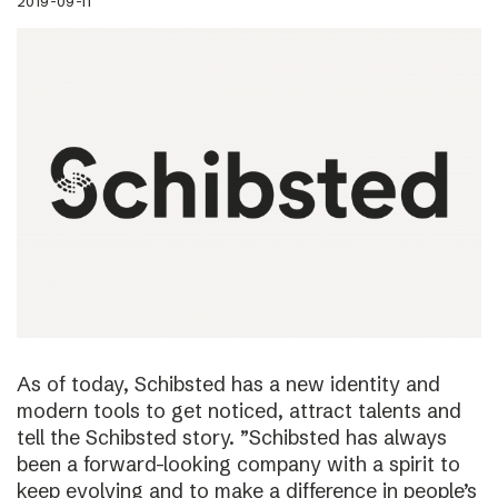
2019-09-11
As of today, Schibsted has a new identity and
modern tools to get noticed, attract talents and
tell the Schibsted story. ”Schibsted has always
been a forward-looking company with a spirit to
keep evolving and to make a difference in people’s