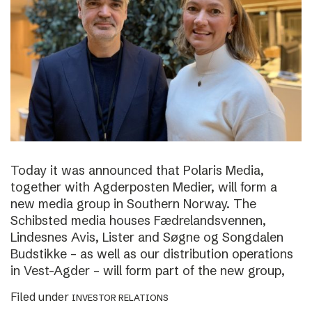
Today it was announced that Polaris Media,
together with Agderposten Medier, will form a
new media group in Southern Norway. The
Schibsted media houses Fædrelandsvennen,
Lindesnes Avis, Lister and Søgne og Songdalen
Budstikke – as well as our distribution operations
in Vest-Agder – will form part of the new group,
Filed under
INVESTOR RELATIONS