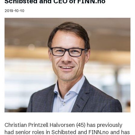
Schibsted and CEO of FINN.no
2019-10-10
Christian Printzell Halvorsen (45) has previously
had senior roles in Schibsted and FINN.no and has