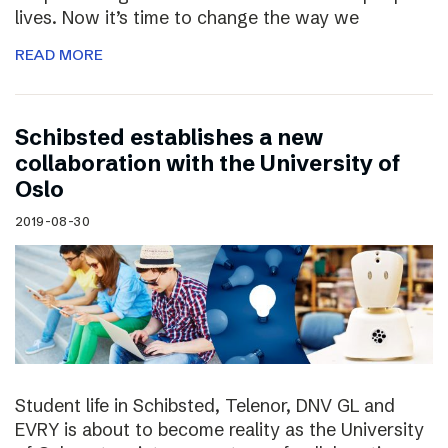
lives. Now it’s time to change the way we
READ MORE
Schibsted establishes a new
collaboration with the University of
Oslo
2019-08-30
Student life in Schibsted, Telenor, DNV GL and
EVRY is about to become reality as the University