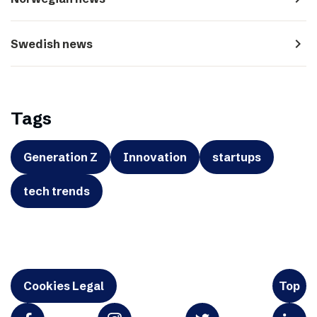
navigate_next
Swedish news
Tags
Generation Z
Innovation
startups
tech trends
Cookies Legal
Top