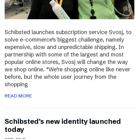
Schibsted launches subscription service Svosj, to
solve e-commerce’s biggest challenge, namely
expensive, slow and unpredictable shipping. In
partnership with some of the largest and most
popular online stores, Svosj will change the way
we shop online. “We’re shopping online like never
before, but the whole user journey from the
shopping
READ MORE
Schibsted’s new identity launched
today