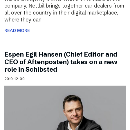
company. Nettbil brings together car dealers from
all over the country in their digital marketplace,
where they can
READ MORE
Espen Egil Hansen (Chief Editor and
CEO of Aftenposten) takes on a new
role in Schibsted
2019-12-09