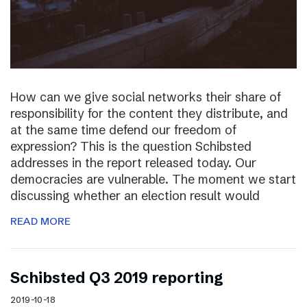
How can we give social networks their share of
responsibility for the content they distribute, and
at the same time defend our freedom of
expression? This is the question Schibsted
addresses in the report released today. Our
democracies are vulnerable. The moment we start
discussing whether an election result would
READ MORE
Schibsted Q3 2019 reporting
2019-10-18