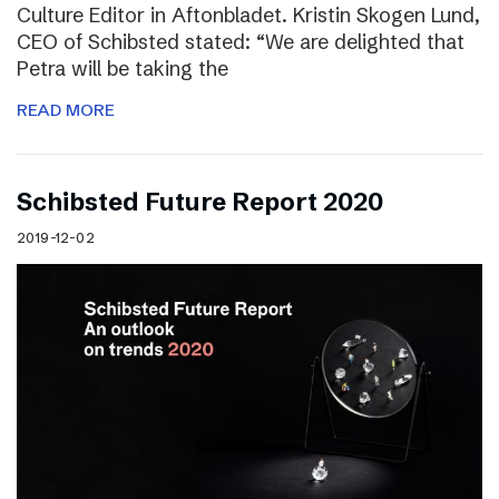
Culture Editor in Aftonbladet. Kristin Skogen Lund,
CEO of Schibsted stated: “We are delighted that
Petra will be taking the
READ MORE
Schibsted Future Report 2020
2019-12-02