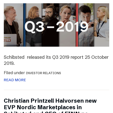
Schibsted released its Q3 2019 report 25 October
2019.
Filed under
INVESTOR RELATIONS
READ MORE
Christian Printzell Halvorsen new
EVP Nordic Marketplaces in