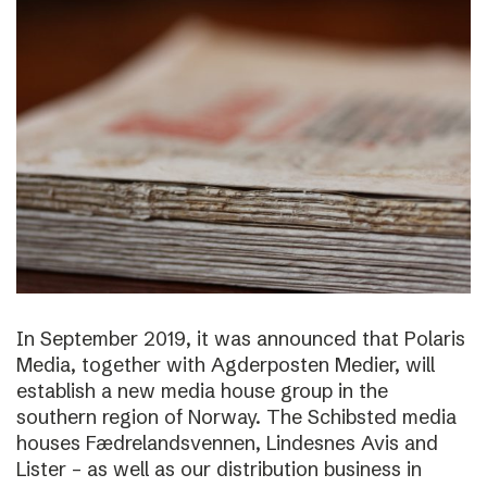
In September 2019, it was announced that Polaris
Media, together with Agderposten Medier, will
establish a new media house group in the
southern region of Norway. The Schibsted media
houses Fædrelandsvennen, Lindesnes Avis and
Lister – as well as our distribution business in