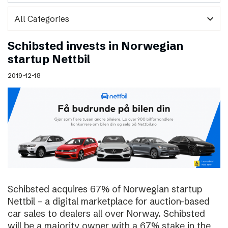
expand_more
Schibsted invests in Norwegian
startup Nettbil
2019-12-18
Schibsted acquires 67% of Norwegian startup
Nettbil – a digital marketplace for auction-based
car sales to dealers all over Norway. Schibsted
will be a majority owner with a 67% stake in the