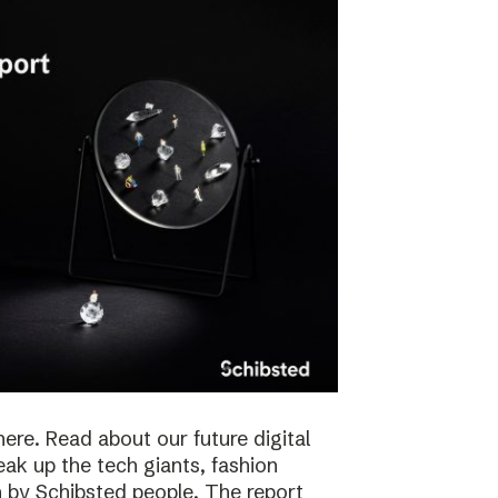
here. Read about our future digital
reak up the tech giants, fashion
 by Schibsted people. The report