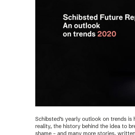
Schibsted’s yearly outlook on trends is 
reality, the history behind the idea to b
shame – and many more stories, written