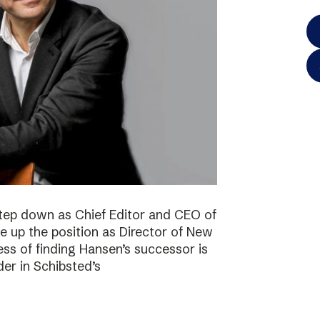
step down as Chief Editor and CEO of
ke up the position as Director of New
ss of finding Hansen’s successor is
der in Schibsted’s