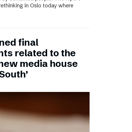
 Rethinking in Oslo today where
ned final
ts related to the
 new media house
 South’