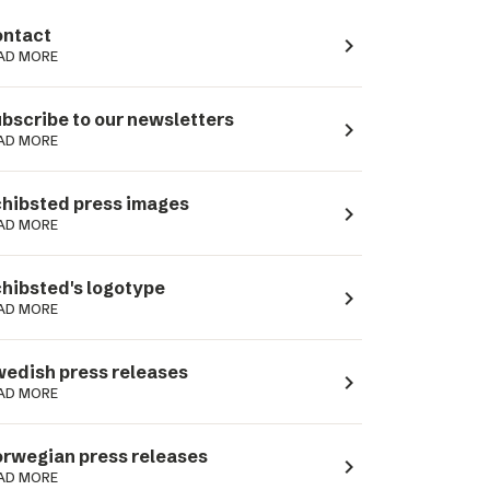
ntact
navigate_next
AD MORE
bscribe to our newsletters
navigate_next
AD MORE
hibsted press images
navigate_next
AD MORE
hibsted's logotype
navigate_next
AD MORE
edish press releases
navigate_next
AD MORE
rwegian press releases
navigate_next
AD MORE