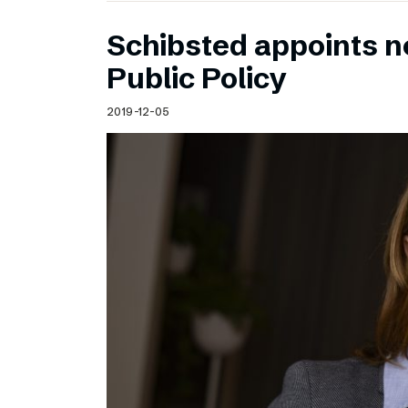
Schibsted appoints n
Public Policy
2019-12-05