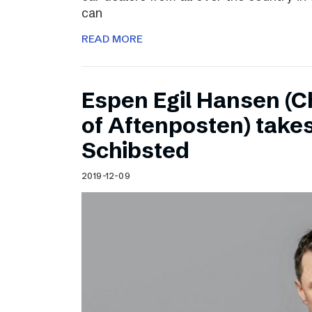
can
READ MORE
Espen Egil Hansen (C
of Aftenposten) takes
Schibsted
2019-12-09