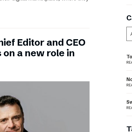
C
hief Editor and CEO
 on a new role in
To
RE
N
RE
S
RE
T