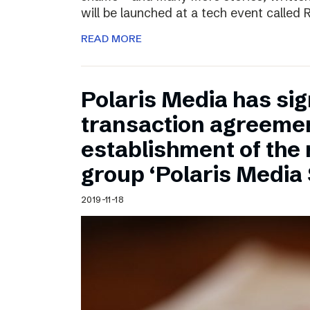
will be launched at a tech event called
READ MORE
Polaris Media has sig
transaction agreemen
establishment of the
group ‘Polaris Media
2019-11-18