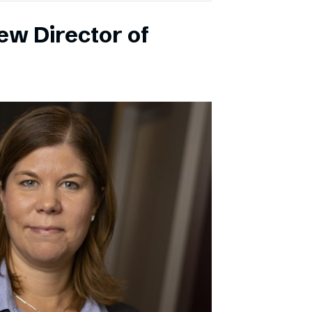
ew Director of