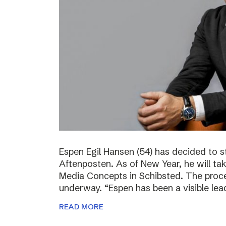
Espen Egil Hansen (54) has decided to 
Aftenposten. As of New Year, he will ta
Media Concepts in Schibsted. The proce
underway. “Espen has been a visible lea
READ MORE