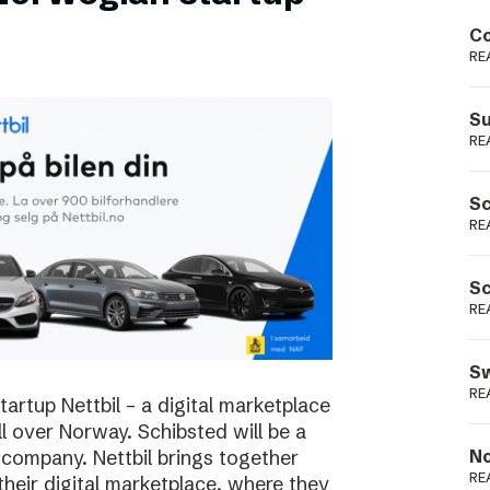
Podme
Co
RE
Su
RE
Sc
RE
Sc
RE
Sw
RE
rtup Nettbil – a digital marketplace
ll over Norway. Schibsted will be a
 company. Nettbil brings together
No
RE
 their digital marketplace, where they