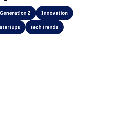
Generation Z
Innovation
startups
tech trends