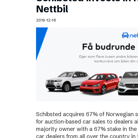
Schibsted’s visual design
Nettbil
Content style guide
2019-12-18
Schibsted acquires 67% of Norwegian sta
for auction-based car sales to dealers a
majority owner with a 67% stake in the
car dealers from all over the country in