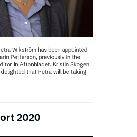
Petra Wikström has been appointed
Karin Petterson, previously in the
Editor in Aftonbladet. Kristin Skogen
delighted that Petra will be taking
ort 2020