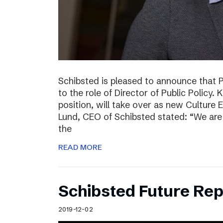
Schibsted is pleased to announce that 
to the role of Director of Public Policy. 
position, will take over as new Culture 
Lund, CEO of Schibsted stated: “We are 
the
READ MORE
Schibsted Future Rep
2019-12-02