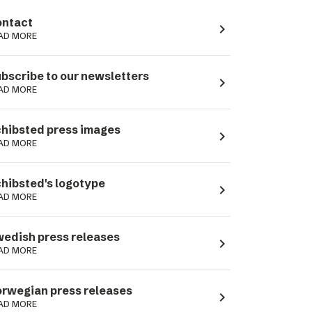
ntact
navigate_next
AD MORE
bscribe to our newsletters
navigate_next
AD MORE
hibsted press images
navigate_next
AD MORE
hibsted's logotype
navigate_next
AD MORE
edish press releases
navigate_next
AD MORE
rwegian press releases
navigate_next
AD MORE