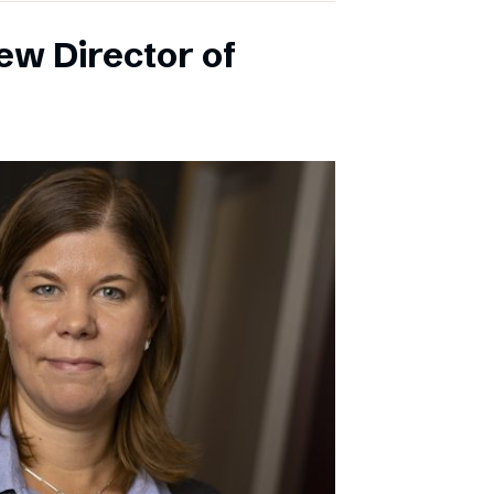
ew Director of