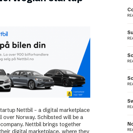
Podme
Co
RE
Su
RE
Sc
RE
Sc
RE
Sw
RE
rtup Nettbil – a digital marketplace
ll over Norway. Schibsted will be a
 company. Nettbil brings together
No
RE
 their digital marketplace, where they