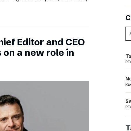
C
hief Editor and CEO
 on a new role in
To
RE
N
RE
S
RE
T