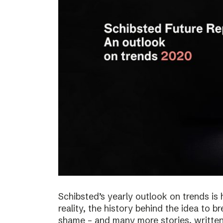
Schibsted’s yearly outlook on trends is 
reality, the history behind the idea to b
shame – and many more stories, written