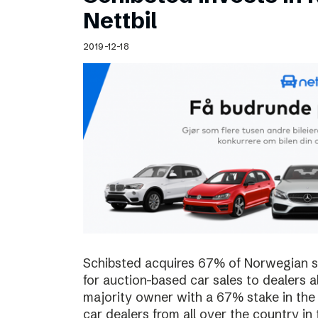
Schibsted’s visual design
Nettbil
Content style guide
2019-12-18
Schibsted acquires 67% of Norwegian sta
for auction-based car sales to dealers a
majority owner with a 67% stake in the
car dealers from all over the country in