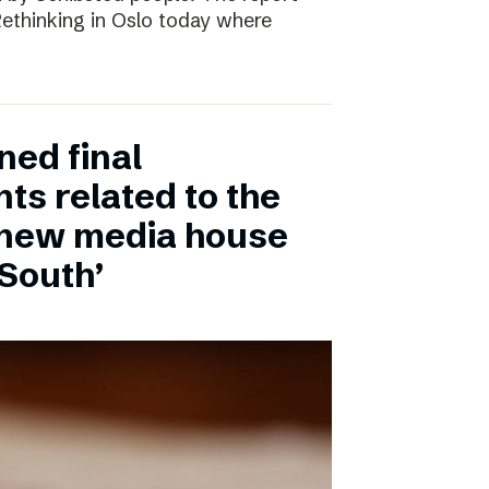
 Rethinking in Oslo today where
ned final
ts related to the
 new media house
 South’