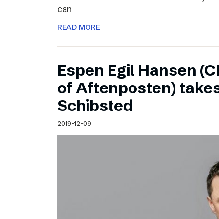
can
READ MORE
Espen Egil Hansen (C
of Aftenposten) takes
Schibsted
2019-12-09