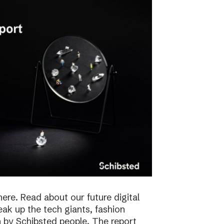
here. Read about our future digital
reak up the tech giants, fashion
 by Schibsted people. The report