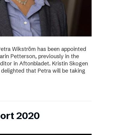
Petra Wikström has been appointed
Karin Petterson, previously in the
Editor in Aftonbladet. Kristin Skogen
delighted that Petra will be taking
ort 2020