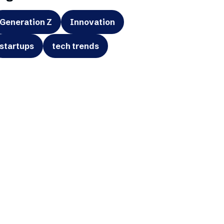
Generation Z
Innovation
startups
tech trends