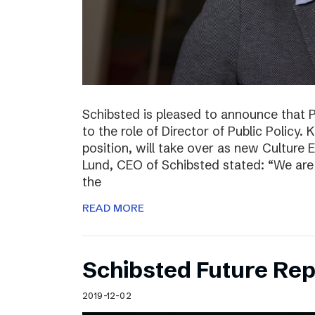
Schibsted is pleased to announce that 
to the role of Director of Public Policy. 
position, will take over as new Culture 
Lund, CEO of Schibsted stated: “We are 
the
READ MORE
Schibsted Future Rep
2019-12-02