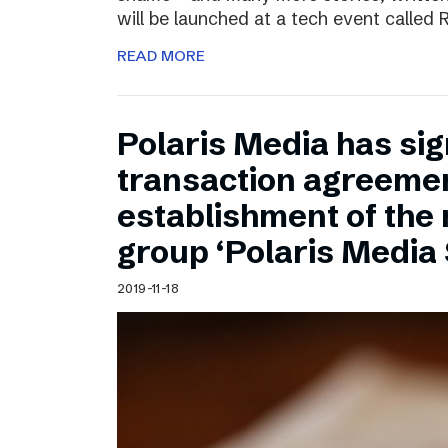
will be launched at a tech event called
READ MORE
Polaris Media has sig
transaction agreemen
establishment of the
group ‘Polaris Media
2019-11-18