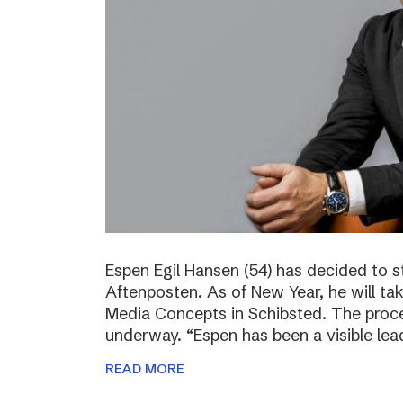
Espen Egil Hansen (54) has decided to 
Aftenposten. As of New Year, he will ta
Media Concepts in Schibsted. The proce
underway. “Espen has been a visible lea
READ MORE