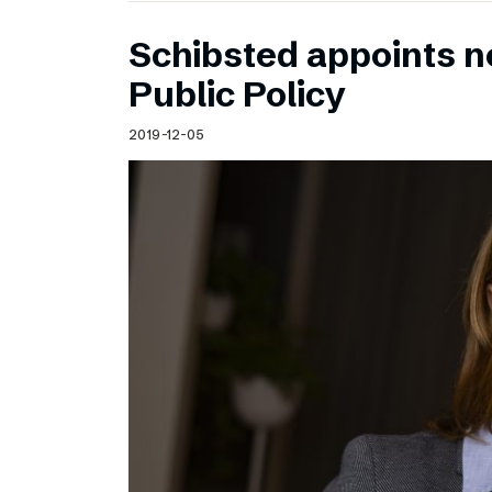
Schibsted appoints n
Public Policy
2019-12-05