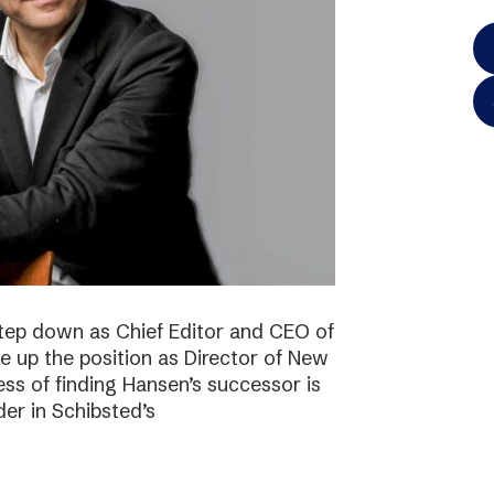
step down as Chief Editor and CEO of
ke up the position as Director of New
ss of finding Hansen’s successor is
der in Schibsted’s