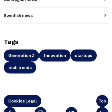
navigate_next
Swedish news
Tags
Generation Z
Innovation
startups
tech trends
Cookies Legal
Top