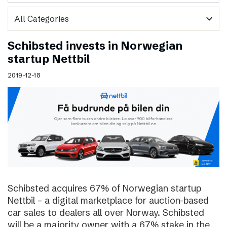
expand_more
Schibsted invests in Norwegian
startup Nettbil
2019-12-18
Schibsted acquires 67% of Norwegian startup
Nettbil – a digital marketplace for auction-based
car sales to dealers all over Norway. Schibsted
will be a majority owner with a 67% stake in the