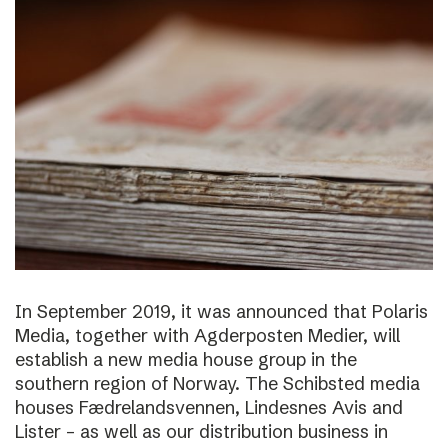
In September 2019, it was announced that Polaris
Media, together with Agderposten Medier, will
establish a new media house group in the
southern region of Norway. The Schibsted media
houses Fædrelandsvennen, Lindesnes Avis and
Lister – as well as our distribution business in