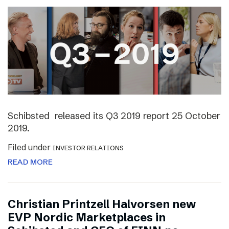
Schibsted released its Q3 2019 report 25 October
2019.
Filed under
INVESTOR RELATIONS
READ MORE
Christian Printzell Halvorsen new
EVP Nordic Marketplaces in