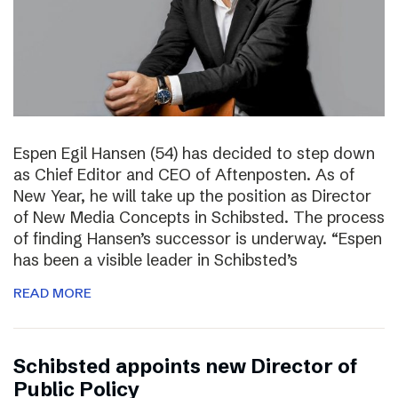
Espen Egil Hansen (54) has decided to step down
as Chief Editor and CEO of Aftenposten. As of
New Year, he will take up the position as Director
of New Media Concepts in Schibsted. The process
of finding Hansen’s successor is underway. “Espen
has been a visible leader in Schibsted’s
READ MORE
Schibsted appoints new Director of
Public Policy