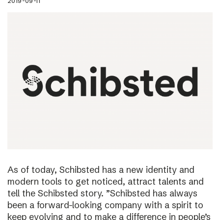
2019-09-11
As of today, Schibsted has a new identity and
modern tools to get noticed, attract talents and
tell the Schibsted story. ”Schibsted has always
been a forward-looking company with a spirit to
keep evolving and to make a difference in people’s