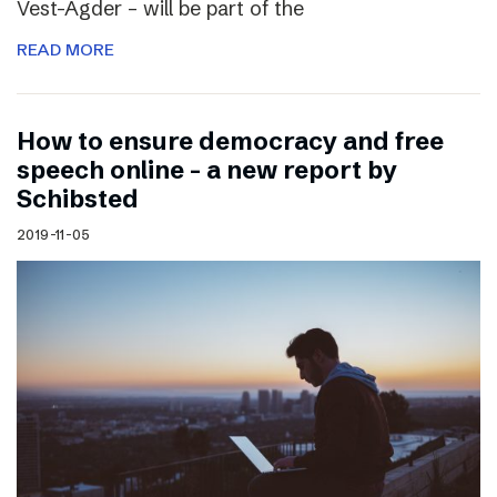
Vest-Agder – will be part of the
READ MORE
How to ensure democracy and free
speech online – a new report by
Schibsted
2019-11-05