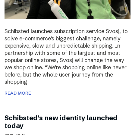
Schibsted launches subscription service Svosj, to
solve e-commerce’s biggest challenge, namely
expensive, slow and unpredictable shipping. In
partnership with some of the largest and most
popular online stores, Svosj will change the way
we shop online. “We’re shopping online like never
before, but the whole user journey from the
shopping
READ MORE
Schibsted’s new identity launched
today