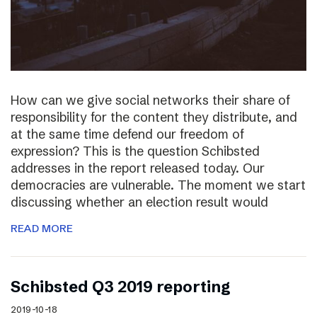
How can we give social networks their share of
responsibility for the content they distribute, and
at the same time defend our freedom of
expression? This is the question Schibsted
addresses in the report released today. Our
democracies are vulnerable. The moment we start
discussing whether an election result would
READ MORE
Schibsted Q3 2019 reporting
2019-10-18