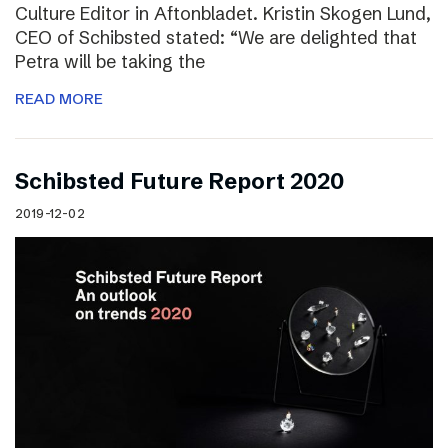
Culture Editor in Aftonbladet. Kristin Skogen Lund,
CEO of Schibsted stated: “We are delighted that
Petra will be taking the
READ MORE
Schibsted Future Report 2020
2019-12-02