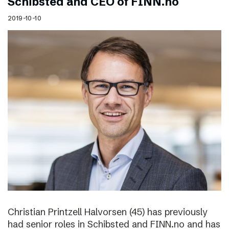
Schibsted and CEO of FINN.no
2019-10-10
Christian Printzell Halvorsen (45) has previously
had senior roles in Schibsted and FINN.no and has