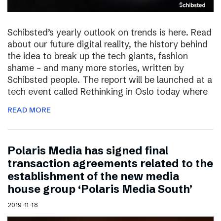
Schibsted’s yearly outlook on trends is here. Read
about our future digital reality, the history behind
the idea to break up the tech giants, fashion
shame – and many more stories, written by
Schibsted people. The report will be launched at a
tech event called Rethinking in Oslo today where
READ MORE
Polaris Media has signed final
transaction agreements related to the
establishment of the new media
house group ‘Polaris Media South’
2019-11-18