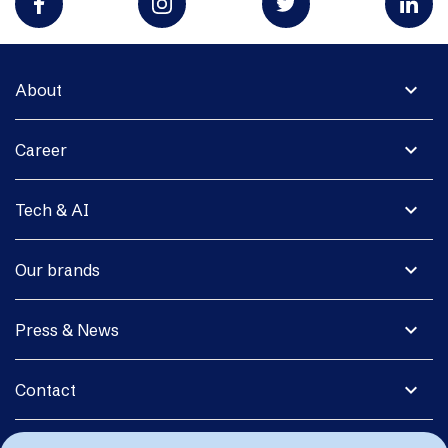
expand_more
About
expand_more
Career
expand_more
Tech & AI
expand_more
Our brands
expand_more
Press & News
expand_more
Contact