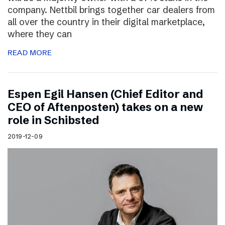
company. Nettbil brings together car dealers from
all over the country in their digital marketplace,
where they can
READ MORE
Espen Egil Hansen (Chief Editor and
CEO of Aftenposten) takes on a new
role in Schibsted
2019-12-09