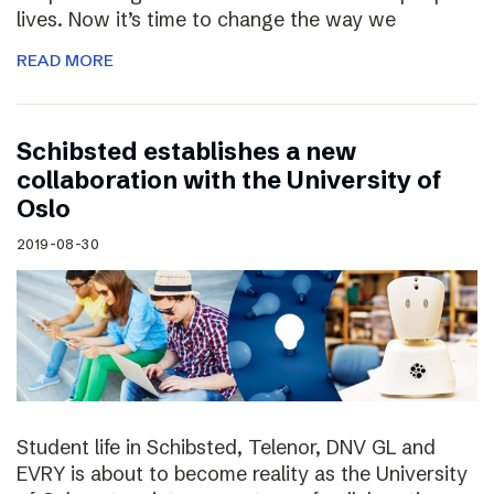
lives. Now it’s time to change the way we
READ MORE
Schibsted establishes a new
collaboration with the University of
Oslo
2019-08-30
Student life in Schibsted, Telenor, DNV GL and
EVRY is about to become reality as the University