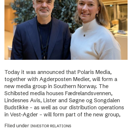
Today it was announced that Polaris Media,
together with Agderposten Medier, will form a
new media group in Southern Norway. The
Schibsted media houses Fædrelandsvennen,
Lindesnes Avis, Lister and Søgne og Songdalen
Budstikke – as well as our distribution operations
in Vest-Agder – will form part of the new group,
Filed under
INVESTOR RELATIONS