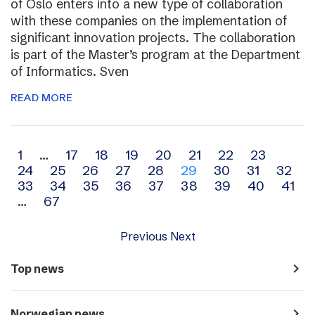
of Oslo enters into a new type of collaboration
with these companies on the implementation of
significant innovation projects. The collaboration
is part of the Master’s program at the Department
of Informatics. Sven
READ MORE
Archive
1
…
17
18
19
20
21
22
23
24
25
26
27
28
29
30
31
32
navigation
33
34
35
36
37
38
39
40
41
…
67
Previous
Next
navigate_next
Top news
navigate_next
Norwegian news