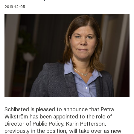
2019-12-05
Schibsted is pleased to announce that Petra
Wikström has been appointed to the role of
Director of Public Policy. Karin Petterson,
previously in the position, will take over as new