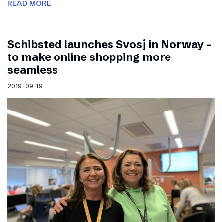
READ MORE
Schibsted launches Svosj in Norway –
to make online shopping more
seamless
2019-09-19