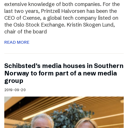
extensive knowledge of both companies. For the
last two years, Printzell Halvorsen has been the
CEO of Cxense, a global tech company listed on
the Oslo Stock Exchange. Kristin Skogen Lund,
chair of the board
READ MORE
Schibsted’s media houses in Southern
Norway to form part of a new media
group
2019-09-20