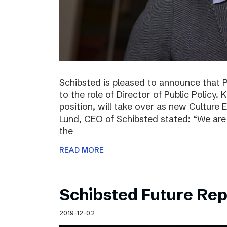
Schibsted is pleased to announce that 
to the role of Director of Public Policy. 
position, will take over as new Culture 
Lund, CEO of Schibsted stated: “We are 
the
READ MORE
Schibsted Future Rep
2019-12-02