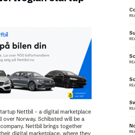
Podme
Co
RE
Su
RE
Sc
RE
Sc
RE
Sw
RE
rtup Nettbil – a digital marketplace
ll over Norway. Schibsted will be a
 company. Nettbil brings together
No
RE
 their digital marketplace, where they