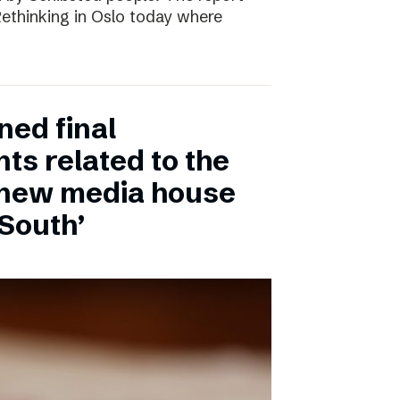
 Rethinking in Oslo today where
ned final
ts related to the
 new media house
 South’