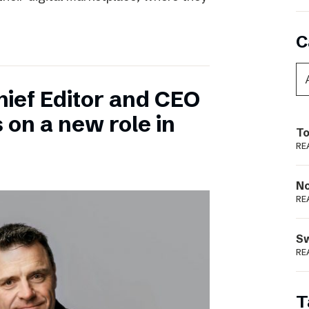
C
hief Editor and CEO
 on a new role in
To
RE
N
RE
S
RE
T