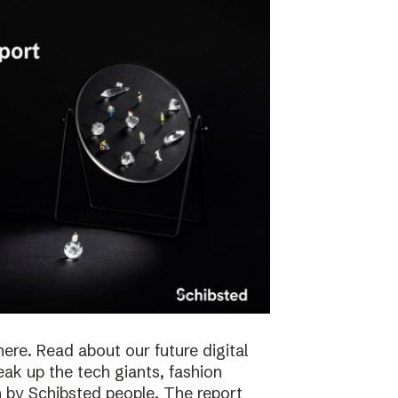
here. Read about our future digital
reak up the tech giants, fashion
 by Schibsted people. The report