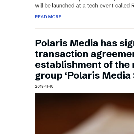
will be launched at a tech event called
READ MORE
Polaris Media has sig
transaction agreemen
establishment of the
group ‘Polaris Media
2019-11-18