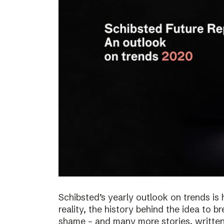
Schibsted’s yearly outlook on trends is 
reality, the history behind the idea to b
shame – and many more stories, written