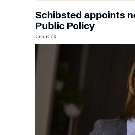
Schibsted appoints n
Public Policy
2019-12-05