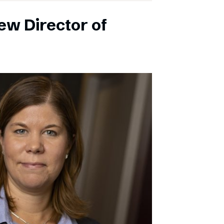
ew Director of