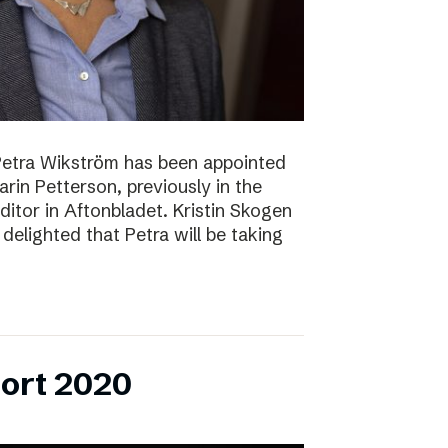
Petra Wikström has been appointed
Karin Petterson, previously in the
Editor in Aftonbladet. Kristin Skogen
delighted that Petra will be taking
ort 2020