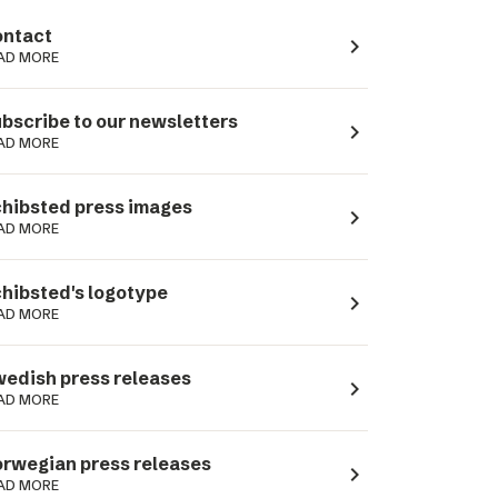
ntact
navigate_next
AD MORE
bscribe to our newsletters
navigate_next
AD MORE
hibsted press images
navigate_next
AD MORE
hibsted's logotype
navigate_next
AD MORE
edish press releases
navigate_next
AD MORE
rwegian press releases
navigate_next
AD MORE