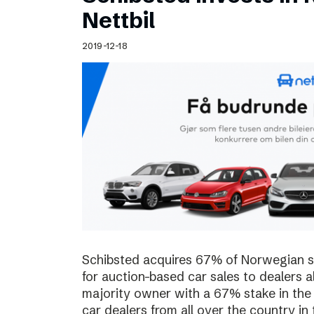
Schibsted’s visual design
Nettbil
Content style guide
2019-12-18
Schibsted acquires 67% of Norwegian sta
for auction-based car sales to dealers a
majority owner with a 67% stake in the
car dealers from all over the country in