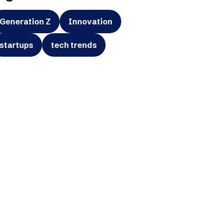
Generation Z
Innovation
startups
tech trends