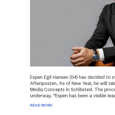
Espen Egil Hansen (54) has decided to 
Aftenposten. As of New Year, he will ta
Media Concepts in Schibsted. The proce
underway. “Espen has been a visible lea
READ MORE