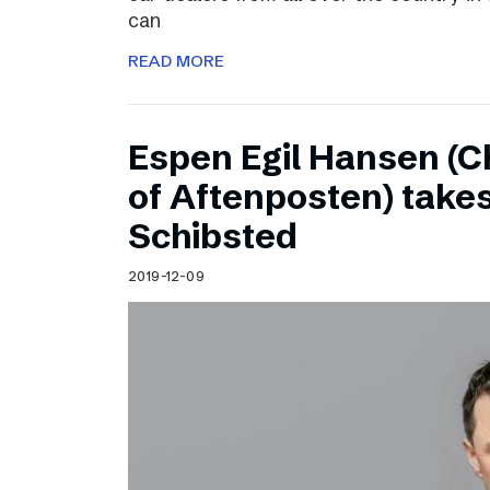
can
READ MORE
Espen Egil Hansen (C
of Aftenposten) takes
Schibsted
2019-12-09