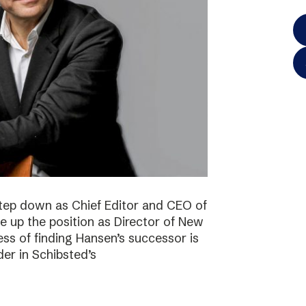
step down as Chief Editor and CEO of
ke up the position as Director of New
ss of finding Hansen’s successor is
der in Schibsted’s