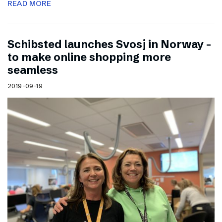
READ MORE
Schibsted launches Svosj in Norway –
to make online shopping more
seamless
2019-09-19