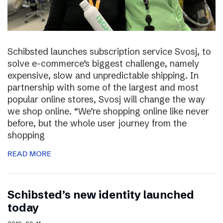
Schibsted launches subscription service Svosj, to
solve e-commerce’s biggest challenge, namely
expensive, slow and unpredictable shipping. In
partnership with some of the largest and most
popular online stores, Svosj will change the way
we shop online. “We’re shopping online like never
before, but the whole user journey from the
shopping
READ MORE
Schibsted’s new identity launched
today