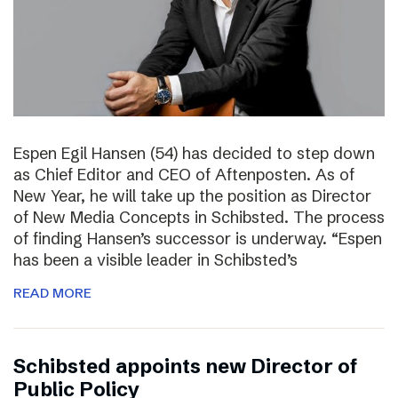
Espen Egil Hansen (54) has decided to step down
as Chief Editor and CEO of Aftenposten. As of
New Year, he will take up the position as Director
of New Media Concepts in Schibsted. The process
of finding Hansen’s successor is underway. “Espen
has been a visible leader in Schibsted’s
READ MORE
Schibsted appoints new Director of
Public Policy