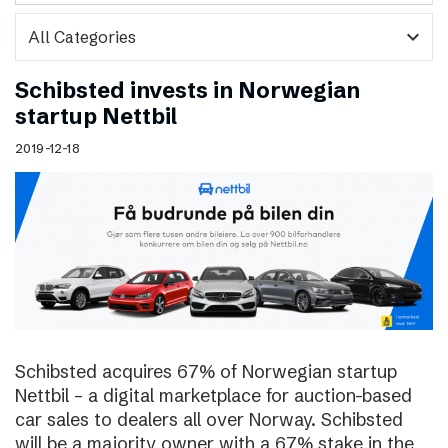
expand_more
Schibsted invests in Norwegian
startup Nettbil
2019-12-18
Schibsted acquires 67% of Norwegian startup
Nettbil – a digital marketplace for auction-based
car sales to dealers all over Norway. Schibsted
will be a majority owner with a 67% stake in the