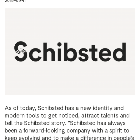
2019-09-11
As of today, Schibsted has a new identity and
modern tools to get noticed, attract talents and
tell the Schibsted story. ”Schibsted has always
been a forward-looking company with a spirit to
keep evolving and to make a difference in people’s