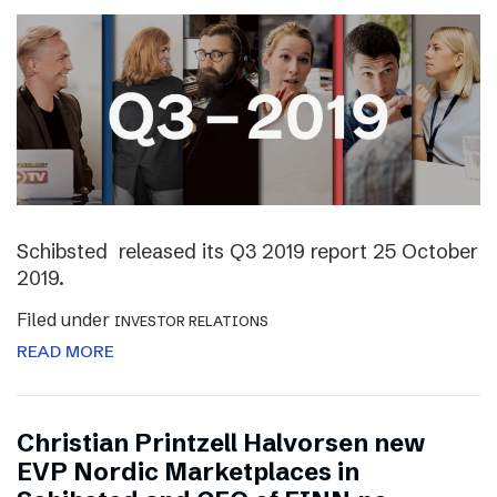
Schibsted released its Q3 2019 report 25 October
2019.
Filed under
INVESTOR RELATIONS
READ MORE
Christian Printzell Halvorsen new
EVP Nordic Marketplaces in