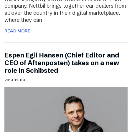
company. Nettbil brings together car dealers from
all over the country in their digital marketplace,
where they can
READ MORE
Espen Egil Hansen (Chief Editor and
CEO of Aftenposten) takes on a new
role in Schibsted
2019-12-09