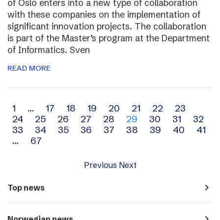
of Oslo enters into a new type of collaboration
with these companies on the implementation of
significant innovation projects. The collaboration
is part of the Master’s program at the Department
of Informatics. Sven
READ MORE
Archive
1
…
17
18
19
20
21
22
23
24
25
26
27
28
29
30
31
32
navigation
33
34
35
36
37
38
39
40
41
…
67
Previous
Next
navigate_next
Top news
navigate_next
Norwegian news