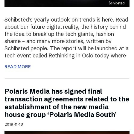
Schibsted’s yearly outlook on trends is here. Read
about our future digital reality, the history behind
the idea to break up the tech giants, fashion
shame – and many more stories, written by
Schibsted people. The report will be launched at a
tech event called Rethinking in Oslo today where
READ MORE
Polaris Media has signed final
transaction agreements related to the
establishment of the new media
house group ‘Polaris Media South’
2019-11-18