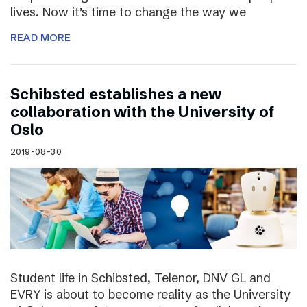
lives. Now it’s time to change the way we
READ MORE
Schibsted establishes a new
collaboration with the University of
Oslo
2019-08-30
Student life in Schibsted, Telenor, DNV GL and
EVRY is about to become reality as the University