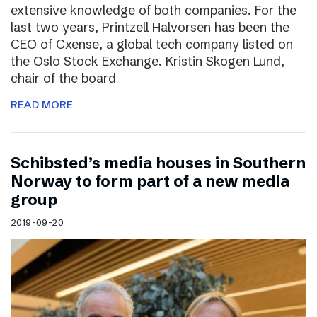
extensive knowledge of both companies. For the
last two years, Printzell Halvorsen has been the
CEO of Cxense, a global tech company listed on
the Oslo Stock Exchange. Kristin Skogen Lund,
chair of the board
READ MORE
Schibsted’s media houses in Southern
Norway to form part of a new media
group
2019-09-20