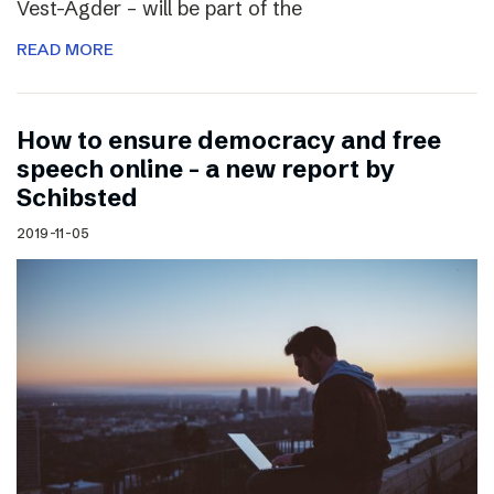
Vest-Agder – will be part of the
READ MORE
How to ensure democracy and free
speech online – a new report by
Schibsted
2019-11-05