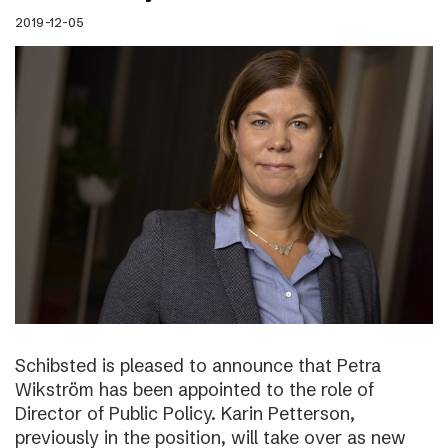
2019-12-05
Schibsted is pleased to announce that Petra
Wikström has been appointed to the role of
Director of Public Policy. Karin Petterson,
previously in the position, will take over as new