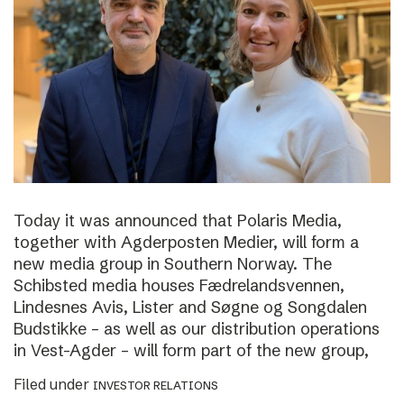
Today it was announced that Polaris Media,
together with Agderposten Medier, will form a
new media group in Southern Norway. The
Schibsted media houses Fædrelandsvennen,
Lindesnes Avis, Lister and Søgne og Songdalen
Budstikke – as well as our distribution operations
in Vest-Agder – will form part of the new group,
Filed under
INVESTOR RELATIONS