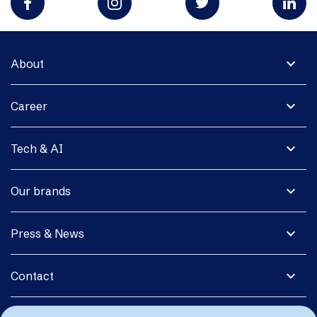
expand_more
About
expand_more
Career
expand_more
Tech & AI
expand_more
Our brands
expand_more
Press & News
expand_more
Contact