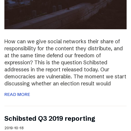
How can we give social networks their share of
responsibility for the content they distribute, and
at the same time defend our freedom of
expression? This is the question Schibsted
addresses in the report released today. Our
democracies are vulnerable. The moment we start
discussing whether an election result would
READ MORE
Schibsted Q3 2019 reporting
2019-10-18