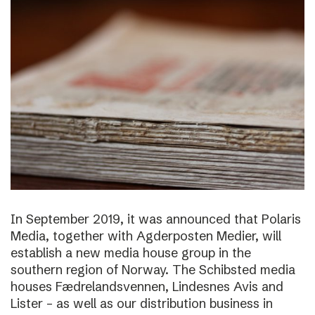
In September 2019, it was announced that Polaris
Media, together with Agderposten Medier, will
establish a new media house group in the
southern region of Norway. The Schibsted media
houses Fædrelandsvennen, Lindesnes Avis and
Lister – as well as our distribution business in