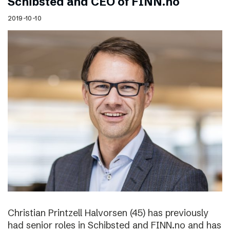
Schibsted and CEO of FINN.no
2019-10-10
Christian Printzell Halvorsen (45) has previously
had senior roles in Schibsted and FINN.no and has