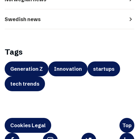
navigate_next
Swedish news
Tags
Generation Z
Innovation
startups
tech trends
Cookies Legal
Top