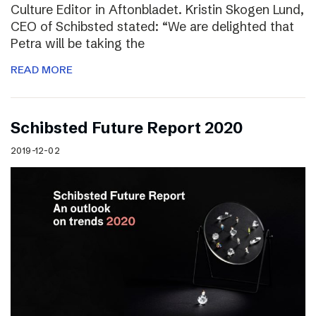
Culture Editor in Aftonbladet. Kristin Skogen Lund,
CEO of Schibsted stated: “We are delighted that
Petra will be taking the
READ MORE
Schibsted Future Report 2020
2019-12-02