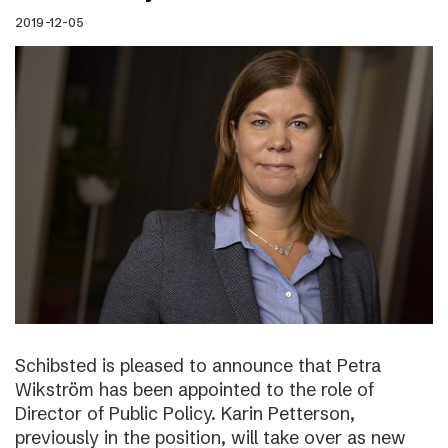
2019-12-05
Schibsted is pleased to announce that Petra
Wikström has been appointed to the role of
Director of Public Policy. Karin Petterson,
previously in the position, will take over as new