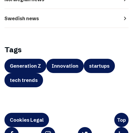
navigate_next
Swedish news
Tags
Generation Z
Innovation
startups
tech trends
Cookies Legal
Top