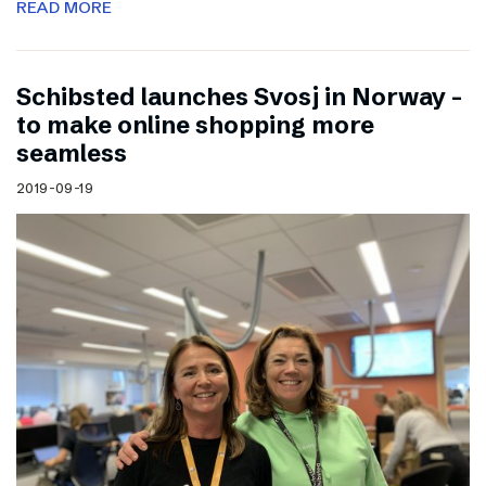
READ MORE
Schibsted launches Svosj in Norway –
to make online shopping more
seamless
2019-09-19