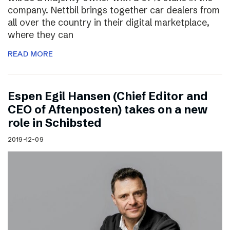
company. Nettbil brings together car dealers from
all over the country in their digital marketplace,
where they can
READ MORE
Espen Egil Hansen (Chief Editor and
CEO of Aftenposten) takes on a new
role in Schibsted
2019-12-09