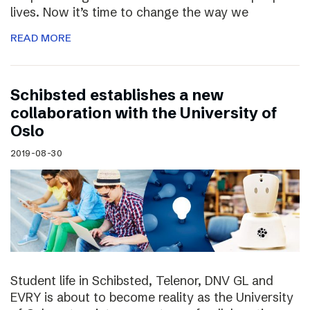
lives. Now it’s time to change the way we
READ MORE
Schibsted establishes a new
collaboration with the University of
Oslo
2019-08-30
Student life in Schibsted, Telenor, DNV GL and
EVRY is about to become reality as the University