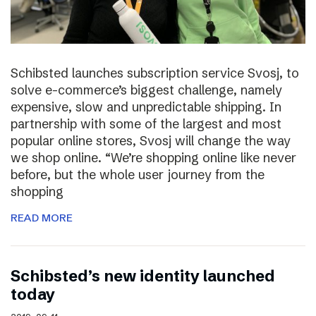
Schibsted launches subscription service Svosj, to
solve e-commerce’s biggest challenge, namely
expensive, slow and unpredictable shipping. In
partnership with some of the largest and most
popular online stores, Svosj will change the way
we shop online. “We’re shopping online like never
before, but the whole user journey from the
shopping
READ MORE
Schibsted’s new identity launched
today