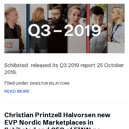
Schibsted released its Q3 2019 report 25 October
2019.
Filed under
INVESTOR RELATIONS
READ MORE
Christian Printzell Halvorsen new
EVP Nordic Marketplaces in