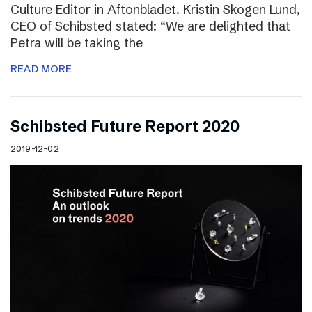
Culture Editor in Aftonbladet. Kristin Skogen Lund,
CEO of Schibsted stated: “We are delighted that
Petra will be taking the
READ MORE
Schibsted Future Report 2020
2019-12-02