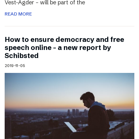
Vest-Agder – will be part of the
READ MORE
How to ensure democracy and free
speech online – a new report by
Schibsted
2019-11-05