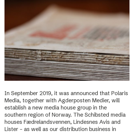
In September 2019, it was announced that Polaris
Media, together with Agderposten Medier, will
establish a new media house group in the
southern region of Norway. The Schibsted media
houses Fædrelandsvennen, Lindesnes Avis and
Lister – as well as our distribution business in