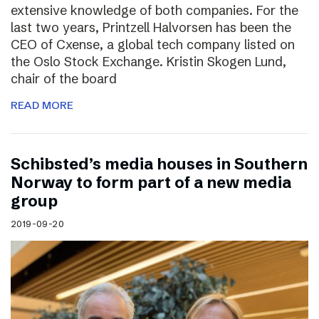
extensive knowledge of both companies. For the
last two years, Printzell Halvorsen has been the
CEO of Cxense, a global tech company listed on
the Oslo Stock Exchange. Kristin Skogen Lund,
chair of the board
READ MORE
Schibsted’s media houses in Southern
Norway to form part of a new media
group
2019-09-20