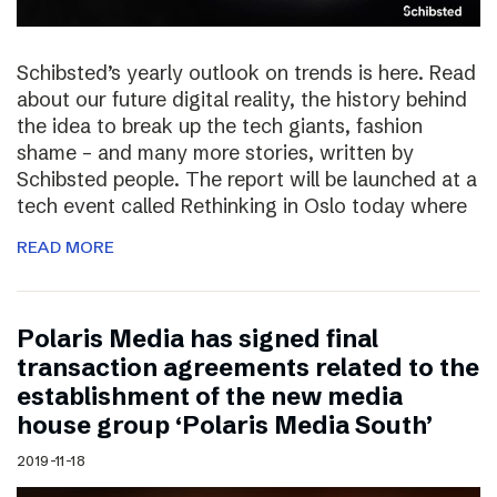
Schibsted’s yearly outlook on trends is here. Read
about our future digital reality, the history behind
the idea to break up the tech giants, fashion
shame – and many more stories, written by
Schibsted people. The report will be launched at a
tech event called Rethinking in Oslo today where
READ MORE
Polaris Media has signed final
transaction agreements related to the
establishment of the new media
house group ‘Polaris Media South’
2019-11-18