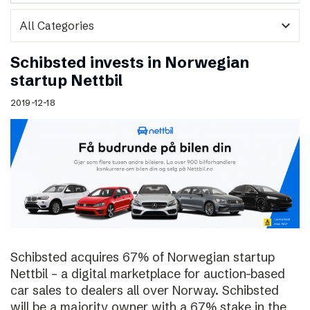
expand_more
Schibsted invests in Norwegian
startup Nettbil
2019-12-18
Schibsted acquires 67% of Norwegian startup
Nettbil – a digital marketplace for auction-based
car sales to dealers all over Norway. Schibsted
will be a majority owner with a 67% stake in the