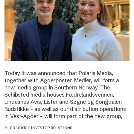
Today it was announced that Polaris Media,
together with Agderposten Medier, will form a
new media group in Southern Norway. The
Schibsted media houses Fædrelandsvennen,
Lindesnes Avis, Lister and Søgne og Songdalen
Budstikke – as well as our distribution operations
in Vest-Agder – will form part of the new group,
Filed under
INVESTOR RELATIONS