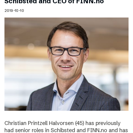
Schibsted and CEO of FINN.no
2019-10-10
Christian Printzell Halvorsen (45) has previously
had senior roles in Schibsted and FINN.no and has