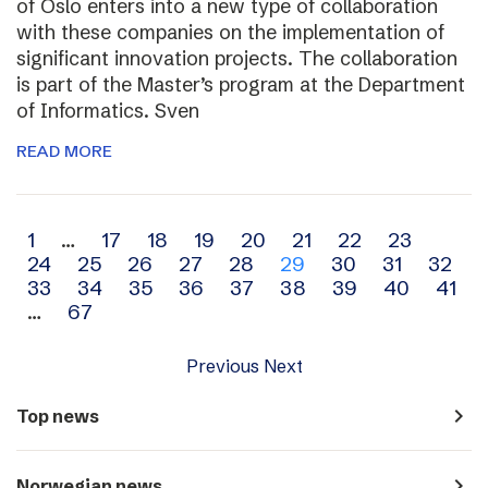
of Oslo enters into a new type of collaboration
with these companies on the implementation of
significant innovation projects. The collaboration
is part of the Master’s program at the Department
of Informatics. Sven
READ MORE
Archive
1
…
17
18
19
20
21
22
23
24
25
26
27
28
29
30
31
32
navigation
33
34
35
36
37
38
39
40
41
…
67
Previous
Next
navigate_next
Top news
navigate_next
Norwegian news