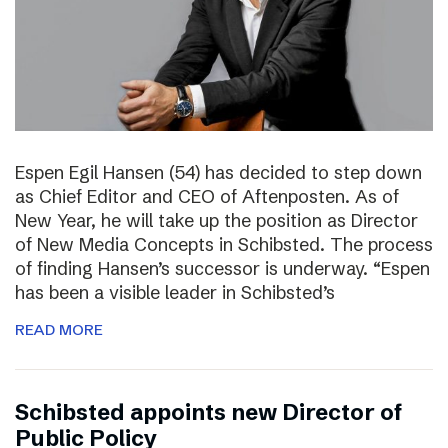
Espen Egil Hansen (54) has decided to step down
as Chief Editor and CEO of Aftenposten. As of
New Year, he will take up the position as Director
of New Media Concepts in Schibsted. The process
of finding Hansen’s successor is underway. “Espen
has been a visible leader in Schibsted’s
READ MORE
Schibsted appoints new Director of
Public Policy