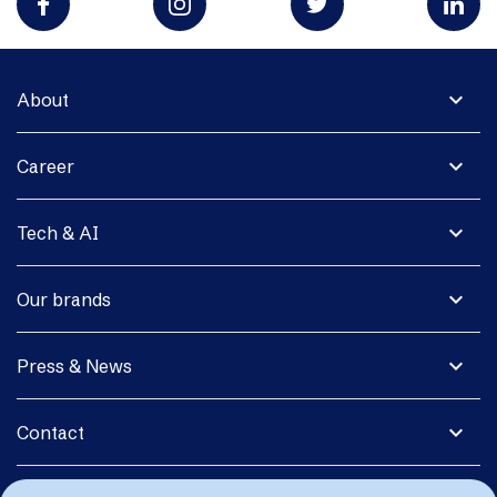
expand_more
About
expand_more
Career
expand_more
Tech & AI
expand_more
Our brands
expand_more
Press & News
expand_more
Contact