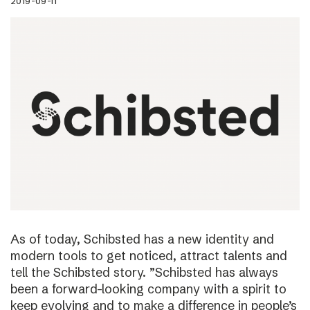
2019-09-11
As of today, Schibsted has a new identity and
modern tools to get noticed, attract talents and
tell the Schibsted story. ”Schibsted has always
been a forward-looking company with a spirit to
keep evolving and to make a difference in people’s