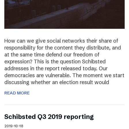
How can we give social networks their share of
responsibility for the content they distribute, and
at the same time defend our freedom of
expression? This is the question Schibsted
addresses in the report released today. Our
democracies are vulnerable. The moment we start
discussing whether an election result would
READ MORE
Schibsted Q3 2019 reporting
2019-10-18