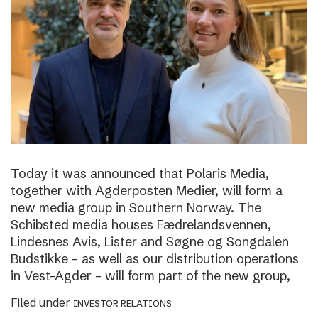
Today it was announced that Polaris Media,
together with Agderposten Medier, will form a
new media group in Southern Norway. The
Schibsted media houses Fædrelandsvennen,
Lindesnes Avis, Lister and Søgne og Songdalen
Budstikke – as well as our distribution operations
in Vest-Agder – will form part of the new group,
Filed under
INVESTOR RELATIONS