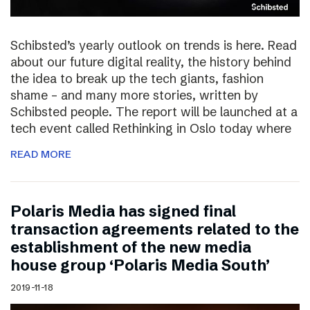
Schibsted’s yearly outlook on trends is here. Read
about our future digital reality, the history behind
the idea to break up the tech giants, fashion
shame – and many more stories, written by
Schibsted people. The report will be launched at a
tech event called Rethinking in Oslo today where
READ MORE
Polaris Media has signed final
transaction agreements related to the
establishment of the new media
house group ‘Polaris Media South’
2019-11-18