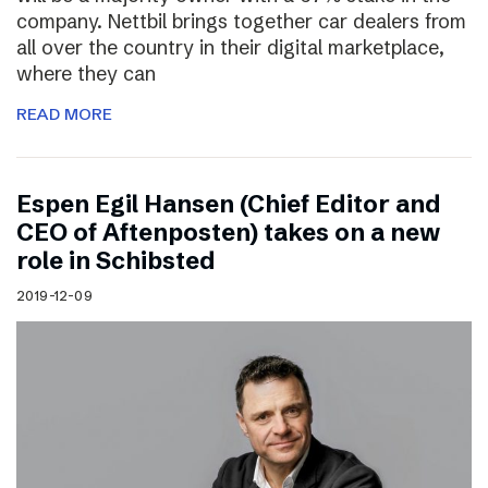
company. Nettbil brings together car dealers from
all over the country in their digital marketplace,
where they can
READ MORE
Espen Egil Hansen (Chief Editor and
CEO of Aftenposten) takes on a new
role in Schibsted
2019-12-09