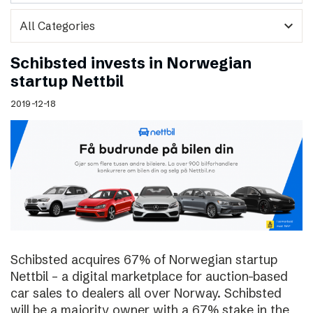
expand_more
Schibsted invests in Norwegian
startup Nettbil
2019-12-18
Schibsted acquires 67% of Norwegian startup
Nettbil – a digital marketplace for auction-based
car sales to dealers all over Norway. Schibsted
will be a majority owner with a 67% stake in the