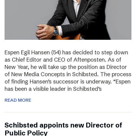
Espen Egil Hansen (54) has decided to step down
as Chief Editor and CEO of Aftenposten. As of
New Year, he will take up the position as Director
of New Media Concepts in Schibsted. The process
of finding Hansen’s successor is underway. “Espen
has been a visible leader in Schibsted’s
READ MORE
Schibsted appoints new Director of
Public Policy