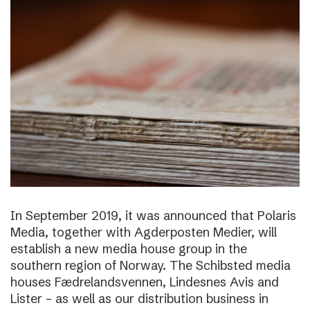
In September 2019, it was announced that Polaris
Media, together with Agderposten Medier, will
establish a new media house group in the
southern region of Norway. The Schibsted media
houses Fædrelandsvennen, Lindesnes Avis and
Lister – as well as our distribution business in