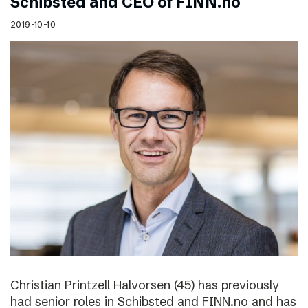
Schibsted and CEO of FINN.no
2019-10-10
Christian Printzell Halvorsen (45) has previously
had senior roles in Schibsted and FINN.no and has