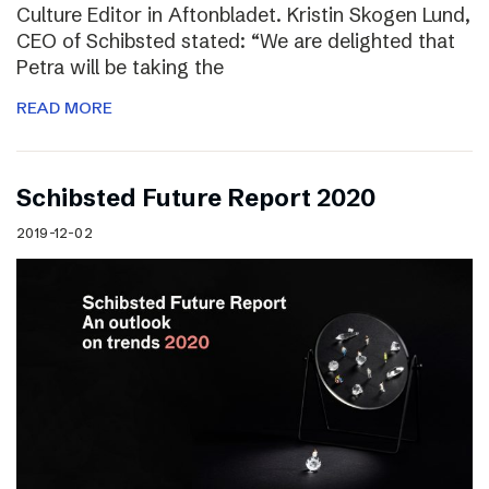
Culture Editor in Aftonbladet. Kristin Skogen Lund,
CEO of Schibsted stated: “We are delighted that
Petra will be taking the
READ MORE
Schibsted Future Report 2020
2019-12-02