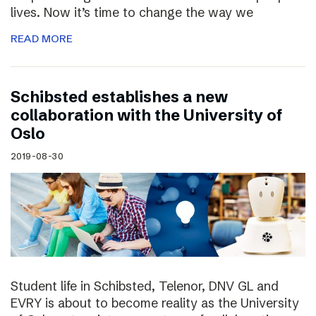
lives. Now it’s time to change the way we
READ MORE
Schibsted establishes a new
collaboration with the University of
Oslo
2019-08-30
Student life in Schibsted, Telenor, DNV GL and
EVRY is about to become reality as the University