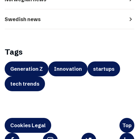
navigate_next
Swedish news
Tags
Generation Z
Innovation
startups
tech trends
Cookies Legal
Top