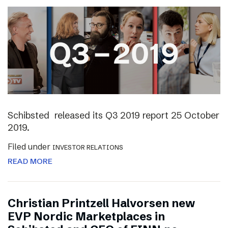
Schibsted released its Q3 2019 report 25 October
2019.
Filed under
INVESTOR RELATIONS
READ MORE
Christian Printzell Halvorsen new
EVP Nordic Marketplaces in