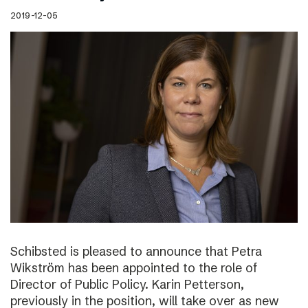
2019-12-05
Schibsted is pleased to announce that Petra
Wikström has been appointed to the role of
Director of Public Policy. Karin Petterson,
previously in the position, will take over as new