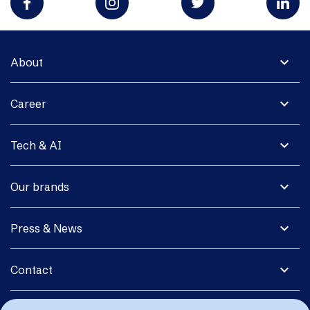
expand_more
About
expand_more
Career
expand_more
Tech & AI
expand_more
Our brands
expand_more
Press & News
expand_more
Contact