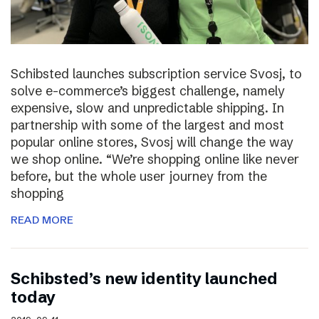
Schibsted launches subscription service Svosj, to
solve e-commerce’s biggest challenge, namely
expensive, slow and unpredictable shipping. In
partnership with some of the largest and most
popular online stores, Svosj will change the way
we shop online. “We’re shopping online like never
before, but the whole user journey from the
shopping
READ MORE
Schibsted’s new identity launched
today