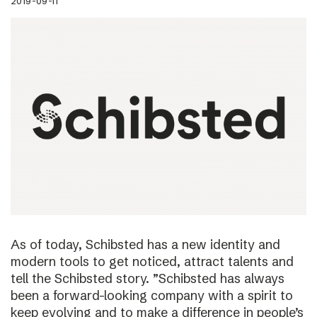
2019-09-11
As of today, Schibsted has a new identity and
modern tools to get noticed, attract talents and
tell the Schibsted story. ”Schibsted has always
been a forward-looking company with a spirit to
keep evolving and to make a difference in people’s