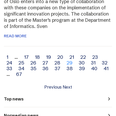
of Oslo enters into a new type of collaboration
with these companies on the implementation of
significant innovation projects. The collaboration
is part of the Master’s program at the Department
of Informatics. Sven
READ MORE
Archive
1
…
17
18
19
20
21
22
23
24
25
26
27
28
29
30
31
32
navigation
33
34
35
36
37
38
39
40
41
…
67
Previous
Next
navigate_next
Top news
navigate_next
Norwegian news