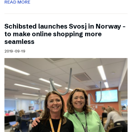
READ MORE
Schibsted launches Svosj in Norway –
to make online shopping more
seamless
2019-09-19