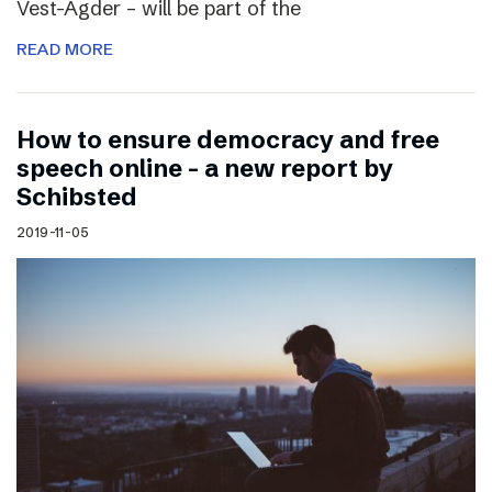
Vest-Agder – will be part of the
READ MORE
How to ensure democracy and free
speech online – a new report by
Schibsted
2019-11-05