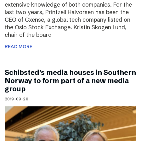
extensive knowledge of both companies. For the
last two years, Printzell Halvorsen has been the
CEO of Cxense, a global tech company listed on
the Oslo Stock Exchange. Kristin Skogen Lund,
chair of the board
READ MORE
Schibsted’s media houses in Southern
Norway to form part of a new media
group
2019-09-20