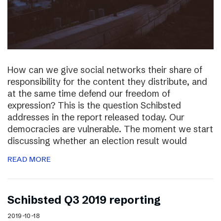
How can we give social networks their share of
responsibility for the content they distribute, and
at the same time defend our freedom of
expression? This is the question Schibsted
addresses in the report released today. Our
democracies are vulnerable. The moment we start
discussing whether an election result would
READ MORE
Schibsted Q3 2019 reporting
2019-10-18