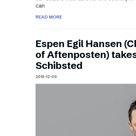
can
READ MORE
Espen Egil Hansen (C
of Aftenposten) takes
Schibsted
2019-12-09