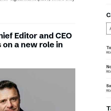
C
hief Editor and CEO
 on a new role in
To
RE
N
RE
S
RE
T