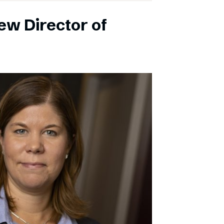
ew Director of