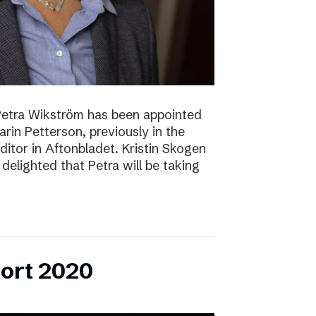
Petra Wikström has been appointed
Karin Petterson, previously in the
Editor in Aftonbladet. Kristin Skogen
delighted that Petra will be taking
ort 2020