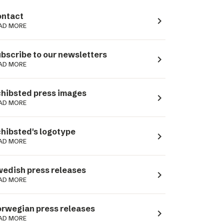
ntact
navigate_next
AD MORE
bscribe to our newsletters
navigate_next
AD MORE
hibsted press images
navigate_next
AD MORE
hibsted's logotype
navigate_next
AD MORE
edish press releases
navigate_next
AD MORE
rwegian press releases
navigate_next
AD MORE