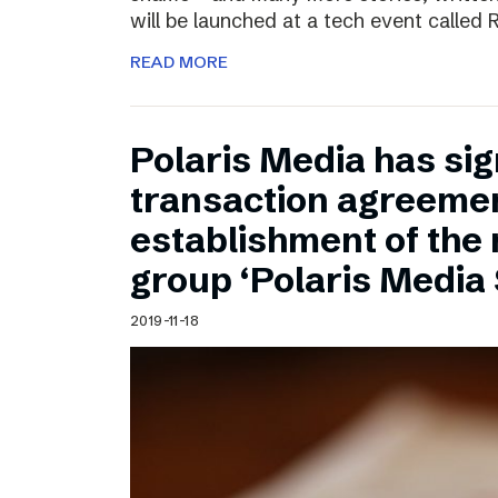
will be launched at a tech event called
READ MORE
Polaris Media has sig
transaction agreemen
establishment of the
group ‘Polaris Media
2019-11-18