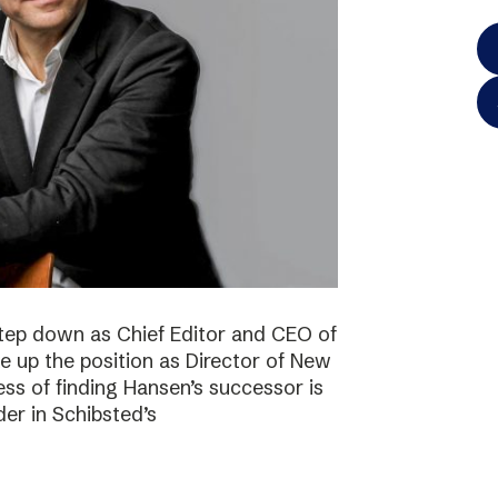
step down as Chief Editor and CEO of
ke up the position as Director of New
ss of finding Hansen’s successor is
der in Schibsted’s