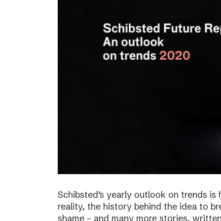
Schibsted’s yearly outlook on trends is 
reality, the history behind the idea to b
shame – and many more stories, written