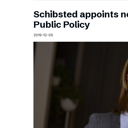
Schibsted appoints n
Public Policy
2019-12-05