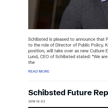
Schibsted is pleased to announce that 
to the role of Director of Public Policy. 
position, will take over as new Culture 
Lund, CEO of Schibsted stated: “We are 
the
READ MORE
Schibsted Future Rep
2019-12-02