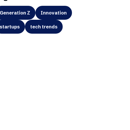
Generation Z
Innovation
startups
tech trends