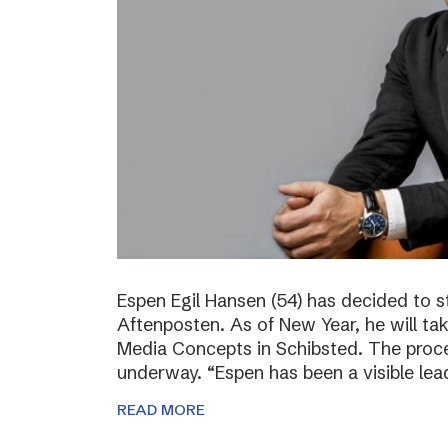
Espen Egil Hansen (54) has decided to 
Aftenposten. As of New Year, he will ta
Media Concepts in Schibsted. The proce
underway. “Espen has been a visible lea
READ MORE