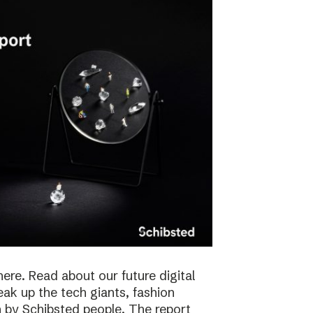
here. Read about our future digital
reak up the tech giants, fashion
 by Schibsted people. The report