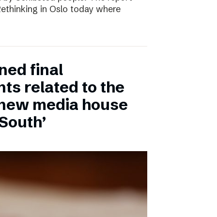
 Rethinking in Oslo today where
ned final
ts related to the
 new media house
 South’