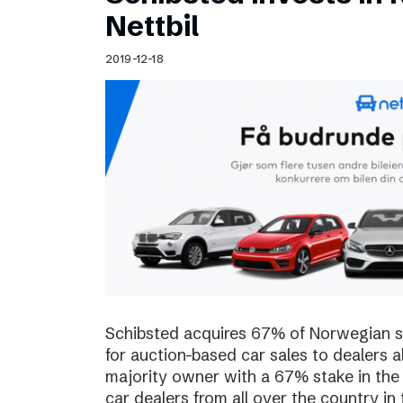
Schibsted’s visual design
Nettbil
Content style guide
2019-12-18
Schibsted acquires 67% of Norwegian sta
for auction-based car sales to dealers a
majority owner with a 67% stake in the
car dealers from all over the country in