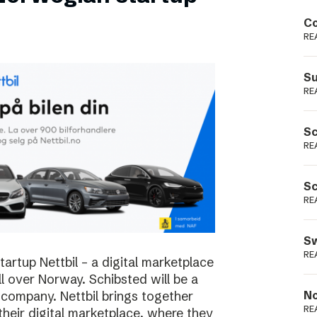
Podme
Co
RE
Su
RE
Sc
RE
Sc
RE
Sw
RE
rtup Nettbil – a digital marketplace
ll over Norway. Schibsted will be a
 company. Nettbil brings together
No
RE
 their digital marketplace, where they