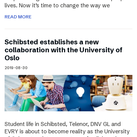
lives. Now it’s time to change the way we
READ MORE
Schibsted establishes a new
collaboration with the University of
Oslo
2019-08-30
Student life in Schibsted, Telenor, DNV GL and
EVRY is about to become reality as the University