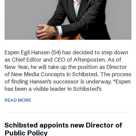
Espen Egil Hansen (54) has decided to step down
as Chief Editor and CEO of Aftenposten. As of
New Year, he will take up the position as Director
of New Media Concepts in Schibsted. The process
of finding Hansen’s successor is underway. “Espen
has been a visible leader in Schibsted’s
READ MORE
Schibsted appoints new Director of
Public Policy