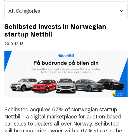
expand_more
Schibsted invests in Norwegian
startup Nettbil
2019-12-18
Schibsted acquires 67% of Norwegian startup
Nettbil – a digital marketplace for auction-based
car sales to dealers all over Norway. Schibsted
will be a majority owner with a 67% stake in the