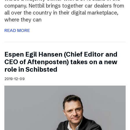
company. Nettbil brings together car dealers from
all over the country in their digital marketplace,
where they can
READ MORE
Espen Egil Hansen (Chief Editor and
CEO of Aftenposten) takes on a new
role in Schibsted
2019-12-09