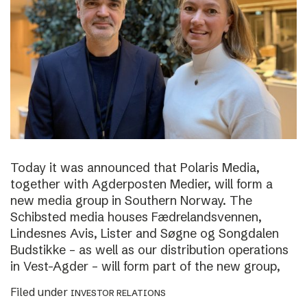
Today it was announced that Polaris Media,
together with Agderposten Medier, will form a
new media group in Southern Norway. The
Schibsted media houses Fædrelandsvennen,
Lindesnes Avis, Lister and Søgne og Songdalen
Budstikke – as well as our distribution operations
in Vest-Agder – will form part of the new group,
Filed under
INVESTOR RELATIONS