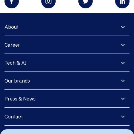
expand_more
About
expand_more
Career
expand_more
Tech & AI
expand_more
Our brands
expand_more
Press & News
expand_more
Contact