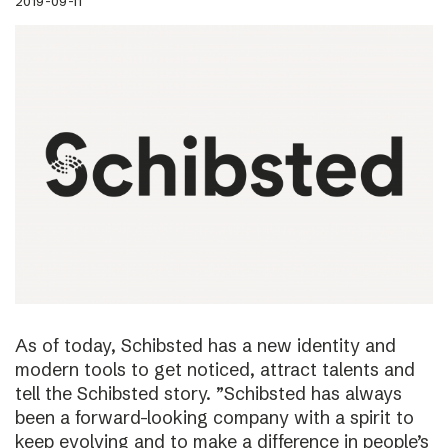
2019-09-11
As of today, Schibsted has a new identity and
modern tools to get noticed, attract talents and
tell the Schibsted story. ”Schibsted has always
been a forward-looking company with a spirit to
keep evolving and to make a difference in people’s