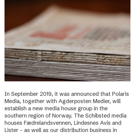
In September 2019, it was announced that Polaris
Media, together with Agderposten Medier, will
establish a new media house group in the
southern region of Norway. The Schibsted media
houses Fædrelandsvennen, Lindesnes Avis and
Lister – as well as our distribution business in