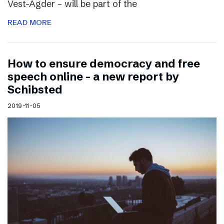
Vest-Agder – will be part of the
READ MORE
How to ensure democracy and free
speech online – a new report by
Schibsted
2019-11-05