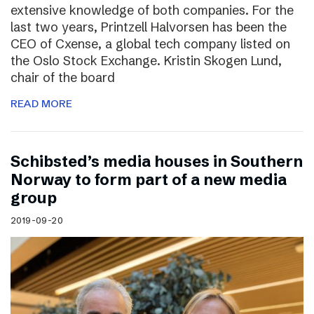
extensive knowledge of both companies. For the
last two years, Printzell Halvorsen has been the
CEO of Cxense, a global tech company listed on
the Oslo Stock Exchange. Kristin Skogen Lund,
chair of the board
READ MORE
Schibsted’s media houses in Southern
Norway to form part of a new media
group
2019-09-20