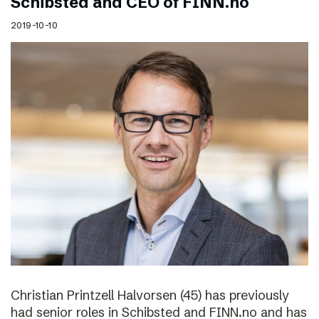
Schibsted and CEO of FINN.no
2019-10-10
Christian Printzell Halvorsen (45) has previously
had senior roles in Schibsted and FINN.no and has