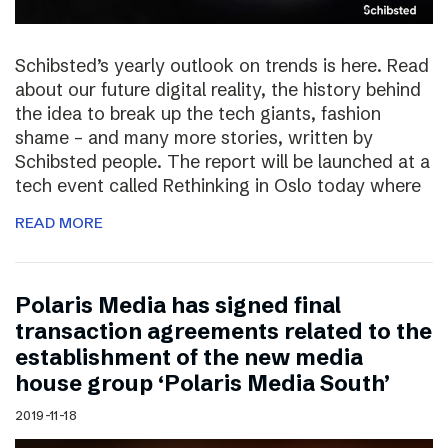
Schibsted’s yearly outlook on trends is here. Read
about our future digital reality, the history behind
the idea to break up the tech giants, fashion
shame – and many more stories, written by
Schibsted people. The report will be launched at a
tech event called Rethinking in Oslo today where
READ MORE
Polaris Media has signed final
transaction agreements related to the
establishment of the new media
house group ‘Polaris Media South’
2019-11-18