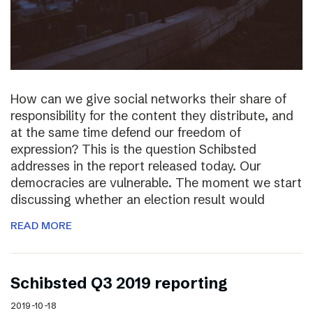
How can we give social networks their share of
responsibility for the content they distribute, and
at the same time defend our freedom of
expression? This is the question Schibsted
addresses in the report released today. Our
democracies are vulnerable. The moment we start
discussing whether an election result would
READ MORE
Schibsted Q3 2019 reporting
2019-10-18