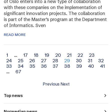
of Oslo enters into a new type of collaboration
with these companies on the implementation of
significant innovation projects. The collaboration
is part of the Master’s program at the Department
of Informatics. Sven
READ MORE
Archive
1
…
17
18
19
20
21
22
23
24
25
26
27
28
29
30
31
32
navigation
33
34
35
36
37
38
39
40
41
…
67
Previous
Next
navigate_next
Top news
navigate_next
Norwegian news