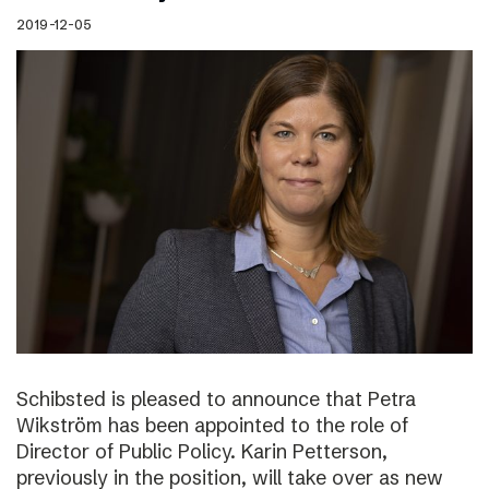
2019-12-05
Schibsted is pleased to announce that Petra
Wikström has been appointed to the role of
Director of Public Policy. Karin Petterson,
previously in the position, will take over as new