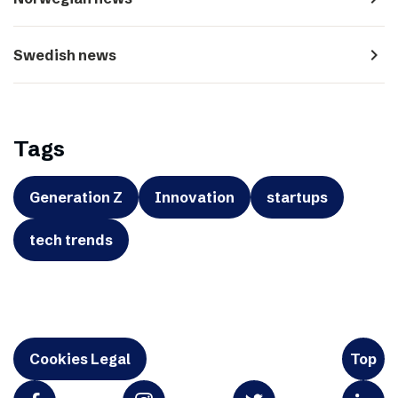
navigate_next
Swedish news
Tags
Generation Z
Innovation
startups
tech trends
Cookies Legal
Top