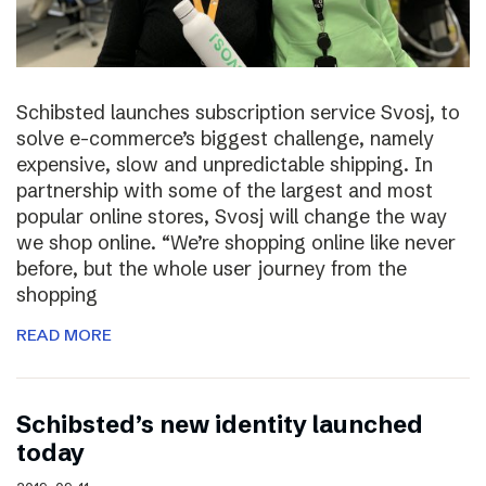
Schibsted launches subscription service Svosj, to
solve e-commerce’s biggest challenge, namely
expensive, slow and unpredictable shipping. In
partnership with some of the largest and most
popular online stores, Svosj will change the way
we shop online. “We’re shopping online like never
before, but the whole user journey from the
shopping
READ MORE
Schibsted’s new identity launched
today