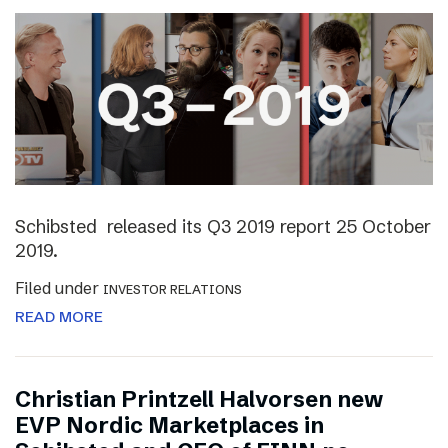
Schibsted released its Q3 2019 report 25 October
2019.
Filed under
INVESTOR RELATIONS
READ MORE
Christian Printzell Halvorsen new
EVP Nordic Marketplaces in