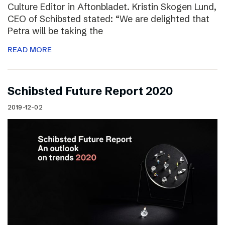
Culture Editor in Aftonbladet. Kristin Skogen Lund,
CEO of Schibsted stated: “We are delighted that
Petra will be taking the
READ MORE
Schibsted Future Report 2020
2019-12-02