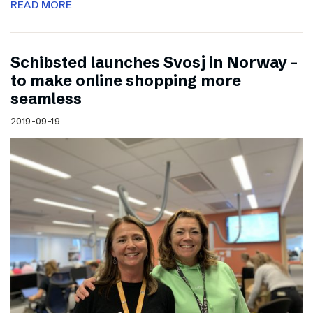
READ MORE
Schibsted launches Svosj in Norway –
to make online shopping more
seamless
2019-09-19