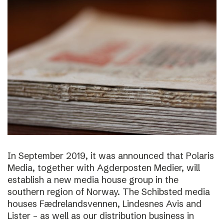
In September 2019, it was announced that Polaris
Media, together with Agderposten Medier, will
establish a new media house group in the
southern region of Norway. The Schibsted media
houses Fædrelandsvennen, Lindesnes Avis and
Lister – as well as our distribution business in