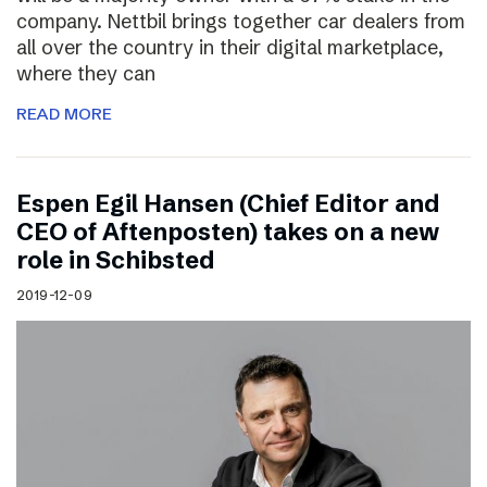
company. Nettbil brings together car dealers from
all over the country in their digital marketplace,
where they can
READ MORE
Espen Egil Hansen (Chief Editor and
CEO of Aftenposten) takes on a new
role in Schibsted
2019-12-09