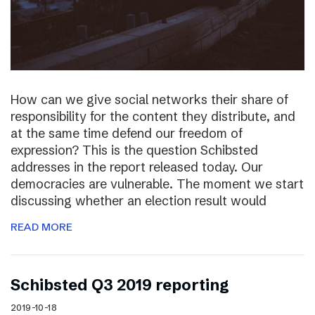
How can we give social networks their share of
responsibility for the content they distribute, and
at the same time defend our freedom of
expression? This is the question Schibsted
addresses in the report released today. Our
democracies are vulnerable. The moment we start
discussing whether an election result would
READ MORE
Schibsted Q3 2019 reporting
2019-10-18