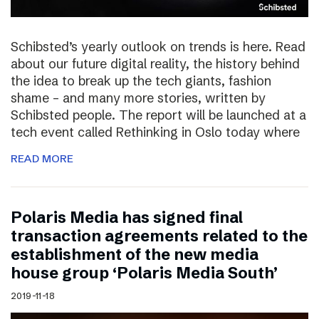
Schibsted’s yearly outlook on trends is here. Read
about our future digital reality, the history behind
the idea to break up the tech giants, fashion
shame – and many more stories, written by
Schibsted people. The report will be launched at a
tech event called Rethinking in Oslo today where
READ MORE
Polaris Media has signed final
transaction agreements related to the
establishment of the new media
house group ‘Polaris Media South’
2019-11-18