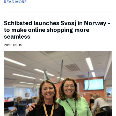
READ MORE
Schibsted launches Svosj in Norway –
to make online shopping more
seamless
2019-09-19