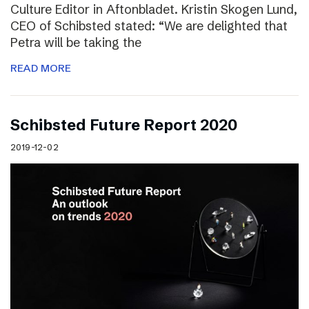
Culture Editor in Aftonbladet. Kristin Skogen Lund,
CEO of Schibsted stated: “We are delighted that
Petra will be taking the
READ MORE
Schibsted Future Report 2020
2019-12-02