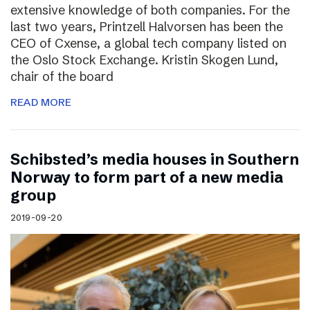
extensive knowledge of both companies. For the
last two years, Printzell Halvorsen has been the
CEO of Cxense, a global tech company listed on
the Oslo Stock Exchange. Kristin Skogen Lund,
chair of the board
READ MORE
Schibsted’s media houses in Southern
Norway to form part of a new media
group
2019-09-20