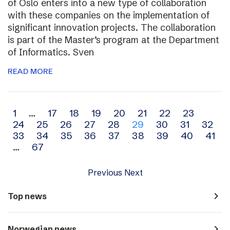
of Oslo enters into a new type of collaboration
with these companies on the implementation of
significant innovation projects. The collaboration
is part of the Master’s program at the Department
of Informatics. Sven
READ MORE
Archive
1
…
17
18
19
20
21
22
23
24
25
26
27
28
29
30
31
32
navigation
33
34
35
36
37
38
39
40
41
…
67
Previous
Next
navigate_next
Top news
navigate_next
Norwegian news