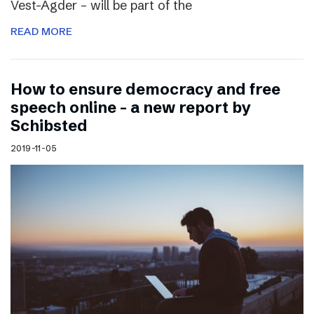
Vest-Agder – will be part of the
READ MORE
How to ensure democracy and free
speech online – a new report by
Schibsted
2019-11-05