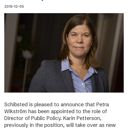
2019-12-05
Schibsted is pleased to announce that Petra
Wikström has been appointed to the role of
Director of Public Policy. Karin Petterson,
previously in the position, will take over as new