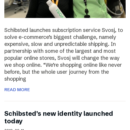
Schibsted launches subscription service Svosj, to
solve e-commerce’s biggest challenge, namely
expensive, slow and unpredictable shipping. In
partnership with some of the largest and most
popular online stores, Svosj will change the way
we shop online. “We’re shopping online like never
before, but the whole user journey from the
shopping
READ MORE
Schibsted’s new identity launched
today