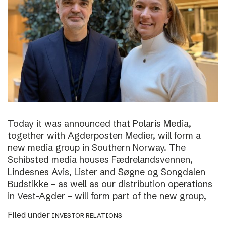
Today it was announced that Polaris Media,
together with Agderposten Medier, will form a
new media group in Southern Norway. The
Schibsted media houses Fædrelandsvennen,
Lindesnes Avis, Lister and Søgne og Songdalen
Budstikke – as well as our distribution operations
in Vest-Agder – will form part of the new group,
Filed under
INVESTOR RELATIONS