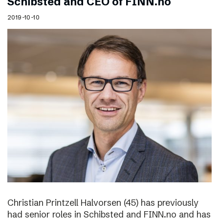
Schibsted and CEO of FINN.no
2019-10-10
Christian Printzell Halvorsen (45) has previously
had senior roles in Schibsted and FINN.no and has