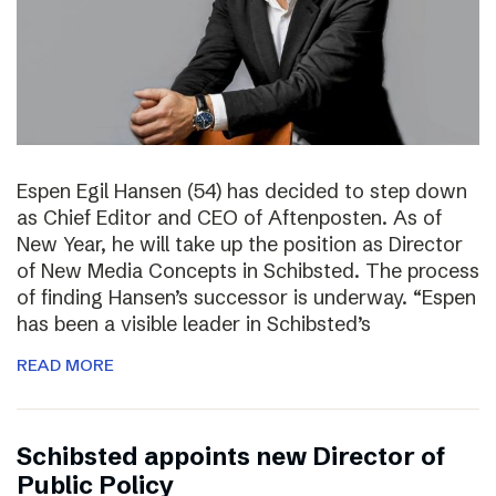
Espen Egil Hansen (54) has decided to step down
as Chief Editor and CEO of Aftenposten. As of
New Year, he will take up the position as Director
of New Media Concepts in Schibsted. The process
of finding Hansen’s successor is underway. “Espen
has been a visible leader in Schibsted’s
READ MORE
Schibsted appoints new Director of
Public Policy