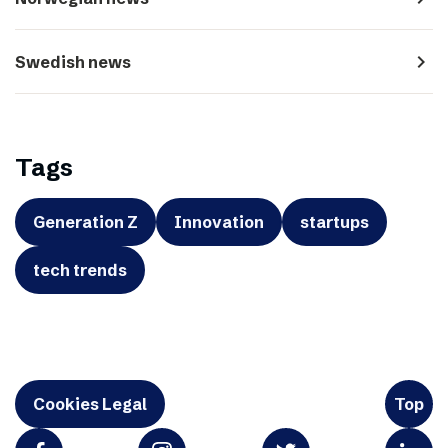
navigate_next
Swedish news
Tags
Generation Z
Innovation
startups
tech trends
Cookies Legal
Top