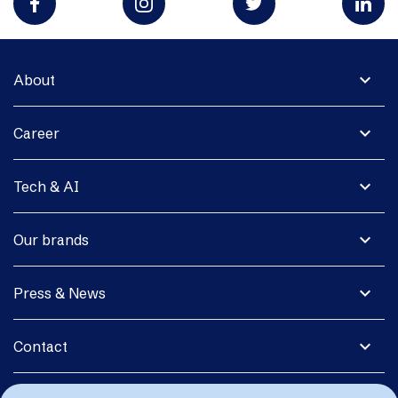
expand_more
About
expand_more
Career
expand_more
Tech & AI
expand_more
Our brands
expand_more
Press & News
expand_more
Contact