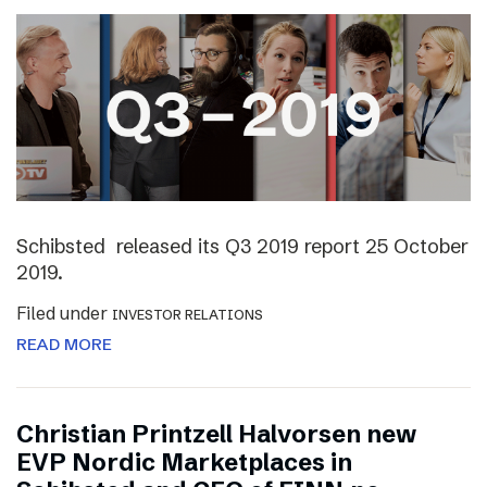
Schibsted released its Q3 2019 report 25 October
2019.
Filed under
INVESTOR RELATIONS
READ MORE
Christian Printzell Halvorsen new
EVP Nordic Marketplaces in