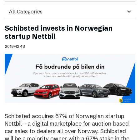
expand_more
Schibsted invests in Norwegian
startup Nettbil
2019-12-18
Schibsted acquires 67% of Norwegian startup
Nettbil – a digital marketplace for auction-based
car sales to dealers all over Norway. Schibsted
will be a majority owner with a 67% stake in the