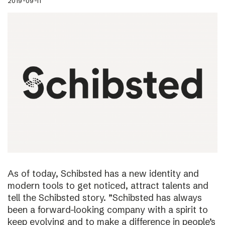
2019-09-11
As of today, Schibsted has a new identity and
modern tools to get noticed, attract talents and
tell the Schibsted story. ”Schibsted has always
been a forward-looking company with a spirit to
keep evolving and to make a difference in people’s