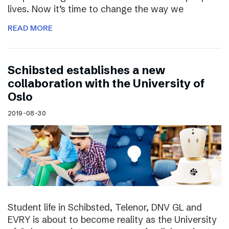
lives. Now it’s time to change the way we
READ MORE
Schibsted establishes a new
collaboration with the University of
Oslo
2019-08-30
Student life in Schibsted, Telenor, DNV GL and
EVRY is about to become reality as the University