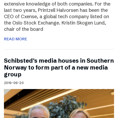
extensive knowledge of both companies. For the
last two years, Printzell Halvorsen has been the
CEO of Cxense, a global tech company listed on
the Oslo Stock Exchange. Kristin Skogen Lund,
chair of the board
READ MORE
Schibsted’s media houses in Southern
Norway to form part of a new media
group
2019-09-20