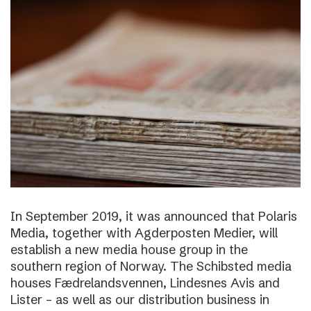
In September 2019, it was announced that Polaris
Media, together with Agderposten Medier, will
establish a new media house group in the
southern region of Norway. The Schibsted media
houses Fædrelandsvennen, Lindesnes Avis and
Lister – as well as our distribution business in