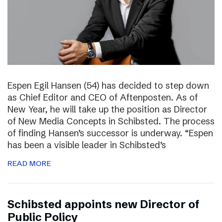
Espen Egil Hansen (54) has decided to step down
as Chief Editor and CEO of Aftenposten. As of
New Year, he will take up the position as Director
of New Media Concepts in Schibsted. The process
of finding Hansen’s successor is underway. “Espen
has been a visible leader in Schibsted’s
READ MORE
Schibsted appoints new Director of
Public Policy