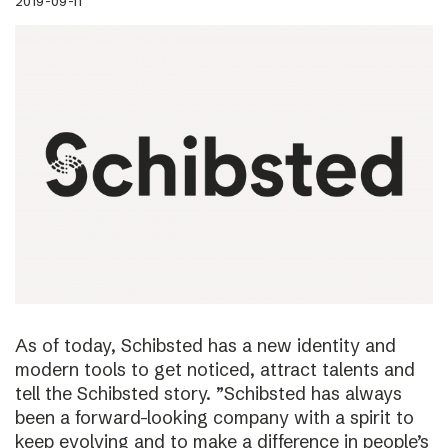
2019-09-11
As of today, Schibsted has a new identity and
modern tools to get noticed, attract talents and
tell the Schibsted story. ”Schibsted has always
been a forward-looking company with a spirit to
keep evolving and to make a difference in people’s