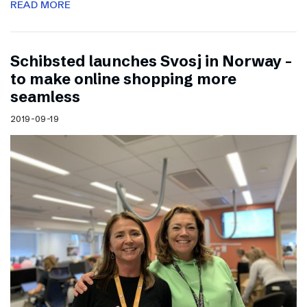
READ MORE
Schibsted launches Svosj in Norway –
to make online shopping more
seamless
2019-09-19