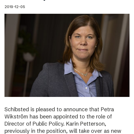
2019-12-05
Schibsted is pleased to announce that Petra
Wikström has been appointed to the role of
Director of Public Policy. Karin Petterson,
previously in the position, will take over as new