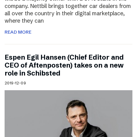
company. Nettbil brings together car dealers from
all over the country in their digital marketplace,
where they can
READ MORE
Espen Egil Hansen (Chief Editor and
CEO of Aftenposten) takes on a new
role in Schibsted
2019-12-09