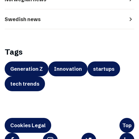
navigate_next
Swedish news
Tags
Generation Z
Innovation
startups
tech trends
Cookies Legal
Top