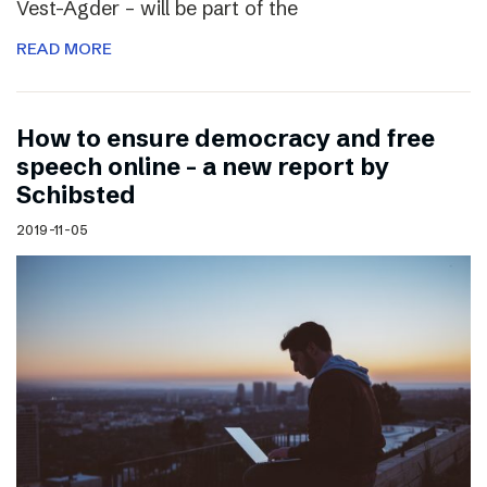
Vest-Agder – will be part of the
READ MORE
How to ensure democracy and free
speech online – a new report by
Schibsted
2019-11-05