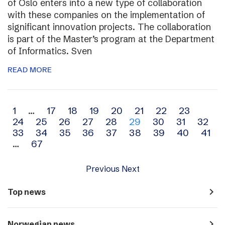
of Oslo enters into a new type of collaboration
with these companies on the implementation of
significant innovation projects. The collaboration
is part of the Master’s program at the Department
of Informatics. Sven
READ MORE
Archive
1
…
17
18
19
20
21
22
23
24
25
26
27
28
29
30
31
32
navigation
33
34
35
36
37
38
39
40
41
…
67
Previous
Next
navigate_next
Top news
navigate_next
Norwegian news