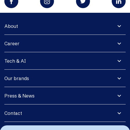
expand_more
About
expand_more
Career
expand_more
Tech & AI
expand_more
Our brands
expand_more
Press & News
expand_more
Contact