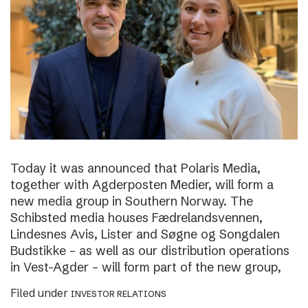
Today it was announced that Polaris Media,
together with Agderposten Medier, will form a
new media group in Southern Norway. The
Schibsted media houses Fædrelandsvennen,
Lindesnes Avis, Lister and Søgne og Songdalen
Budstikke – as well as our distribution operations
in Vest-Agder – will form part of the new group,
Filed under
INVESTOR RELATIONS