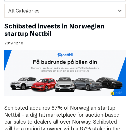
expand_more
Schibsted invests in Norwegian
startup Nettbil
2019-12-18
Schibsted acquires 67% of Norwegian startup
Nettbil – a digital marketplace for auction-based
car sales to dealers all over Norway. Schibsted
will be a majority owner with a 67% stake in the