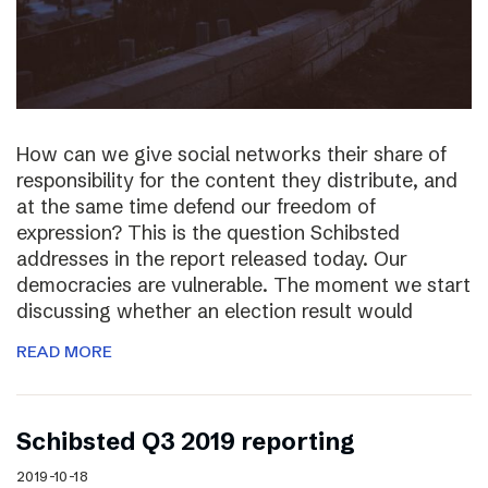
How can we give social networks their share of
responsibility for the content they distribute, and
at the same time defend our freedom of
expression? This is the question Schibsted
addresses in the report released today. Our
democracies are vulnerable. The moment we start
discussing whether an election result would
READ MORE
Schibsted Q3 2019 reporting
2019-10-18