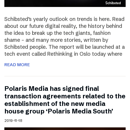
Schibsted’s yearly outlook on trends is here. Read
about our future digital reality, the history behind
the idea to break up the tech giants, fashion
shame – and many more stories, written by
Schibsted people. The report will be launched at a
tech event called Rethinking in Oslo today where
READ MORE
Polaris Media has signed final
transaction agreements related to the
establishment of the new media
house group ‘Polaris Media South’
2019-11-18