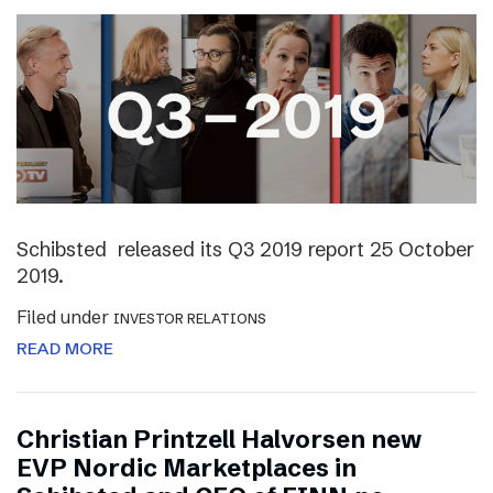
Schibsted released its Q3 2019 report 25 October
2019.
Filed under
INVESTOR RELATIONS
READ MORE
Christian Printzell Halvorsen new
EVP Nordic Marketplaces in