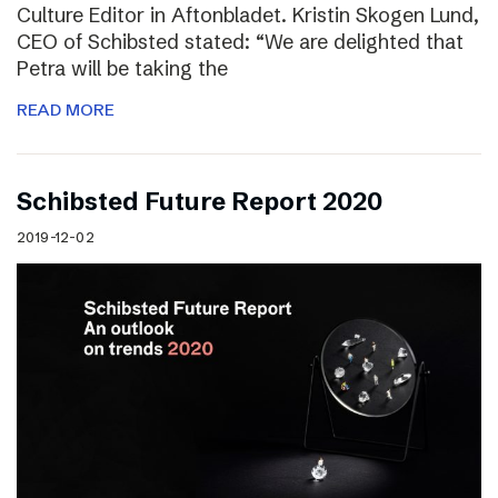
Culture Editor in Aftonbladet. Kristin Skogen Lund,
CEO of Schibsted stated: “We are delighted that
Petra will be taking the
READ MORE
Schibsted Future Report 2020
2019-12-02