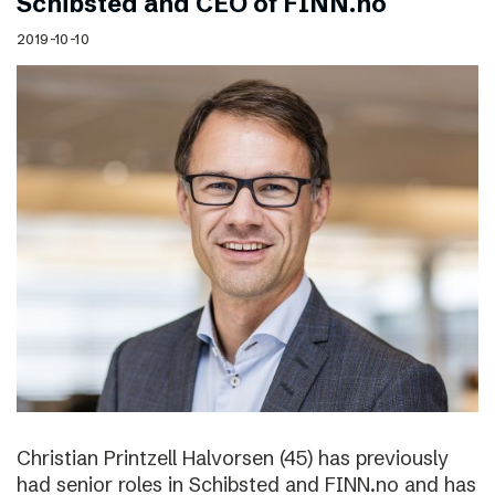
Schibsted and CEO of FINN.no
2019-10-10
Christian Printzell Halvorsen (45) has previously
had senior roles in Schibsted and FINN.no and has