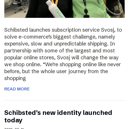
Schibsted launches subscription service Svosj, to
solve e-commerce’s biggest challenge, namely
expensive, slow and unpredictable shipping. In
partnership with some of the largest and most
popular online stores, Svosj will change the way
we shop online. “We’re shopping online like never
before, but the whole user journey from the
shopping
READ MORE
Schibsted’s new identity launched
today