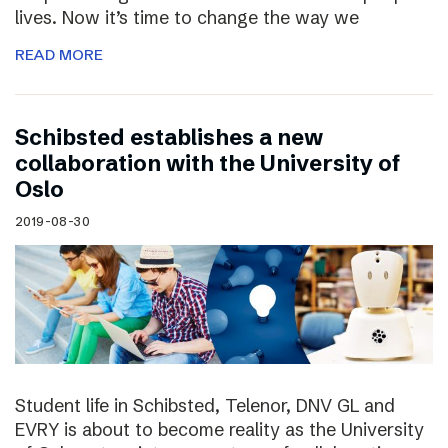
lives. Now it’s time to change the way we
READ MORE
Schibsted establishes a new
collaboration with the University of
Oslo
2019-08-30
Student life in Schibsted, Telenor, DNV GL and
EVRY is about to become reality as the University