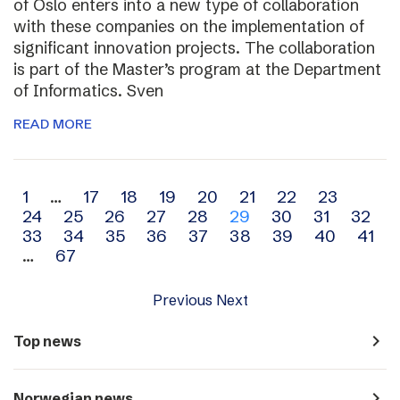
of Oslo enters into a new type of collaboration
with these companies on the implementation of
significant innovation projects. The collaboration
is part of the Master’s program at the Department
of Informatics. Sven
READ MORE
Archive
1
…
17
18
19
20
21
22
23
24
25
26
27
28
29
30
31
32
navigation
33
34
35
36
37
38
39
40
41
…
67
Previous
Next
navigate_next
Top news
navigate_next
Norwegian news