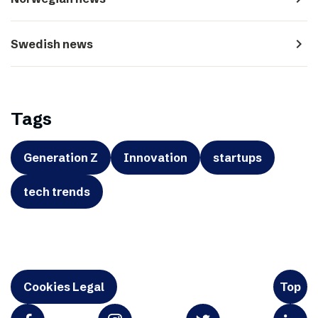
navigate_next
Swedish news
Tags
Generation Z
Innovation
startups
tech trends
Cookies Legal
Top