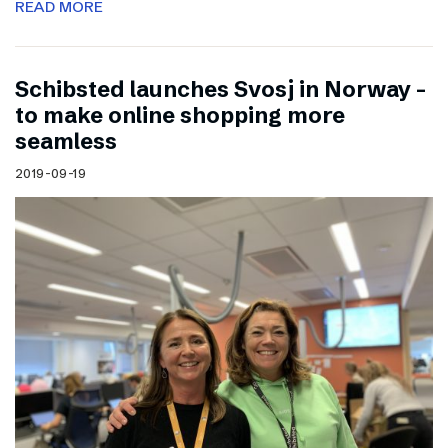
READ MORE
Schibsted launches Svosj in Norway –
to make online shopping more
seamless
2019-09-19