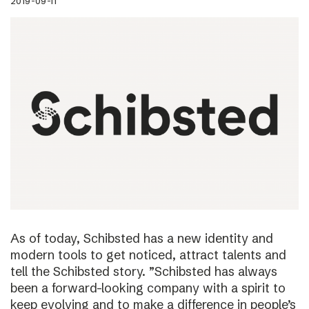
2019-09-11
As of today, Schibsted has a new identity and
modern tools to get noticed, attract talents and
tell the Schibsted story. ”Schibsted has always
been a forward-looking company with a spirit to
keep evolving and to make a difference in people’s