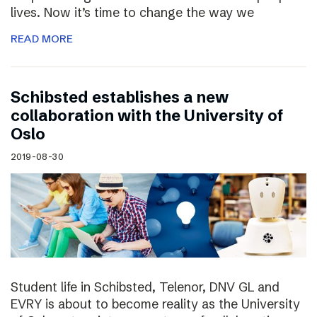
lives. Now it’s time to change the way we
READ MORE
Schibsted establishes a new
collaboration with the University of
Oslo
2019-08-30
Student life in Schibsted, Telenor, DNV GL and
EVRY is about to become reality as the University