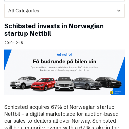
expand_more
Schibsted invests in Norwegian
startup Nettbil
2019-12-18
Schibsted acquires 67% of Norwegian startup
Nettbil – a digital marketplace for auction-based
car sales to dealers all over Norway. Schibsted
will be a majority owner with a 67% stake in the