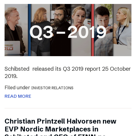
Schibsted released its Q3 2019 report 25 October
2019.
Filed under
INVESTOR RELATIONS
READ MORE
Christian Printzell Halvorsen new
EVP Nordic Marketplaces in