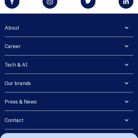
expand_more
About
expand_more
Career
expand_more
Tech & AI
expand_more
Our brands
expand_more
Press & News
expand_more
Contact