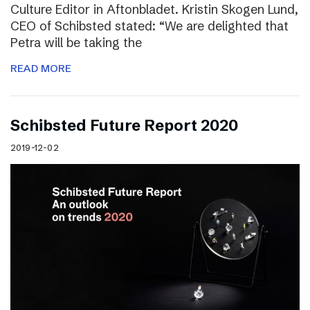
Culture Editor in Aftonbladet. Kristin Skogen Lund,
CEO of Schibsted stated: “We are delighted that
Petra will be taking the
READ MORE
Schibsted Future Report 2020
2019-12-02