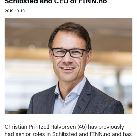
Schibsted and CEO of FINN.no
2019-10-10
Christian Printzell Halvorsen (45) has previously
had senior roles in Schibsted and FINN.no and has