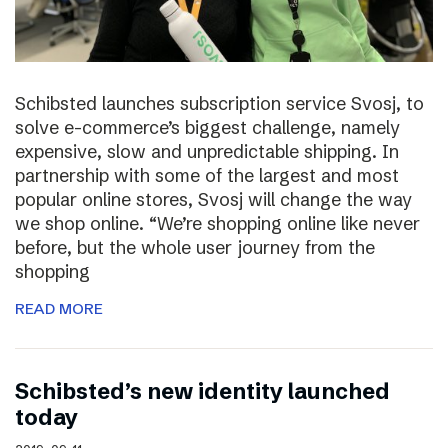
Schibsted launches subscription service Svosj, to
solve e-commerce’s biggest challenge, namely
expensive, slow and unpredictable shipping. In
partnership with some of the largest and most
popular online stores, Svosj will change the way
we shop online. “We’re shopping online like never
before, but the whole user journey from the
shopping
READ MORE
Schibsted’s new identity launched
today