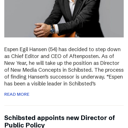
Espen Egil Hansen (54) has decided to step down
as Chief Editor and CEO of Aftenposten. As of
New Year, he will take up the position as Director
of New Media Concepts in Schibsted. The process
of finding Hansen’s successor is underway. “Espen
has been a visible leader in Schibsted’s
READ MORE
Schibsted appoints new Director of
Public Policy