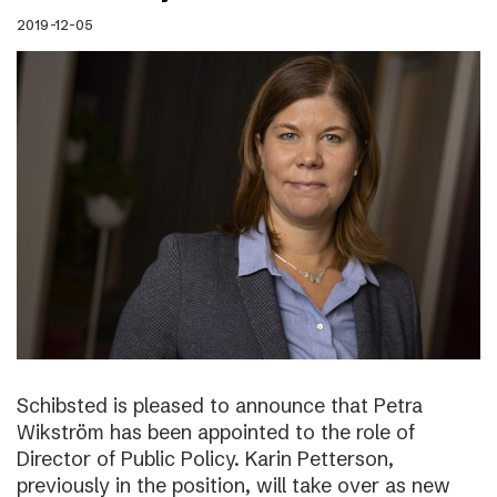
2019-12-05
Schibsted is pleased to announce that Petra
Wikström has been appointed to the role of
Director of Public Policy. Karin Petterson,
previously in the position, will take over as new