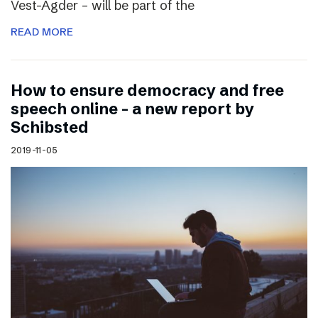
Vest-Agder – will be part of the
READ MORE
How to ensure democracy and free
speech online – a new report by
Schibsted
2019-11-05