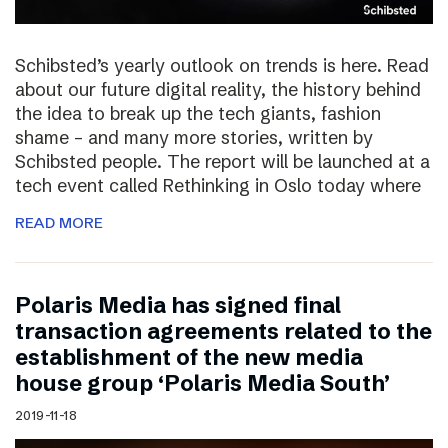
Schibsted’s yearly outlook on trends is here. Read
about our future digital reality, the history behind
the idea to break up the tech giants, fashion
shame – and many more stories, written by
Schibsted people. The report will be launched at a
tech event called Rethinking in Oslo today where
READ MORE
Polaris Media has signed final
transaction agreements related to the
establishment of the new media
house group ‘Polaris Media South’
2019-11-18