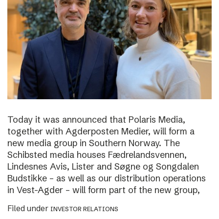
Today it was announced that Polaris Media,
together with Agderposten Medier, will form a
new media group in Southern Norway. The
Schibsted media houses Fædrelandsvennen,
Lindesnes Avis, Lister and Søgne og Songdalen
Budstikke – as well as our distribution operations
in Vest-Agder – will form part of the new group,
Filed under
INVESTOR RELATIONS