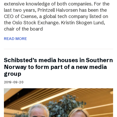
extensive knowledge of both companies. For the
last two years, Printzell Halvorsen has been the
CEO of Cxense, a global tech company listed on
the Oslo Stock Exchange. Kristin Skogen Lund,
chair of the board
READ MORE
Schibsted’s media houses in Southern
Norway to form part of a new media
group
2019-09-20