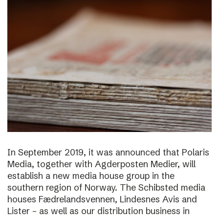
In September 2019, it was announced that Polaris
Media, together with Agderposten Medier, will
establish a new media house group in the
southern region of Norway. The Schibsted media
houses Fædrelandsvennen, Lindesnes Avis and
Lister – as well as our distribution business in