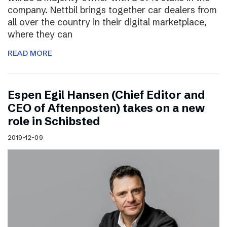
company. Nettbil brings together car dealers from
all over the country in their digital marketplace,
where they can
READ MORE
Espen Egil Hansen (Chief Editor and
CEO of Aftenposten) takes on a new
role in Schibsted
2019-12-09