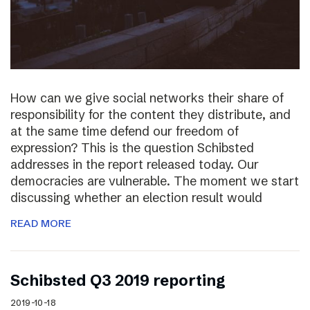
How can we give social networks their share of
responsibility for the content they distribute, and
at the same time defend our freedom of
expression? This is the question Schibsted
addresses in the report released today. Our
democracies are vulnerable. The moment we start
discussing whether an election result would
READ MORE
Schibsted Q3 2019 reporting
2019-10-18