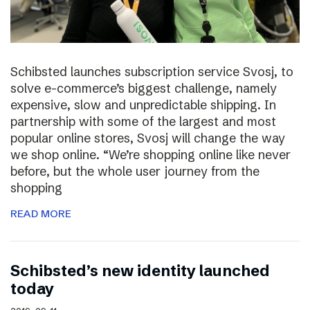
Schibsted launches subscription service Svosj, to
solve e-commerce’s biggest challenge, namely
expensive, slow and unpredictable shipping. In
partnership with some of the largest and most
popular online stores, Svosj will change the way
we shop online. “We’re shopping online like never
before, but the whole user journey from the
shopping
READ MORE
Schibsted’s new identity launched
today