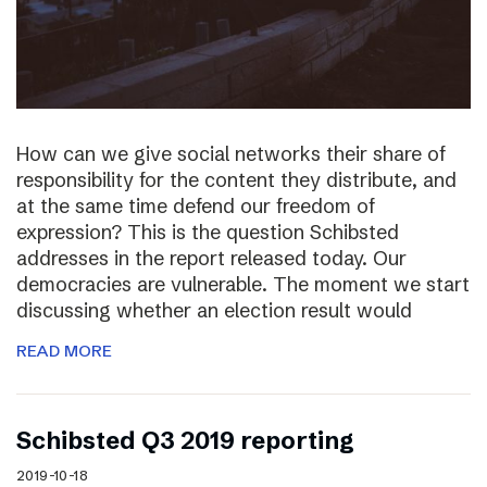
How can we give social networks their share of
responsibility for the content they distribute, and
at the same time defend our freedom of
expression? This is the question Schibsted
addresses in the report released today. Our
democracies are vulnerable. The moment we start
discussing whether an election result would
READ MORE
Schibsted Q3 2019 reporting
2019-10-18