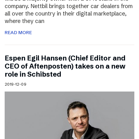
company. Nettbil brings together car dealers from
all over the country in their digital marketplace,
where they can
READ MORE
Espen Egil Hansen (Chief Editor and
CEO of Aftenposten) takes on a new
role in Schibsted
2019-12-09