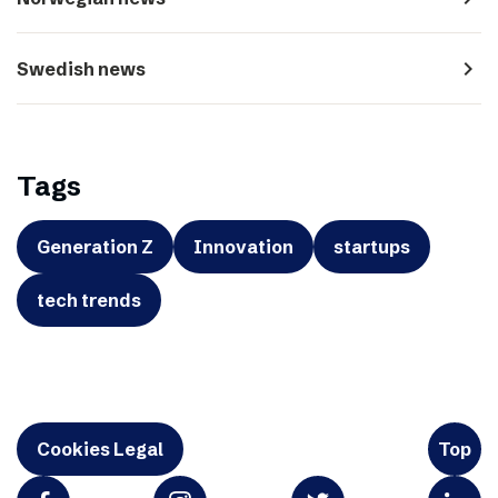
navigate_next
Swedish news
Tags
Generation Z
Innovation
startups
tech trends
Cookies Legal
Top