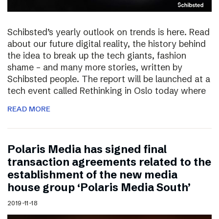
Schibsted’s yearly outlook on trends is here. Read
about our future digital reality, the history behind
the idea to break up the tech giants, fashion
shame – and many more stories, written by
Schibsted people. The report will be launched at a
tech event called Rethinking in Oslo today where
READ MORE
Polaris Media has signed final
transaction agreements related to the
establishment of the new media
house group ‘Polaris Media South’
2019-11-18