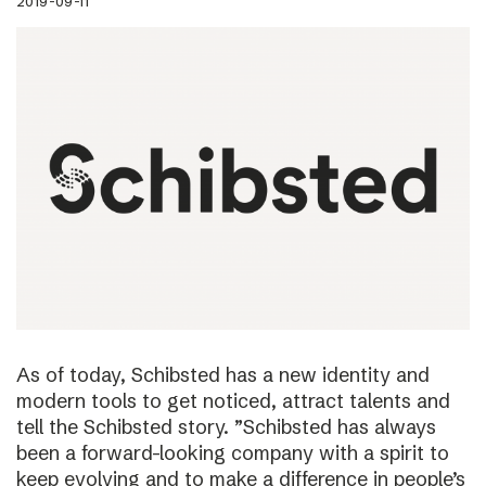
2019-09-11
As of today, Schibsted has a new identity and
modern tools to get noticed, attract talents and
tell the Schibsted story. ”Schibsted has always
been a forward-looking company with a spirit to
keep evolving and to make a difference in people’s