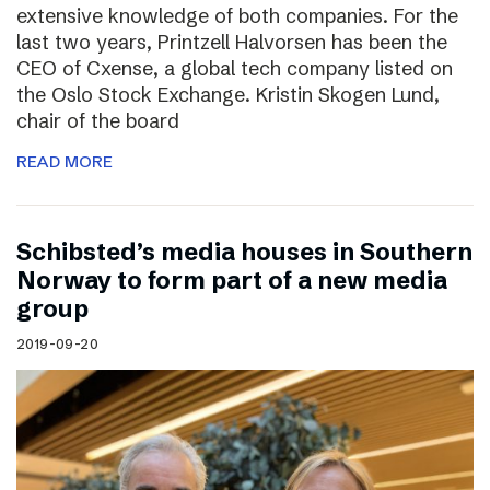
extensive knowledge of both companies. For the
last two years, Printzell Halvorsen has been the
CEO of Cxense, a global tech company listed on
the Oslo Stock Exchange. Kristin Skogen Lund,
chair of the board
READ MORE
Schibsted’s media houses in Southern
Norway to form part of a new media
group
2019-09-20