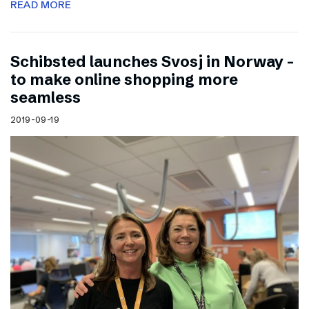
READ MORE
Schibsted launches Svosj in Norway –
to make online shopping more
seamless
2019-09-19