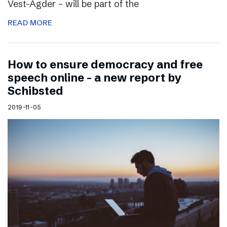
Vest-Agder – will be part of the
READ MORE
How to ensure democracy and free
speech online – a new report by
Schibsted
2019-11-05