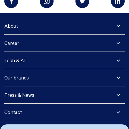
expand_more
About
expand_more
Career
expand_more
Tech & AI
expand_more
Our brands
expand_more
Press & News
expand_more
Contact