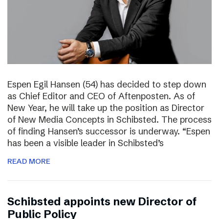
Espen Egil Hansen (54) has decided to step down
as Chief Editor and CEO of Aftenposten. As of
New Year, he will take up the position as Director
of New Media Concepts in Schibsted. The process
of finding Hansen’s successor is underway. “Espen
has been a visible leader in Schibsted’s
READ MORE
Schibsted appoints new Director of
Public Policy