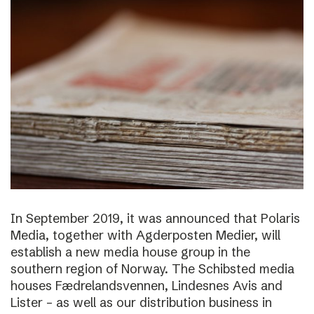
In September 2019, it was announced that Polaris
Media, together with Agderposten Medier, will
establish a new media house group in the
southern region of Norway. The Schibsted media
houses Fædrelandsvennen, Lindesnes Avis and
Lister – as well as our distribution business in