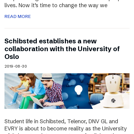
lives. Now it’s time to change the way we
READ MORE
Schibsted establishes a new
collaboration with the University of
Oslo
2019-08-30
Student life in Schibsted, Telenor, DNV GL and
EVRY is about to become reality as the University