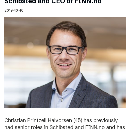
Schibsted and CEO of FINN.no
2019-10-10
Christian Printzell Halvorsen (45) has previously
had senior roles in Schibsted and FINN.no and has