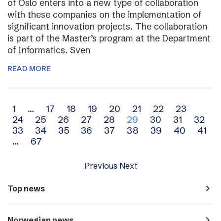
of Oslo enters into a new type of collaboration
with these companies on the implementation of
significant innovation projects. The collaboration
is part of the Master’s program at the Department
of Informatics. Sven
READ MORE
Archive
1
…
17
18
19
20
21
22
23
24
25
26
27
28
29
30
31
32
navigation
33
34
35
36
37
38
39
40
41
…
67
Previous
Next
navigate_next
Top news
navigate_next
Norwegian news