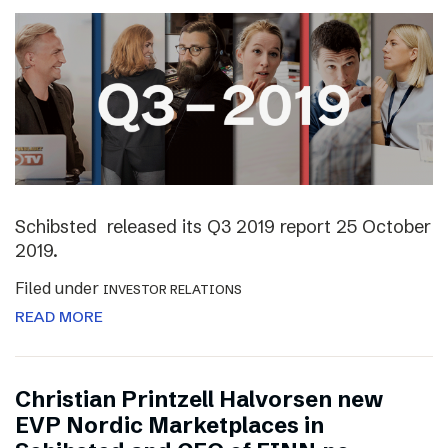
Schibsted released its Q3 2019 report 25 October
2019.
Filed under
INVESTOR RELATIONS
READ MORE
Christian Printzell Halvorsen new
EVP Nordic Marketplaces in