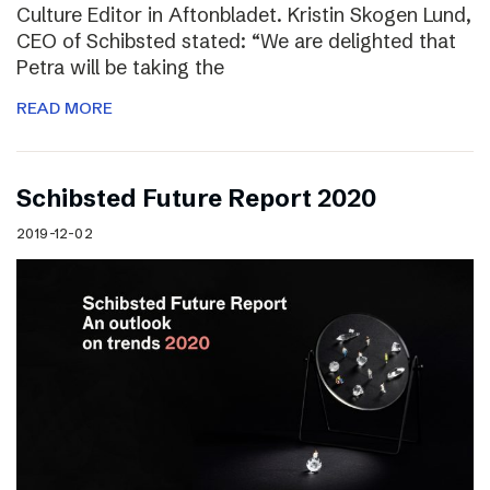
Culture Editor in Aftonbladet. Kristin Skogen Lund,
CEO of Schibsted stated: “We are delighted that
Petra will be taking the
READ MORE
Schibsted Future Report 2020
2019-12-02