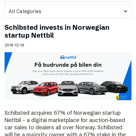
expand_more
Schibsted invests in Norwegian
startup Nettbil
2019-12-18
Schibsted acquires 67% of Norwegian startup
Nettbil – a digital marketplace for auction-based
car sales to dealers all over Norway. Schibsted
will be a majority owner with a 67% stake in the