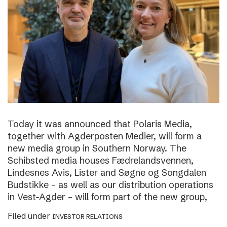
Today it was announced that Polaris Media,
together with Agderposten Medier, will form a
new media group in Southern Norway. The
Schibsted media houses Fædrelandsvennen,
Lindesnes Avis, Lister and Søgne og Songdalen
Budstikke – as well as our distribution operations
in Vest-Agder – will form part of the new group,
Filed under
INVESTOR RELATIONS