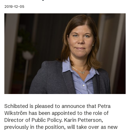
2019-12-05
Schibsted is pleased to announce that Petra
Wikström has been appointed to the role of
Director of Public Policy. Karin Petterson,
previously in the position, will take over as new