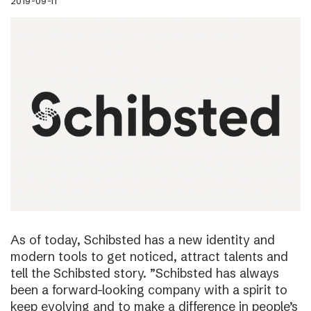
2019-09-11
As of today, Schibsted has a new identity and
modern tools to get noticed, attract talents and
tell the Schibsted story. ”Schibsted has always
been a forward-looking company with a spirit to
keep evolving and to make a difference in people’s