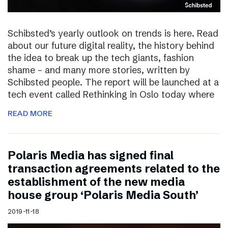
Schibsted’s yearly outlook on trends is here. Read
about our future digital reality, the history behind
the idea to break up the tech giants, fashion
shame – and many more stories, written by
Schibsted people. The report will be launched at a
tech event called Rethinking in Oslo today where
READ MORE
Polaris Media has signed final
transaction agreements related to the
establishment of the new media
house group ‘Polaris Media South’
2019-11-18