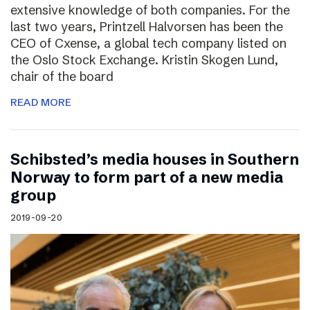
extensive knowledge of both companies. For the
last two years, Printzell Halvorsen has been the
CEO of Cxense, a global tech company listed on
the Oslo Stock Exchange. Kristin Skogen Lund,
chair of the board
READ MORE
Schibsted’s media houses in Southern
Norway to form part of a new media
group
2019-09-20