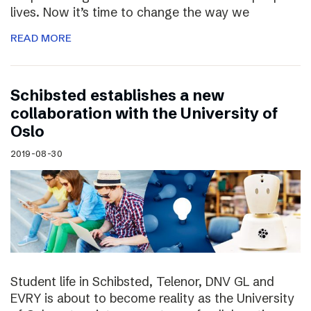
lives. Now it’s time to change the way we
READ MORE
Schibsted establishes a new
collaboration with the University of
Oslo
2019-08-30
Student life in Schibsted, Telenor, DNV GL and
EVRY is about to become reality as the University