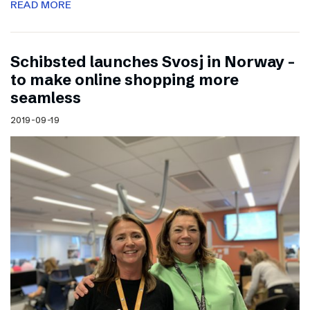
READ MORE
Schibsted launches Svosj in Norway –
to make online shopping more
seamless
2019-09-19