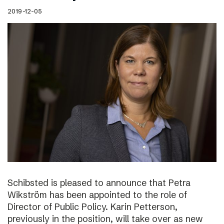
2019-12-05
Schibsted is pleased to announce that Petra
Wikström has been appointed to the role of
Director of Public Policy. Karin Petterson,
previously in the position, will take over as new