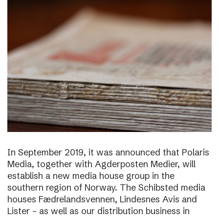
In September 2019, it was announced that Polaris
Media, together with Agderposten Medier, will
establish a new media house group in the
southern region of Norway. The Schibsted media
houses Fædrelandsvennen, Lindesnes Avis and
Lister – as well as our distribution business in