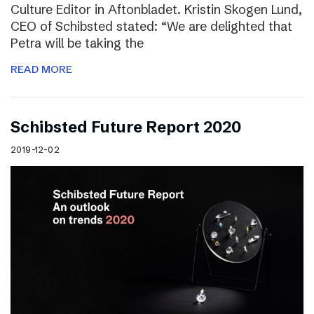
Culture Editor in Aftonbladet. Kristin Skogen Lund,
CEO of Schibsted stated: “We are delighted that
Petra will be taking the
READ MORE
Schibsted Future Report 2020
2019-12-02