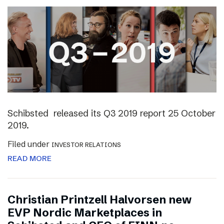
Schibsted released its Q3 2019 report 25 October
2019.
Filed under
INVESTOR RELATIONS
READ MORE
Christian Printzell Halvorsen new
EVP Nordic Marketplaces in