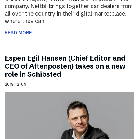
company. Nettbil brings together car dealers from
all over the country in their digital marketplace,
where they can
READ MORE
Espen Egil Hansen (Chief Editor and
CEO of Aftenposten) takes on a new
role in Schibsted
2019-12-09