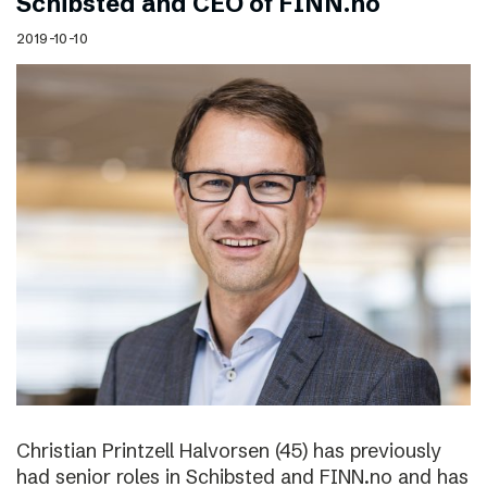
Schibsted and CEO of FINN.no
2019-10-10
Christian Printzell Halvorsen (45) has previously
had senior roles in Schibsted and FINN.no and has