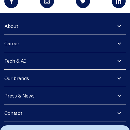
expand_more
About
expand_more
Career
expand_more
Tech & AI
expand_more
Our brands
expand_more
Press & News
expand_more
Contact