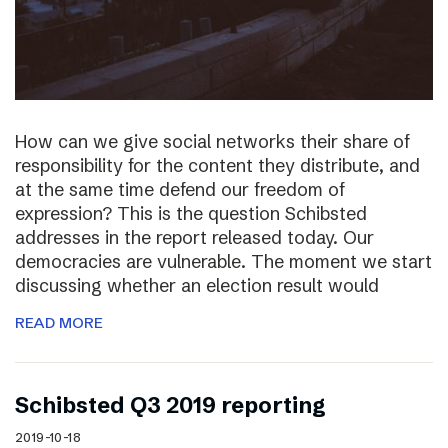
How can we give social networks their share of
responsibility for the content they distribute, and
at the same time defend our freedom of
expression? This is the question Schibsted
addresses in the report released today. Our
democracies are vulnerable. The moment we start
discussing whether an election result would
READ MORE
Schibsted Q3 2019 reporting
2019-10-18