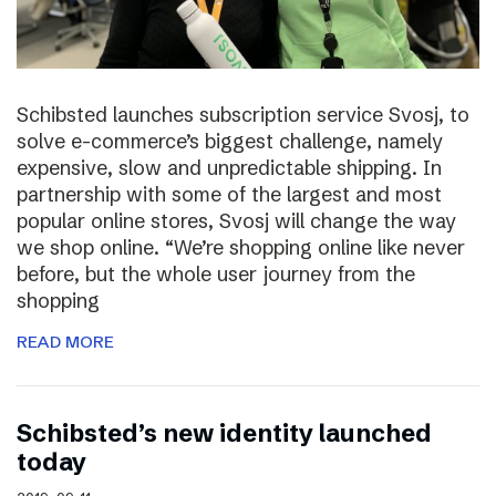
Schibsted launches subscription service Svosj, to
solve e-commerce’s biggest challenge, namely
expensive, slow and unpredictable shipping. In
partnership with some of the largest and most
popular online stores, Svosj will change the way
we shop online. “We’re shopping online like never
before, but the whole user journey from the
shopping
READ MORE
Schibsted’s new identity launched
today