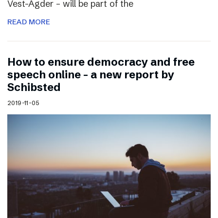
Vest-Agder – will be part of the
READ MORE
How to ensure democracy and free
speech online – a new report by
Schibsted
2019-11-05