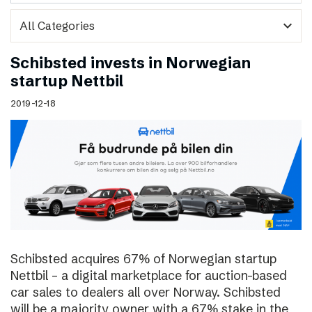
expand_more
Schibsted invests in Norwegian
startup Nettbil
2019-12-18
Schibsted acquires 67% of Norwegian startup
Nettbil – a digital marketplace for auction-based
car sales to dealers all over Norway. Schibsted
will be a majority owner with a 67% stake in the