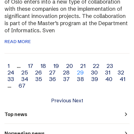
of Oslo enters into a new type of collaboration
with these companies on the implementation of
significant innovation projects. The collaboration
is part of the Master’s program at the Department
of Informatics. Sven
READ MORE
Archive
1
…
17
18
19
20
21
22
23
24
25
26
27
28
29
30
31
32
navigation
33
34
35
36
37
38
39
40
41
…
67
Previous
Next
navigate_next
Top news
navigate_next
Norwegian news