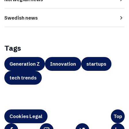
navigate_next
Swedish news
Tags
Generation Z
Innovation
startups
tech trends
Cookies Legal
Top