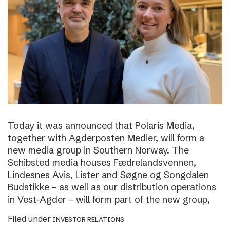
Today it was announced that Polaris Media,
together with Agderposten Medier, will form a
new media group in Southern Norway. The
Schibsted media houses Fædrelandsvennen,
Lindesnes Avis, Lister and Søgne og Songdalen
Budstikke – as well as our distribution operations
in Vest-Agder – will form part of the new group,
Filed under
INVESTOR RELATIONS