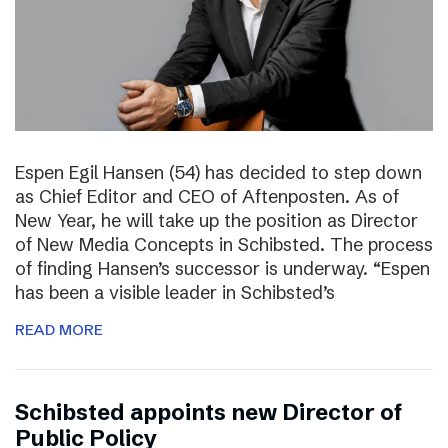
Espen Egil Hansen (54) has decided to step down
as Chief Editor and CEO of Aftenposten. As of
New Year, he will take up the position as Director
of New Media Concepts in Schibsted. The process
of finding Hansen’s successor is underway. “Espen
has been a visible leader in Schibsted’s
READ MORE
Schibsted appoints new Director of
Public Policy