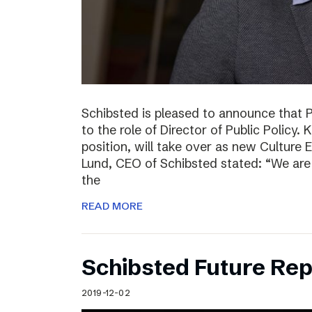
Schibsted is pleased to announce that 
to the role of Director of Public Policy. 
position, will take over as new Culture 
Lund, CEO of Schibsted stated: “We are 
the
READ MORE
Schibsted Future Rep
2019-12-02