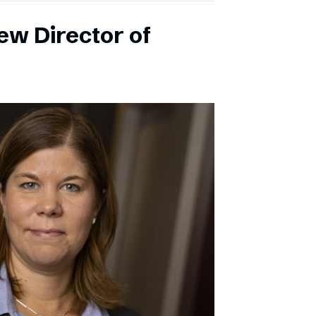
ew Director of