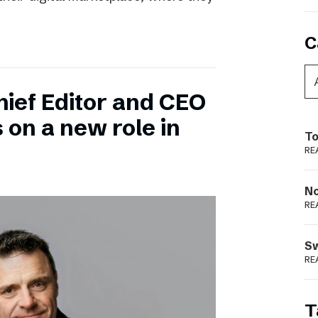
C
hief Editor and CEO
 on a new role in
To
RE
N
RE
S
RE
T