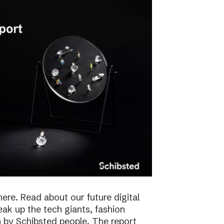
here. Read about our future digital
reak up the tech giants, fashion
 by Schibsted people. The report