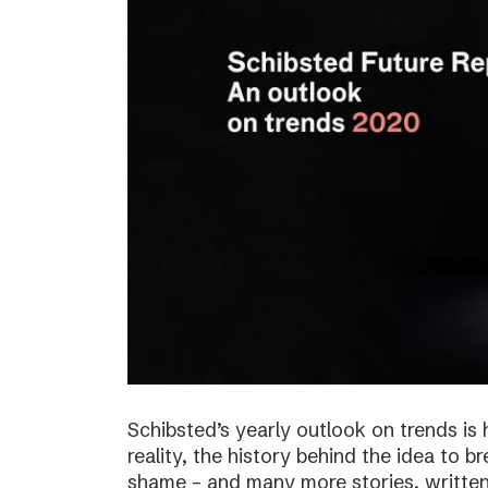
Schibsted’s yearly outlook on trends is 
reality, the history behind the idea to b
shame – and many more stories, written