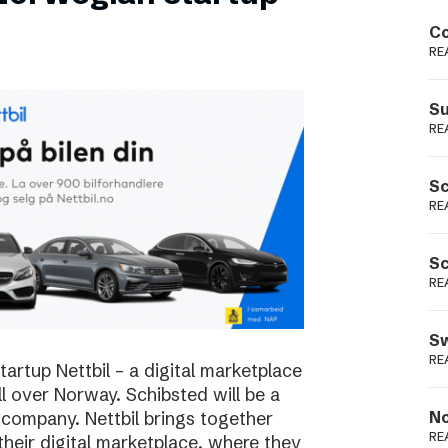
Podme
Co
RE
Su
RE
Sc
RE
Sc
RE
Sw
RE
rtup Nettbil – a digital marketplace
ll over Norway. Schibsted will be a
 company. Nettbil brings together
No
RE
 their digital marketplace, where they