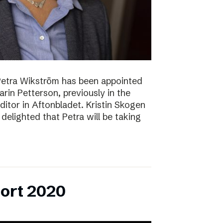
Petra Wikström has been appointed
Karin Petterson, previously in the
Editor in Aftonbladet. Kristin Skogen
delighted that Petra will be taking
ort 2020