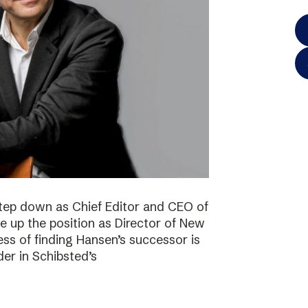
step down as Chief Editor and CEO of
ke up the position as Director of New
ss of finding Hansen’s successor is
der in Schibsted’s