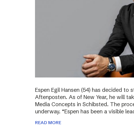
Espen Egil Hansen (54) has decided to 
Aftenposten. As of New Year, he will ta
Media Concepts in Schibsted. The proce
underway. “Espen has been a visible lea
READ MORE