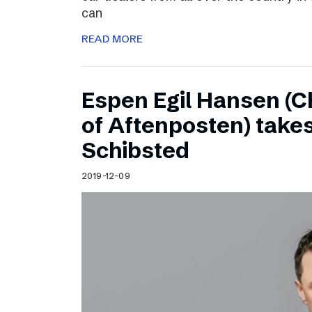
can
READ MORE
Espen Egil Hansen (C
of Aftenposten) takes
Schibsted
2019-12-09