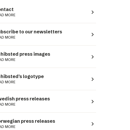
ntact
navigate_next
AD MORE
bscribe to our newsletters
navigate_next
AD MORE
hibsted press images
navigate_next
AD MORE
hibsted's logotype
navigate_next
AD MORE
edish press releases
navigate_next
AD MORE
rwegian press releases
navigate_next
AD MORE