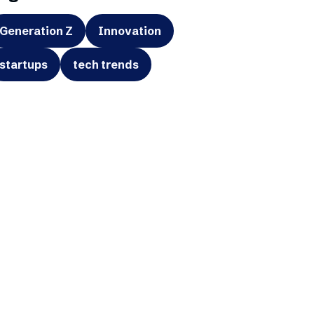
Generation Z
Innovation
startups
tech trends