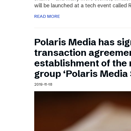
will be launched at a tech event called
READ MORE
Polaris Media has sig
transaction agreemen
establishment of the
group ‘Polaris Media
2019-11-18