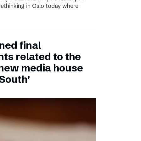
 Rethinking in Oslo today where
ned final
ts related to the
 new media house
 South’