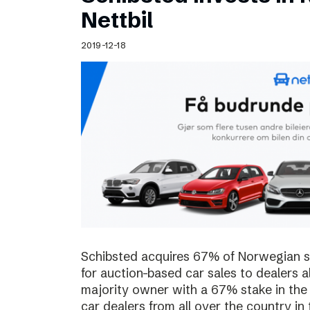
Schibsted’s visual design
Nettbil
Content style guide
2019-12-18
Schibsted acquires 67% of Norwegian sta
for auction-based car sales to dealers a
majority owner with a 67% stake in the
car dealers from all over the country in