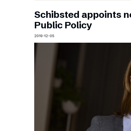
Schibsted appoints n
Public Policy
2019-12-05