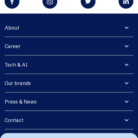
expand_more
About
expand_more
Career
expand_more
Tech & AI
expand_more
Our brands
expand_more
Press & News
expand_more
Contact