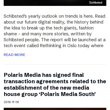
Schibsted’s yearly outlook on trends is here. Read
about our future digital reality, the history behind
the idea to break up the tech giants, fashion
shame – and many more stories, written by
Schibsted people. The report will be launched at a
tech event called Rethinking in Oslo today where
READ MORE
Polaris Media has signed final
transaction agreements related to the
establishment of the new media
house group ‘Polaris Media South’
2019-11-18