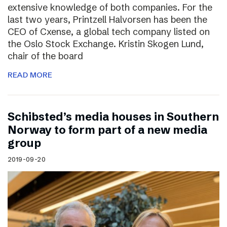
extensive knowledge of both companies. For the
last two years, Printzell Halvorsen has been the
CEO of Cxense, a global tech company listed on
the Oslo Stock Exchange. Kristin Skogen Lund,
chair of the board
READ MORE
Schibsted’s media houses in Southern
Norway to form part of a new media
group
2019-09-20