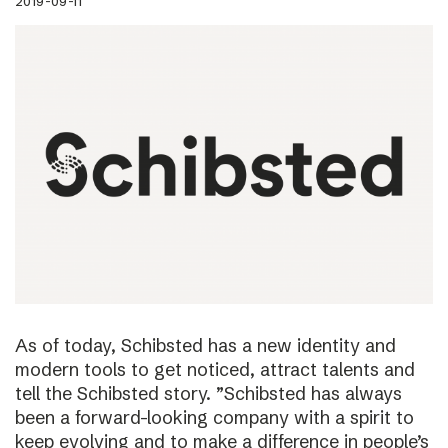
2019-09-11
As of today, Schibsted has a new identity and
modern tools to get noticed, attract talents and
tell the Schibsted story. ”Schibsted has always
been a forward-looking company with a spirit to
keep evolving and to make a difference in people’s