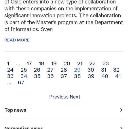
of Oslo enters into a new type of collaboration
with these companies on the implementation of
significant innovation projects. The collaboration
is part of the Master’s program at the Department
of Informatics. Sven
READ MORE
Archive
1
…
17
18
19
20
21
22
23
24
25
26
27
28
29
30
31
32
navigation
33
34
35
36
37
38
39
40
41
…
67
Previous
Next
navigate_next
Top news
navigate_next
Norwegian news