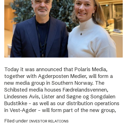
Today it was announced that Polaris Media,
together with Agderposten Medier, will form a
new media group in Southern Norway. The
Schibsted media houses Fædrelandsvennen,
Lindesnes Avis, Lister and Søgne og Songdalen
Budstikke – as well as our distribution operations
in Vest-Agder – will form part of the new group,
Filed under
INVESTOR RELATIONS