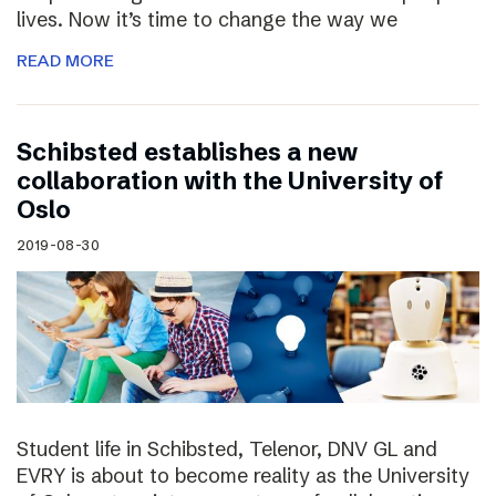
lives. Now it’s time to change the way we
READ MORE
Schibsted establishes a new
collaboration with the University of
Oslo
2019-08-30
Student life in Schibsted, Telenor, DNV GL and
EVRY is about to become reality as the University