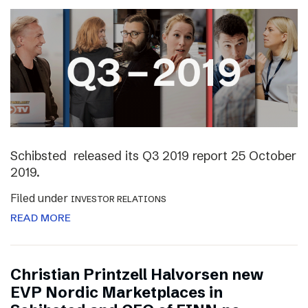
Schibsted released its Q3 2019 report 25 October
2019.
Filed under
INVESTOR RELATIONS
READ MORE
Christian Printzell Halvorsen new
EVP Nordic Marketplaces in