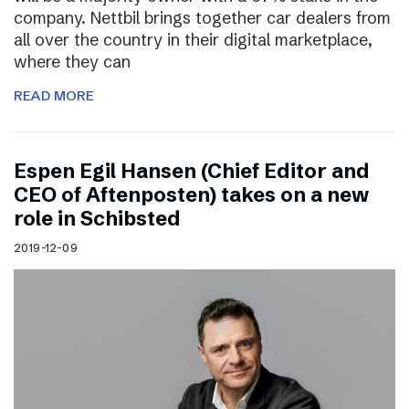
company. Nettbil brings together car dealers from
all over the country in their digital marketplace,
where they can
READ MORE
Espen Egil Hansen (Chief Editor and
CEO of Aftenposten) takes on a new
role in Schibsted
2019-12-09