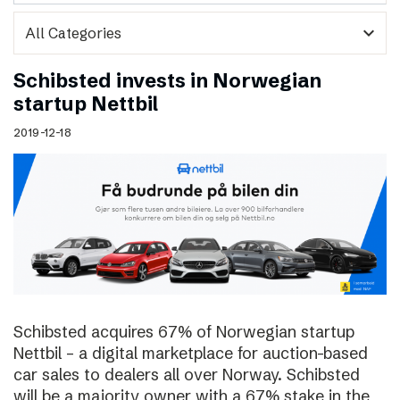
expand_more
Schibsted invests in Norwegian
startup Nettbil
2019-12-18
Schibsted acquires 67% of Norwegian startup
Nettbil – a digital marketplace for auction-based
car sales to dealers all over Norway. Schibsted
will be a majority owner with a 67% stake in the