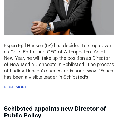
Espen Egil Hansen (54) has decided to step down
as Chief Editor and CEO of Aftenposten. As of
New Year, he will take up the position as Director
of New Media Concepts in Schibsted. The process
of finding Hansen’s successor is underway. “Espen
has been a visible leader in Schibsted’s
READ MORE
Schibsted appoints new Director of
Public Policy