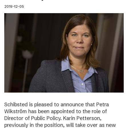
2019-12-05
Schibsted is pleased to announce that Petra
Wikström has been appointed to the role of
Director of Public Policy. Karin Petterson,
previously in the position, will take over as new