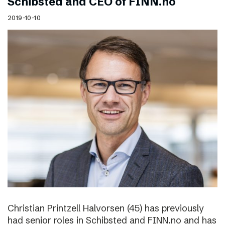
Schibsted and CEO of FINN.no
2019-10-10
Christian Printzell Halvorsen (45) has previously
had senior roles in Schibsted and FINN.no and has