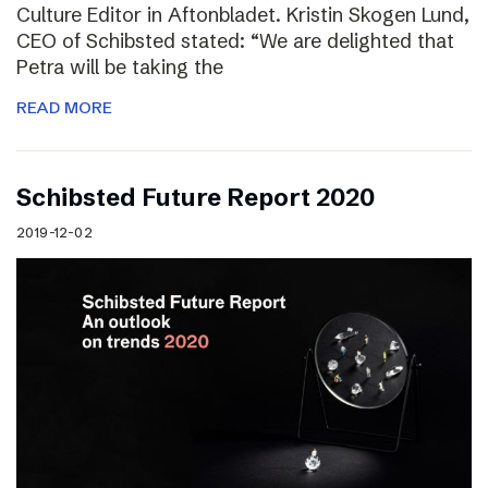
Culture Editor in Aftonbladet. Kristin Skogen Lund,
CEO of Schibsted stated: “We are delighted that
Petra will be taking the
READ MORE
Schibsted Future Report 2020
2019-12-02