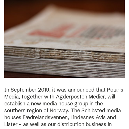
In September 2019, it was announced that Polaris
Media, together with Agderposten Medier, will
establish a new media house group in the
southern region of Norway. The Schibsted media
houses Fædrelandsvennen, Lindesnes Avis and
Lister – as well as our distribution business in