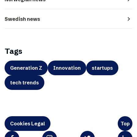
navigate_next
Swedish news
Tags
Generation Z
Innovation
startups
tech trends
Cookies Legal
Top