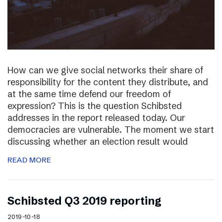
How can we give social networks their share of
responsibility for the content they distribute, and
at the same time defend our freedom of
expression? This is the question Schibsted
addresses in the report released today. Our
democracies are vulnerable. The moment we start
discussing whether an election result would
READ MORE
Schibsted Q3 2019 reporting
2019-10-18