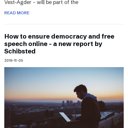
Vest-Agder – will be part of the
READ MORE
How to ensure democracy and free
speech online – a new report by
Schibsted
2019-11-05