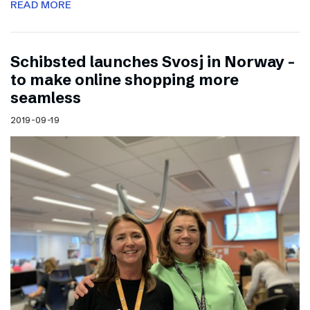
READ MORE
Schibsted launches Svosj in Norway –
to make online shopping more
seamless
2019-09-19