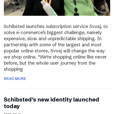
Schibsted launches subscription service Svosj, to
solve e-commerce’s biggest challenge, namely
expensive, slow and unpredictable shipping. In
partnership with some of the largest and most
popular online stores, Svosj will change the way
we shop online. “We’re shopping online like never
before, but the whole user journey from the
shopping
READ MORE
Schibsted’s new identity launched
today