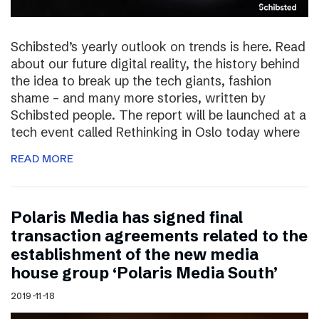
Schibsted’s yearly outlook on trends is here. Read
about our future digital reality, the history behind
the idea to break up the tech giants, fashion
shame – and many more stories, written by
Schibsted people. The report will be launched at a
tech event called Rethinking in Oslo today where
READ MORE
Polaris Media has signed final
transaction agreements related to the
establishment of the new media
house group ‘Polaris Media South’
2019-11-18