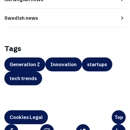
navigate_next
Swedish news
Tags
Generation Z
Innovation
startups
tech trends
Cookies Legal
Top