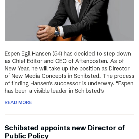
Espen Egil Hansen (54) has decided to step down
as Chief Editor and CEO of Aftenposten. As of
New Year, he will take up the position as Director
of New Media Concepts in Schibsted. The process
of finding Hansen’s successor is underway. “Espen
has been a visible leader in Schibsted’s
READ MORE
Schibsted appoints new Director of
Public Policy