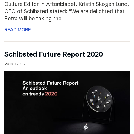
Culture Editor in Aftonbladet. Kristin Skogen Lund,
CEO of Schibsted stated: “We are delighted that
Petra will be taking the
READ MORE
Schibsted Future Report 2020
2019-12-02