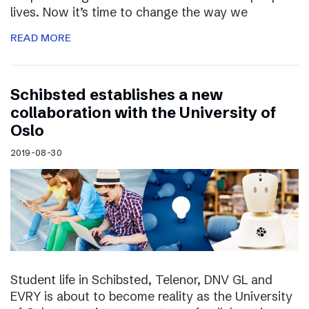
lives. Now it’s time to change the way we
READ MORE
Schibsted establishes a new
collaboration with the University of
Oslo
2019-08-30
Student life in Schibsted, Telenor, DNV GL and
EVRY is about to become reality as the University