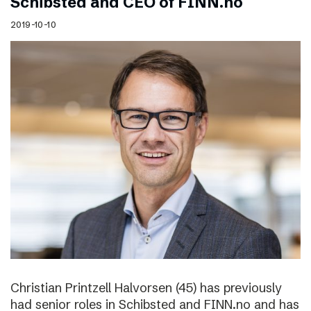
Schibsted and CEO of FINN.no
2019-10-10
Christian Printzell Halvorsen (45) has previously
had senior roles in Schibsted and FINN.no and has