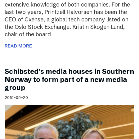
extensive knowledge of both companies. For the
last two years, Printzell Halvorsen has been the
CEO of Cxense, a global tech company listed on
the Oslo Stock Exchange. Kristin Skogen Lund,
chair of the board
READ MORE
Schibsted’s media houses in Southern
Norway to form part of a new media
group
2019-09-20