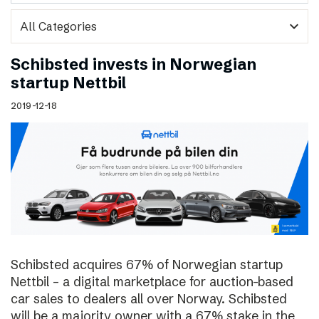
expand_more
Schibsted invests in Norwegian
startup Nettbil
2019-12-18
Schibsted acquires 67% of Norwegian startup
Nettbil – a digital marketplace for auction-based
car sales to dealers all over Norway. Schibsted
will be a majority owner with a 67% stake in the