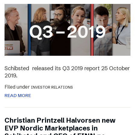
Schibsted released its Q3 2019 report 25 October
2019.
Filed under
INVESTOR RELATIONS
READ MORE
Christian Printzell Halvorsen new
EVP Nordic Marketplaces in