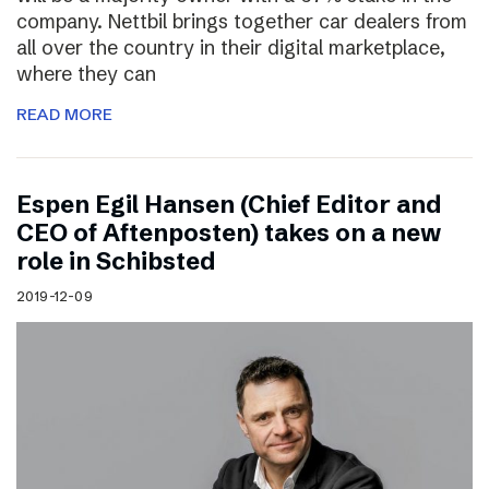
company. Nettbil brings together car dealers from
all over the country in their digital marketplace,
where they can
READ MORE
Espen Egil Hansen (Chief Editor and
CEO of Aftenposten) takes on a new
role in Schibsted
2019-12-09