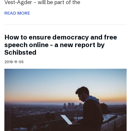
Vest-Agder – will be part of the
READ MORE
How to ensure democracy and free
speech online – a new report by
Schibsted
2019-11-05