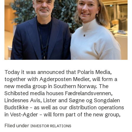
Today it was announced that Polaris Media,
together with Agderposten Medier, will form a
new media group in Southern Norway. The
Schibsted media houses Fædrelandsvennen,
Lindesnes Avis, Lister and Søgne og Songdalen
Budstikke – as well as our distribution operations
in Vest-Agder – will form part of the new group,
Filed under
INVESTOR RELATIONS