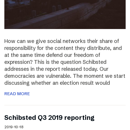
How can we give social networks their share of
responsibility for the content they distribute, and
at the same time defend our freedom of
expression? This is the question Schibsted
addresses in the report released today. Our
democracies are vulnerable. The moment we start
discussing whether an election result would
READ MORE
Schibsted Q3 2019 reporting
2019-10-18