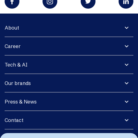
expand_more
About
expand_more
Career
expand_more
Tech & AI
expand_more
Our brands
expand_more
Press & News
expand_more
Contact