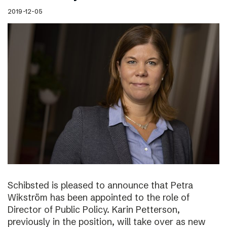
2019-12-05
Schibsted is pleased to announce that Petra
Wikström has been appointed to the role of
Director of Public Policy. Karin Petterson,
previously in the position, will take over as new