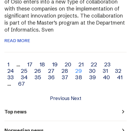
of Oslo enters into a new type of collaboration
with these companies on the implementation of
significant innovation projects. The collaboration
is part of the Master’s program at the Department
of Informatics. Sven
READ MORE
Archive
1
…
17
18
19
20
21
22
23
24
25
26
27
28
29
30
31
32
navigation
33
34
35
36
37
38
39
40
41
…
67
Previous
Next
navigate_next
Top news
navigate_next
Norwegian news