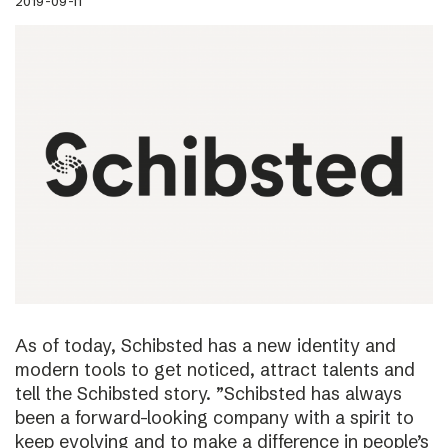
2019-09-11
As of today, Schibsted has a new identity and
modern tools to get noticed, attract talents and
tell the Schibsted story. ”Schibsted has always
been a forward-looking company with a spirit to
keep evolving and to make a difference in people’s