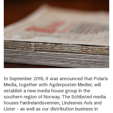
In September 2019, it was announced that Polaris
Media, together with Agderposten Medier, will
establish a new media house group in the
southern region of Norway. The Schibsted media
houses Fædrelandsvennen, Lindesnes Avis and
Lister – as well as our distribution business in