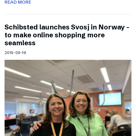
READ MORE
Schibsted launches Svosj in Norway –
to make online shopping more
seamless
2019-09-19