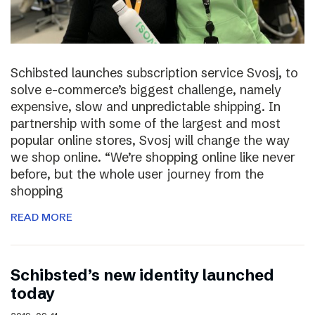
Schibsted launches subscription service Svosj, to
solve e-commerce’s biggest challenge, namely
expensive, slow and unpredictable shipping. In
partnership with some of the largest and most
popular online stores, Svosj will change the way
we shop online. “We’re shopping online like never
before, but the whole user journey from the
shopping
READ MORE
Schibsted’s new identity launched
today