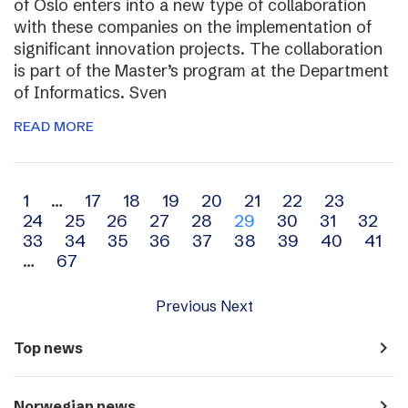
of Oslo enters into a new type of collaboration
with these companies on the implementation of
significant innovation projects. The collaboration
is part of the Master’s program at the Department
of Informatics. Sven
READ MORE
Archive
1
…
17
18
19
20
21
22
23
24
25
26
27
28
29
30
31
32
navigation
33
34
35
36
37
38
39
40
41
…
67
Previous
Next
navigate_next
Top news
navigate_next
Norwegian news