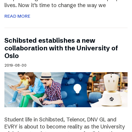
lives. Now it’s time to change the way we
READ MORE
Schibsted establishes a new
collaboration with the University of
Oslo
2019-08-30
Student life in Schibsted, Telenor, DNV GL and
EVRY is about to become reality as the University