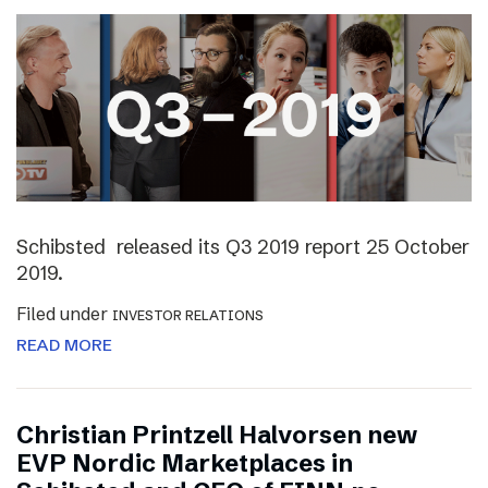
Schibsted released its Q3 2019 report 25 October
2019.
Filed under
INVESTOR RELATIONS
READ MORE
Christian Printzell Halvorsen new
EVP Nordic Marketplaces in