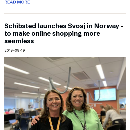
READ MORE
Schibsted launches Svosj in Norway –
to make online shopping more
seamless
2019-09-19