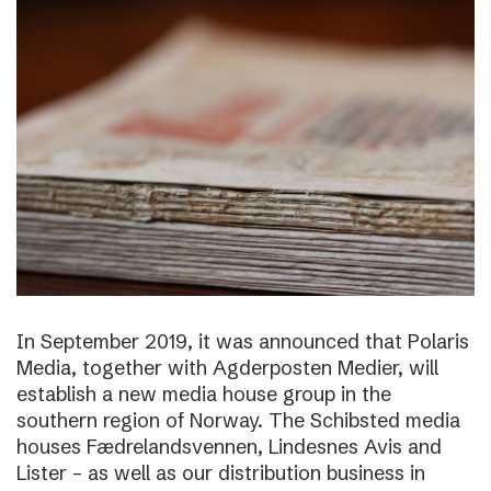
In September 2019, it was announced that Polaris
Media, together with Agderposten Medier, will
establish a new media house group in the
southern region of Norway. The Schibsted media
houses Fædrelandsvennen, Lindesnes Avis and
Lister – as well as our distribution business in