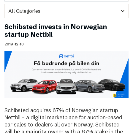
expand_more
Schibsted invests in Norwegian
startup Nettbil
2019-12-18
Schibsted acquires 67% of Norwegian startup
Nettbil – a digital marketplace for auction-based
car sales to dealers all over Norway. Schibsted
will be a majority owner with a 67% stake in the