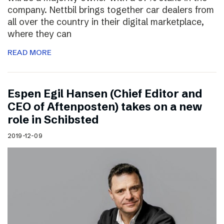
company. Nettbil brings together car dealers from
all over the country in their digital marketplace,
where they can
READ MORE
Espen Egil Hansen (Chief Editor and
CEO of Aftenposten) takes on a new
role in Schibsted
2019-12-09