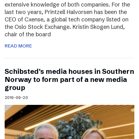
extensive knowledge of both companies. For the
last two years, Printzell Halvorsen has been the
CEO of Cxense, a global tech company listed on
the Oslo Stock Exchange. Kristin Skogen Lund,
chair of the board
READ MORE
Schibsted’s media houses in Southern
Norway to form part of a new media
group
2019-09-20