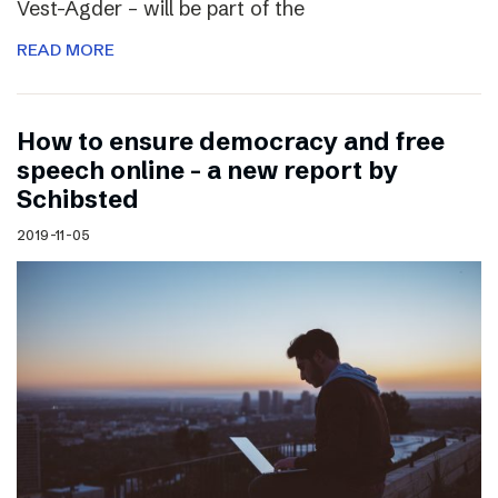
Vest-Agder – will be part of the
READ MORE
How to ensure democracy and free
speech online – a new report by
Schibsted
2019-11-05