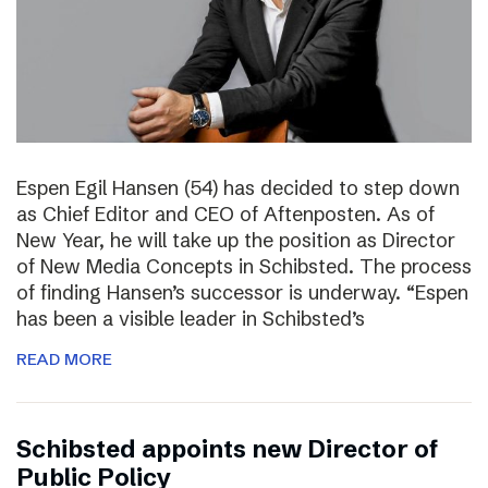
Espen Egil Hansen (54) has decided to step down
as Chief Editor and CEO of Aftenposten. As of
New Year, he will take up the position as Director
of New Media Concepts in Schibsted. The process
of finding Hansen’s successor is underway. “Espen
has been a visible leader in Schibsted’s
READ MORE
Schibsted appoints new Director of
Public Policy