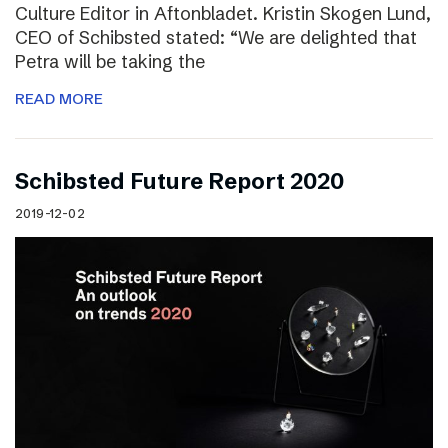
Culture Editor in Aftonbladet. Kristin Skogen Lund,
CEO of Schibsted stated: “We are delighted that
Petra will be taking the
READ MORE
Schibsted Future Report 2020
2019-12-02