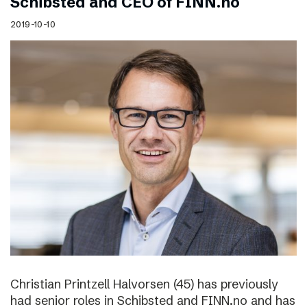
Schibsted and CEO of FINN.no
2019-10-10
Christian Printzell Halvorsen (45) has previously
had senior roles in Schibsted and FINN.no and has