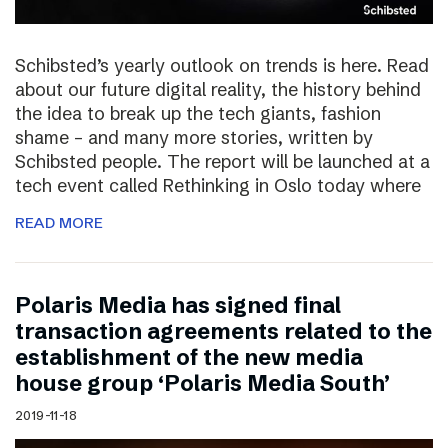
Schibsted’s yearly outlook on trends is here. Read
about our future digital reality, the history behind
the idea to break up the tech giants, fashion
shame – and many more stories, written by
Schibsted people. The report will be launched at a
tech event called Rethinking in Oslo today where
READ MORE
Polaris Media has signed final
transaction agreements related to the
establishment of the new media
house group ‘Polaris Media South’
2019-11-18