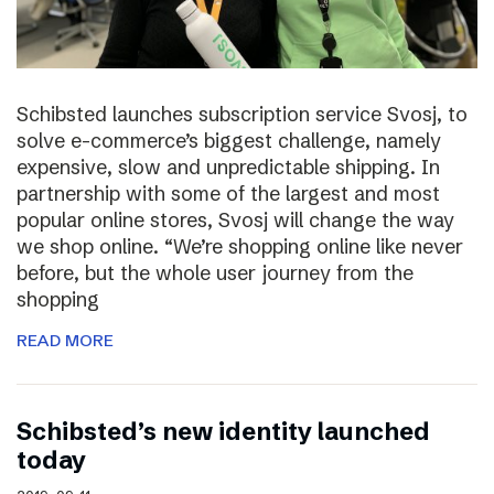
Schibsted launches subscription service Svosj, to
solve e-commerce’s biggest challenge, namely
expensive, slow and unpredictable shipping. In
partnership with some of the largest and most
popular online stores, Svosj will change the way
we shop online. “We’re shopping online like never
before, but the whole user journey from the
shopping
READ MORE
Schibsted’s new identity launched
today