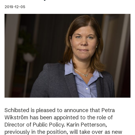
2019-12-05
Schibsted is pleased to announce that Petra
Wikström has been appointed to the role of
Director of Public Policy. Karin Petterson,
previously in the position, will take over as new