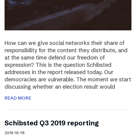
How can we give social networks their share of
responsibility for the content they distribute, and
at the same time defend our freedom of
expression? This is the question Schibsted
addresses in the report released today. Our
democracies are vulnerable. The moment we start
discussing whether an election result would
READ MORE
Schibsted Q3 2019 reporting
2019-10-18