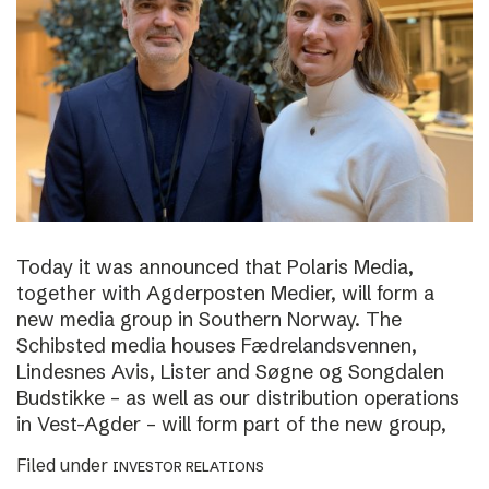
Today it was announced that Polaris Media,
together with Agderposten Medier, will form a
new media group in Southern Norway. The
Schibsted media houses Fædrelandsvennen,
Lindesnes Avis, Lister and Søgne og Songdalen
Budstikke – as well as our distribution operations
in Vest-Agder – will form part of the new group,
Filed under
INVESTOR RELATIONS