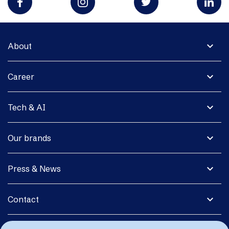
expand_more
About
expand_more
Career
expand_more
Tech & AI
expand_more
Our brands
expand_more
Press & News
expand_more
Contact