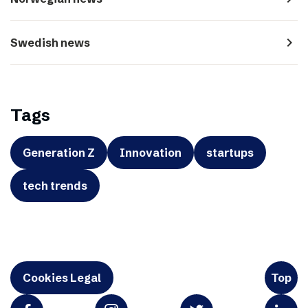
navigate_next
Swedish news
Tags
Generation Z
Innovation
startups
tech trends
Cookies Legal
Top