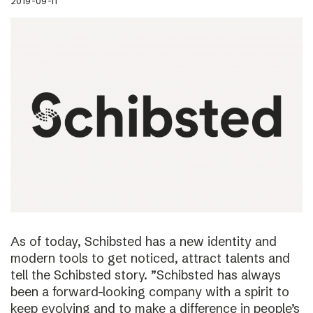
2019-09-11
As of today, Schibsted has a new identity and
modern tools to get noticed, attract talents and
tell the Schibsted story. ”Schibsted has always
been a forward-looking company with a spirit to
keep evolving and to make a difference in people’s