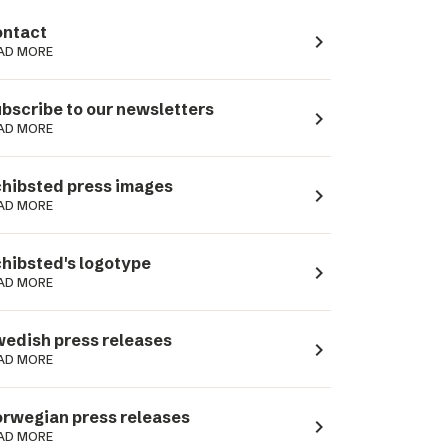
ntact
navigate_next
AD MORE
bscribe to our newsletters
navigate_next
AD MORE
hibsted press images
navigate_next
AD MORE
hibsted's logotype
navigate_next
AD MORE
edish press releases
navigate_next
AD MORE
rwegian press releases
navigate_next
AD MORE