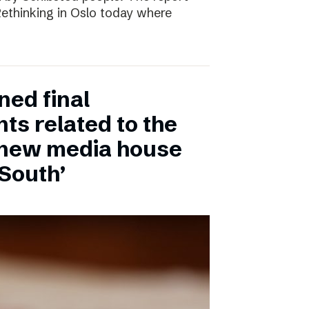
 Rethinking in Oslo today where
ned final
ts related to the
 new media house
 South’