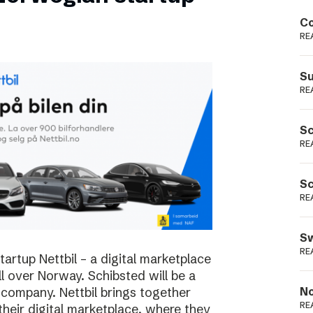
Podme
Co
RE
Su
RE
Sc
RE
Sc
RE
Sw
RE
rtup Nettbil – a digital marketplace
ll over Norway. Schibsted will be a
 company. Nettbil brings together
No
RE
 their digital marketplace, where they