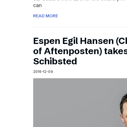
can
READ MORE
Espen Egil Hansen (C
of Aftenposten) takes
Schibsted
2019-12-09