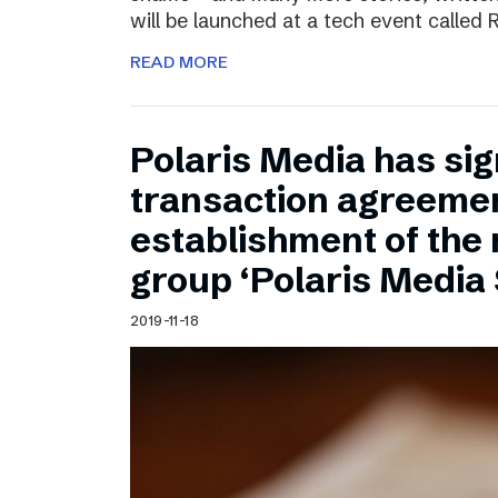
will be launched at a tech event called
READ MORE
Polaris Media has sig
transaction agreemen
establishment of the
group ‘Polaris Media
2019-11-18