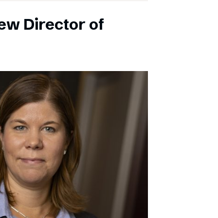
ew Director of