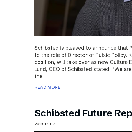
Schibsted is pleased to announce that 
to the role of Director of Public Policy. 
position, will take over as new Culture 
Lund, CEO of Schibsted stated: “We are 
the
READ MORE
Schibsted Future Rep
2019-12-02