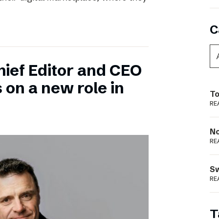
C
hief Editor and CEO
 on a new role in
To
RE
N
RE
S
RE
T