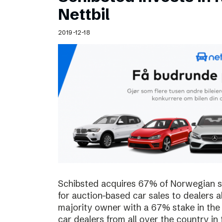
Schibsted’s visual design
Nettbil
Content style guide
2019-12-18
Schibsted acquires 67% of Norwegian sta
for auction-based car sales to dealers a
majority owner with a 67% stake in the
car dealers from all over the country in