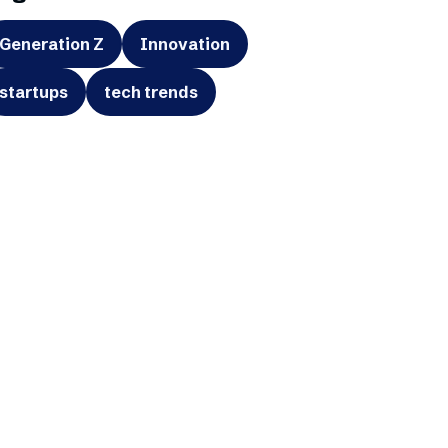
Generation Z
Innovation
startups
tech trends