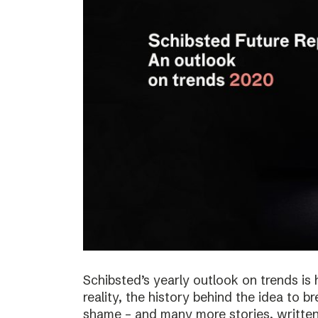
Schibsted’s yearly outlook on trends is 
reality, the history behind the idea to b
shame – and many more stories, written