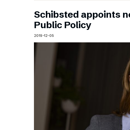
Schibsted appoints n
Public Policy
2019-12-05