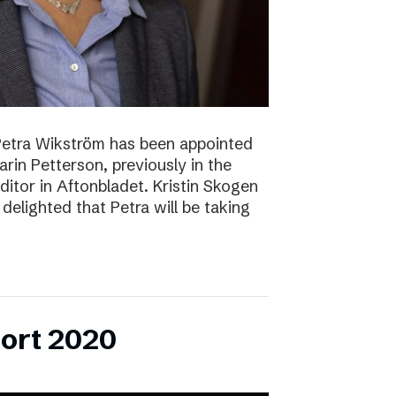
Petra Wikström has been appointed
Karin Petterson, previously in the
Editor in Aftonbladet. Kristin Skogen
delighted that Petra will be taking
ort 2020