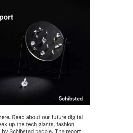
here. Read about our future digital
reak up the tech giants, fashion
 by Schibsted people. The report