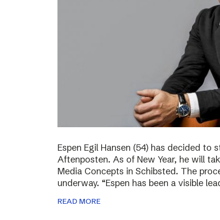
Espen Egil Hansen (54) has decided to 
Aftenposten. As of New Year, he will ta
Media Concepts in Schibsted. The proce
underway. “Espen has been a visible lea
READ MORE