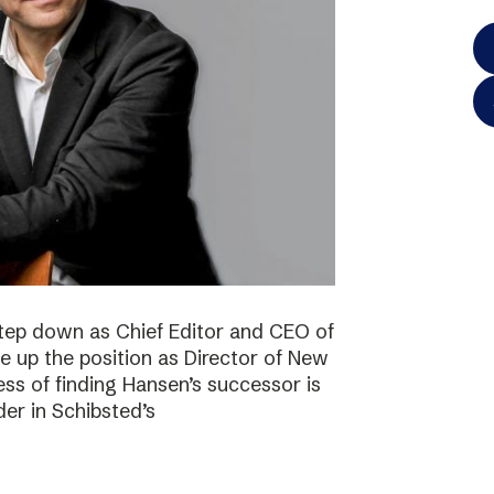
step down as Chief Editor and CEO of
ke up the position as Director of New
ss of finding Hansen’s successor is
der in Schibsted’s