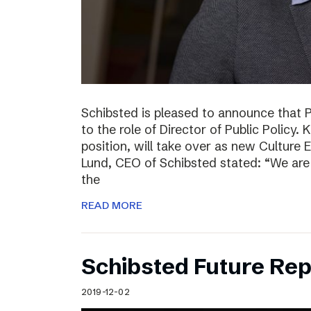
Schibsted is pleased to announce that 
to the role of Director of Public Policy. 
position, will take over as new Culture 
Lund, CEO of Schibsted stated: “We are 
the
READ MORE
Schibsted Future Rep
2019-12-02