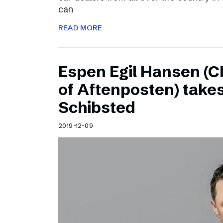
can
READ MORE
Espen Egil Hansen (C
of Aftenposten) takes
Schibsted
2019-12-09