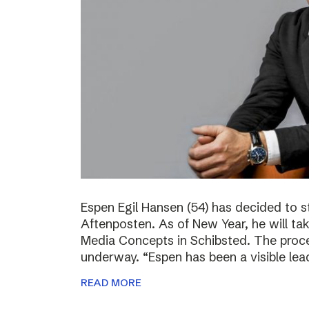
Espen Egil Hansen (54) has decided to 
Aftenposten. As of New Year, he will ta
Media Concepts in Schibsted. The proce
underway. “Espen has been a visible lea
READ MORE