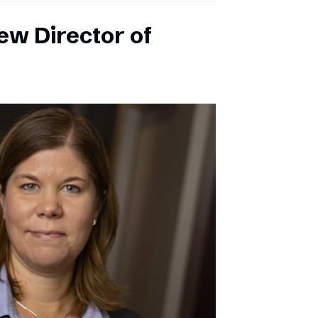
ew Director of