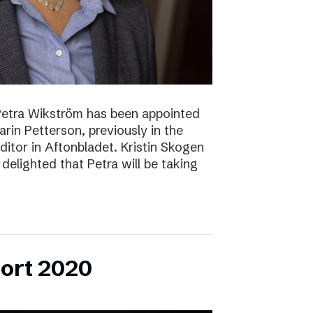
Petra Wikström has been appointed
Karin Petterson, previously in the
Editor in Aftonbladet. Kristin Skogen
delighted that Petra will be taking
ort 2020