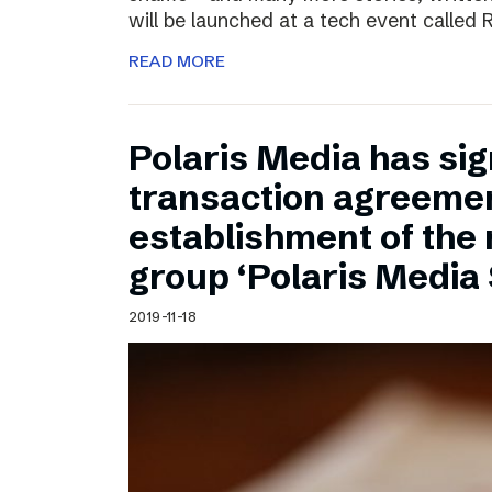
will be launched at a tech event called
READ MORE
Polaris Media has sig
transaction agreemen
establishment of the
group ‘Polaris Media
2019-11-18