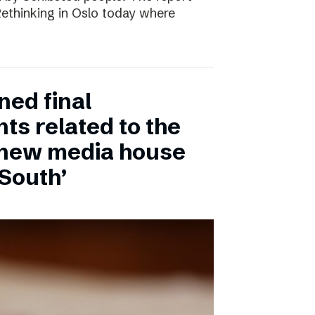
 Rethinking in Oslo today where
ned final
ts related to the
 new media house
 South’