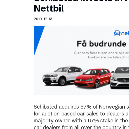
Schibsted’s visual design
Nettbil
Content style guide
2019-12-18
Schibsted acquires 67% of Norwegian sta
for auction-based car sales to dealers a
majority owner with a 67% stake in the
car dealers from all over the country in