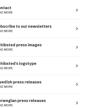
ntact
navigate_next
AD MORE
bscribe to our newsletters
navigate_next
AD MORE
hibsted press images
navigate_next
AD MORE
hibsted's logotype
navigate_next
AD MORE
edish press releases
navigate_next
AD MORE
rwegian press releases
navigate_next
AD MORE