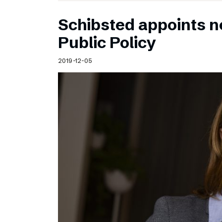
Schibsted appoints n
Public Policy
2019-12-05