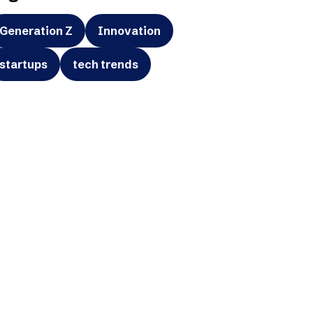
Generation Z
Innovation
startups
tech trends