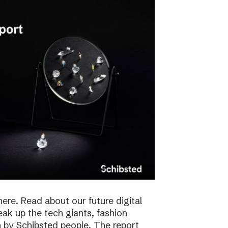
here. Read about our future digital
reak up the tech giants, fashion
 by Schibsted people. The report