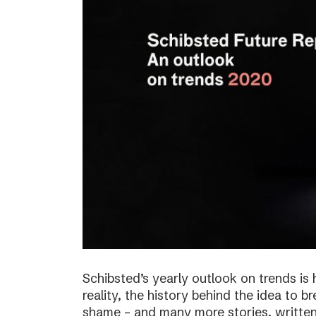
Schibsted’s yearly outlook on trends is 
reality, the history behind the idea to b
shame – and many more stories, written