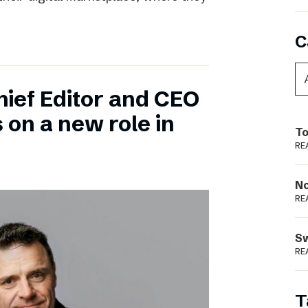
C
hief Editor and CEO
 on a new role in
To
RE
N
RE
S
RE
T