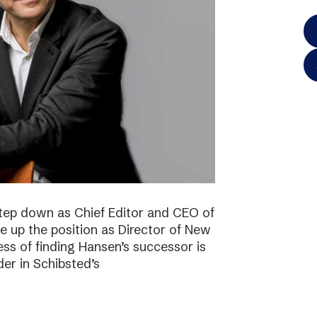
step down as Chief Editor and CEO of
ke up the position as Director of New
ss of finding Hansen’s successor is
der in Schibsted’s