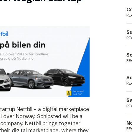
Podme
Co
RE
Su
RE
Sc
RE
Sc
RE
Sw
RE
rtup Nettbil – a digital marketplace
ll over Norway. Schibsted will be a
 company. Nettbil brings together
No
RE
 their digital marketplace, where they