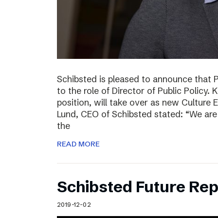
Schibsted is pleased to announce that 
to the role of Director of Public Policy. 
position, will take over as new Culture 
Lund, CEO of Schibsted stated: “We are 
the
READ MORE
Schibsted Future Rep
2019-12-02