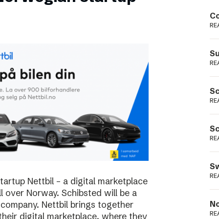
Podme
Co
RE
Su
RE
Sc
RE
Sc
RE
Sw
RE
rtup Nettbil – a digital marketplace
ll over Norway. Schibsted will be a
 company. Nettbil brings together
No
RE
 their digital marketplace, where they