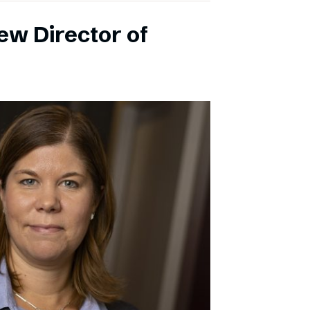
ew Director of