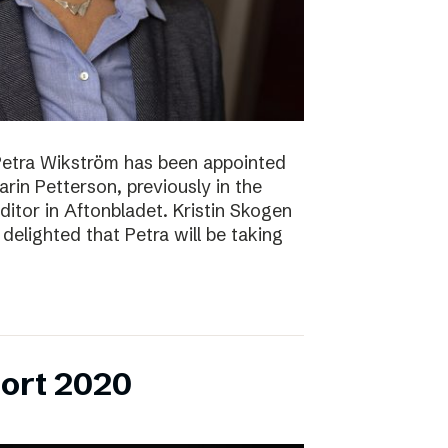
Petra Wikström has been appointed
Karin Petterson, previously in the
Editor in Aftonbladet. Kristin Skogen
delighted that Petra will be taking
ort 2020