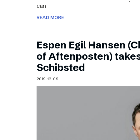
can
READ MORE
Espen Egil Hansen (C
of Aftenposten) takes
Schibsted
2019-12-09