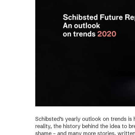
Schibsted’s yearly outlook on trends is 
reality, the history behind the idea to b
shame – and many more stories, written