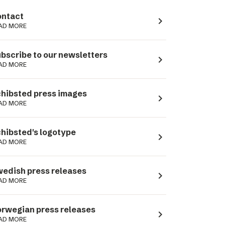
ntact
navigate_next
AD MORE
bscribe to our newsletters
navigate_next
AD MORE
hibsted press images
navigate_next
AD MORE
hibsted's logotype
navigate_next
AD MORE
edish press releases
navigate_next
AD MORE
rwegian press releases
navigate_next
AD MORE