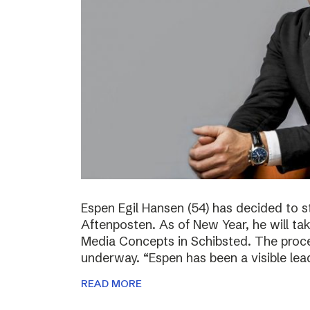
Espen Egil Hansen (54) has decided to 
Aftenposten. As of New Year, he will ta
Media Concepts in Schibsted. The proce
underway. “Espen has been a visible lea
READ MORE