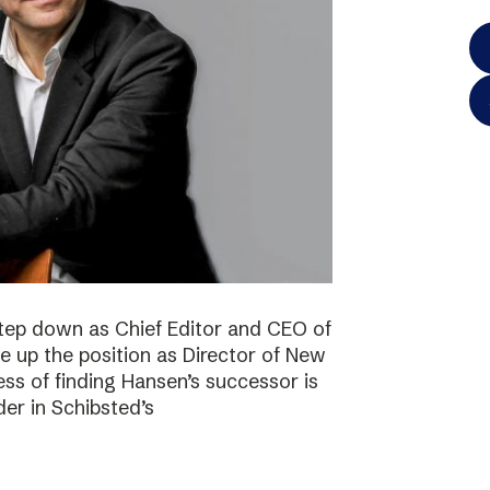
step down as Chief Editor and CEO of
ke up the position as Director of New
ss of finding Hansen’s successor is
der in Schibsted’s