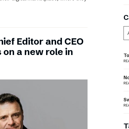
C
hief Editor and CEO
 on a new role in
To
RE
N
RE
S
RE
T