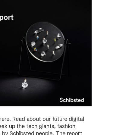
here. Read about our future digital
reak up the tech giants, fashion
 by Schibsted people. The report