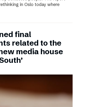
 Rethinking in Oslo today where
ned final
ts related to the
 new media house
 South’