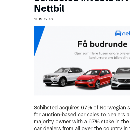
Schibsted’s visual design
Nettbil
Content style guide
2019-12-18
Schibsted acquires 67% of Norwegian sta
for auction-based car sales to dealers a
majority owner with a 67% stake in the
car dealers from all over the country in