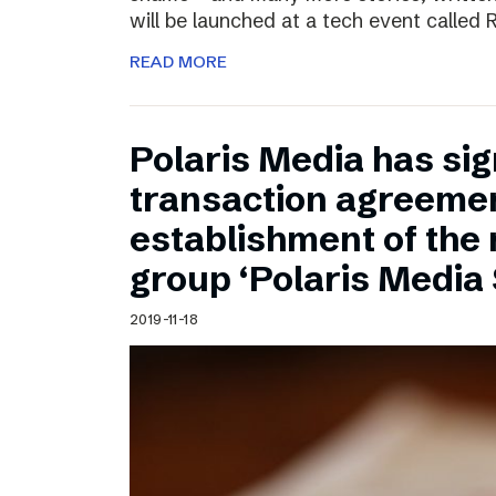
will be launched at a tech event called
READ MORE
Polaris Media has sig
transaction agreemen
establishment of the
group ‘Polaris Media
2019-11-18