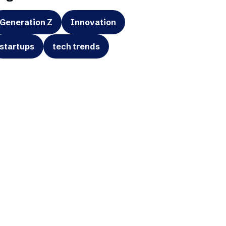
Generation Z
Innovation
startups
tech trends