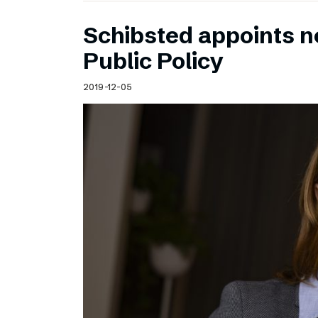
Schibsted appoints n
Public Policy
2019-12-05