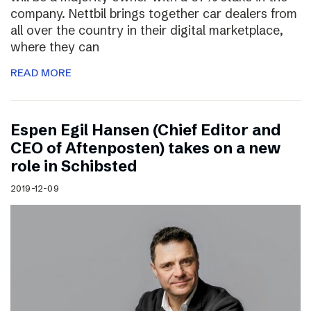
company. Nettbil brings together car dealers from
all over the country in their digital marketplace,
where they can
READ MORE
Espen Egil Hansen (Chief Editor and
CEO of Aftenposten) takes on a new
role in Schibsted
2019-12-09