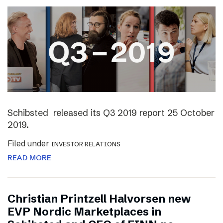
Schibsted released its Q3 2019 report 25 October
2019.
Filed under
INVESTOR RELATIONS
READ MORE
Christian Printzell Halvorsen new
EVP Nordic Marketplaces in