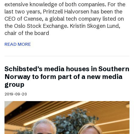
extensive knowledge of both companies. For the
last two years, Printzell Halvorsen has been the
CEO of Cxense, a global tech company listed on
the Oslo Stock Exchange. Kristin Skogen Lund,
chair of the board
READ MORE
Schibsted’s media houses in Southern
Norway to form part of a new media
group
2019-09-20