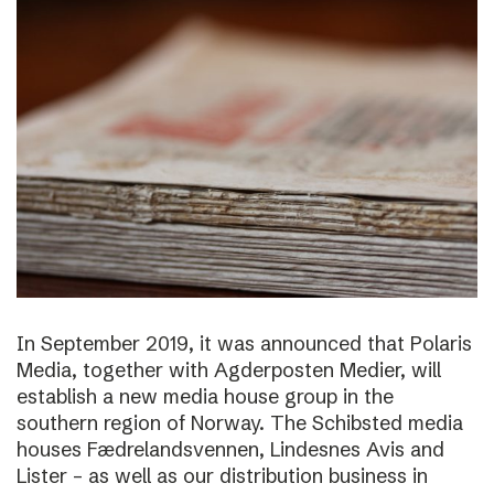
In September 2019, it was announced that Polaris
Media, together with Agderposten Medier, will
establish a new media house group in the
southern region of Norway. The Schibsted media
houses Fædrelandsvennen, Lindesnes Avis and
Lister – as well as our distribution business in