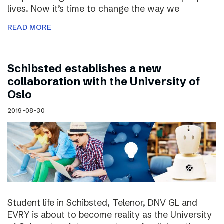
lives. Now it’s time to change the way we
READ MORE
Schibsted establishes a new
collaboration with the University of
Oslo
2019-08-30
Student life in Schibsted, Telenor, DNV GL and
EVRY is about to become reality as the University