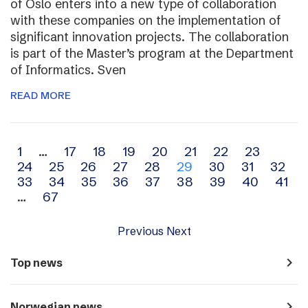
of Oslo enters into a new type of collaboration
with these companies on the implementation of
significant innovation projects. The collaboration
is part of the Master’s program at the Department
of Informatics. Sven
READ MORE
Archive
1
…
17
18
19
20
21
22
23
24
25
26
27
28
29
30
31
32
navigation
33
34
35
36
37
38
39
40
41
…
67
Previous
Next
navigate_next
Top news
navigate_next
Norwegian news