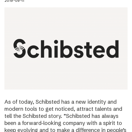
2019-09-11
As of today, Schibsted has a new identity and
modern tools to get noticed, attract talents and
tell the Schibsted story. ”Schibsted has always
been a forward-looking company with a spirit to
keep evolving and to make a difference in people’s