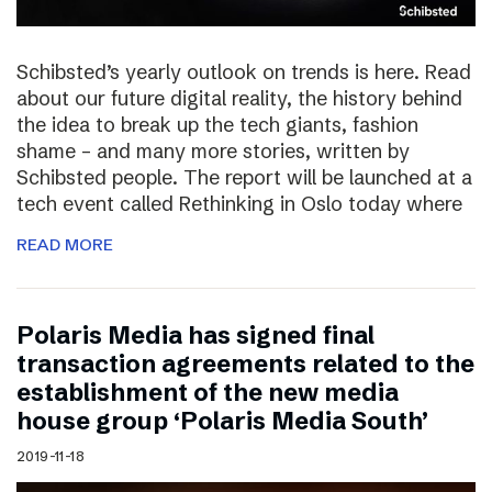
Schibsted’s yearly outlook on trends is here. Read
about our future digital reality, the history behind
the idea to break up the tech giants, fashion
shame – and many more stories, written by
Schibsted people. The report will be launched at a
tech event called Rethinking in Oslo today where
READ MORE
Polaris Media has signed final
transaction agreements related to the
establishment of the new media
house group ‘Polaris Media South’
2019-11-18