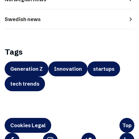
navigate_next
Swedish news
Tags
Generation Z
Innovation
startups
tech trends
Cookies Legal
Top