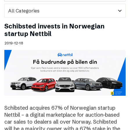
expand_more
Schibsted invests in Norwegian
startup Nettbil
2019-12-18
Schibsted acquires 67% of Norwegian startup
Nettbil – a digital marketplace for auction-based
car sales to dealers all over Norway. Schibsted
will be a majority owner with a 67% stake in the