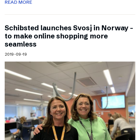
READ MORE
Schibsted launches Svosj in Norway –
to make online shopping more
seamless
2019-09-19