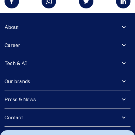
expand_more
About
expand_more
Career
expand_more
Tech & AI
expand_more
Our brands
expand_more
Press & News
expand_more
Contact