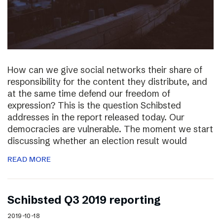
How can we give social networks their share of
responsibility for the content they distribute, and
at the same time defend our freedom of
expression? This is the question Schibsted
addresses in the report released today. Our
democracies are vulnerable. The moment we start
discussing whether an election result would
READ MORE
Schibsted Q3 2019 reporting
2019-10-18