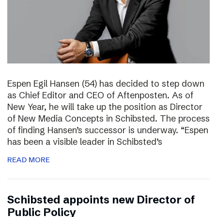
Espen Egil Hansen (54) has decided to step down
as Chief Editor and CEO of Aftenposten. As of
New Year, he will take up the position as Director
of New Media Concepts in Schibsted. The process
of finding Hansen’s successor is underway. “Espen
has been a visible leader in Schibsted’s
READ MORE
Schibsted appoints new Director of
Public Policy