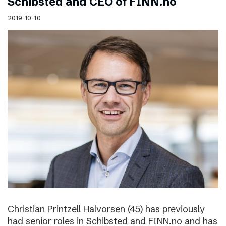
Schibsted and CEO of FINN.no
2019-10-10
Christian Printzell Halvorsen (45) has previously
had senior roles in Schibsted and FINN.no and has