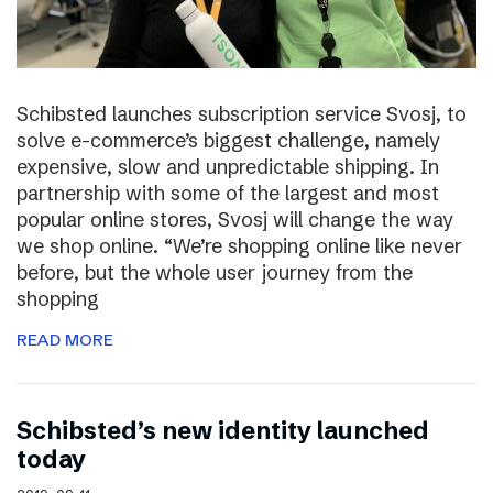
Schibsted launches subscription service Svosj, to
solve e-commerce’s biggest challenge, namely
expensive, slow and unpredictable shipping. In
partnership with some of the largest and most
popular online stores, Svosj will change the way
we shop online. “We’re shopping online like never
before, but the whole user journey from the
shopping
READ MORE
Schibsted’s new identity launched
today