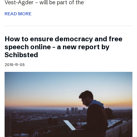
Vest-Agder – will be part of the
READ MORE
How to ensure democracy and free
speech online – a new report by
Schibsted
2019-11-05