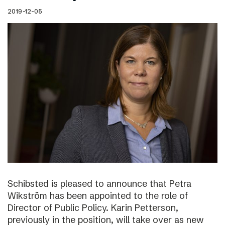
2019-12-05
Schibsted is pleased to announce that Petra
Wikström has been appointed to the role of
Director of Public Policy. Karin Petterson,
previously in the position, will take over as new