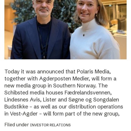
Today it was announced that Polaris Media,
together with Agderposten Medier, will form a
new media group in Southern Norway. The
Schibsted media houses Fædrelandsvennen,
Lindesnes Avis, Lister and Søgne og Songdalen
Budstikke – as well as our distribution operations
in Vest-Agder – will form part of the new group,
Filed under
INVESTOR RELATIONS