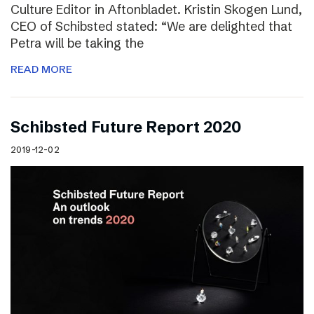
Culture Editor in Aftonbladet. Kristin Skogen Lund,
CEO of Schibsted stated: “We are delighted that
Petra will be taking the
READ MORE
Schibsted Future Report 2020
2019-12-02