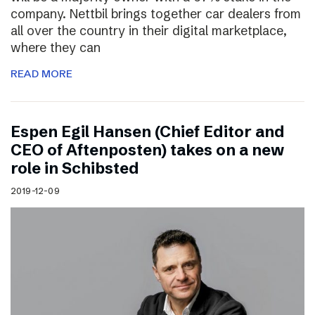
company. Nettbil brings together car dealers from
all over the country in their digital marketplace,
where they can
READ MORE
Espen Egil Hansen (Chief Editor and
CEO of Aftenposten) takes on a new
role in Schibsted
2019-12-09