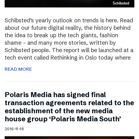
Schibsted’s yearly outlook on trends is here. Read
about our future digital reality, the history behind
the idea to break up the tech giants, fashion
shame – and many more stories, written by
Schibsted people. The report will be launched at a
tech event called Rethinking in Oslo today where
READ MORE
Polaris Media has signed final
transaction agreements related to the
establishment of the new media
house group ‘Polaris Media South’
2019-11-18