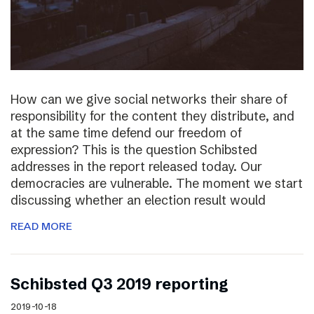
How can we give social networks their share of
responsibility for the content they distribute, and
at the same time defend our freedom of
expression? This is the question Schibsted
addresses in the report released today. Our
democracies are vulnerable. The moment we start
discussing whether an election result would
READ MORE
Schibsted Q3 2019 reporting
2019-10-18