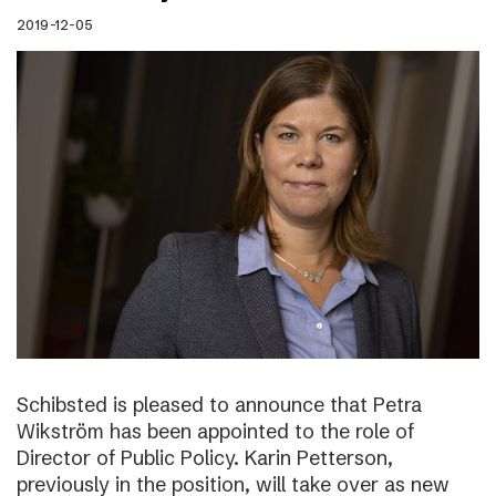
2019-12-05
Schibsted is pleased to announce that Petra
Wikström has been appointed to the role of
Director of Public Policy. Karin Petterson,
previously in the position, will take over as new