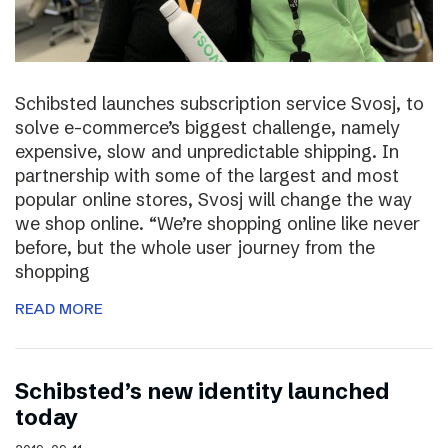
Schibsted launches subscription service Svosj, to
solve e-commerce’s biggest challenge, namely
expensive, slow and unpredictable shipping. In
partnership with some of the largest and most
popular online stores, Svosj will change the way
we shop online. “We’re shopping online like never
before, but the whole user journey from the
shopping
READ MORE
Schibsted’s new identity launched
today