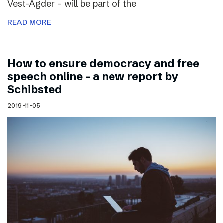
Vest-Agder – will be part of the
READ MORE
How to ensure democracy and free
speech online – a new report by
Schibsted
2019-11-05