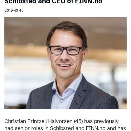
Schibsted and CEO of FINN.no
2019-10-10
Christian Printzell Halvorsen (45) has previously
had senior roles in Schibsted and FINN.no and has