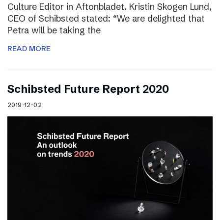
Culture Editor in Aftonbladet. Kristin Skogen Lund,
CEO of Schibsted stated: “We are delighted that
Petra will be taking the
READ MORE
Schibsted Future Report 2020
2019-12-02