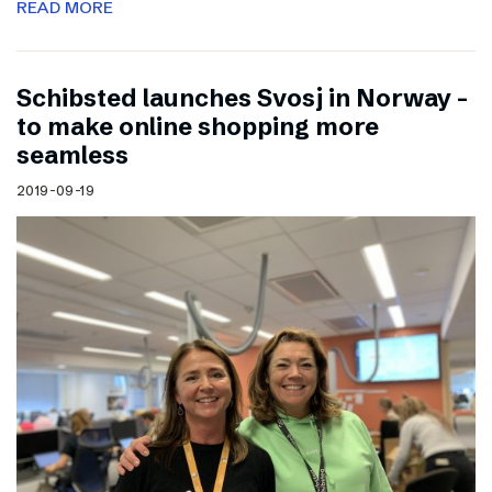
READ MORE
Schibsted launches Svosj in Norway –
to make online shopping more
seamless
2019-09-19