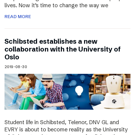
lives. Now it’s time to change the way we
READ MORE
Schibsted establishes a new
collaboration with the University of
Oslo
2019-08-30
Student life in Schibsted, Telenor, DNV GL and
EVRY is about to become reality as the University