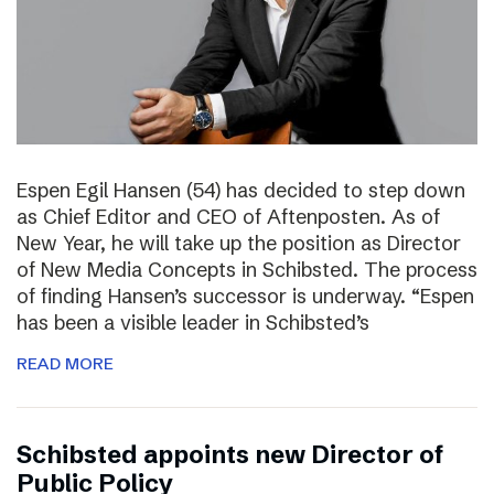
Espen Egil Hansen (54) has decided to step down
as Chief Editor and CEO of Aftenposten. As of
New Year, he will take up the position as Director
of New Media Concepts in Schibsted. The process
of finding Hansen’s successor is underway. “Espen
has been a visible leader in Schibsted’s
READ MORE
Schibsted appoints new Director of
Public Policy