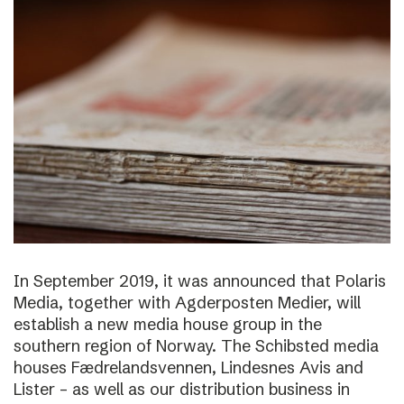
In September 2019, it was announced that Polaris
Media, together with Agderposten Medier, will
establish a new media house group in the
southern region of Norway. The Schibsted media
houses Fædrelandsvennen, Lindesnes Avis and
Lister – as well as our distribution business in