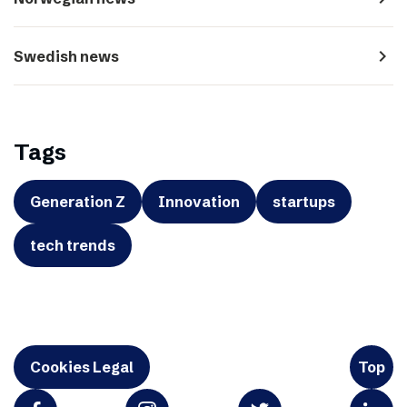
navigate_next
Swedish news
Tags
Generation Z
Innovation
startups
tech trends
Cookies Legal
Top