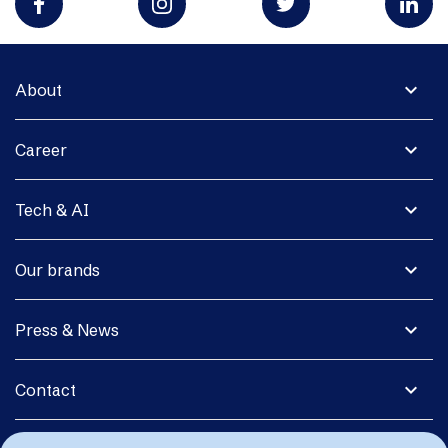
expand_more
About
expand_more
Career
expand_more
Tech & AI
expand_more
Our brands
expand_more
Press & News
expand_more
Contact