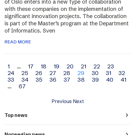
of Oslo enters into a new type of collaboration
with these companies on the implementation of
significant innovation projects. The collaboration
is part of the Master’s program at the Department
of Informatics. Sven
READ MORE
Archive
1
…
17
18
19
20
21
22
23
24
25
26
27
28
29
30
31
32
navigation
33
34
35
36
37
38
39
40
41
…
67
Previous
Next
navigate_next
Top news
navigate_next
Norwegian news