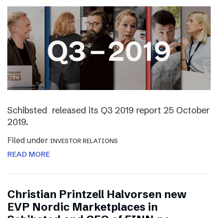
Schibsted released its Q3 2019 report 25 October
2019.
Filed under
INVESTOR RELATIONS
READ MORE
Christian Printzell Halvorsen new
EVP Nordic Marketplaces in