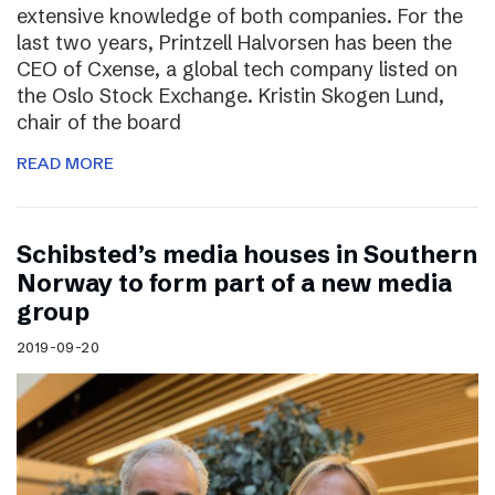
extensive knowledge of both companies. For the
last two years, Printzell Halvorsen has been the
CEO of Cxense, a global tech company listed on
the Oslo Stock Exchange. Kristin Skogen Lund,
chair of the board
READ MORE
Schibsted’s media houses in Southern
Norway to form part of a new media
group
2019-09-20