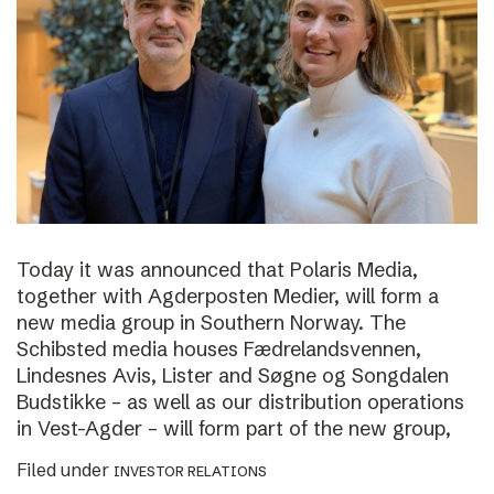
Today it was announced that Polaris Media,
together with Agderposten Medier, will form a
new media group in Southern Norway. The
Schibsted media houses Fædrelandsvennen,
Lindesnes Avis, Lister and Søgne og Songdalen
Budstikke – as well as our distribution operations
in Vest-Agder – will form part of the new group,
Filed under
INVESTOR RELATIONS