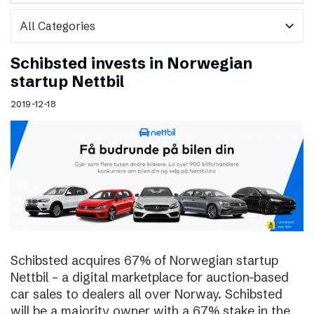
expand_more
Schibsted invests in Norwegian
startup Nettbil
2019-12-18
Schibsted acquires 67% of Norwegian startup
Nettbil – a digital marketplace for auction-based
car sales to dealers all over Norway. Schibsted
will be a majority owner with a 67% stake in the