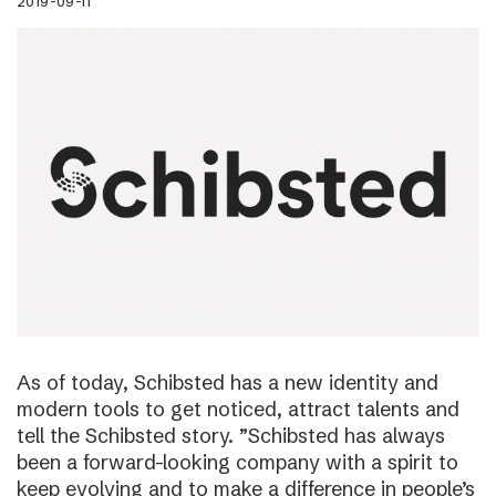
2019-09-11
As of today, Schibsted has a new identity and
modern tools to get noticed, attract talents and
tell the Schibsted story. ”Schibsted has always
been a forward-looking company with a spirit to
keep evolving and to make a difference in people’s