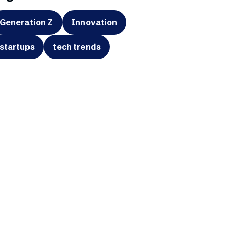
Generation Z
Innovation
startups
tech trends