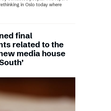
 Rethinking in Oslo today where
ned final
ts related to the
 new media house
 South’