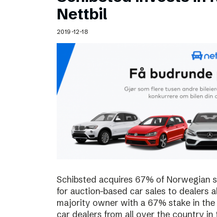
Schibsted’s visual design
Nettbil
Content style guide
2019-12-18
Schibsted acquires 67% of Norwegian sta
for auction-based car sales to dealers a
majority owner with a 67% stake in the
car dealers from all over the country in