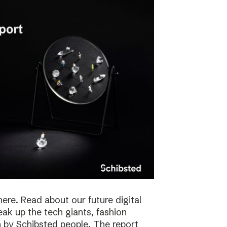
here. Read about our future digital
reak up the tech giants, fashion
 by Schibsted people. The report