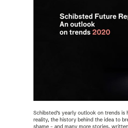
Schibsted’s yearly outlook on trends is 
reality, the history behind the idea to b
shame – and many more stories, written