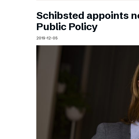
Schibsted appoints n
Public Policy
2019-12-05