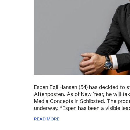
Espen Egil Hansen (54) has decided to 
Aftenposten. As of New Year, he will ta
Media Concepts in Schibsted. The proce
underway. “Espen has been a visible lea
READ MORE