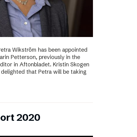
Petra Wikström has been appointed
Karin Petterson, previously in the
Editor in Aftonbladet. Kristin Skogen
delighted that Petra will be taking
ort 2020