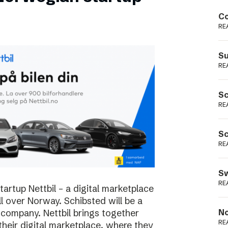
Podme
Co
RE
Su
RE
Sc
RE
Sc
RE
Sw
RE
rtup Nettbil – a digital marketplace
ll over Norway. Schibsted will be a
 company. Nettbil brings together
No
RE
 their digital marketplace, where they