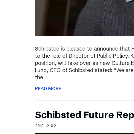
Schibsted is pleased to announce that 
to the role of Director of Public Policy. 
position, will take over as new Culture 
Lund, CEO of Schibsted stated: “We are 
the
READ MORE
Schibsted Future Rep
2019-12-02