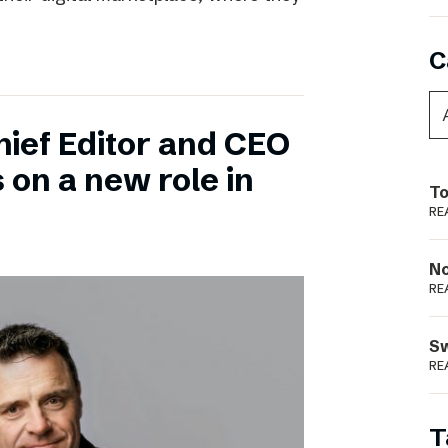
C
hief Editor and CEO
 on a new role in
To
RE
N
RE
S
RE
T