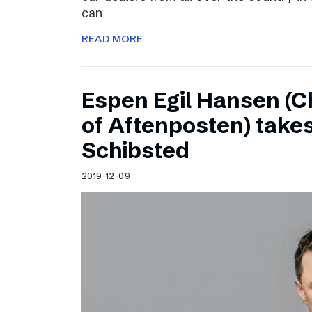
can
READ MORE
Espen Egil Hansen (C
of Aftenposten) takes
Schibsted
2019-12-09