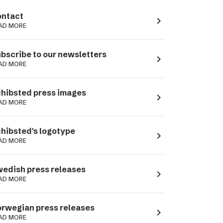
ntact
navigate_next
AD MORE
bscribe to our newsletters
navigate_next
AD MORE
hibsted press images
navigate_next
AD MORE
hibsted's logotype
navigate_next
AD MORE
edish press releases
navigate_next
AD MORE
rwegian press releases
navigate_next
AD MORE