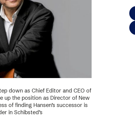
step down as Chief Editor and CEO of
ke up the position as Director of New
ss of finding Hansen’s successor is
der in Schibsted’s