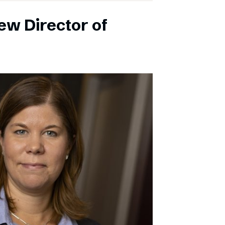
ew Director of