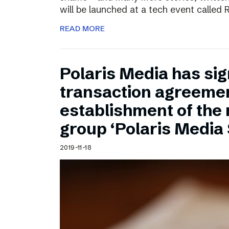
will be launched at a tech event called
READ MORE
Polaris Media has sig
transaction agreemen
establishment of the
group ‘Polaris Media
2019-11-18