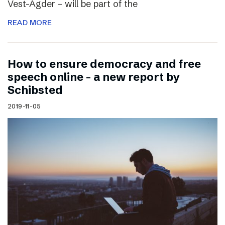
Vest-Agder – will be part of the
READ MORE
How to ensure democracy and free
speech online – a new report by
Schibsted
2019-11-05