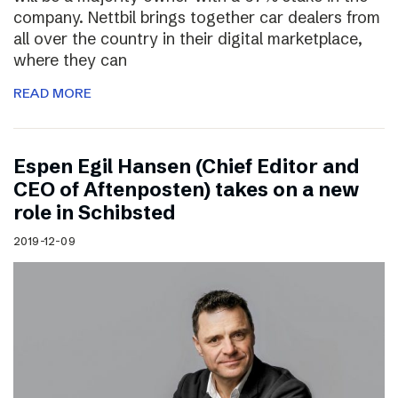
company. Nettbil brings together car dealers from
all over the country in their digital marketplace,
where they can
READ MORE
Espen Egil Hansen (Chief Editor and
CEO of Aftenposten) takes on a new
role in Schibsted
2019-12-09