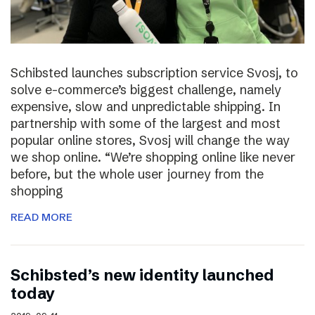
Schibsted launches subscription service Svosj, to
solve e-commerce’s biggest challenge, namely
expensive, slow and unpredictable shipping. In
partnership with some of the largest and most
popular online stores, Svosj will change the way
we shop online. “We’re shopping online like never
before, but the whole user journey from the
shopping
READ MORE
Schibsted’s new identity launched
today