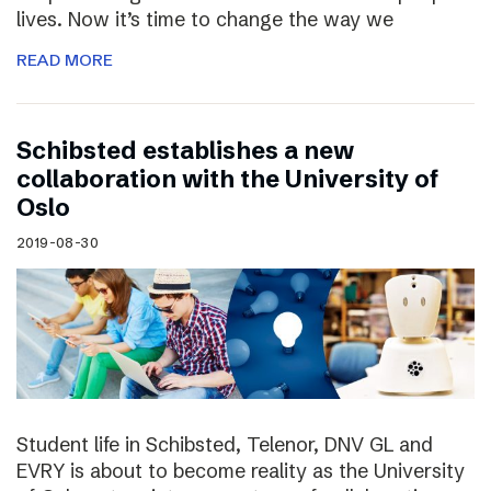
lives. Now it’s time to change the way we
READ MORE
Schibsted establishes a new
collaboration with the University of
Oslo
2019-08-30
Student life in Schibsted, Telenor, DNV GL and
EVRY is about to become reality as the University