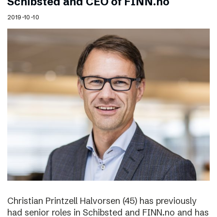
Schibsted and CEO of FINN.no
2019-10-10
Christian Printzell Halvorsen (45) has previously
had senior roles in Schibsted and FINN.no and has