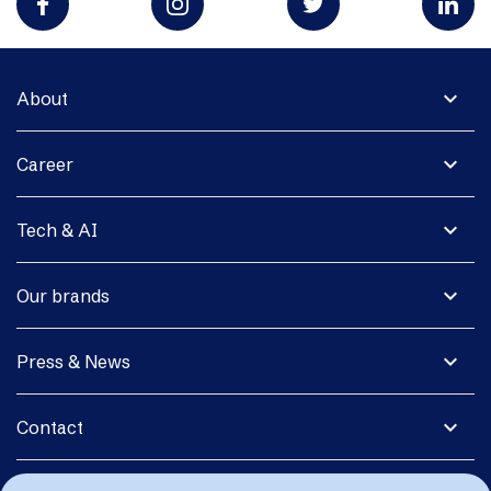
expand_more
About
expand_more
Career
expand_more
Tech & AI
expand_more
Our brands
expand_more
Press & News
expand_more
Contact