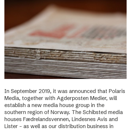
In September 2019, it was announced that Polaris
Media, together with Agderposten Medier, will
establish a new media house group in the
southern region of Norway. The Schibsted media
houses Fædrelandsvennen, Lindesnes Avis and
Lister – as well as our distribution business in