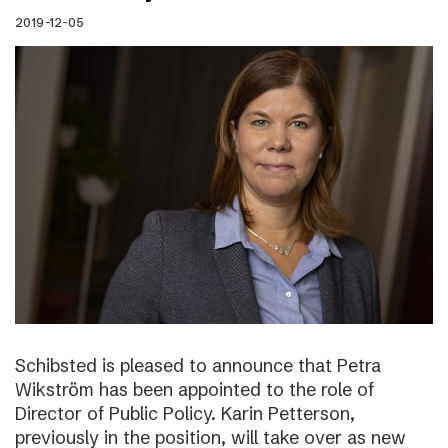
2019-12-05
Schibsted is pleased to announce that Petra
Wikström has been appointed to the role of
Director of Public Policy. Karin Petterson,
previously in the position, will take over as new