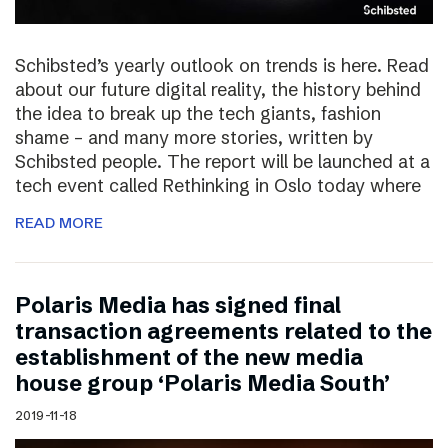
Schibsted’s yearly outlook on trends is here. Read
about our future digital reality, the history behind
the idea to break up the tech giants, fashion
shame – and many more stories, written by
Schibsted people. The report will be launched at a
tech event called Rethinking in Oslo today where
READ MORE
Polaris Media has signed final
transaction agreements related to the
establishment of the new media
house group ‘Polaris Media South’
2019-11-18