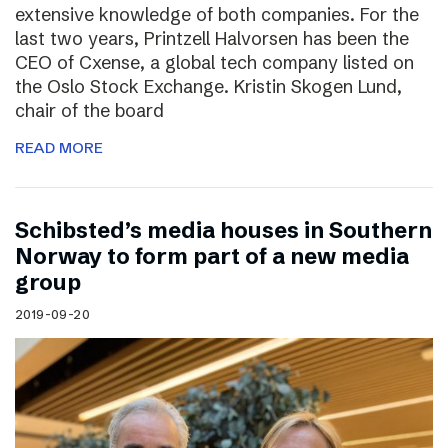
extensive knowledge of both companies. For the
last two years, Printzell Halvorsen has been the
CEO of Cxense, a global tech company listed on
the Oslo Stock Exchange. Kristin Skogen Lund,
chair of the board
READ MORE
Schibsted’s media houses in Southern
Norway to form part of a new media
group
2019-09-20