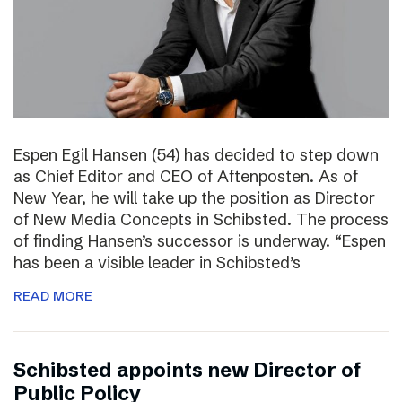
Espen Egil Hansen (54) has decided to step down
as Chief Editor and CEO of Aftenposten. As of
New Year, he will take up the position as Director
of New Media Concepts in Schibsted. The process
of finding Hansen’s successor is underway. “Espen
has been a visible leader in Schibsted’s
READ MORE
Schibsted appoints new Director of
Public Policy