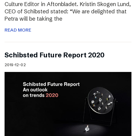
Culture Editor in Aftonbladet. Kristin Skogen Lund,
CEO of Schibsted stated: “We are delighted that
Petra will be taking the
READ MORE
Schibsted Future Report 2020
2019-12-02