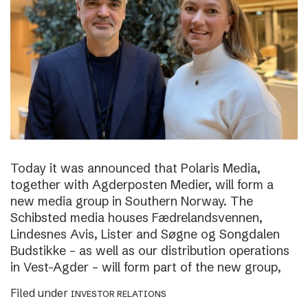
Today it was announced that Polaris Media,
together with Agderposten Medier, will form a
new media group in Southern Norway. The
Schibsted media houses Fædrelandsvennen,
Lindesnes Avis, Lister and Søgne og Songdalen
Budstikke – as well as our distribution operations
in Vest-Agder – will form part of the new group,
Filed under
INVESTOR RELATIONS