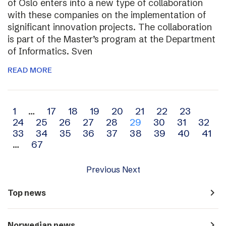
of Oslo enters into a new type of collaboration
with these companies on the implementation of
significant innovation projects. The collaboration
is part of the Master’s program at the Department
of Informatics. Sven
READ MORE
Archive
1
…
17
18
19
20
21
22
23
24
25
26
27
28
29
30
31
32
navigation
33
34
35
36
37
38
39
40
41
…
67
Previous
Next
navigate_next
Top news
navigate_next
Norwegian news