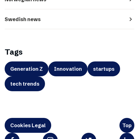
navigate_next
Swedish news
Tags
Generation Z
Innovation
startups
tech trends
Cookies Legal
Top