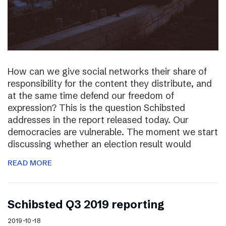
How can we give social networks their share of
responsibility for the content they distribute, and
at the same time defend our freedom of
expression? This is the question Schibsted
addresses in the report released today. Our
democracies are vulnerable. The moment we start
discussing whether an election result would
READ MORE
Schibsted Q3 2019 reporting
2019-10-18