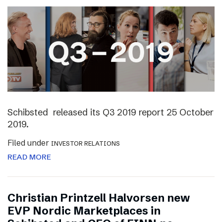
Schibsted released its Q3 2019 report 25 October
2019.
Filed under
INVESTOR RELATIONS
READ MORE
Christian Printzell Halvorsen new
EVP Nordic Marketplaces in