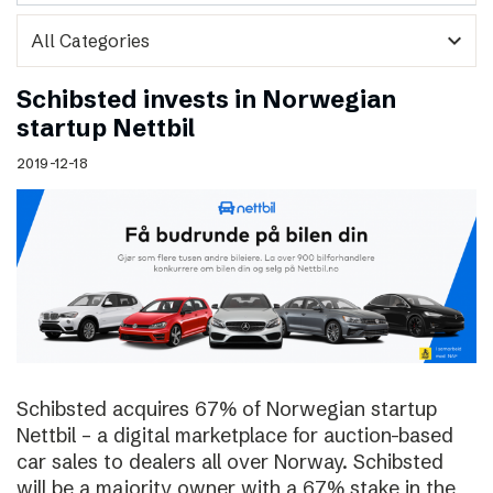
expand_more
Schibsted invests in Norwegian
startup Nettbil
2019-12-18
Schibsted acquires 67% of Norwegian startup
Nettbil – a digital marketplace for auction-based
car sales to dealers all over Norway. Schibsted
will be a majority owner with a 67% stake in the