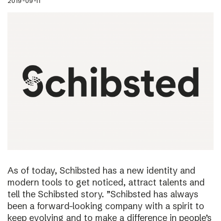
2019-09-11
As of today, Schibsted has a new identity and
modern tools to get noticed, attract talents and
tell the Schibsted story. ”Schibsted has always
been a forward-looking company with a spirit to
keep evolving and to make a difference in people’s