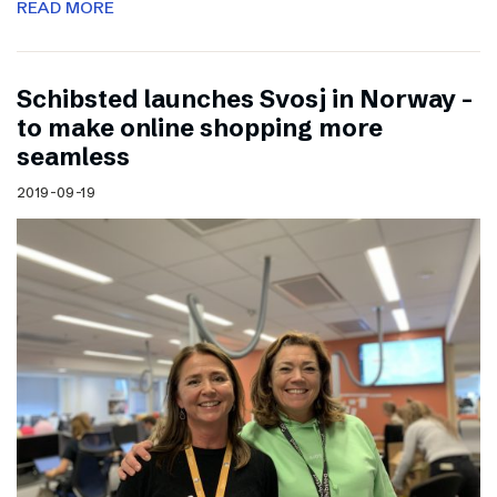
READ MORE
Schibsted launches Svosj in Norway –
to make online shopping more
seamless
2019-09-19