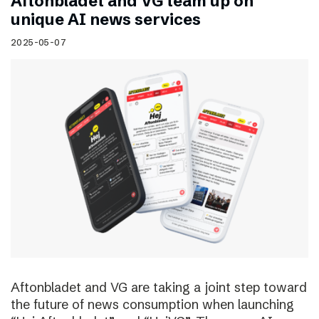
Aftonbladet and VG team up on
unique AI news services
2025-05-07
Aftonbladet and VG are taking a joint step toward
the future of news consumption when launching