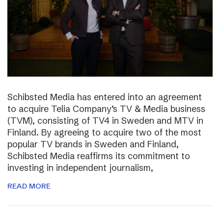
Schibsted Media has entered into an agreement
to acquire Telia Company’s TV & Media business
(TVM), consisting of TV4 in Sweden and MTV in
Finland. By agreeing to acquire two of the most
popular TV brands in Sweden and Finland,
Schibsted Media reaffirms its commitment to
investing in independent journalism,
READ MORE