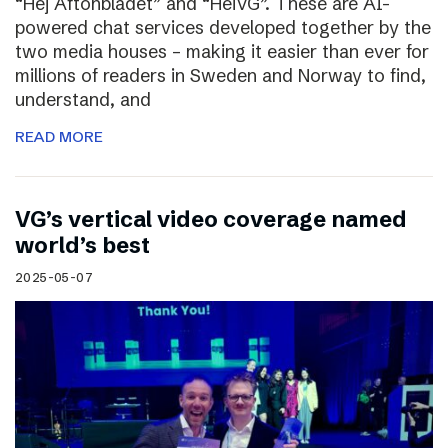
“Hej Aftonbladet” and “HeiVG”. These are AI-
powered chat services developed together by the
two media houses – making it easier than ever for
millions of readers in Sweden and Norway to find,
understand, and
READ MORE
VG’s vertical video coverage named
world’s best
2025-05-07