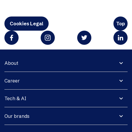
Cookies Legal
Top
expand_more
About
expand_more
Career
expand_more
Tech & AI
expand_more
Our brands