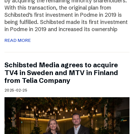
by acquiring the remaining minority shareholders.
With this transaction, the original plan from
Schibsted’s first investment in Podme in 2019 is
being fulfilled. Schibsted made its first investment
in Podme in 2019 and increased its ownership
READ MORE
Schibsted Media agrees to acquire
TV4 in Sweden and MTV in Finland
from Telia Company
2025-02-25