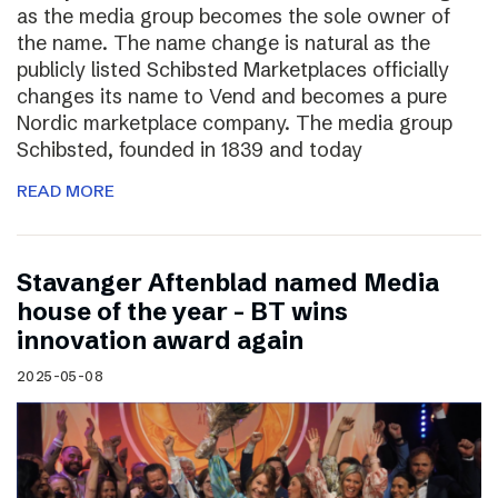
as the media group becomes the sole owner of
the name. The name change is natural as the
publicly listed Schibsted Marketplaces officially
changes its name to Vend and becomes a pure
Nordic marketplace company. The media group
Schibsted, founded in 1839 and today
READ MORE
Stavanger Aftenblad named Media
house of the year – BT wins
innovation award again
2025-05-08