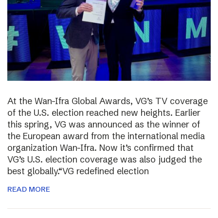
At the Wan-Ifra Global Awards, VG’s TV coverage
of the U.S. election reached new heights. Earlier
this spring, VG was announced as the winner of
the European award from the international media
organization Wan-Ifra. Now it’s confirmed that
VG’s U.S. election coverage was also judged the
best globally.“VG redefined election
READ MORE