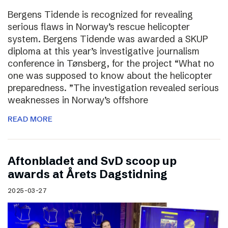
Bergens Tidende is recognized for revealing
serious flaws in Norway’s rescue helicopter
system. Bergens Tidende was awarded a SKUP
diploma at this year’s investigative journalism
conference in Tønsberg, for the project “What no
one was supposed to know about the helicopter
preparedness. ”The investigation revealed serious
weaknesses in Norway’s offshore
READ MORE
Aftonbladet and SvD scoop up
awards at Årets Dagstidning
2025-03-27