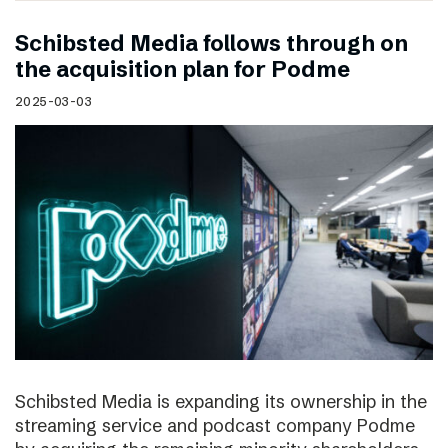
Schibsted Media follows through on
the acquisition plan for Podme
2025-03-03
Schibsted Media is expanding its ownership in the
streaming service and podcast company Podme