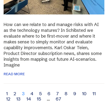
How can we relate to and manage risks with AI
as the technology matures? In Schibsted we
evaluate where to be first-mover and where it
makes sense to simply monitor and evaluate
capability improvements. Karl Oskar Teien,
Product Director subscription news, shares some
insights from mapping out future AI-scenarios.
Imagine
READ MORE
Archive
1
2
3
4
5
6
7
8
9
10
11
12
13
14
15
…
67
navigation