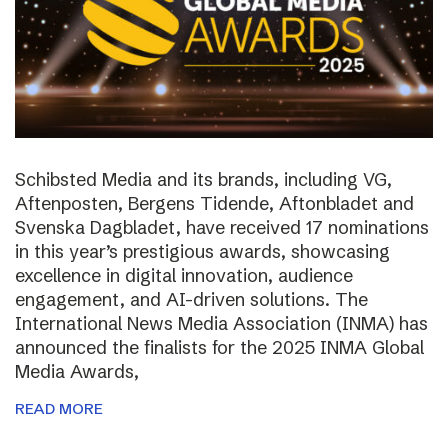
Schibsted Media and its brands, including VG,
Aftenposten, Bergens Tidende, Aftonbladet and
Svenska Dagbladet, have received 17 nominations
in this year’s prestigious awards, showcasing
excellence in digital innovation, audience
engagement, and AI-driven solutions. The
International News Media Association (INMA) has
announced the finalists for the 2025 INMA Global
Media Awards,
READ MORE