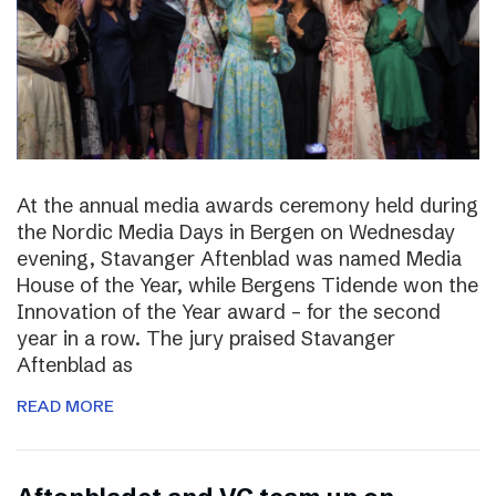
At the annual media awards ceremony held during
the Nordic Media Days in Bergen on Wednesday
evening, Stavanger Aftenblad was named Media
House of the Year, while Bergens Tidende won the
Innovation of the Year award – for the second
year in a row. The jury praised Stavanger
Aftenblad as
READ MORE