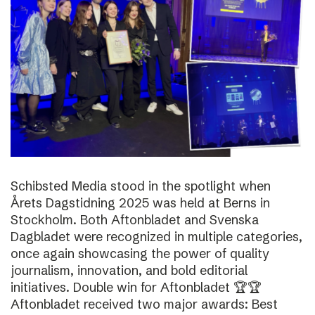
Schibsted Media stood in the spotlight when
Årets Dagstidning 2025 was held at Berns in
Stockholm. Both Aftonbladet and Svenska
Dagbladet were recognized in multiple categories,
once again showcasing the power of quality
journalism, innovation, and bold editorial
initiatives. Double win for Aftonbladet 🏆🏆
Aftonbladet received two major awards: Best