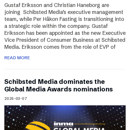
Gustaf Eriksson and Christian Haneborg are
joining Schibsted Media’s executive management
team, while Per Håkon Fasting is transitioning into
a strategic role within the company. Gustaf
Eriksson has been appointed as the new Executive
Vice President of Consumer Business at Schibsted
Media. Eriksson comes from the role of EVP of
READ MORE
Schibsted Media dominates the
Global Media Awards nominations
2025-03-07