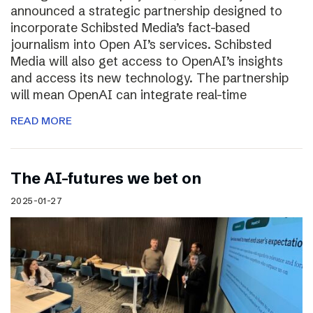
announced a strategic partnership designed to
incorporate Schibsted Media’s fact-based
journalism into Open AI’s services. Schibsted
Media will also get access to OpenAI’s insights
and access its new technology. The partnership
will mean OpenAI can integrate real-time
READ MORE
The AI-futures we bet on
2025-01-27