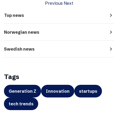
Previous
Next
navigate_next
Top news
navigate_next
Norwegian news
navigate_next
Swedish news
Tags
Generation Z
Innovation
startups
tech trends