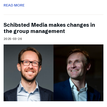
READ MORE
Schibsted Media makes changes in
the group management
2025-03-26