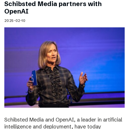
Schibsted Media partners with
OpenAI
2025-02-10
Schibsted Media and OpenAI, a leader in artificial
intelligence and deployment, have today