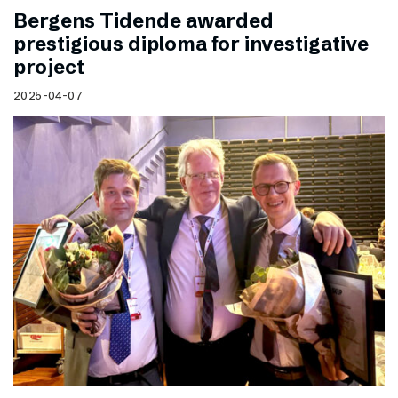
Bergens Tidende awarded
prestigious diploma for investigative
project
2025-04-07