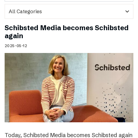
expand_more
Schibsted Media becomes Schibsted
again
2025-05-12
Today, Schibsted Media becomes Schibsted again