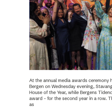
At the annual media awards ceremony h
Bergen on Wednesday evening, Stavan
House of the Year, while Bergens Tiden
award – for the second year in a row. T
as