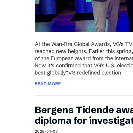
At the Wan-Ifra Global Awards, VG’s TV 
reached new heights. Earlier this spri
of the European award from the internat
Now it’s confirmed that VG’s U.S. elect
best globally.“VG redefined election
READ MORE
Bergens Tidende awa
diploma for investiga
2025-04-07