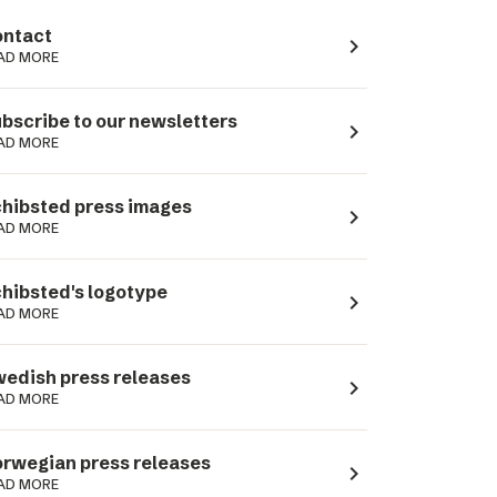
ntact
navigate_next
AD MORE
bscribe to our newsletters
navigate_next
AD MORE
hibsted press images
navigate_next
AD MORE
hibsted's logotype
navigate_next
AD MORE
edish press releases
navigate_next
AD MORE
rwegian press releases
navigate_next
AD MORE