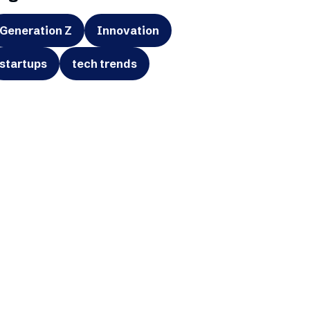
Generation Z
Innovation
startups
tech trends