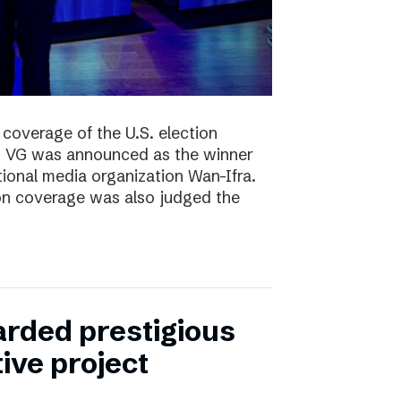
coverage of the U.S. election
ng, VG was announced as the winner
ional media organization Wan-Ifra.
ion coverage was also judged the
rded prestigious
tive project