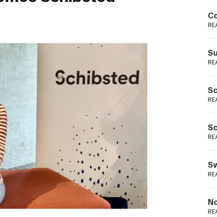
Podme
Co
RE
Su
RE
Sc
RE
Sc
RE
Sw
RE
No
RE