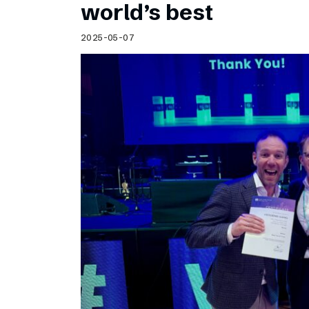
world’s best
2025-05-07