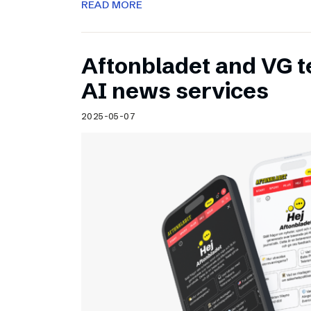
READ MORE
Aftonbladet and VG 
AI news services
2025-05-07