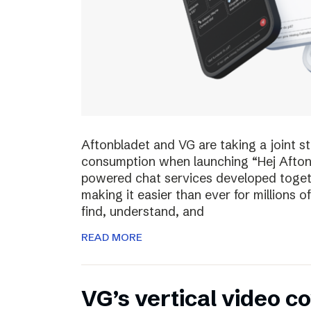
Aftonbladet and VG are taking a joint s
consumption when launching “Hej Afton
powered chat services developed toget
making it easier than ever for millions
find, understand, and
READ MORE
VG’s vertical video 