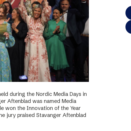
eld during the Nordic Media Days in
ger Aftenblad was named Media
de won the Innovation of the Year
he jury praised Stavanger Aftenblad