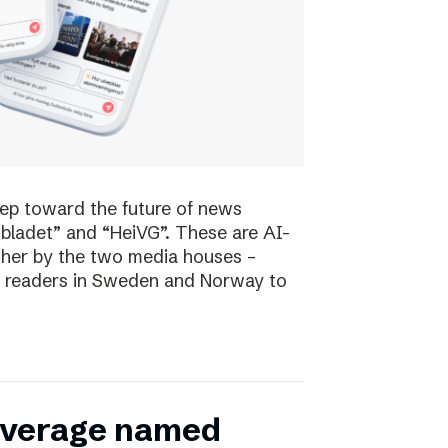
tep toward the future of news
bladet” and “HeiVG”. These are AI-
her by the two media houses –
 of readers in Sweden and Norway to
coverage named