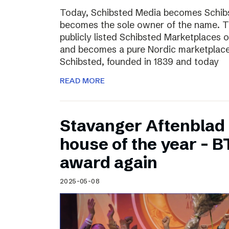
Today, Schibsted Media becomes Schibs
becomes the sole owner of the name. T
publicly listed Schibsted Marketplaces o
and becomes a pure Nordic marketplac
Schibsted, founded in 1839 and today
READ MORE
Stavanger Aftenblad
house of the year – B
award again
2025-05-08