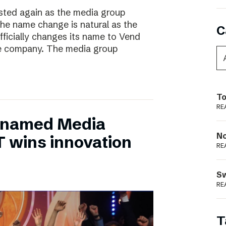
ted again as the media group
he name change is natural as the
C
fficially changes its name to Vend
e company. The media group
To
RE
 named Media
N
T wins innovation
RE
S
RE
T