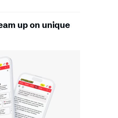
team up on unique