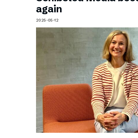
Schibsted’s visual design
again
Content style guide
2025-05-12