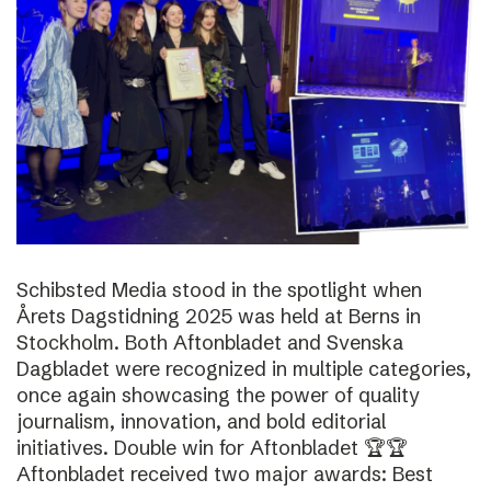
Schibsted Media stood in the spotlight when
Årets Dagstidning 2025 was held at Berns in
Stockholm. Both Aftonbladet and Svenska
Dagbladet were recognized in multiple categories,
once again showcasing the power of quality
journalism, innovation, and bold editorial
initiatives. Double win for Aftonbladet 🏆🏆
Aftonbladet received two major awards: Best