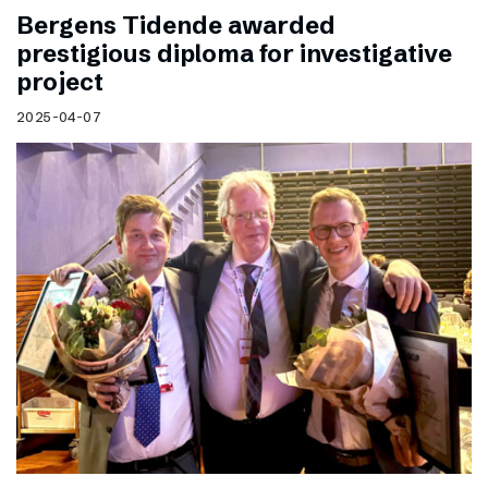
Bergens Tidende awarded
prestigious diploma for investigative
project
2025-04-07