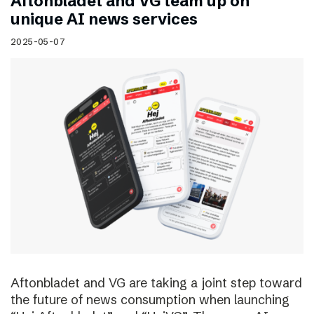
Aftonbladet and VG team up on
unique AI news services
2025-05-07
Aftonbladet and VG are taking a joint step toward
the future of news consumption when launching