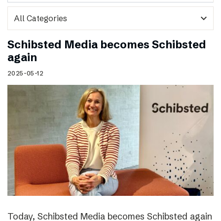
expand_more
Schibsted Media becomes Schibsted
again
2025-05-12
Today, Schibsted Media becomes Schibsted again