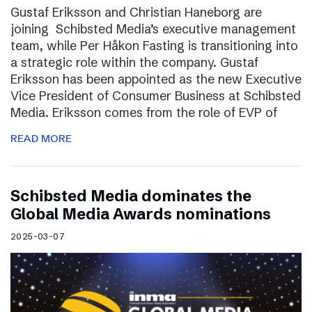
Gustaf Eriksson and Christian Haneborg are
joining Schibsted Media’s executive management
team, while Per Håkon Fasting is transitioning into
a strategic role within the company. Gustaf
Eriksson has been appointed as the new Executive
Vice President of Consumer Business at Schibsted
Media. Eriksson comes from the role of EVP of
READ MORE
Schibsted Media dominates the
Global Media Awards nominations
2025-03-07