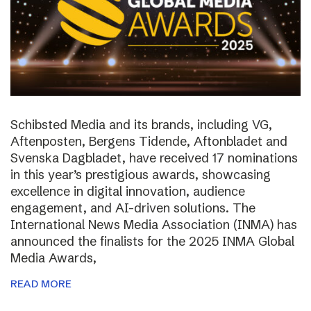
Schibsted Media and its brands, including VG,
Aftenposten, Bergens Tidende, Aftonbladet and
Svenska Dagbladet, have received 17 nominations
in this year’s prestigious awards, showcasing
excellence in digital innovation, audience
engagement, and AI-driven solutions. The
International News Media Association (INMA) has
announced the finalists for the 2025 INMA Global
Media Awards,
READ MORE