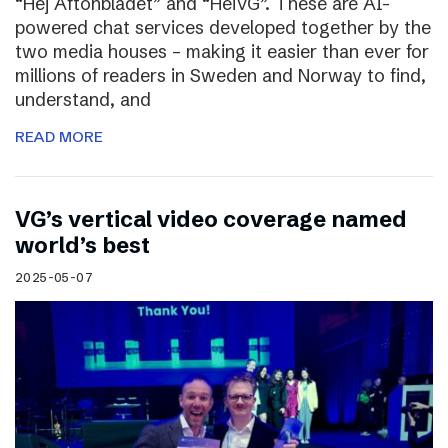
“Hej Aftonbladet” and “HeiVG”. These are AI-
powered chat services developed together by the
two media houses – making it easier than ever for
millions of readers in Sweden and Norway to find,
understand, and
READ MORE
VG’s vertical video coverage named
world’s best
2025-05-07