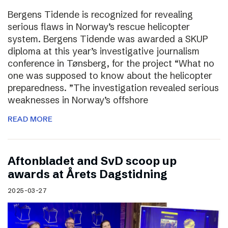
Bergens Tidende is recognized for revealing
serious flaws in Norway’s rescue helicopter
system. Bergens Tidende was awarded a SKUP
diploma at this year’s investigative journalism
conference in Tønsberg, for the project “What no
one was supposed to know about the helicopter
preparedness. ”The investigation revealed serious
weaknesses in Norway’s offshore
READ MORE
Aftonbladet and SvD scoop up
awards at Årets Dagstidning
2025-03-27