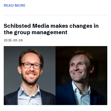
READ MORE
Schibsted Media makes changes in
the group management
2025-03-26