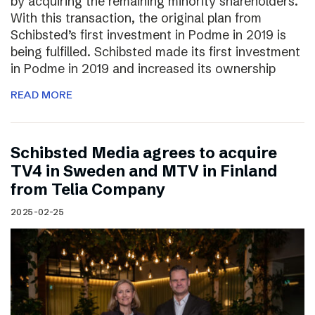
by acquiring the remaining minority shareholders.
With this transaction, the original plan from
Schibsted’s first investment in Podme in 2019 is
being fulfilled. Schibsted made its first investment
in Podme in 2019 and increased its ownership
READ MORE
Schibsted Media agrees to acquire
TV4 in Sweden and MTV in Finland
from Telia Company
2025-02-25