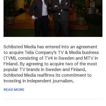
Schibsted Media has entered into an agreement
to acquire Telia Company’s TV & Media business
(TVM), consisting of TV4 in Sweden and MTV in
Finland. By agreeing to acquire two of the most
popular TV brands in Sweden and Finland,
Schibsted Media reaffirms its commitment to
investing in independent journalism,
READ MORE