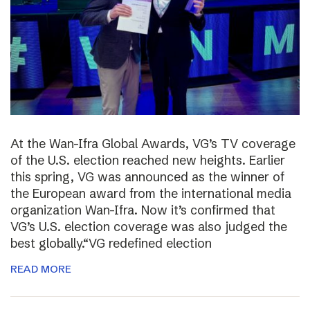
At the Wan-Ifra Global Awards, VG’s TV coverage
of the U.S. election reached new heights. Earlier
this spring, VG was announced as the winner of
the European award from the international media
organization Wan-Ifra. Now it’s confirmed that
VG’s U.S. election coverage was also judged the
best globally.“VG redefined election
READ MORE