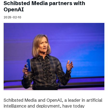
Schibsted Media partners with
OpenAI
2025-02-10
Schibsted Media and OpenAI, a leader in artificial
intelligence and deployment, have today