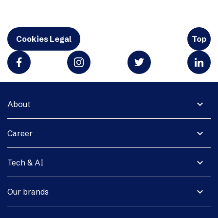
Cookies Legal
Top
expand_more
About
expand_more
Career
expand_more
Tech & AI
expand_more
Our brands