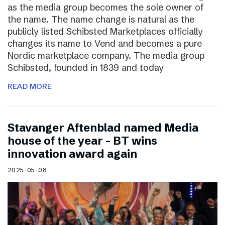
as the media group becomes the sole owner of
the name. The name change is natural as the
publicly listed Schibsted Marketplaces officially
changes its name to Vend and becomes a pure
Nordic marketplace company. The media group
Schibsted, founded in 1839 and today
READ MORE
Stavanger Aftenblad named Media
house of the year – BT wins
innovation award again
2025-05-08