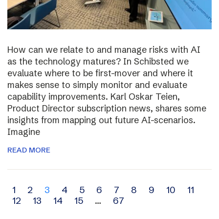
How can we relate to and manage risks with AI
as the technology matures? In Schibsted we
evaluate where to be first-mover and where it
makes sense to simply monitor and evaluate
capability improvements. Karl Oskar Teien,
Product Director subscription news, shares some
insights from mapping out future AI-scenarios.
Imagine
READ MORE
Archive
1
2
3
4
5
6
7
8
9
10
11
12
13
14
15
…
67
navigation