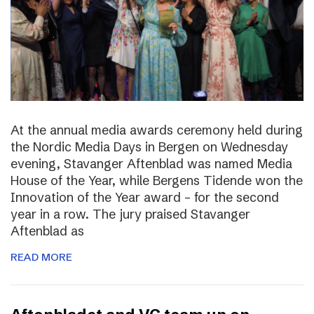
At the annual media awards ceremony held during
the Nordic Media Days in Bergen on Wednesday
evening, Stavanger Aftenblad was named Media
House of the Year, while Bergens Tidende won the
Innovation of the Year award – for the second
year in a row. The jury praised Stavanger
Aftenblad as
READ MORE