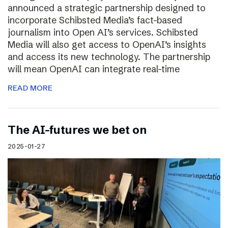
announced a strategic partnership designed to
incorporate Schibsted Media’s fact-based
journalism into Open AI’s services. Schibsted
Media will also get access to OpenAI’s insights
and access its new technology. The partnership
will mean OpenAI can integrate real-time
READ MORE
The AI-futures we bet on
2025-01-27