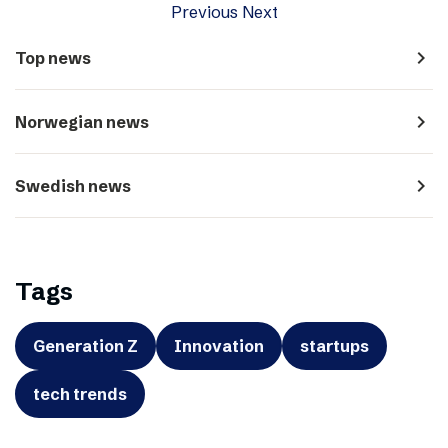
Previous
Next
navigate_next
Top news
navigate_next
Norwegian news
navigate_next
Swedish news
Tags
Generation Z
Innovation
startups
tech trends