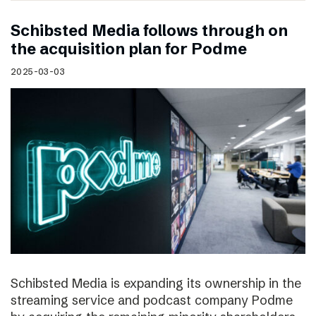
Schibsted Media follows through on
the acquisition plan for Podme
2025-03-03
Schibsted Media is expanding its ownership in the
streaming service and podcast company Podme