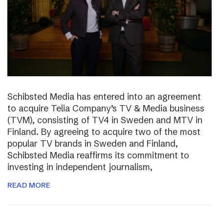
Schibsted Media has entered into an agreement
to acquire Telia Company’s TV & Media business
(TVM), consisting of TV4 in Sweden and MTV in
Finland. By agreeing to acquire two of the most
popular TV brands in Sweden and Finland,
Schibsted Media reaffirms its commitment to
investing in independent journalism,
READ MORE