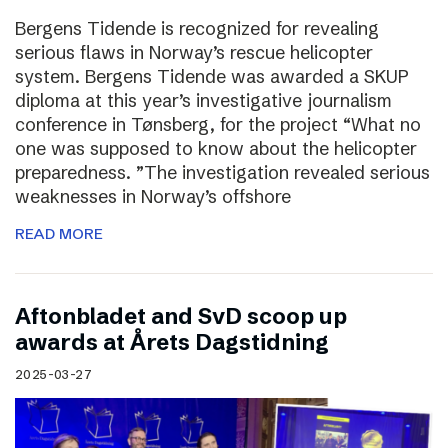
Bergens Tidende is recognized for revealing
serious flaws in Norway’s rescue helicopter
system. Bergens Tidende was awarded a SKUP
diploma at this year’s investigative journalism
conference in Tønsberg, for the project “What no
one was supposed to know about the helicopter
preparedness. ”The investigation revealed serious
weaknesses in Norway’s offshore
READ MORE
Aftonbladet and SvD scoop up
awards at Årets Dagstidning
2025-03-27