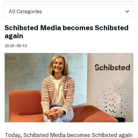
expand_more
Schibsted Media becomes Schibsted
again
2025-05-12
Today, Schibsted Media becomes Schibsted again