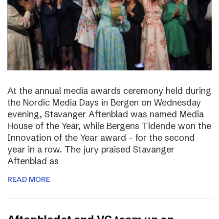
At the annual media awards ceremony held during
the Nordic Media Days in Bergen on Wednesday
evening, Stavanger Aftenblad was named Media
House of the Year, while Bergens Tidende won the
Innovation of the Year award – for the second
year in a row. The jury praised Stavanger
Aftenblad as
READ MORE