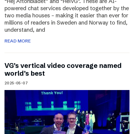
“Hej Aftonbladet” and “HeiVG”. These are AI-
powered chat services developed together by the
two media houses – making it easier than ever for
millions of readers in Sweden and Norway to find,
understand, and
READ MORE
VG’s vertical video coverage named
world’s best
2025-05-07