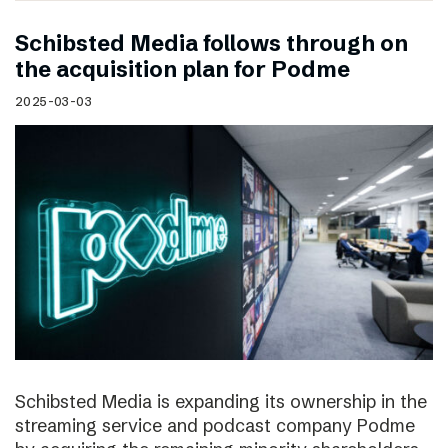
Schibsted Media follows through on
the acquisition plan for Podme
2025-03-03
Schibsted Media is expanding its ownership in the
streaming service and podcast company Podme