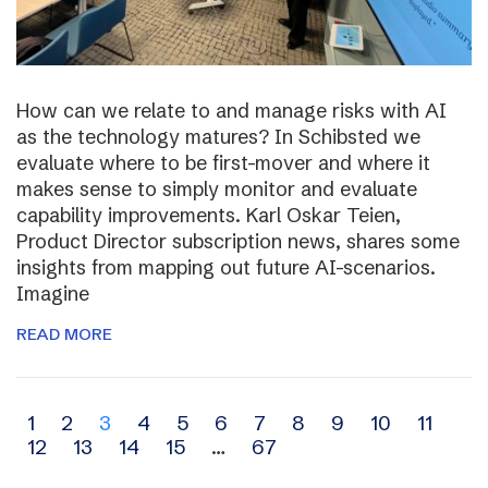
How can we relate to and manage risks with AI
as the technology matures? In Schibsted we
evaluate where to be first-mover and where it
makes sense to simply monitor and evaluate
capability improvements. Karl Oskar Teien,
Product Director subscription news, shares some
insights from mapping out future AI-scenarios.
Imagine
READ MORE
Archive
1
2
3
4
5
6
7
8
9
10
11
12
13
14
15
…
67
navigation