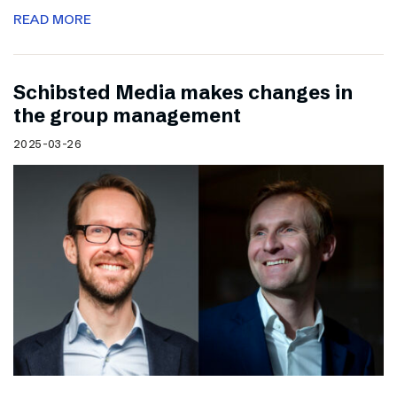
READ MORE
Schibsted Media makes changes in
the group management
2025-03-26