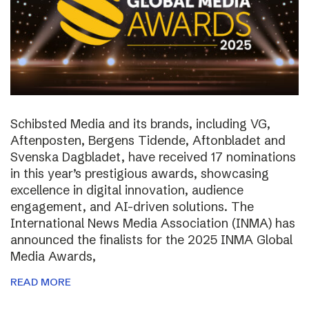
Schibsted Media and its brands, including VG,
Aftenposten, Bergens Tidende, Aftonbladet and
Svenska Dagbladet, have received 17 nominations
in this year’s prestigious awards, showcasing
excellence in digital innovation, audience
engagement, and AI-driven solutions. The
International News Media Association (INMA) has
announced the finalists for the 2025 INMA Global
Media Awards,
READ MORE