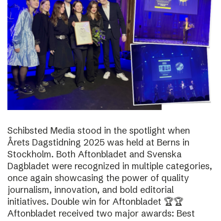
Schibsted Media stood in the spotlight when
Årets Dagstidning 2025 was held at Berns in
Stockholm. Both Aftonbladet and Svenska
Dagbladet were recognized in multiple categories,
once again showcasing the power of quality
journalism, innovation, and bold editorial
initiatives. Double win for Aftonbladet 🏆🏆
Aftonbladet received two major awards: Best