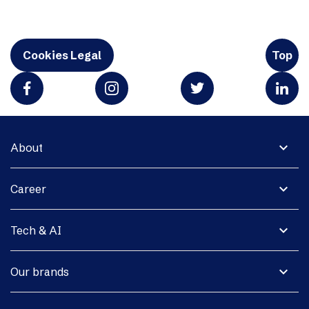
Cookies Legal
Top
expand_more
About
expand_more
Career
expand_more
Tech & AI
expand_more
Our brands