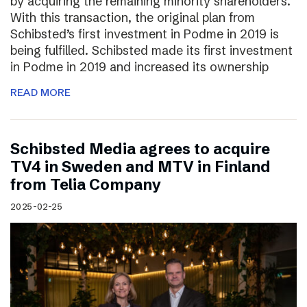
by acquiring the remaining minority shareholders.
With this transaction, the original plan from
Schibsted’s first investment in Podme in 2019 is
being fulfilled. Schibsted made its first investment
in Podme in 2019 and increased its ownership
READ MORE
Schibsted Media agrees to acquire
TV4 in Sweden and MTV in Finland
from Telia Company
2025-02-25