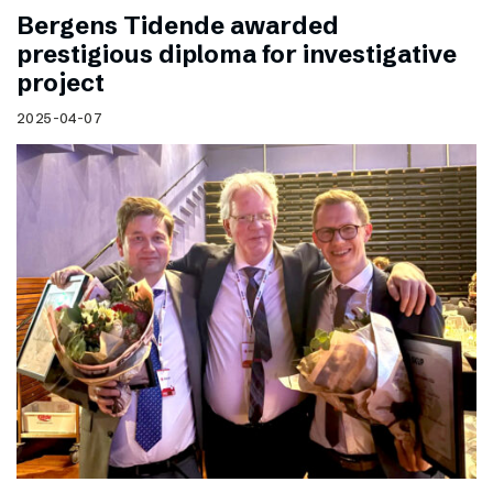
Bergens Tidende awarded
prestigious diploma for investigative
project
2025-04-07