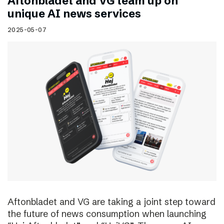
Aftonbladet and VG team up on
unique AI news services
2025-05-07
Aftonbladet and VG are taking a joint step toward
the future of news consumption when launching