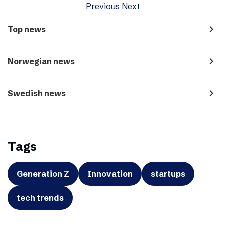
Previous
Next
navigate_next
Top news
navigate_next
Norwegian news
navigate_next
Swedish news
Tags
Generation Z
Innovation
startups
tech trends