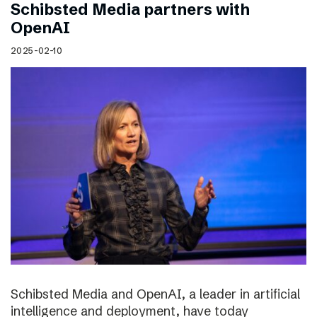
Schibsted Media partners with
OpenAI
2025-02-10
Schibsted Media and OpenAI, a leader in artificial
intelligence and deployment, have today