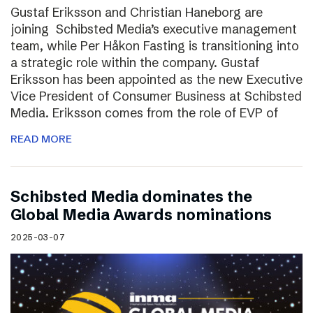
Gustaf Eriksson and Christian Haneborg are
joining Schibsted Media’s executive management
team, while Per Håkon Fasting is transitioning into
a strategic role within the company. Gustaf
Eriksson has been appointed as the new Executive
Vice President of Consumer Business at Schibsted
Media. Eriksson comes from the role of EVP of
READ MORE
Schibsted Media dominates the
Global Media Awards nominations
2025-03-07