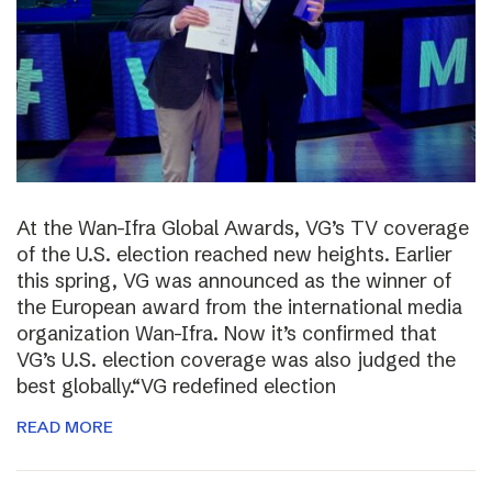
At the Wan-Ifra Global Awards, VG’s TV coverage
of the U.S. election reached new heights. Earlier
this spring, VG was announced as the winner of
the European award from the international media
organization Wan-Ifra. Now it’s confirmed that
VG’s U.S. election coverage was also judged the
best globally.“VG redefined election
READ MORE