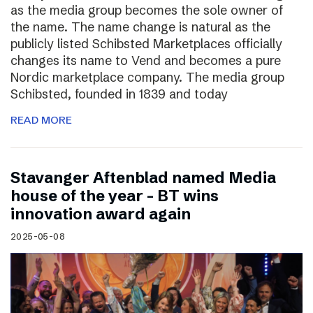
as the media group becomes the sole owner of
the name. The name change is natural as the
publicly listed Schibsted Marketplaces officially
changes its name to Vend and becomes a pure
Nordic marketplace company. The media group
Schibsted, founded in 1839 and today
READ MORE
Stavanger Aftenblad named Media
house of the year – BT wins
innovation award again
2025-05-08