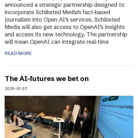
announced a strategic partnership designed to
incorporate Schibsted Media’s fact-based
journalism into Open AI’s services. Schibsted
Media will also get access to OpenAI’s insights
and access its new technology. The partnership
will mean OpenAI can integrate real-time
READ MORE
The AI-futures we bet on
2025-01-27