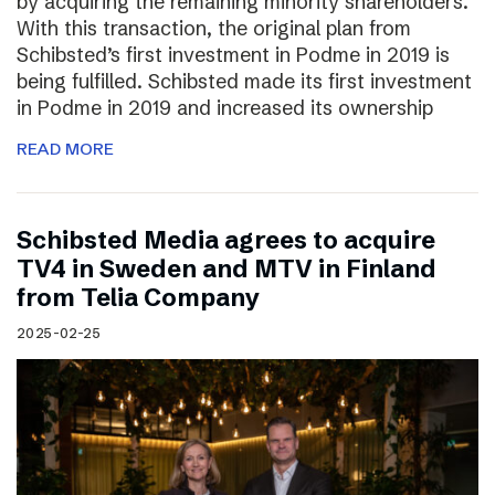
by acquiring the remaining minority shareholders.
With this transaction, the original plan from
Schibsted’s first investment in Podme in 2019 is
being fulfilled. Schibsted made its first investment
in Podme in 2019 and increased its ownership
READ MORE
Schibsted Media agrees to acquire
TV4 in Sweden and MTV in Finland
from Telia Company
2025-02-25