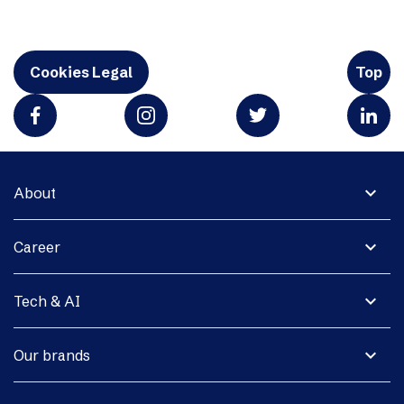
Cookies Legal
Top
expand_more
About
expand_more
Career
expand_more
Tech & AI
expand_more
Our brands