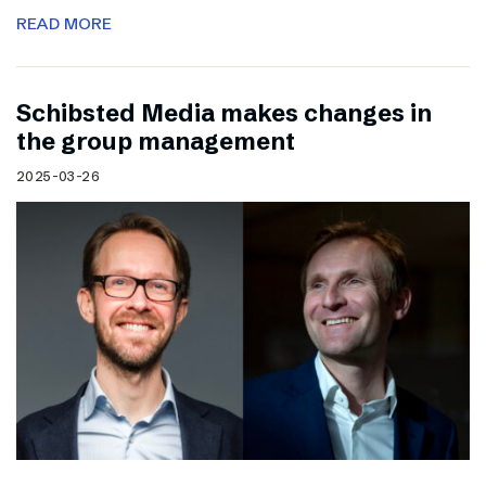
READ MORE
Schibsted Media makes changes in
the group management
2025-03-26