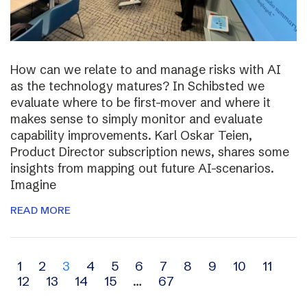
How can we relate to and manage risks with AI
as the technology matures? In Schibsted we
evaluate where to be first-mover and where it
makes sense to simply monitor and evaluate
capability improvements. Karl Oskar Teien,
Product Director subscription news, shares some
insights from mapping out future AI-scenarios.
Imagine
READ MORE
Archive
1
2
3
4
5
6
7
8
9
10
11
12
13
14
15
…
67
navigation