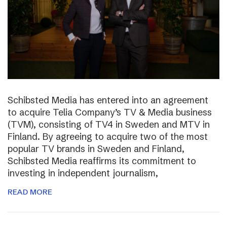
Schibsted Media has entered into an agreement
to acquire Telia Company’s TV & Media business
(TVM), consisting of TV4 in Sweden and MTV in
Finland. By agreeing to acquire two of the most
popular TV brands in Sweden and Finland,
Schibsted Media reaffirms its commitment to
investing in independent journalism,
READ MORE