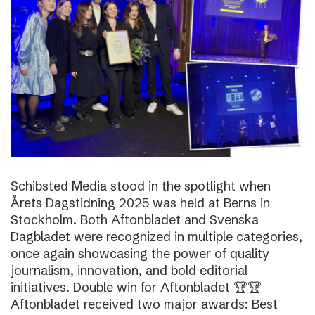
Schibsted Media stood in the spotlight when
Årets Dagstidning 2025 was held at Berns in
Stockholm. Both Aftonbladet and Svenska
Dagbladet were recognized in multiple categories,
once again showcasing the power of quality
journalism, innovation, and bold editorial
initiatives. Double win for Aftonbladet 🏆🏆
Aftonbladet received two major awards: Best