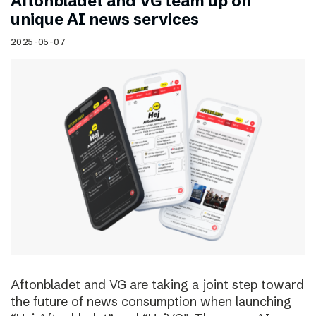
Aftonbladet and VG team up on
unique AI news services
2025-05-07
Aftonbladet and VG are taking a joint step toward
the future of news consumption when launching