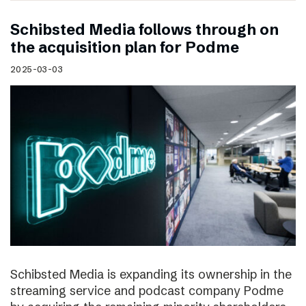
Schibsted Media follows through on
the acquisition plan for Podme
2025-03-03
Schibsted Media is expanding its ownership in the
streaming service and podcast company Podme