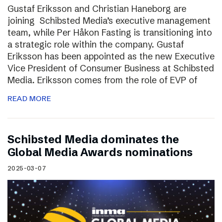
Gustaf Eriksson and Christian Haneborg are
joining Schibsted Media’s executive management
team, while Per Håkon Fasting is transitioning into
a strategic role within the company. Gustaf
Eriksson has been appointed as the new Executive
Vice President of Consumer Business at Schibsted
Media. Eriksson comes from the role of EVP of
READ MORE
Schibsted Media dominates the
Global Media Awards nominations
2025-03-07