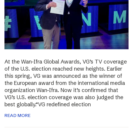
At the Wan-Ifra Global Awards, VG’s TV coverage
of the U.S. election reached new heights. Earlier
this spring, VG was announced as the winner of
the European award from the international media
organization Wan-Ifra. Now it’s confirmed that
VG’s U.S. election coverage was also judged the
best globally.“VG redefined election
READ MORE