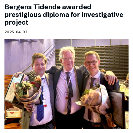
Bergens Tidende awarded
prestigious diploma for investigative
project
2025-04-07