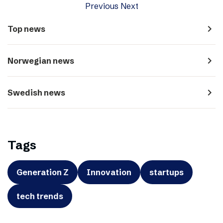
Previous
Next
navigate_next
Top news
navigate_next
Norwegian news
navigate_next
Swedish news
Tags
Generation Z
Innovation
startups
tech trends