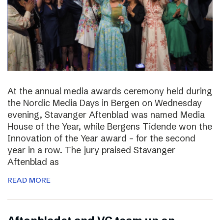
At the annual media awards ceremony held during
the Nordic Media Days in Bergen on Wednesday
evening, Stavanger Aftenblad was named Media
House of the Year, while Bergens Tidende won the
Innovation of the Year award – for the second
year in a row. The jury praised Stavanger
Aftenblad as
READ MORE