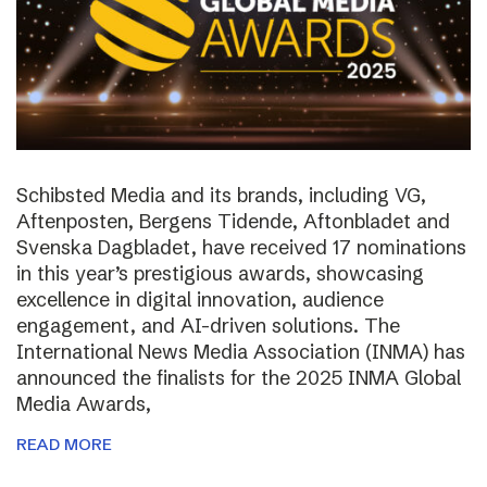
Schibsted Media and its brands, including VG,
Aftenposten, Bergens Tidende, Aftonbladet and
Svenska Dagbladet, have received 17 nominations
in this year’s prestigious awards, showcasing
excellence in digital innovation, audience
engagement, and AI-driven solutions. The
International News Media Association (INMA) has
announced the finalists for the 2025 INMA Global
Media Awards,
READ MORE