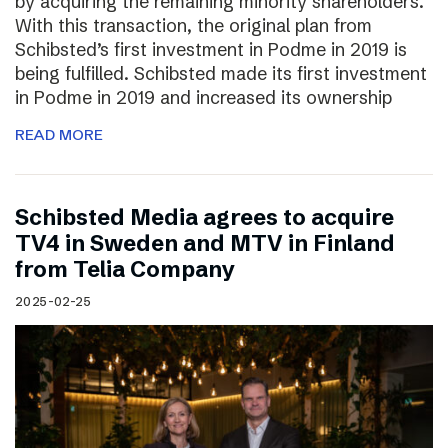
by acquiring the remaining minority shareholders.
With this transaction, the original plan from
Schibsted’s first investment in Podme in 2019 is
being fulfilled. Schibsted made its first investment
in Podme in 2019 and increased its ownership
READ MORE
Schibsted Media agrees to acquire
TV4 in Sweden and MTV in Finland
from Telia Company
2025-02-25