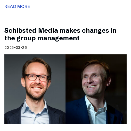
READ MORE
Schibsted Media makes changes in
the group management
2025-03-26