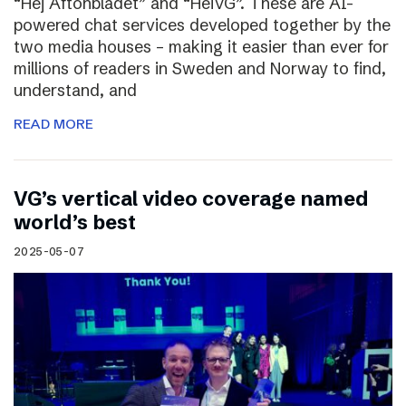
“Hej Aftonbladet” and “HeiVG”. These are AI-
powered chat services developed together by the
two media houses – making it easier than ever for
millions of readers in Sweden and Norway to find,
understand, and
READ MORE
VG’s vertical video coverage named
world’s best
2025-05-07