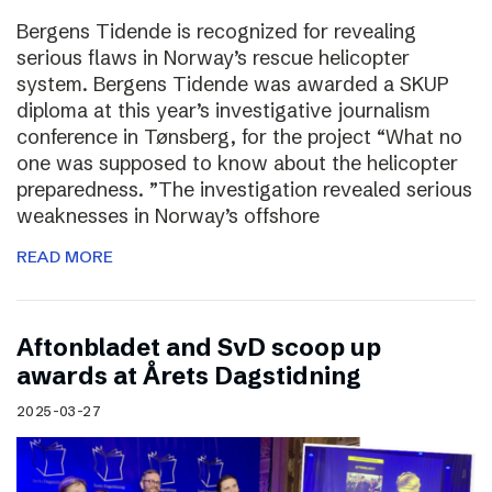
Bergens Tidende is recognized for revealing
serious flaws in Norway’s rescue helicopter
system. Bergens Tidende was awarded a SKUP
diploma at this year’s investigative journalism
conference in Tønsberg, for the project “What no
one was supposed to know about the helicopter
preparedness. ”The investigation revealed serious
weaknesses in Norway’s offshore
READ MORE
Aftonbladet and SvD scoop up
awards at Årets Dagstidning
2025-03-27