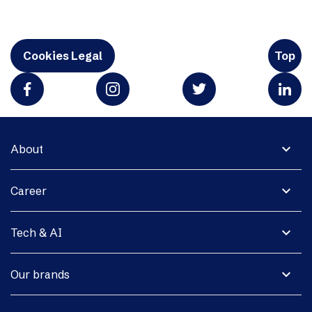
Cookies Legal
Top
expand_more
About
expand_more
Career
expand_more
Tech & AI
expand_more
Our brands