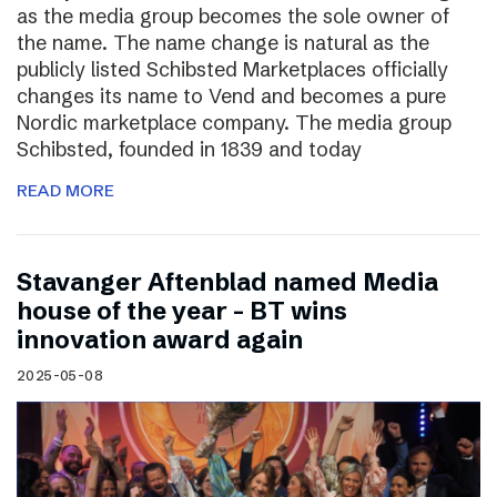
as the media group becomes the sole owner of
the name. The name change is natural as the
publicly listed Schibsted Marketplaces officially
changes its name to Vend and becomes a pure
Nordic marketplace company. The media group
Schibsted, founded in 1839 and today
READ MORE
Stavanger Aftenblad named Media
house of the year – BT wins
innovation award again
2025-05-08