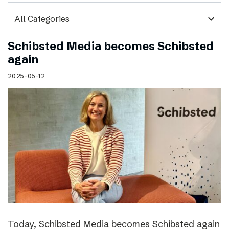
expand_more
Schibsted Media becomes Schibsted
again
2025-05-12
Today, Schibsted Media becomes Schibsted again