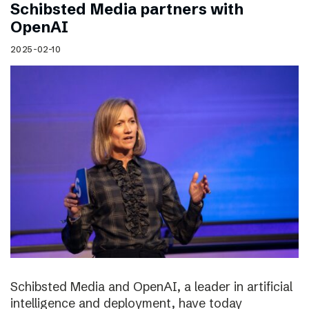
Schibsted Media partners with
OpenAI
2025-02-10
Schibsted Media and OpenAI, a leader in artificial
intelligence and deployment, have today