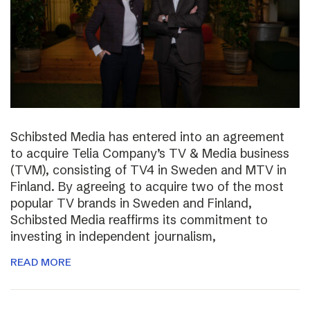
Schibsted Media has entered into an agreement
to acquire Telia Company’s TV & Media business
(TVM), consisting of TV4 in Sweden and MTV in
Finland. By agreeing to acquire two of the most
popular TV brands in Sweden and Finland,
Schibsted Media reaffirms its commitment to
investing in independent journalism,
READ MORE