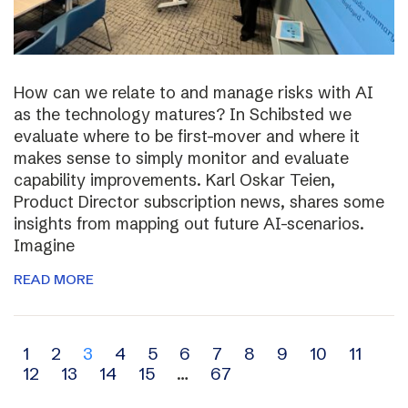
How can we relate to and manage risks with AI
as the technology matures? In Schibsted we
evaluate where to be first-mover and where it
makes sense to simply monitor and evaluate
capability improvements. Karl Oskar Teien,
Product Director subscription news, shares some
insights from mapping out future AI-scenarios.
Imagine
READ MORE
Archive
1
2
3
4
5
6
7
8
9
10
11
12
13
14
15
…
67
navigation