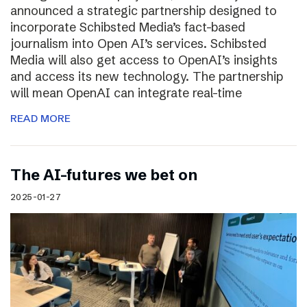
announced a strategic partnership designed to
incorporate Schibsted Media’s fact-based
journalism into Open AI’s services. Schibsted
Media will also get access to OpenAI’s insights
and access its new technology. The partnership
will mean OpenAI can integrate real-time
READ MORE
The AI-futures we bet on
2025-01-27