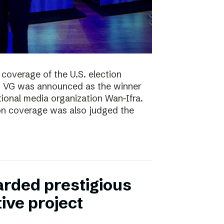
coverage of the U.S. election
ng, VG was announced as the winner
ional media organization Wan-Ifra.
ion coverage was also judged the
rded prestigious
tive project