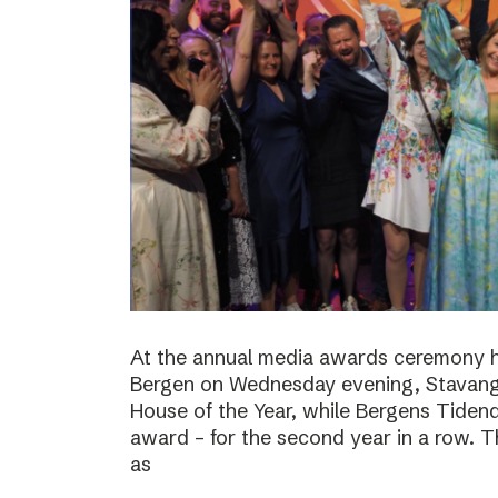
At the annual media awards ceremony h
Bergen on Wednesday evening, Stavan
House of the Year, while Bergens Tiden
award – for the second year in a row. T
as