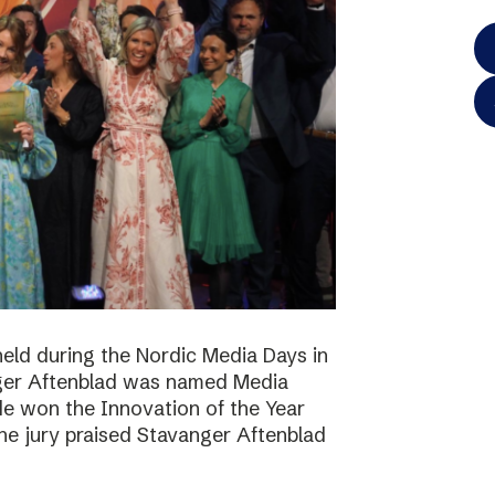
eld during the Nordic Media Days in
ger Aftenblad was named Media
de won the Innovation of the Year
he jury praised Stavanger Aftenblad