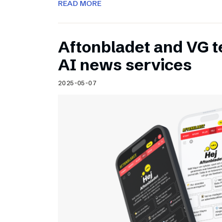
READ MORE
Aftonbladet and VG 
AI news services
2025-05-07