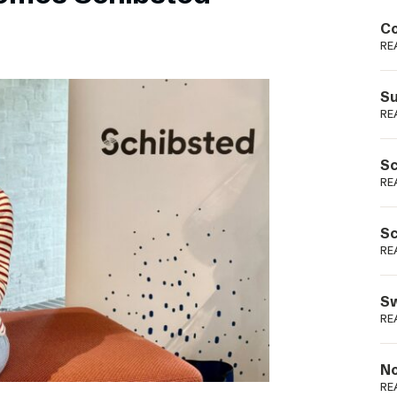
Podme
Co
RE
Su
RE
Sc
RE
Sc
RE
Sw
RE
No
RE