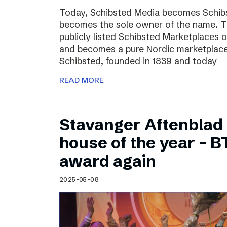
Today, Schibsted Media becomes Schibs
becomes the sole owner of the name. T
publicly listed Schibsted Marketplaces o
and becomes a pure Nordic marketplac
Schibsted, founded in 1839 and today
READ MORE
Stavanger Aftenblad
house of the year – B
award again
2025-05-08