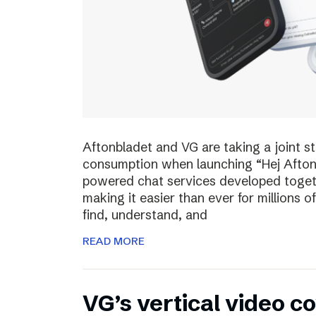
Aftonbladet and VG are taking a joint s
consumption when launching “Hej Afton
powered chat services developed toget
making it easier than ever for millions
find, understand, and
READ MORE
VG’s vertical video 