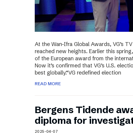
At the Wan-Ifra Global Awards, VG’s TV 
reached new heights. Earlier this spri
of the European award from the internat
Now it’s confirmed that VG’s U.S. elect
best globally.“VG redefined election
READ MORE
Bergens Tidende awa
diploma for investiga
2025-04-07