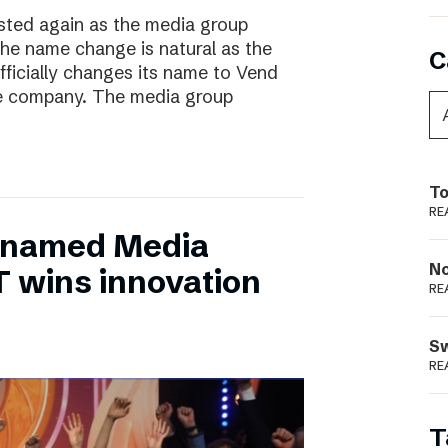
ted again as the media group
he name change is natural as the
C
fficially changes its name to Vend
e company. The media group
To
RE
 named Media
N
T wins innovation
RE
S
RE
T