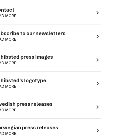
ntact
navigate_next
AD MORE
bscribe to our newsletters
navigate_next
AD MORE
hibsted press images
navigate_next
AD MORE
hibsted's logotype
navigate_next
AD MORE
edish press releases
navigate_next
AD MORE
rwegian press releases
navigate_next
AD MORE