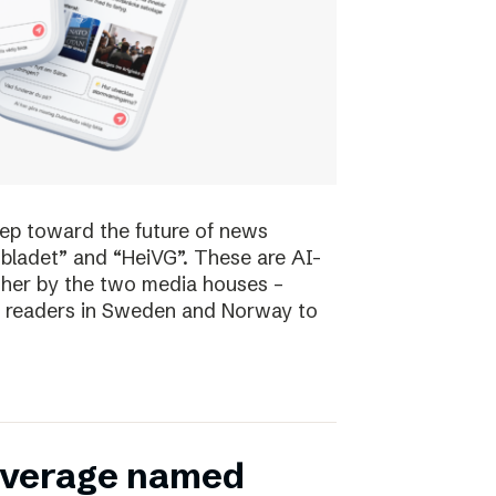
tep toward the future of news
bladet” and “HeiVG”. These are AI-
her by the two media houses –
 of readers in Sweden and Norway to
coverage named