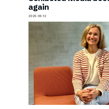
Schibsted’s visual design
again
Content style guide
2025-05-12