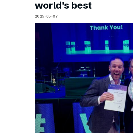
world’s best
2025-05-07