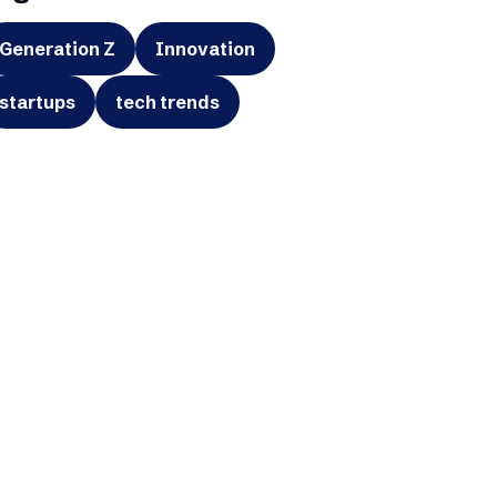
Generation Z
Innovation
startups
tech trends