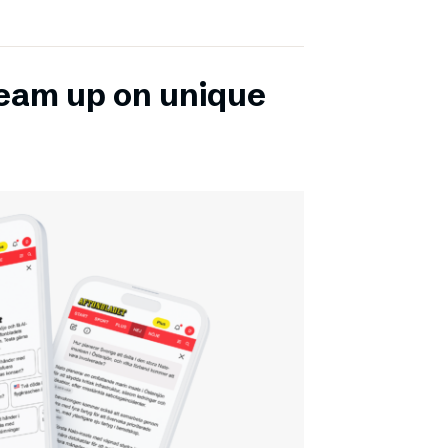
team up on unique