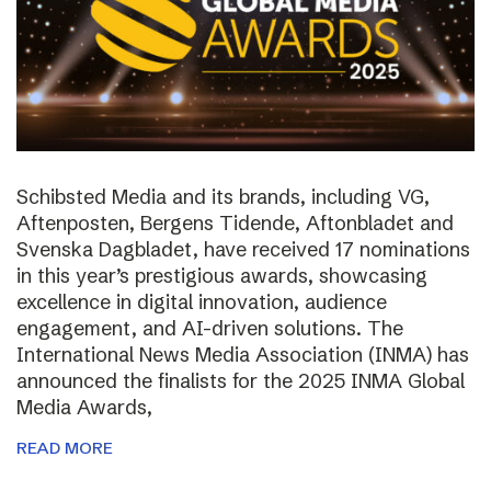
Schibsted Media and its brands, including VG,
Aftenposten, Bergens Tidende, Aftonbladet and
Svenska Dagbladet, have received 17 nominations
in this year’s prestigious awards, showcasing
excellence in digital innovation, audience
engagement, and AI-driven solutions. The
International News Media Association (INMA) has
announced the finalists for the 2025 INMA Global
Media Awards,
READ MORE