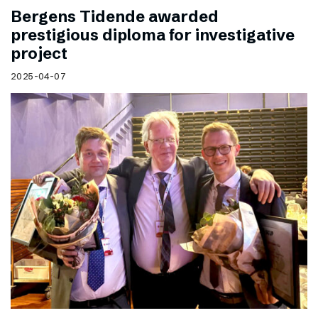
Bergens Tidende awarded
prestigious diploma for investigative
project
2025-04-07