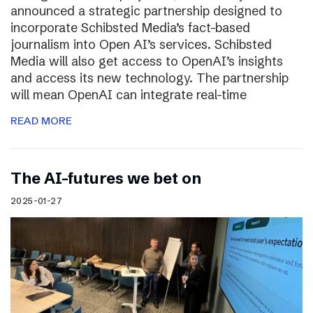
announced a strategic partnership designed to
incorporate Schibsted Media’s fact-based
journalism into Open AI’s services. Schibsted
Media will also get access to OpenAI’s insights
and access its new technology. The partnership
will mean OpenAI can integrate real-time
READ MORE
The AI-futures we bet on
2025-01-27