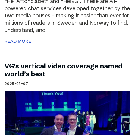
“Hej Aftonbladet” and “HeiVG”. These are AI-
powered chat services developed together by the
two media houses – making it easier than ever for
millions of readers in Sweden and Norway to find,
understand, and
READ MORE
VG’s vertical video coverage named
world’s best
2025-05-07