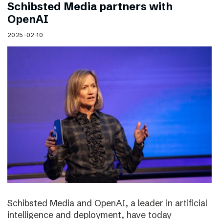
Schibsted Media partners with
OpenAI
2025-02-10
Schibsted Media and OpenAI, a leader in artificial
intelligence and deployment, have today