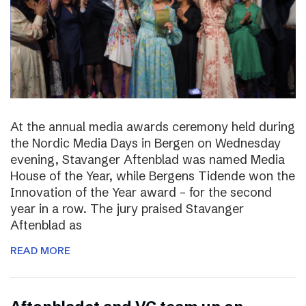
At the annual media awards ceremony held during
the Nordic Media Days in Bergen on Wednesday
evening, Stavanger Aftenblad was named Media
House of the Year, while Bergens Tidende won the
Innovation of the Year award – for the second
year in a row. The jury praised Stavanger
Aftenblad as
READ MORE