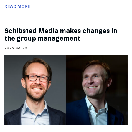
READ MORE
Schibsted Media makes changes in
the group management
2025-03-26