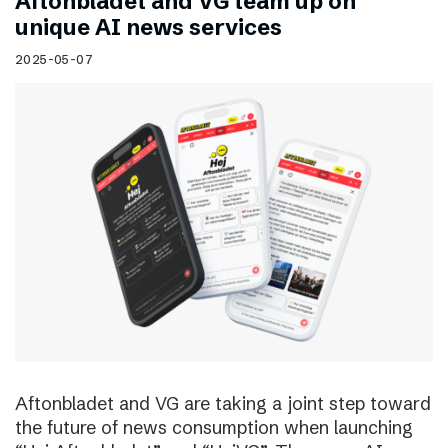
Aftonbladet and VG team up on
unique AI news services
2025-05-07
Aftonbladet and VG are taking a joint step toward
the future of news consumption when launching