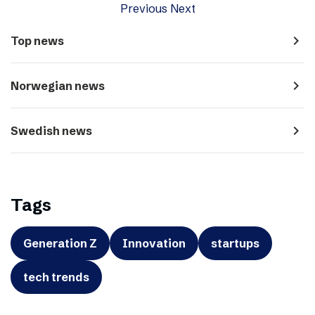
Previous
Next
navigate_next
Top news
navigate_next
Norwegian news
navigate_next
Swedish news
Tags
Generation Z
Innovation
startups
tech trends