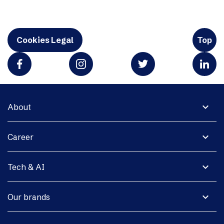
Cookies Legal
Top
expand_more
About
expand_more
Career
expand_more
Tech & AI
expand_more
Our brands