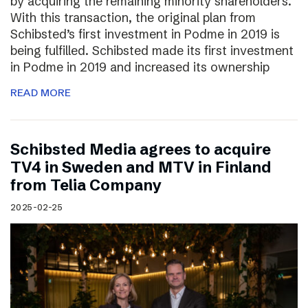
by acquiring the remaining minority shareholders.
With this transaction, the original plan from
Schibsted’s first investment in Podme in 2019 is
being fulfilled. Schibsted made its first investment
in Podme in 2019 and increased its ownership
READ MORE
Schibsted Media agrees to acquire
TV4 in Sweden and MTV in Finland
from Telia Company
2025-02-25