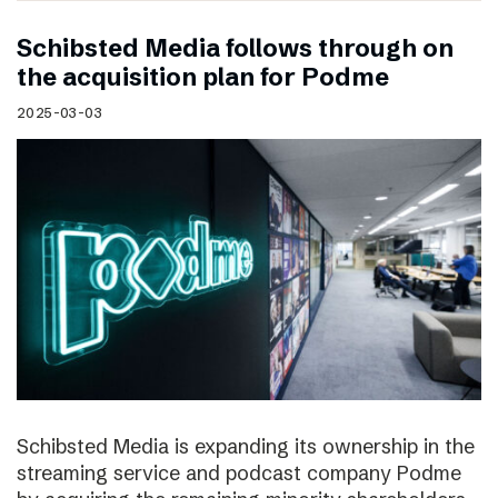
Schibsted Media follows through on
the acquisition plan for Podme
2025-03-03
Schibsted Media is expanding its ownership in the
streaming service and podcast company Podme