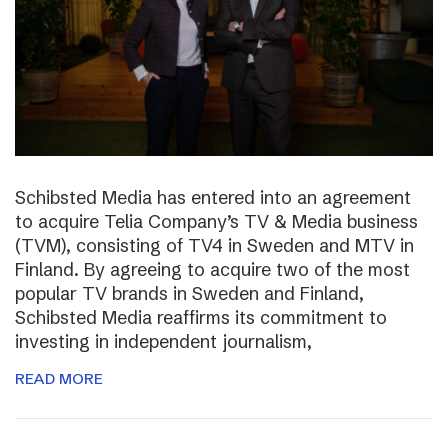
Schibsted Media has entered into an agreement
to acquire Telia Company’s TV & Media business
(TVM), consisting of TV4 in Sweden and MTV in
Finland. By agreeing to acquire two of the most
popular TV brands in Sweden and Finland,
Schibsted Media reaffirms its commitment to
investing in independent journalism,
READ MORE