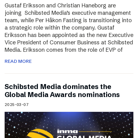
Gustaf Eriksson and Christian Haneborg are
joining Schibsted Media’s executive management
team, while Per Håkon Fasting is transitioning into
a strategic role within the company. Gustaf
Eriksson has been appointed as the new Executive
Vice President of Consumer Business at Schibsted
Media. Eriksson comes from the role of EVP of
READ MORE
Schibsted Media dominates the
Global Media Awards nominations
2025-03-07