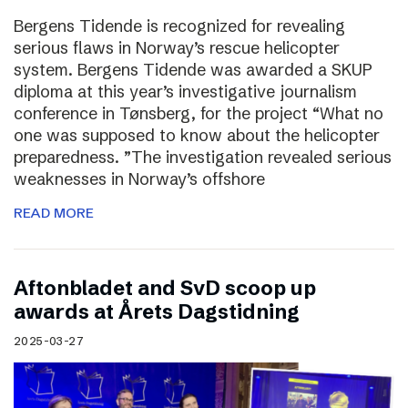
Bergens Tidende is recognized for revealing
serious flaws in Norway’s rescue helicopter
system. Bergens Tidende was awarded a SKUP
diploma at this year’s investigative journalism
conference in Tønsberg, for the project “What no
one was supposed to know about the helicopter
preparedness. ”The investigation revealed serious
weaknesses in Norway’s offshore
READ MORE
Aftonbladet and SvD scoop up
awards at Årets Dagstidning
2025-03-27