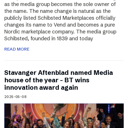
as the media group becomes the sole owner of
the name. The name change is natural as the
publicly listed Schibsted Marketplaces officially
changes its name to Vend and becomes a pure
Nordic marketplace company. The media group
Schibsted, founded in 1839 and today
READ MORE
Stavanger Aftenblad named Media
house of the year – BT wins
innovation award again
2025-05-08