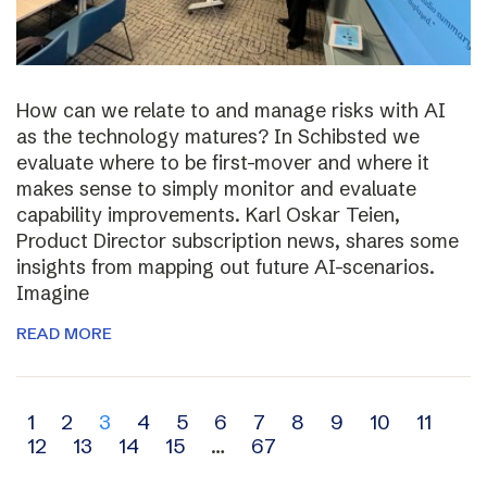
How can we relate to and manage risks with AI
as the technology matures? In Schibsted we
evaluate where to be first-mover and where it
makes sense to simply monitor and evaluate
capability improvements. Karl Oskar Teien,
Product Director subscription news, shares some
insights from mapping out future AI-scenarios.
Imagine
READ MORE
Archive
1
2
3
4
5
6
7
8
9
10
11
12
13
14
15
…
67
navigation