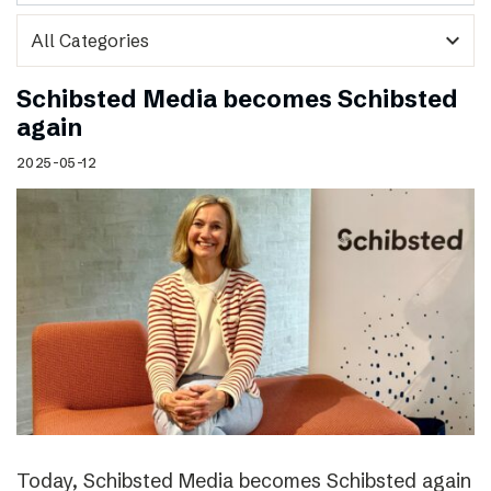
expand_more
Schibsted Media becomes Schibsted
again
2025-05-12
Today, Schibsted Media becomes Schibsted again