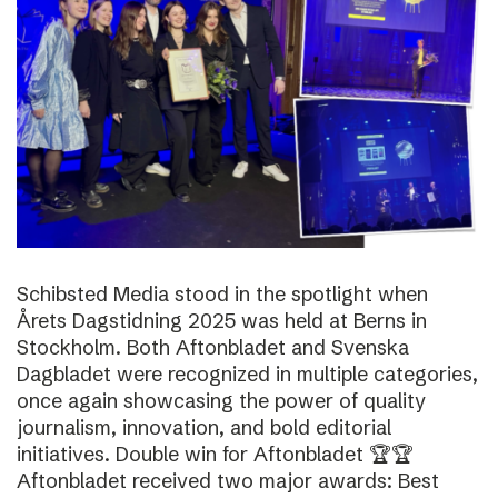
Schibsted Media stood in the spotlight when
Årets Dagstidning 2025 was held at Berns in
Stockholm. Both Aftonbladet and Svenska
Dagbladet were recognized in multiple categories,
once again showcasing the power of quality
journalism, innovation, and bold editorial
initiatives. Double win for Aftonbladet 🏆🏆
Aftonbladet received two major awards: Best