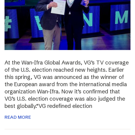
At the Wan-Ifra Global Awards, VG’s TV coverage
of the U.S. election reached new heights. Earlier
this spring, VG was announced as the winner of
the European award from the international media
organization Wan-Ifra. Now it’s confirmed that
VG’s U.S. election coverage was also judged the
best globally.“VG redefined election
READ MORE