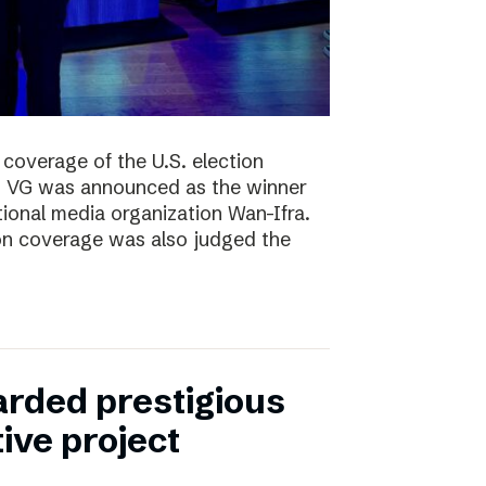
coverage of the U.S. election
ng, VG was announced as the winner
ional media organization Wan-Ifra.
ion coverage was also judged the
rded prestigious
tive project