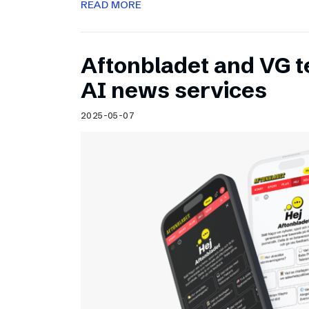
READ MORE
Aftonbladet and VG 
AI news services
2025-05-07