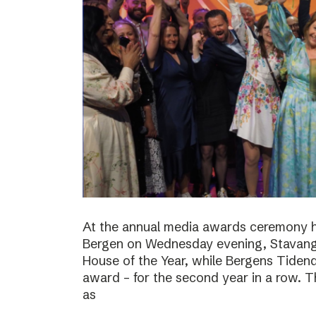
At the annual media awards ceremony h
Bergen on Wednesday evening, Stavan
House of the Year, while Bergens Tiden
award – for the second year in a row. T
as