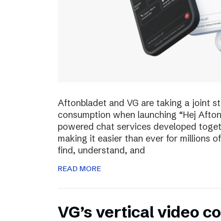
Aftonbladet and VG are taking a joint s
consumption when launching “Hej Afton
powered chat services developed toget
making it easier than ever for millions
find, understand, and
READ MORE
VG’s vertical video 