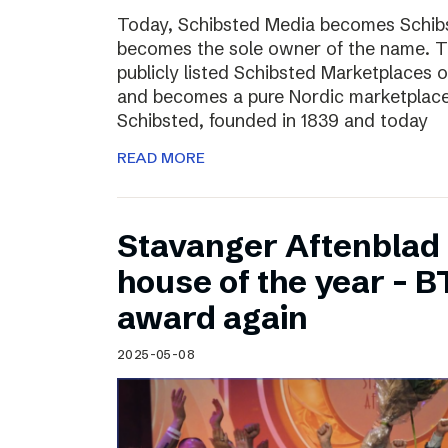
Today, Schibsted Media becomes Schibs
becomes the sole owner of the name. T
publicly listed Schibsted Marketplaces o
and becomes a pure Nordic marketplac
Schibsted, founded in 1839 and today
READ MORE
Stavanger Aftenblad
house of the year – B
award again
2025-05-08