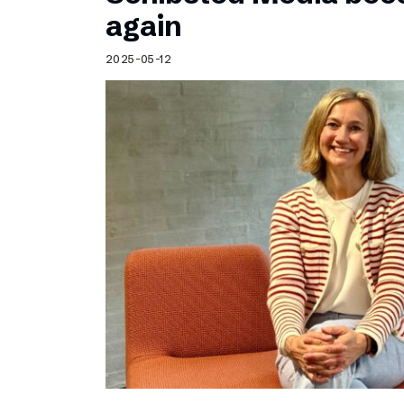
Schibsted’s visual design
again
Content style guide
2025-05-12