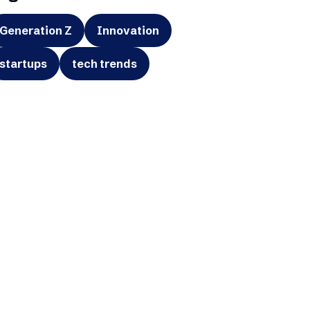
Generation Z
Innovation
startups
tech trends