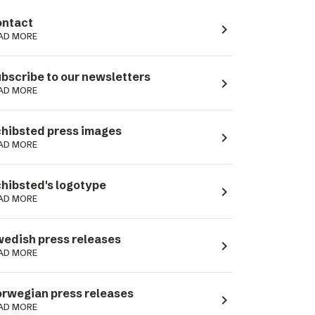
ntact
navigate_next
AD MORE
bscribe to our newsletters
navigate_next
AD MORE
hibsted press images
navigate_next
AD MORE
hibsted's logotype
navigate_next
AD MORE
edish press releases
navigate_next
AD MORE
rwegian press releases
navigate_next
AD MORE