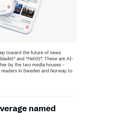
tep toward the future of news
bladet” and “HeiVG”. These are AI-
her by the two media houses –
 of readers in Sweden and Norway to
coverage named