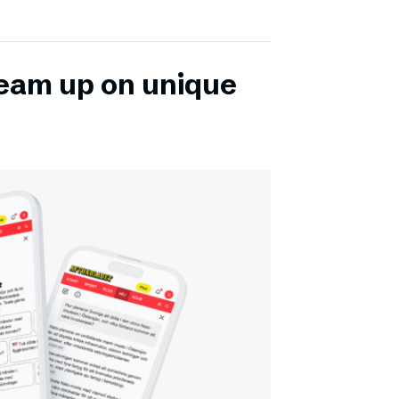
team up on unique