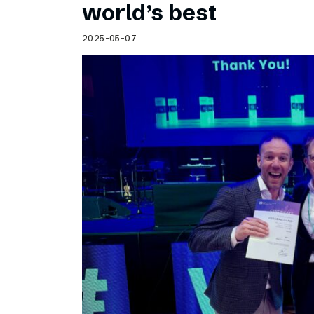
world’s best
2025-05-07