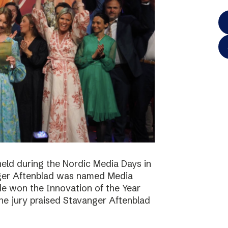
eld during the Nordic Media Days in
ger Aftenblad was named Media
de won the Innovation of the Year
he jury praised Stavanger Aftenblad