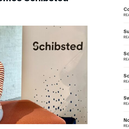
Podme
Co
RE
Su
RE
Sc
RE
Sc
RE
Sw
RE
No
RE