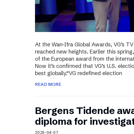
At the Wan-Ifra Global Awards, VG’s TV 
reached new heights. Earlier this spri
of the European award from the internat
Now it’s confirmed that VG’s U.S. elect
best globally.“VG redefined election
READ MORE
Bergens Tidende awa
diploma for investiga
2025-04-07