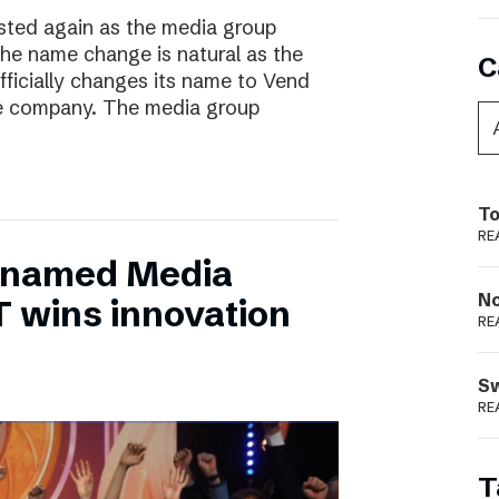
ted again as the media group
he name change is natural as the
C
fficially changes its name to Vend
e company. The media group
To
RE
 named Media
N
T wins innovation
RE
S
RE
T