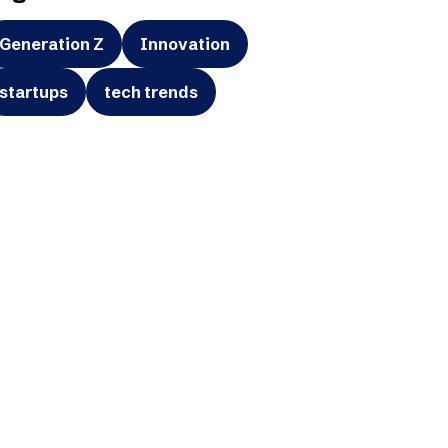
Generation Z
Innovation
startups
tech trends