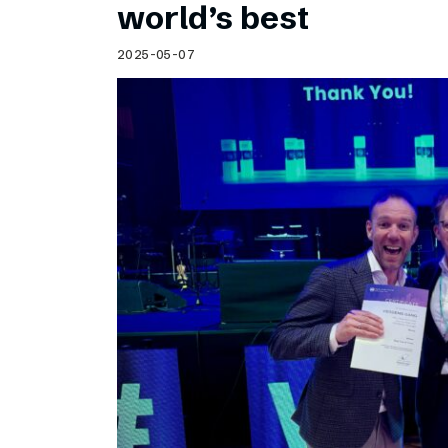
world’s best
2025-05-07