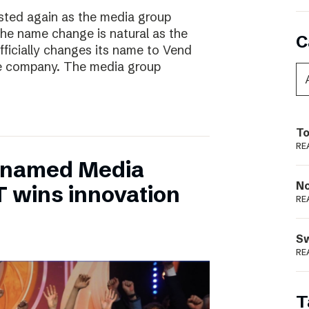
ted again as the media group
he name change is natural as the
C
fficially changes its name to Vend
e company. The media group
To
RE
 named Media
N
T wins innovation
RE
S
RE
T