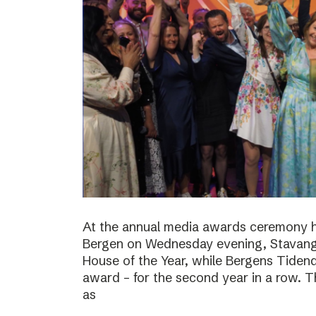
At the annual media awards ceremony h
Bergen on Wednesday evening, Stavan
House of the Year, while Bergens Tiden
award – for the second year in a row. T
as