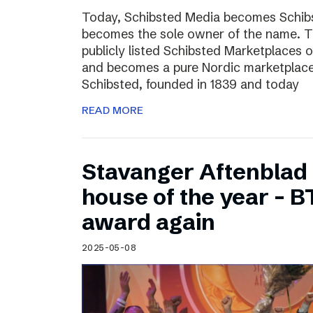
Today, Schibsted Media becomes Schibs
becomes the sole owner of the name. T
publicly listed Schibsted Marketplaces o
and becomes a pure Nordic marketplac
Schibsted, founded in 1839 and today
READ MORE
Stavanger Aftenblad
house of the year – B
award again
2025-05-08