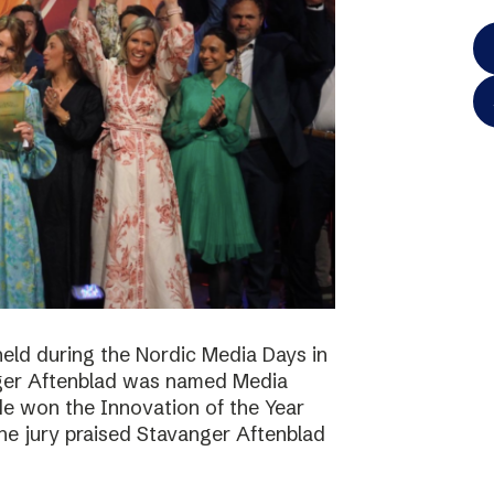
eld during the Nordic Media Days in
ger Aftenblad was named Media
de won the Innovation of the Year
he jury praised Stavanger Aftenblad