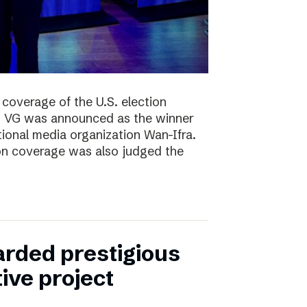
coverage of the U.S. election
ng, VG was announced as the winner
ional media organization Wan-Ifra.
ion coverage was also judged the
rded prestigious
tive project