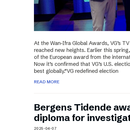
At the Wan-Ifra Global Awards, VG’s TV 
reached new heights. Earlier this spri
of the European award from the internat
Now it’s confirmed that VG’s U.S. elect
best globally.“VG redefined election
READ MORE
Bergens Tidende awa
diploma for investiga
2025-04-07