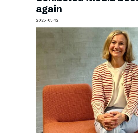
Schibsted’s visual design
again
Content style guide
2025-05-12