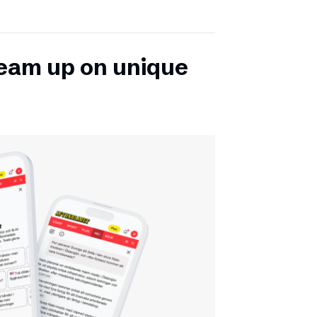
team up on unique