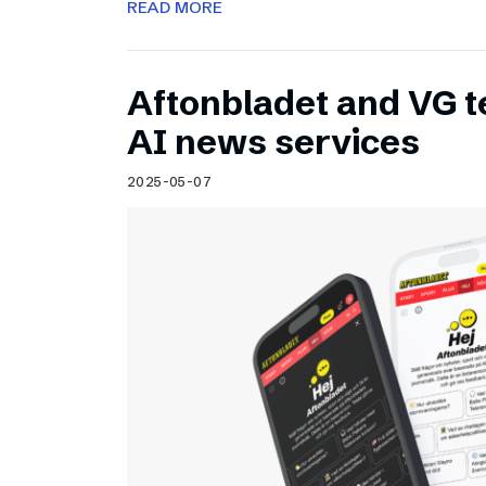
READ MORE
Aftonbladet and VG 
AI news services
2025-05-07