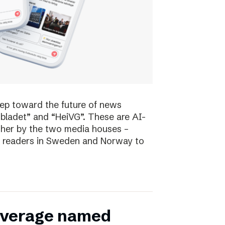
tep toward the future of news
bladet” and “HeiVG”. These are AI-
her by the two media houses –
 of readers in Sweden and Norway to
coverage named