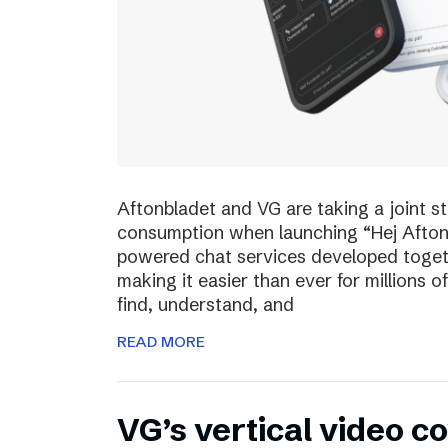
Aftonbladet and VG are taking a joint s
consumption when launching “Hej Afton
powered chat services developed toget
making it easier than ever for millions
find, understand, and
READ MORE
VG’s vertical video 