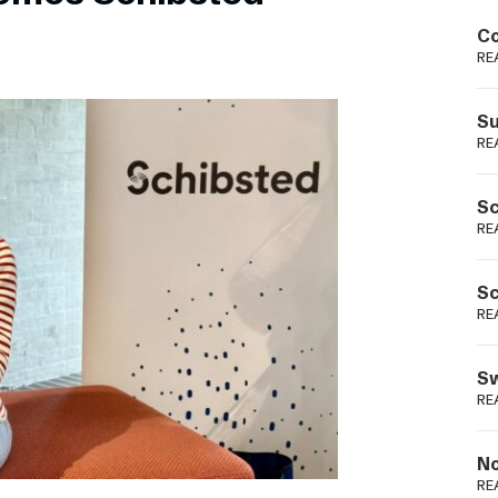
Podme
Co
RE
Su
RE
Sc
RE
Sc
RE
Sw
RE
No
RE