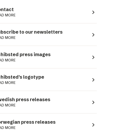
ntact
navigate_next
AD MORE
bscribe to our newsletters
navigate_next
AD MORE
hibsted press images
navigate_next
AD MORE
hibsted's logotype
navigate_next
AD MORE
edish press releases
navigate_next
AD MORE
rwegian press releases
navigate_next
AD MORE