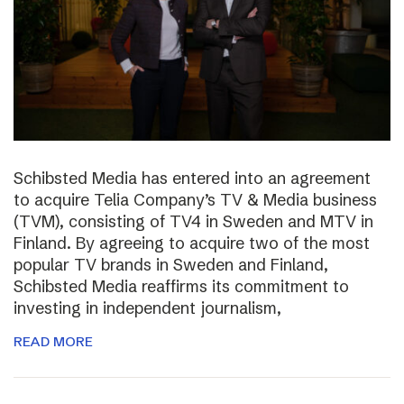
Schibsted Media has entered into an agreement
to acquire Telia Company’s TV & Media business
(TVM), consisting of TV4 in Sweden and MTV in
Finland. By agreeing to acquire two of the most
popular TV brands in Sweden and Finland,
Schibsted Media reaffirms its commitment to
investing in independent journalism,
READ MORE