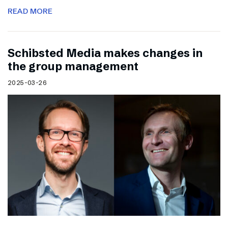
READ MORE
Schibsted Media makes changes in
the group management
2025-03-26