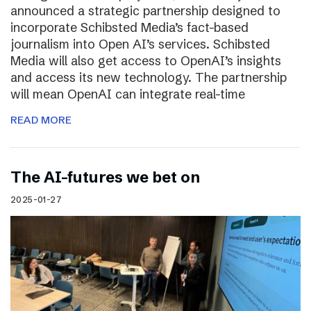
announced a strategic partnership designed to
incorporate Schibsted Media’s fact-based
journalism into Open AI’s services. Schibsted
Media will also get access to OpenAI’s insights
and access its new technology. The partnership
will mean OpenAI can integrate real-time
READ MORE
The AI-futures we bet on
2025-01-27