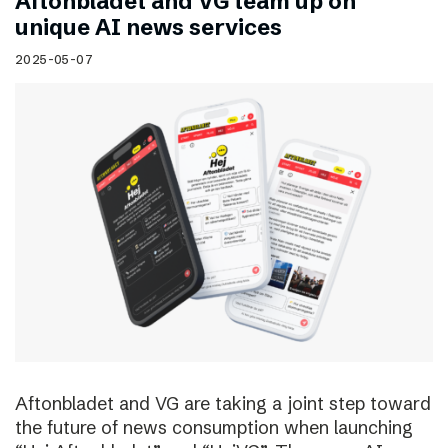
Aftonbladet and VG team up on
unique AI news services
2025-05-07
Aftonbladet and VG are taking a joint step toward
the future of news consumption when launching