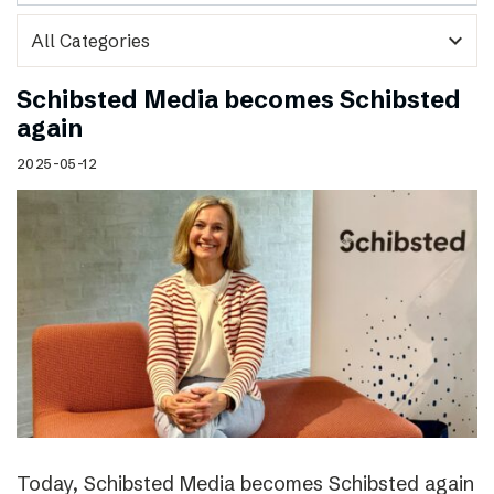
expand_more
Schibsted Media becomes Schibsted
again
2025-05-12
Today, Schibsted Media becomes Schibsted again