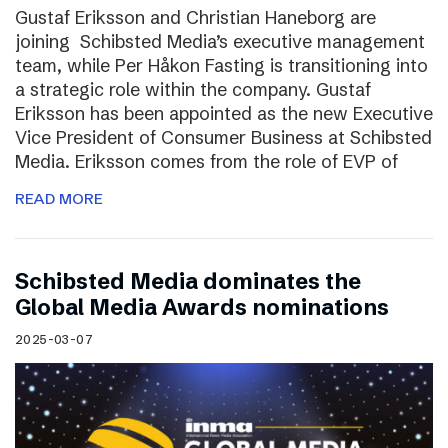
Gustaf Eriksson and Christian Haneborg are
joining Schibsted Media’s executive management
team, while Per Håkon Fasting is transitioning into
a strategic role within the company. Gustaf
Eriksson has been appointed as the new Executive
Vice President of Consumer Business at Schibsted
Media. Eriksson comes from the role of EVP of
READ MORE
Schibsted Media dominates the
Global Media Awards nominations
2025-03-07