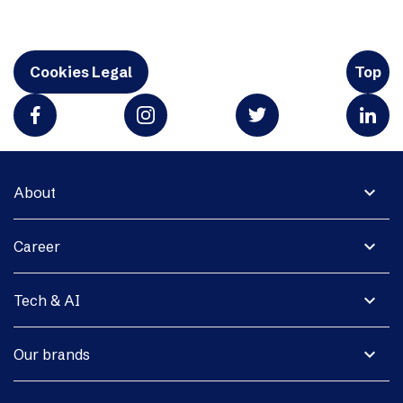
Cookies Legal
Top
expand_more
About
expand_more
Career
expand_more
Tech & AI
expand_more
Our brands