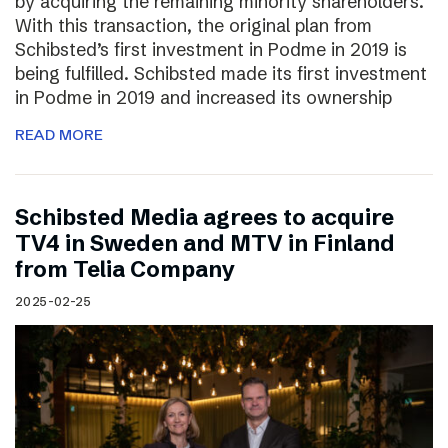
by acquiring the remaining minority shareholders.
With this transaction, the original plan from
Schibsted’s first investment in Podme in 2019 is
being fulfilled. Schibsted made its first investment
in Podme in 2019 and increased its ownership
READ MORE
Schibsted Media agrees to acquire
TV4 in Sweden and MTV in Finland
from Telia Company
2025-02-25