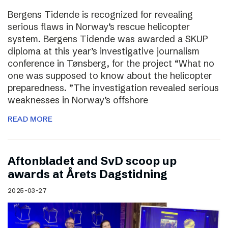
Bergens Tidende is recognized for revealing
serious flaws in Norway’s rescue helicopter
system. Bergens Tidende was awarded a SKUP
diploma at this year’s investigative journalism
conference in Tønsberg, for the project “What no
one was supposed to know about the helicopter
preparedness. ”The investigation revealed serious
weaknesses in Norway’s offshore
READ MORE
Aftonbladet and SvD scoop up
awards at Årets Dagstidning
2025-03-27