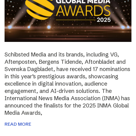
Schibsted Media and its brands, including VG,
Aftenposten, Bergens Tidende, Aftonbladet and
Svenska Dagbladet, have received 17 nominations
in this year’s prestigious awards, showcasing
excellence in digital innovation, audience
engagement, and AI-driven solutions. The
International News Media Association (INMA) has
announced the finalists for the 2025 INMA Global
Media Awards,
READ MORE