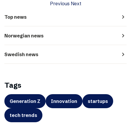
Previous
Next
navigate_next
Top news
navigate_next
Norwegian news
navigate_next
Swedish news
Tags
Generation Z
Innovation
startups
tech trends