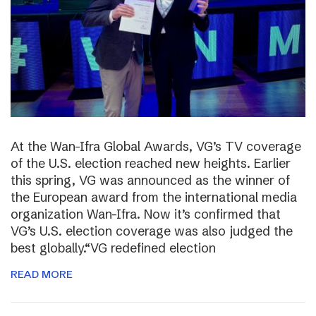
At the Wan-Ifra Global Awards, VG’s TV coverage
of the U.S. election reached new heights. Earlier
this spring, VG was announced as the winner of
the European award from the international media
organization Wan-Ifra. Now it’s confirmed that
VG’s U.S. election coverage was also judged the
best globally.“VG redefined election
READ MORE