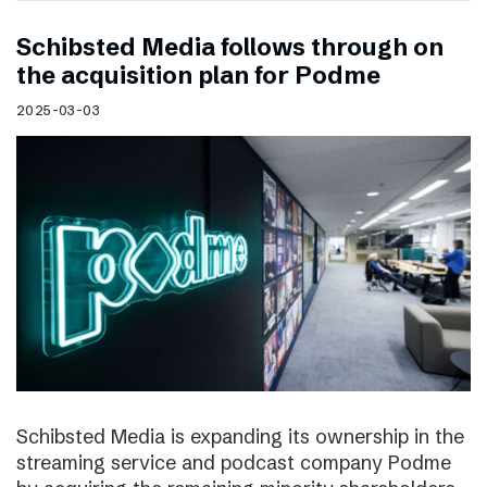
Schibsted Media follows through on
the acquisition plan for Podme
2025-03-03
Schibsted Media is expanding its ownership in the
streaming service and podcast company Podme