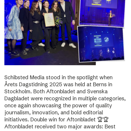
Schibsted Media stood in the spotlight when
Årets Dagstidning 2025 was held at Berns in
Stockholm. Both Aftonbladet and Svenska
Dagbladet were recognized in multiple categories,
once again showcasing the power of quality
journalism, innovation, and bold editorial
initiatives. Double win for Aftonbladet 🏆🏆
Aftonbladet received two major awards: Best