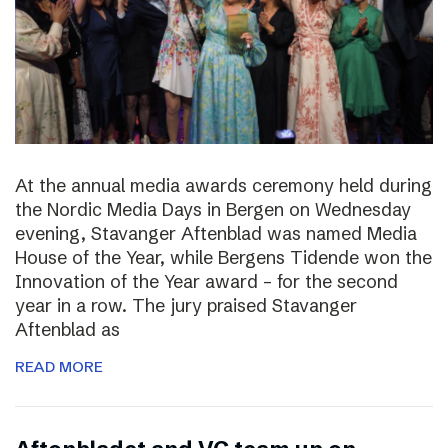
At the annual media awards ceremony held during
the Nordic Media Days in Bergen on Wednesday
evening, Stavanger Aftenblad was named Media
House of the Year, while Bergens Tidende won the
Innovation of the Year award – for the second
year in a row. The jury praised Stavanger
Aftenblad as
READ MORE