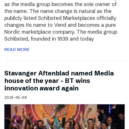
as the media group becomes the sole owner of
the name. The name change is natural as the
publicly listed Schibsted Marketplaces officially
changes its name to Vend and becomes a pure
Nordic marketplace company. The media group
Schibsted, founded in 1839 and today
READ MORE
Stavanger Aftenblad named Media
house of the year – BT wins
innovation award again
2025-05-08