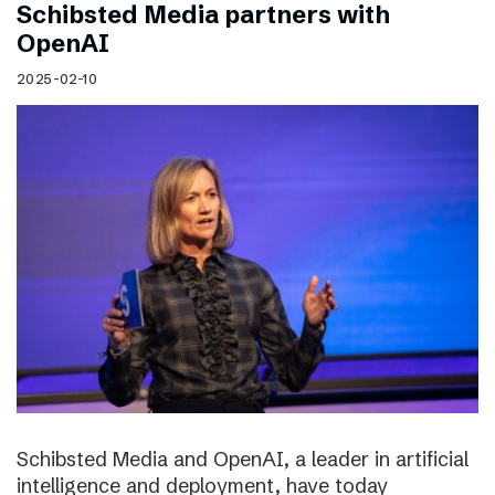
Schibsted Media partners with
OpenAI
2025-02-10
Schibsted Media and OpenAI, a leader in artificial
intelligence and deployment, have today