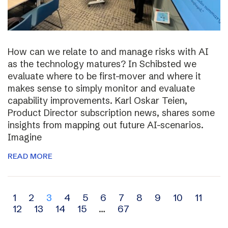
How can we relate to and manage risks with AI
as the technology matures? In Schibsted we
evaluate where to be first-mover and where it
makes sense to simply monitor and evaluate
capability improvements. Karl Oskar Teien,
Product Director subscription news, shares some
insights from mapping out future AI-scenarios.
Imagine
READ MORE
Archive
1
2
3
4
5
6
7
8
9
10
11
12
13
14
15
…
67
navigation