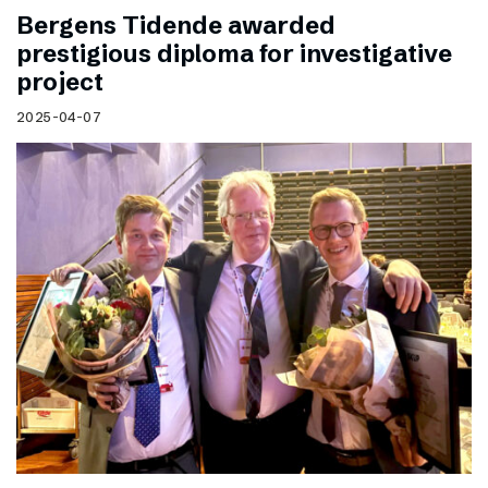
Bergens Tidende awarded
prestigious diploma for investigative
project
2025-04-07