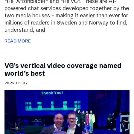
“Hej Aftonbladet” and “HeiVG”. These are AI-
powered chat services developed together by the
two media houses – making it easier than ever for
millions of readers in Sweden and Norway to find,
understand, and
READ MORE
VG’s vertical video coverage named
world’s best
2025-05-07