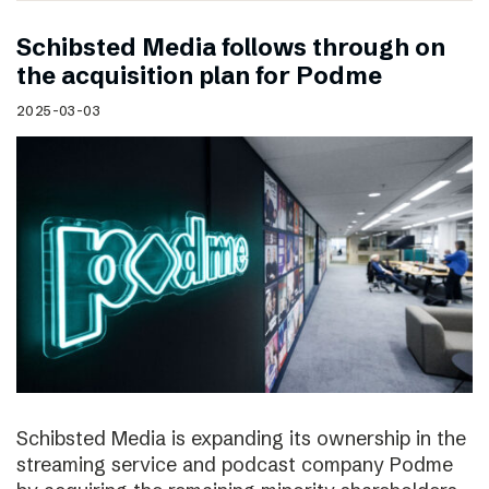
Schibsted Media follows through on
the acquisition plan for Podme
2025-03-03
Schibsted Media is expanding its ownership in the
streaming service and podcast company Podme