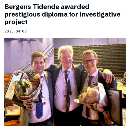
Bergens Tidende awarded
prestigious diploma for investigative
project
2025-04-07