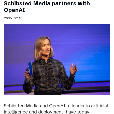
Schibsted Media partners with
OpenAI
2025-02-10
Schibsted Media and OpenAI, a leader in artificial
intelligence and deployment, have today