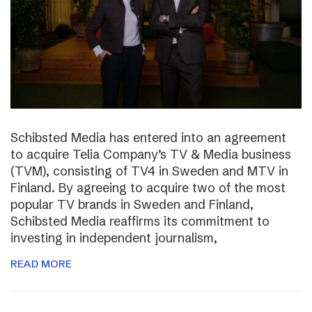
Schibsted Media has entered into an agreement
to acquire Telia Company’s TV & Media business
(TVM), consisting of TV4 in Sweden and MTV in
Finland. By agreeing to acquire two of the most
popular TV brands in Sweden and Finland,
Schibsted Media reaffirms its commitment to
investing in independent journalism,
READ MORE