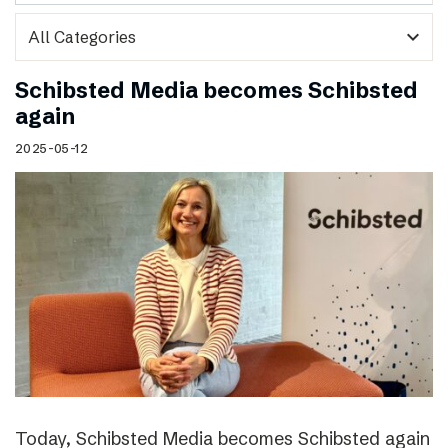
expand_more
Schibsted Media becomes Schibsted
again
2025-05-12
Today, Schibsted Media becomes Schibsted again