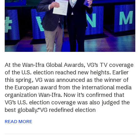
At the Wan-Ifra Global Awards, VG’s TV coverage
of the U.S. election reached new heights. Earlier
this spring, VG was announced as the winner of
the European award from the international media
organization Wan-Ifra. Now it’s confirmed that
VG’s U.S. election coverage was also judged the
best globally.“VG redefined election
READ MORE