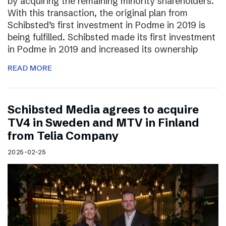
by acquiring the remaining minority shareholders.
With this transaction, the original plan from
Schibsted’s first investment in Podme in 2019 is
being fulfilled. Schibsted made its first investment
in Podme in 2019 and increased its ownership
READ MORE
Schibsted Media agrees to acquire
TV4 in Sweden and MTV in Finland
from Telia Company
2025-02-25