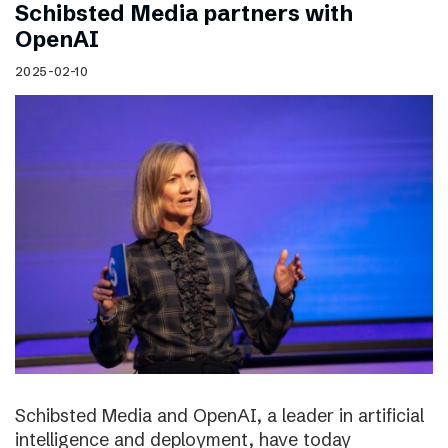
Schibsted Media partners with
OpenAI
2025-02-10
Schibsted Media and OpenAI, a leader in artificial
intelligence and deployment, have today