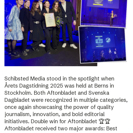
Schibsted Media stood in the spotlight when
Årets Dagstidning 2025 was held at Berns in
Stockholm. Both Aftonbladet and Svenska
Dagbladet were recognized in multiple categories,
once again showcasing the power of quality
journalism, innovation, and bold editorial
initiatives. Double win for Aftonbladet 🏆🏆
Aftonbladet received two major awards: Best