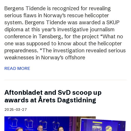
Bergens Tidende is recognized for revealing
serious flaws in Norway’s rescue helicopter
system. Bergens Tidende was awarded a SKUP
diploma at this year’s investigative journalism
conference in Tønsberg, for the project “What no
one was supposed to know about the helicopter
preparedness. ”The investigation revealed serious
weaknesses in Norway’s offshore
READ MORE
Aftonbladet and SvD scoop up
awards at Årets Dagstidning
2025-03-27