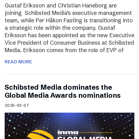
Gustaf Eriksson and Christian Haneborg are
joining Schibsted Media’s executive management
team, while Per Håkon Fasting is transitioning into
a strategic role within the company. Gustaf
Eriksson has been appointed as the new Executive
Vice President of Consumer Business at Schibsted
Media. Eriksson comes from the role of EVP of
READ MORE
Schibsted Media dominates the
Global Media Awards nominations
2025-03-07