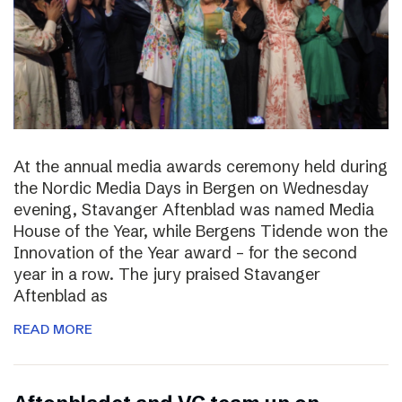
At the annual media awards ceremony held during
the Nordic Media Days in Bergen on Wednesday
evening, Stavanger Aftenblad was named Media
House of the Year, while Bergens Tidende won the
Innovation of the Year award – for the second
year in a row. The jury praised Stavanger
Aftenblad as
READ MORE