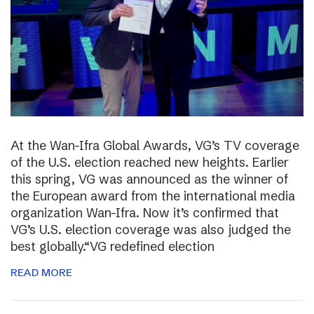
At the Wan-Ifra Global Awards, VG’s TV coverage
of the U.S. election reached new heights. Earlier
this spring, VG was announced as the winner of
the European award from the international media
organization Wan-Ifra. Now it’s confirmed that
VG’s U.S. election coverage was also judged the
best globally.“VG redefined election
READ MORE