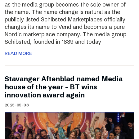
as the media group becomes the sole owner of
the name. The name change is natural as the
publicly listed Schibsted Marketplaces officially
changes its name to Vend and becomes a pure
Nordic marketplace company. The media group
Schibsted, founded in 1839 and today
READ MORE
Stavanger Aftenblad named Media
house of the year – BT wins
innovation award again
2025-05-08