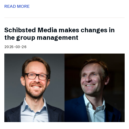
READ MORE
Schibsted Media makes changes in
the group management
2025-03-26