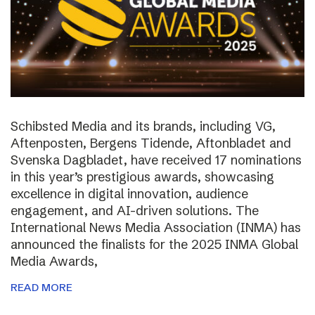
Schibsted Media and its brands, including VG,
Aftenposten, Bergens Tidende, Aftonbladet and
Svenska Dagbladet, have received 17 nominations
in this year’s prestigious awards, showcasing
excellence in digital innovation, audience
engagement, and AI-driven solutions. The
International News Media Association (INMA) has
announced the finalists for the 2025 INMA Global
Media Awards,
READ MORE