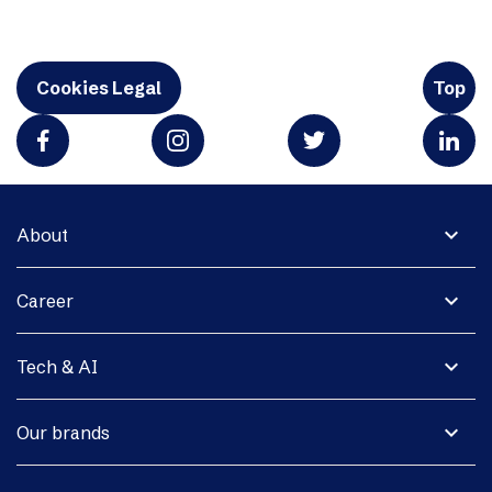
Cookies Legal
Top
expand_more
About
expand_more
Career
expand_more
Tech & AI
expand_more
Our brands