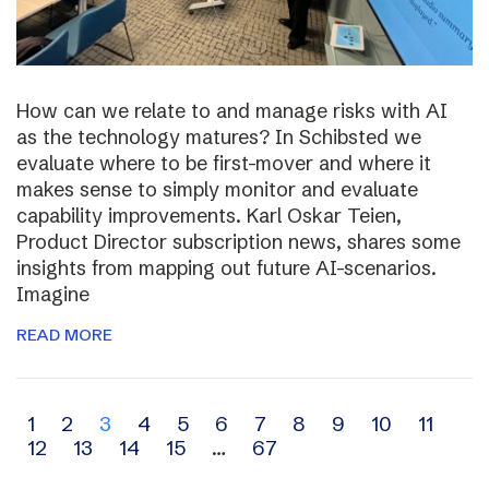
How can we relate to and manage risks with AI
as the technology matures? In Schibsted we
evaluate where to be first-mover and where it
makes sense to simply monitor and evaluate
capability improvements. Karl Oskar Teien,
Product Director subscription news, shares some
insights from mapping out future AI-scenarios.
Imagine
READ MORE
Archive
1
2
3
4
5
6
7
8
9
10
11
12
13
14
15
…
67
navigation