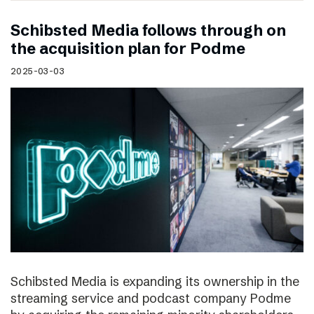
Schibsted Media follows through on
the acquisition plan for Podme
2025-03-03
Schibsted Media is expanding its ownership in the
streaming service and podcast company Podme