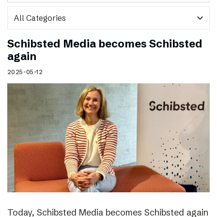
expand_more
Schibsted Media becomes Schibsted
again
2025-05-12
Today, Schibsted Media becomes Schibsted again