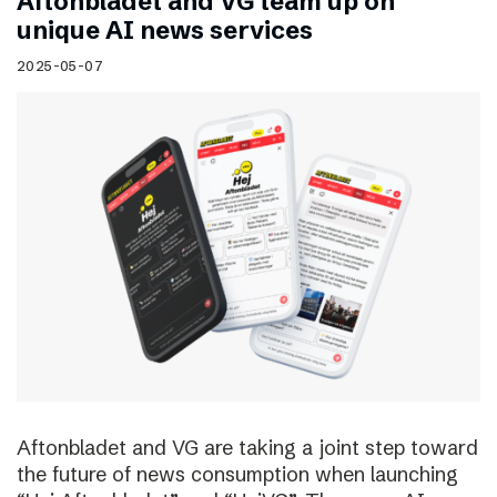
Aftonbladet and VG team up on
unique AI news services
2025-05-07
Aftonbladet and VG are taking a joint step toward
the future of news consumption when launching