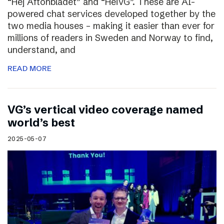
“Hej Aftonbladet” and “HeiVG”. These are AI-
powered chat services developed together by the
two media houses – making it easier than ever for
millions of readers in Sweden and Norway to find,
understand, and
READ MORE
VG’s vertical video coverage named
world’s best
2025-05-07