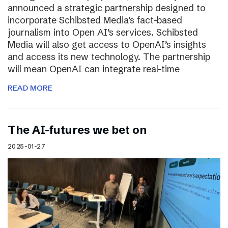
announced a strategic partnership designed to
incorporate Schibsted Media’s fact-based
journalism into Open AI’s services. Schibsted
Media will also get access to OpenAI’s insights
and access its new technology. The partnership
will mean OpenAI can integrate real-time
READ MORE
The AI-futures we bet on
2025-01-27