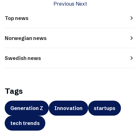
Previous
Next
navigate_next
Top news
navigate_next
Norwegian news
navigate_next
Swedish news
Tags
Generation Z
Innovation
startups
tech trends