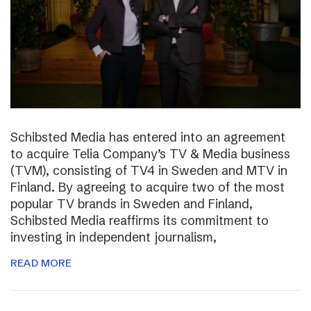
Schibsted Media has entered into an agreement
to acquire Telia Company’s TV & Media business
(TVM), consisting of TV4 in Sweden and MTV in
Finland. By agreeing to acquire two of the most
popular TV brands in Sweden and Finland,
Schibsted Media reaffirms its commitment to
investing in independent journalism,
READ MORE