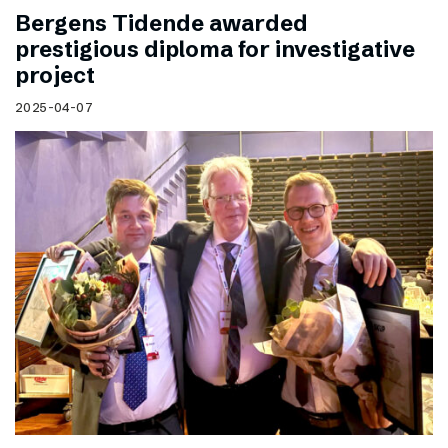
Bergens Tidende awarded
prestigious diploma for investigative
project
2025-04-07