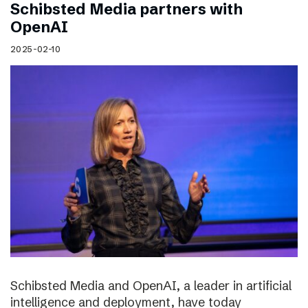
Schibsted Media partners with
OpenAI
2025-02-10
Schibsted Media and OpenAI, a leader in artificial
intelligence and deployment, have today