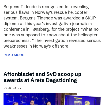
Bergens Tidende is recognized for revealing
serious flaws in Norway’s rescue helicopter
system. Bergens Tidende was awarded a SKUP
diploma at this year’s investigative journalism
conference in Tønsberg, for the project “What no
one was supposed to know about the helicopter
preparedness. ”The investigation revealed serious
weaknesses in Norway’s offshore
READ MORE
Aftonbladet and SvD scoop up
awards at Årets Dagstidning
2025-03-27