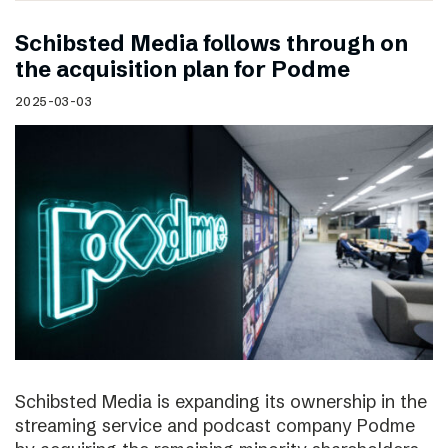
Schibsted Media follows through on
the acquisition plan for Podme
2025-03-03
Schibsted Media is expanding its ownership in the
streaming service and podcast company Podme