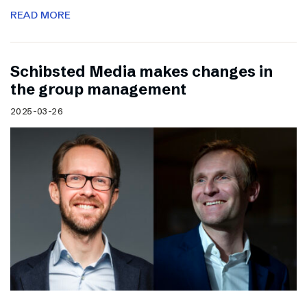
READ MORE
Schibsted Media makes changes in
the group management
2025-03-26