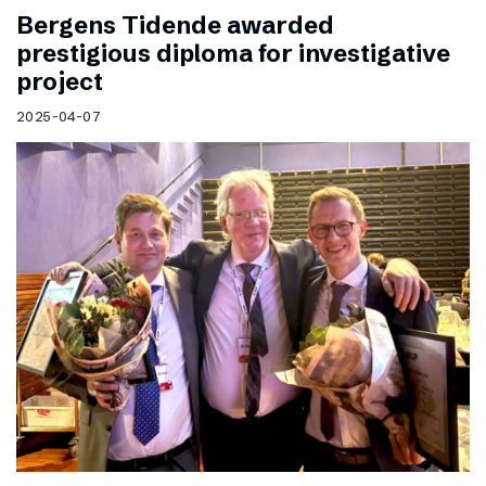
Bergens Tidende awarded
prestigious diploma for investigative
project
2025-04-07