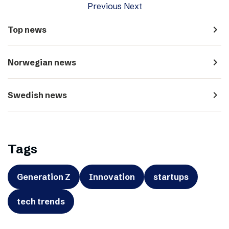
Previous
Next
navigate_next
Top news
navigate_next
Norwegian news
navigate_next
Swedish news
Tags
Generation Z
Innovation
startups
tech trends