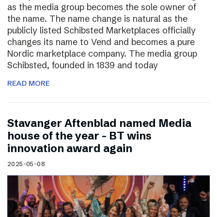
as the media group becomes the sole owner of
the name. The name change is natural as the
publicly listed Schibsted Marketplaces officially
changes its name to Vend and becomes a pure
Nordic marketplace company. The media group
Schibsted, founded in 1839 and today
READ MORE
Stavanger Aftenblad named Media
house of the year – BT wins
innovation award again
2025-05-08