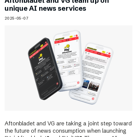
Aftonbladet and VG team up on
unique AI news services
2025-05-07
Aftonbladet and VG are taking a joint step toward
the future of news consumption when launching