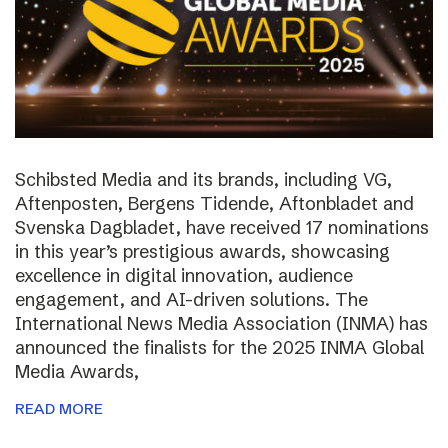
Schibsted Media and its brands, including VG,
Aftenposten, Bergens Tidende, Aftonbladet and
Svenska Dagbladet, have received 17 nominations
in this year’s prestigious awards, showcasing
excellence in digital innovation, audience
engagement, and AI-driven solutions. The
International News Media Association (INMA) has
announced the finalists for the 2025 INMA Global
Media Awards,
READ MORE