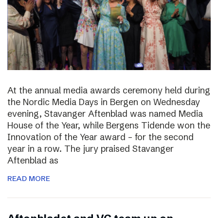
At the annual media awards ceremony held during
the Nordic Media Days in Bergen on Wednesday
evening, Stavanger Aftenblad was named Media
House of the Year, while Bergens Tidende won the
Innovation of the Year award – for the second
year in a row. The jury praised Stavanger
Aftenblad as
READ MORE