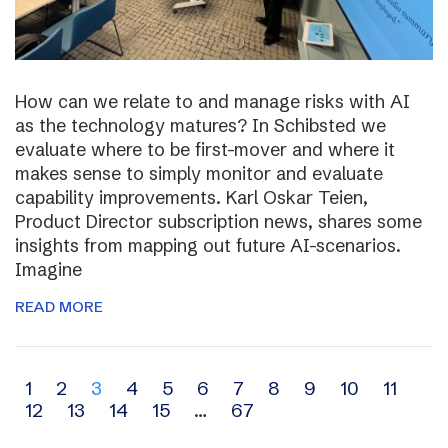
How can we relate to and manage risks with AI
as the technology matures? In Schibsted we
evaluate where to be first-mover and where it
makes sense to simply monitor and evaluate
capability improvements. Karl Oskar Teien,
Product Director subscription news, shares some
insights from mapping out future AI-scenarios.
Imagine
READ MORE
Archive
1
2
3
4
5
6
7
8
9
10
11
12
13
14
15
…
67
navigation