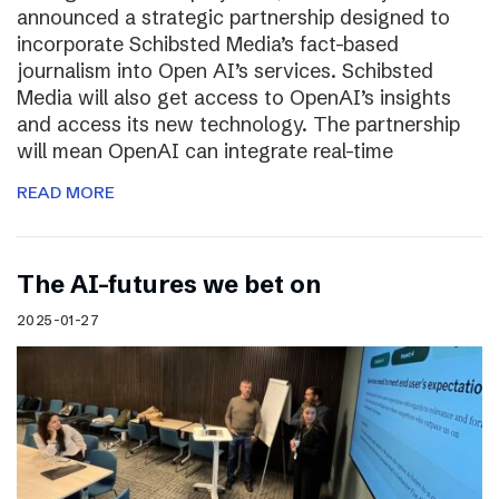
announced a strategic partnership designed to
incorporate Schibsted Media’s fact-based
journalism into Open AI’s services. Schibsted
Media will also get access to OpenAI’s insights
and access its new technology. The partnership
will mean OpenAI can integrate real-time
READ MORE
The AI-futures we bet on
2025-01-27