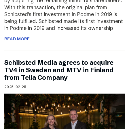
by acquiring the remaining minority shareholders.
With this transaction, the original plan from
Schibsted’s first investment in Podme in 2019 is
being fulfilled. Schibsted made its first investment
in Podme in 2019 and increased its ownership
READ MORE
Schibsted Media agrees to acquire
TV4 in Sweden and MTV in Finland
from Telia Company
2025-02-25