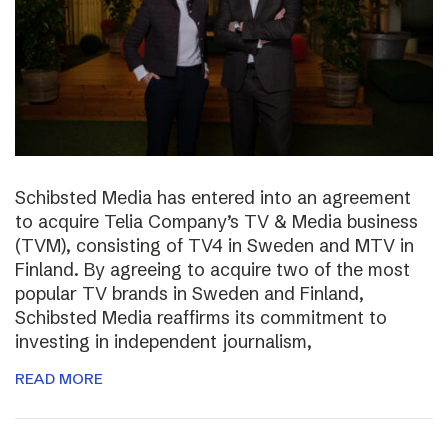
Schibsted Media has entered into an agreement
to acquire Telia Company’s TV & Media business
(TVM), consisting of TV4 in Sweden and MTV in
Finland. By agreeing to acquire two of the most
popular TV brands in Sweden and Finland,
Schibsted Media reaffirms its commitment to
investing in independent journalism,
READ MORE