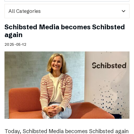
expand_more
Schibsted Media becomes Schibsted
again
2025-05-12
Today, Schibsted Media becomes Schibsted again