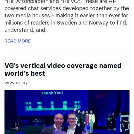
“Hej Aftonbladet” and “HeiVG”. These are AI-
powered chat services developed together by the
two media houses – making it easier than ever for
millions of readers in Sweden and Norway to find,
understand, and
READ MORE
VG’s vertical video coverage named
world’s best
2025-05-07