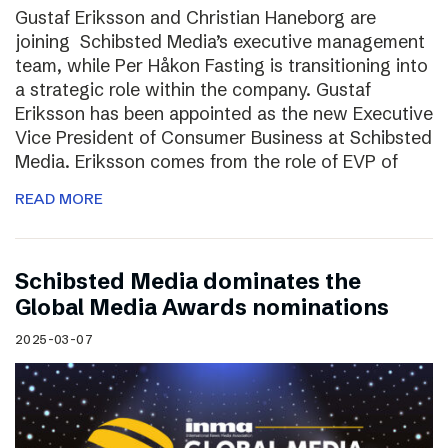
Gustaf Eriksson and Christian Haneborg are
joining Schibsted Media’s executive management
team, while Per Håkon Fasting is transitioning into
a strategic role within the company. Gustaf
Eriksson has been appointed as the new Executive
Vice President of Consumer Business at Schibsted
Media. Eriksson comes from the role of EVP of
READ MORE
Schibsted Media dominates the
Global Media Awards nominations
2025-03-07