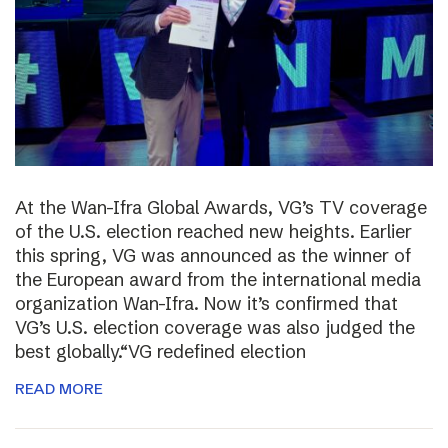
At the Wan-Ifra Global Awards, VG’s TV coverage
of the U.S. election reached new heights. Earlier
this spring, VG was announced as the winner of
the European award from the international media
organization Wan-Ifra. Now it’s confirmed that
VG’s U.S. election coverage was also judged the
best globally.“VG redefined election
READ MORE