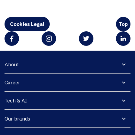
Cookies Legal
Top
expand_more
About
expand_more
Career
expand_more
Tech & AI
expand_more
Our brands