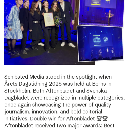
Schibsted Media stood in the spotlight when
Årets Dagstidning 2025 was held at Berns in
Stockholm. Both Aftonbladet and Svenska
Dagbladet were recognized in multiple categories,
once again showcasing the power of quality
journalism, innovation, and bold editorial
initiatives. Double win for Aftonbladet 🏆🏆
Aftonbladet received two major awards: Best