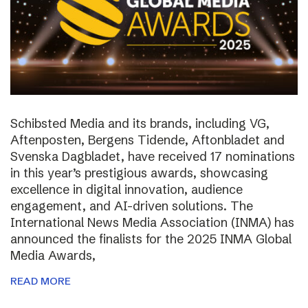
Schibsted Media and its brands, including VG,
Aftenposten, Bergens Tidende, Aftonbladet and
Svenska Dagbladet, have received 17 nominations
in this year’s prestigious awards, showcasing
excellence in digital innovation, audience
engagement, and AI-driven solutions. The
International News Media Association (INMA) has
announced the finalists for the 2025 INMA Global
Media Awards,
READ MORE