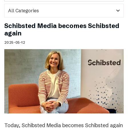
expand_more
Schibsted Media becomes Schibsted
again
2025-05-12
Today, Schibsted Media becomes Schibsted again