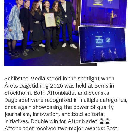
Schibsted Media stood in the spotlight when
Årets Dagstidning 2025 was held at Berns in
Stockholm. Both Aftonbladet and Svenska
Dagbladet were recognized in multiple categories,
once again showcasing the power of quality
journalism, innovation, and bold editorial
initiatives. Double win for Aftonbladet 🏆🏆
Aftonbladet received two major awards: Best