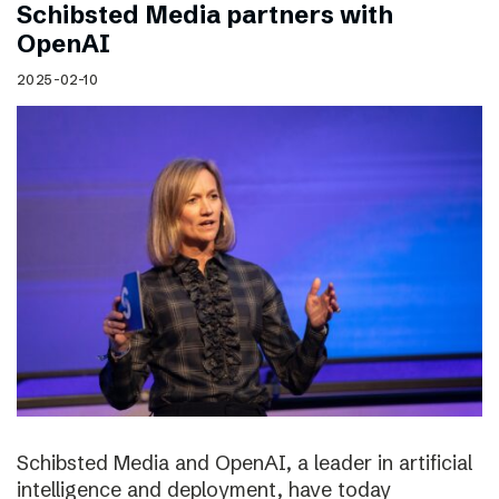
Schibsted Media partners with
OpenAI
2025-02-10
Schibsted Media and OpenAI, a leader in artificial
intelligence and deployment, have today