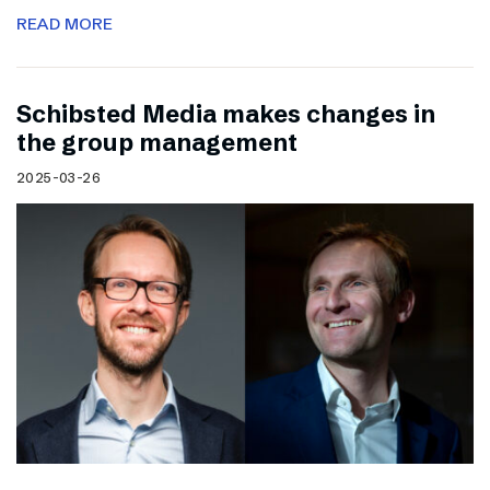
READ MORE
Schibsted Media makes changes in
the group management
2025-03-26