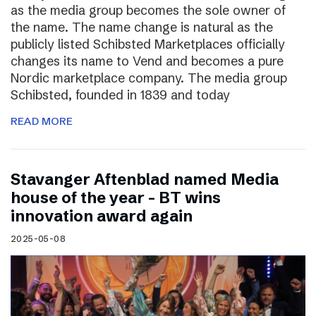
as the media group becomes the sole owner of
the name. The name change is natural as the
publicly listed Schibsted Marketplaces officially
changes its name to Vend and becomes a pure
Nordic marketplace company. The media group
Schibsted, founded in 1839 and today
READ MORE
Stavanger Aftenblad named Media
house of the year – BT wins
innovation award again
2025-05-08