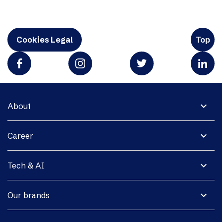
Cookies Legal
Top
expand_more
About
expand_more
Career
expand_more
Tech & AI
expand_more
Our brands