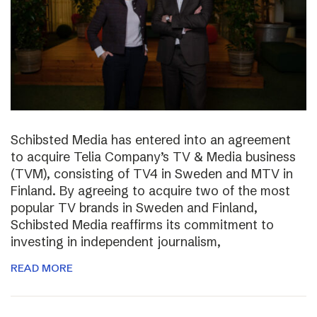
Schibsted Media has entered into an agreement
to acquire Telia Company’s TV & Media business
(TVM), consisting of TV4 in Sweden and MTV in
Finland. By agreeing to acquire two of the most
popular TV brands in Sweden and Finland,
Schibsted Media reaffirms its commitment to
investing in independent journalism,
READ MORE