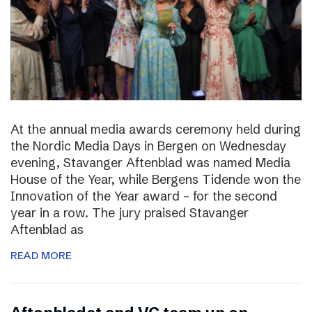
At the annual media awards ceremony held during
the Nordic Media Days in Bergen on Wednesday
evening, Stavanger Aftenblad was named Media
House of the Year, while Bergens Tidende won the
Innovation of the Year award – for the second
year in a row. The jury praised Stavanger
Aftenblad as
READ MORE