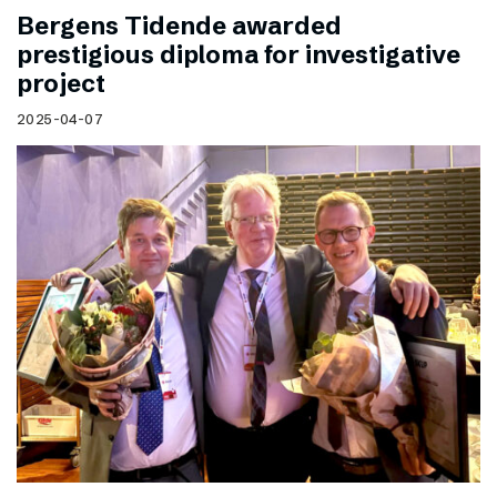
Bergens Tidende awarded
prestigious diploma for investigative
project
2025-04-07