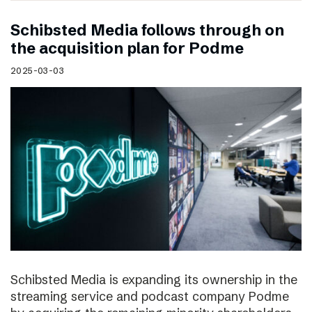
Schibsted Media follows through on
the acquisition plan for Podme
2025-03-03
Schibsted Media is expanding its ownership in the
streaming service and podcast company Podme