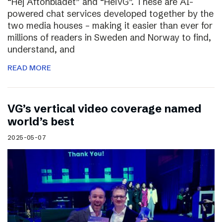
“Hej Aftonbladet” and “HeiVG”. These are AI-
powered chat services developed together by the
two media houses – making it easier than ever for
millions of readers in Sweden and Norway to find,
understand, and
READ MORE
VG’s vertical video coverage named
world’s best
2025-05-07