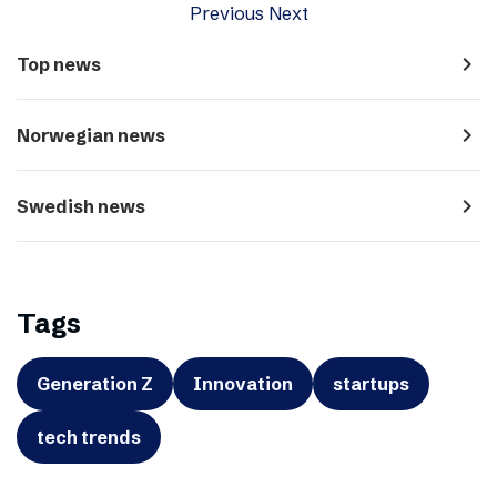
Previous
Next
navigate_next
Top news
navigate_next
Norwegian news
navigate_next
Swedish news
Tags
Generation Z
Innovation
startups
tech trends