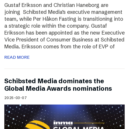
Gustaf Eriksson and Christian Haneborg are
joining Schibsted Media’s executive management
team, while Per Håkon Fasting is transitioning into
a strategic role within the company. Gustaf
Eriksson has been appointed as the new Executive
Vice President of Consumer Business at Schibsted
Media. Eriksson comes from the role of EVP of
READ MORE
Schibsted Media dominates the
Global Media Awards nominations
2025-03-07