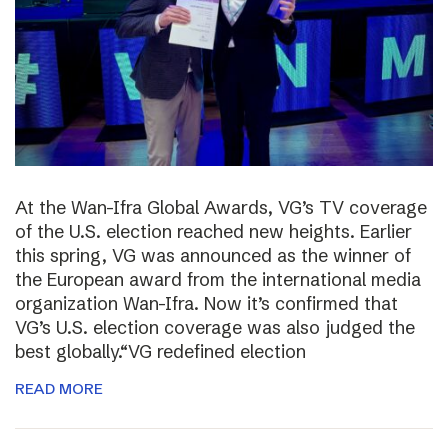
At the Wan-Ifra Global Awards, VG’s TV coverage
of the U.S. election reached new heights. Earlier
this spring, VG was announced as the winner of
the European award from the international media
organization Wan-Ifra. Now it’s confirmed that
VG’s U.S. election coverage was also judged the
best globally.“VG redefined election
READ MORE