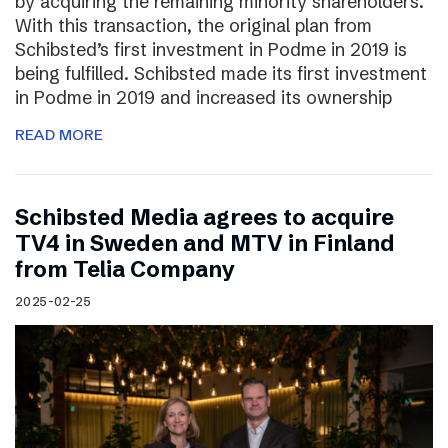
by acquiring the remaining minority shareholders.
With this transaction, the original plan from
Schibsted’s first investment in Podme in 2019 is
being fulfilled. Schibsted made its first investment
in Podme in 2019 and increased its ownership
READ MORE
Schibsted Media agrees to acquire
TV4 in Sweden and MTV in Finland
from Telia Company
2025-02-25