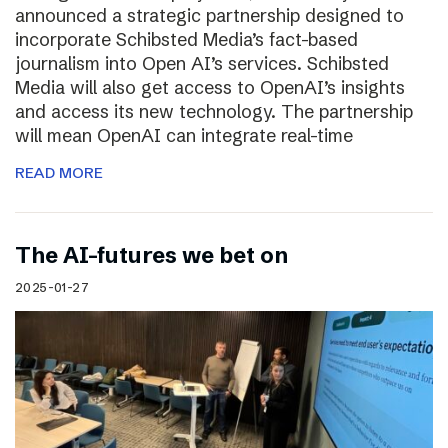
announced a strategic partnership designed to
incorporate Schibsted Media’s fact-based
journalism into Open AI’s services. Schibsted
Media will also get access to OpenAI’s insights
and access its new technology. The partnership
will mean OpenAI can integrate real-time
READ MORE
The AI-futures we bet on
2025-01-27