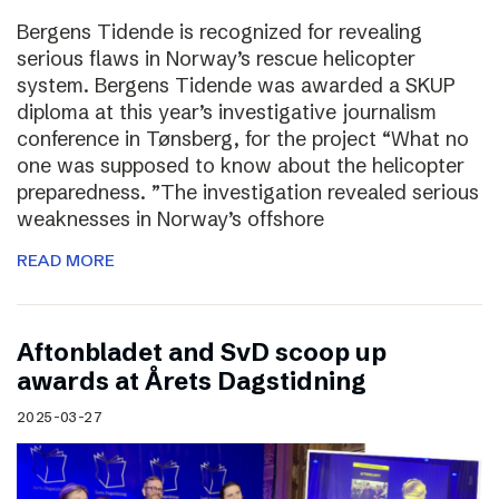
Bergens Tidende is recognized for revealing
serious flaws in Norway’s rescue helicopter
system. Bergens Tidende was awarded a SKUP
diploma at this year’s investigative journalism
conference in Tønsberg, for the project “What no
one was supposed to know about the helicopter
preparedness. ”The investigation revealed serious
weaknesses in Norway’s offshore
READ MORE
Aftonbladet and SvD scoop up
awards at Årets Dagstidning
2025-03-27