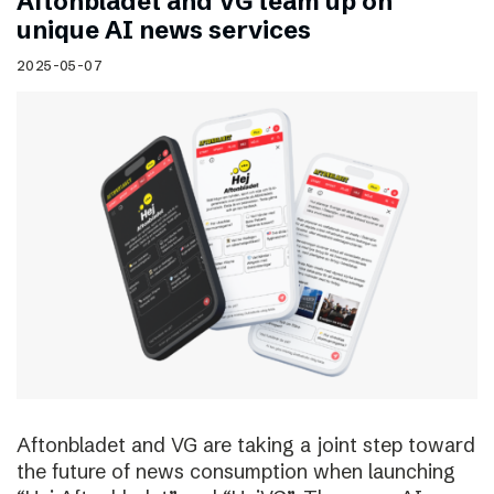
Aftonbladet and VG team up on
unique AI news services
2025-05-07
Aftonbladet and VG are taking a joint step toward
the future of news consumption when launching