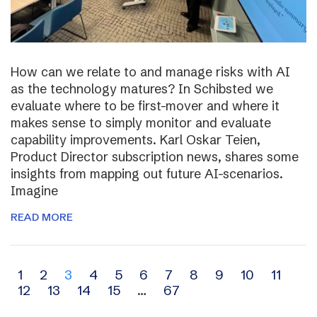
How can we relate to and manage risks with AI
as the technology matures? In Schibsted we
evaluate where to be first-mover and where it
makes sense to simply monitor and evaluate
capability improvements. Karl Oskar Teien,
Product Director subscription news, shares some
insights from mapping out future AI-scenarios.
Imagine
READ MORE
Archive
1
2
3
4
5
6
7
8
9
10
11
12
13
14
15
…
67
navigation