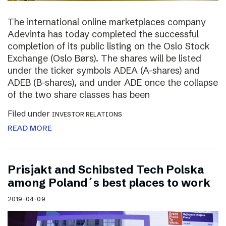
The international online marketplaces company
Adevinta has today completed the successful
completion of its public listing on the Oslo Stock
Exchange (Oslo Børs). The shares will be listed
under the ticker symbols ADEA (A-shares) and
ADEB (B-shares), and under ADE once the collapse
of the two share classes has been
Filed under
INVESTOR RELATIONS
READ MORE
Prisjakt and Schibsted Tech Polska
among Poland´s best places to work
2019-04-09