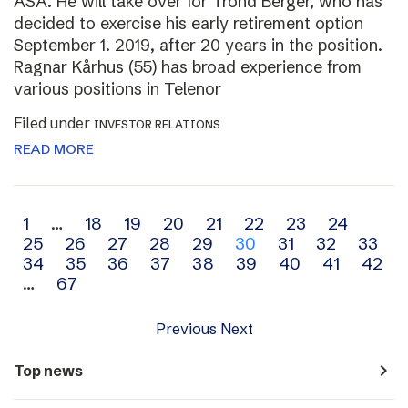
ASA. He will take over for Trond Berger, who has
decided to exercise his early retirement option
September 1. 2019, after 20 years in the position.
Ragnar Kårhus (55) has broad experience from
various positions in Telenor
Filed under
INVESTOR RELATIONS
READ MORE
Archive
1
…
18
19
20
21
22
23
24
25
26
27
28
29
30
31
32
33
navigation
34
35
36
37
38
39
40
41
42
…
67
Previous
Next
navigate_next
Top news