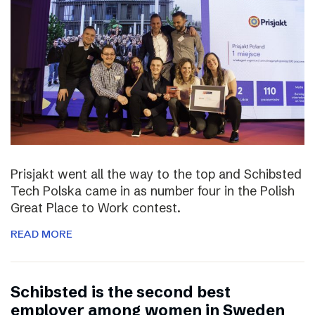
Prisjakt went all the way to the top and Schibsted
Tech Polska came in as number four in the Polish
Great Place to Work contest.
READ MORE
Schibsted is the second best
employer among women in Sweden