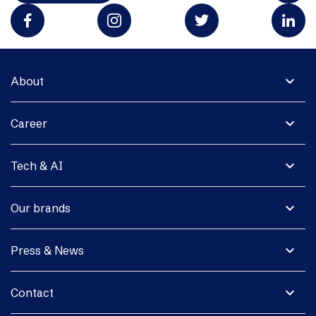
expand_more
About
expand_more
Career
expand_more
Tech & AI
expand_more
Our brands
expand_more
Press & News
expand_more
Contact