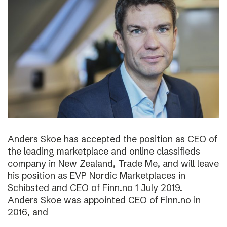
Anders Skoe has accepted the position as CEO of
the leading marketplace and online classifieds
company in New Zealand, Trade Me, and will leave
his position as EVP Nordic Marketplaces in
Schibsted and CEO of Finn.no 1 July 2019.
Anders Skoe was appointed CEO of Finn.no in
2016, and