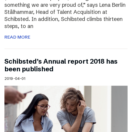
something we are very proud of,” says Lena Berlin
Stålhammar, Head of Talent Acquisition at
Schibsted. In addition, Schibsted climbs thirteen
steps, to an
READ MORE
Schibsted’s Annual report 2018 has
been published
2019-04-01