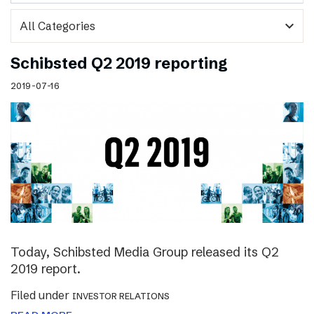
expand_more
Schibsted Q2 2019 reporting
2019-07-16
Today, Schibsted Media Group released its Q2
2019 report.
Filed under
INVESTOR RELATIONS