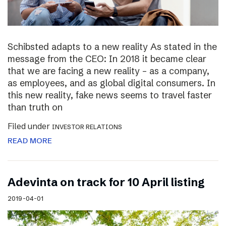
Schibsted adapts to a new reality As stated in the
message from the CEO: In 2018 it became clear
that we are facing a new reality – as a company,
as employees, and as global digital consumers. In
this new reality, fake news seems to travel faster
than truth on
Filed under
INVESTOR RELATIONS
READ MORE
Adevinta on track for 10 April listing
2019-04-01