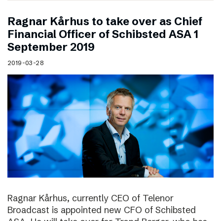
Ragnar Kårhus to take over as Chief
Financial Officer of Schibsted ASA 1
September 2019
2019-03-28
Ragnar Kårhus, currently CEO of Telenor
Broadcast is appointed new CFO of Schibsted