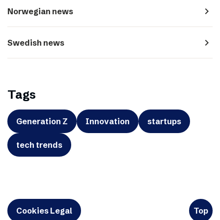
navigate_next
Norwegian news
navigate_next
Swedish news
Tags
Generation Z
Innovation
startups
tech trends
Cookies Legal
Top