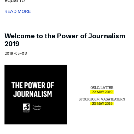
equal to
READ MORE
Welcome to the Power of Journalism
2019
2019-05-08