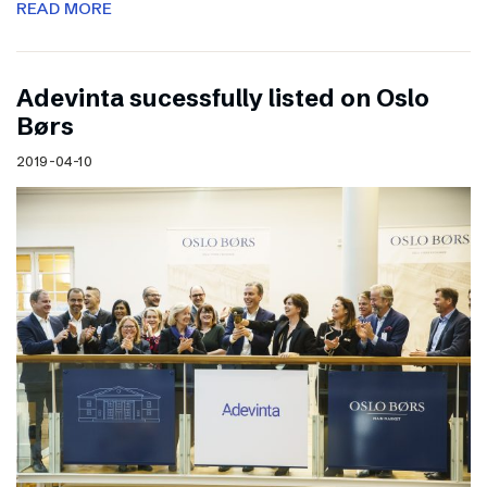
READ MORE
Adevinta sucessfully listed on Oslo
Børs
2019-04-10