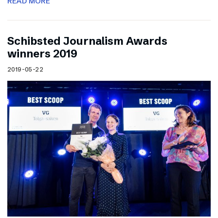
READ MORE
Schibsted Journalism Awards
winners 2019
2019-05-22