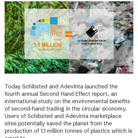
Today Schibsted and Adevinta launched the
fourth annual Second Hand Effect report, an
international study on the environmental benefits
of second-hand trading in the circular economy.
Users of Schibsted and Adevinta marketplace
sites potentially saved the planet from the
production of 1.1 million tonnes of plastics which is