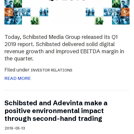
Today, Schibsted Media Group released its Q1
2019 report. Schibsted delivered solid digital
revenue growth and improved EBITDA margin in
the quarter.
Filed under
INVESTOR RELATIONS
READ MORE
Schibsted and Adevinta make a
positive environmental impact
through second-hand trading
2019-05-13