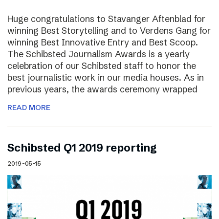
Huge congratulations to Stavanger Aftenblad for
winning Best Storytelling and to Verdens Gang for
winning Best Innovative Entry and Best Scoop.
The Schibsted Journalism Awards is a yearly
celebration of our Schibsted staff to honor the
best journalistic work in our media houses. As in
previous years, the awards ceremony wrapped
READ MORE
Schibsted Q1 2019 reporting
2019-05-15