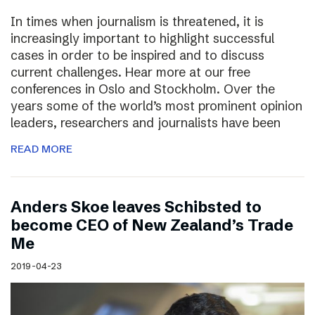
In times when journalism is threatened, it is
increasingly important to highlight successful
cases in order to be inspired and to discuss
current challenges. Hear more at our free
conferences in Oslo and Stockholm. Over the
years some of the world’s most prominent opinion
leaders, researchers and journalists have been
READ MORE
Anders Skoe leaves Schibsted to
become CEO of New Zealand’s Trade
Me
2019-04-23