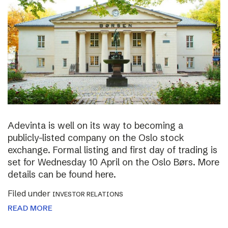
Adevinta is well on its way to becoming a
publicly-listed company on the Oslo stock
exchange. Formal listing and first day of trading is
set for Wednesday 10 April on the Oslo Børs. More
details can be found here.
Filed under
INVESTOR RELATIONS
READ MORE