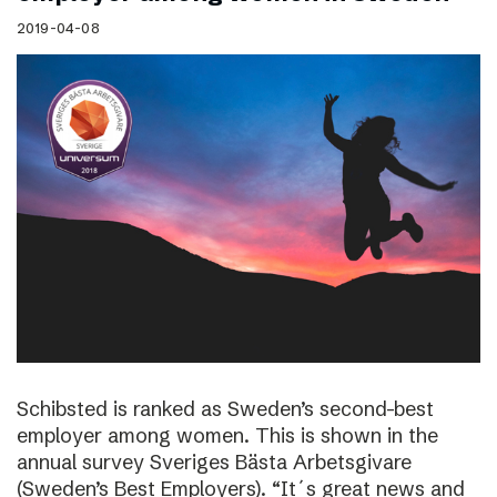
2019-04-08
Schibsted is ranked as Sweden’s second-best
employer among women. This is shown in the
annual survey Sveriges Bästa Arbetsgivare
(Sweden’s Best Employers). “It´s great news and