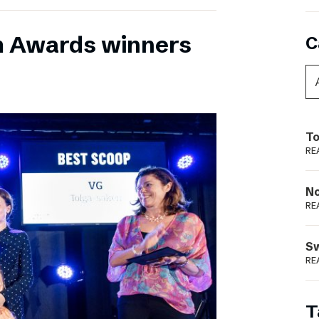
m Awards winners
C
To
RE
N
RE
S
RE
T