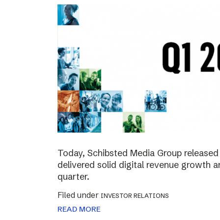
Today, Schibsted Media Group released 
delivered solid digital revenue growth
quarter.
Filed under
INVESTOR RELATIONS
READ MORE