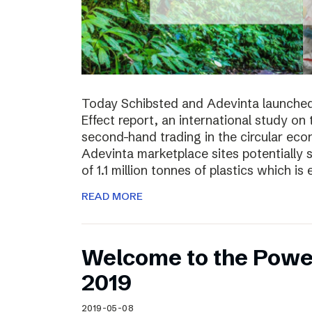
Today Schibsted and Adevinta launched
Effect report, an international study on
second-hand trading in the circular ec
Adevinta marketplace sites potentially 
of 1.1 million tonnes of plastics which is 
READ MORE
Welcome to the Powe
2019
2019-05-08