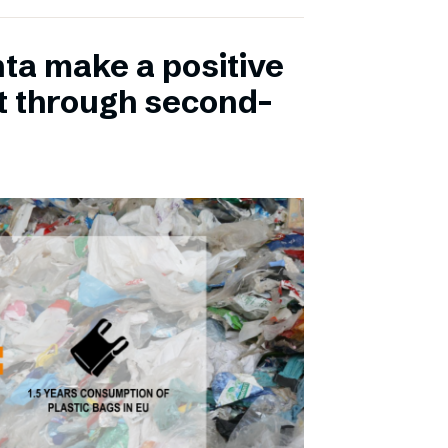
ta make a positive
t through second-