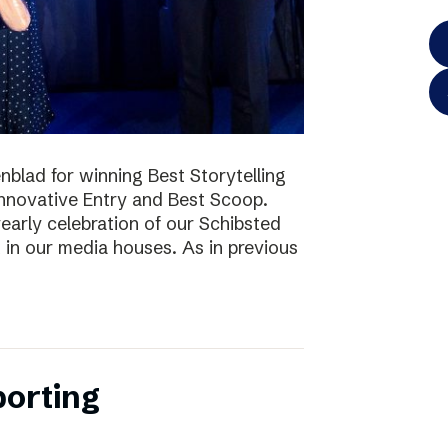
blad for winning Best Storytelling
nnovative Entry and Best Scoop.
early celebration of our Schibsted
k in our media houses. As in previous
porting