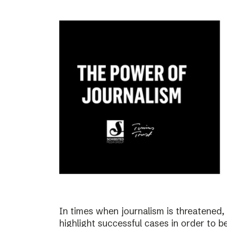
In times when journalism is threatened, i
highlight successful cases in order to b