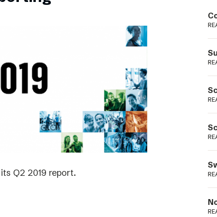
Podme
Co
RE
Su
RE
Sc
RE
Sc
RE
Sw
its Q2 2019 report.
RE
No
RE