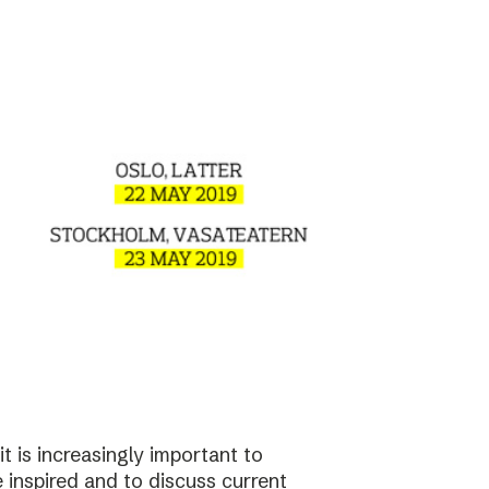
t is increasingly important to
e inspired and to discuss current