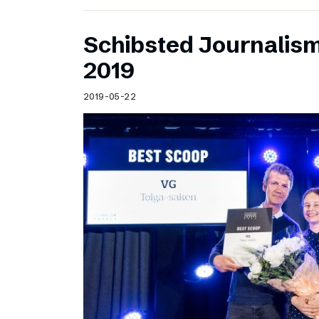
Schibsted Journalis
2019
2019-05-22