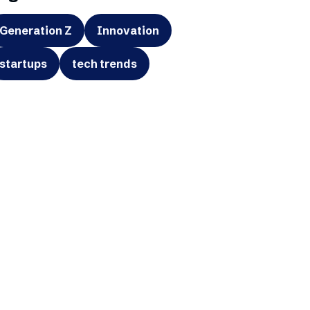
Generation Z
Innovation
startups
tech trends