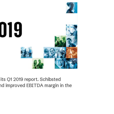
its Q1 2019 report. Schibsted
 and improved EBITDA margin in the