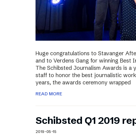
Huge congratulations to Stavanger Aften
and to Verdens Gang for winning Best I
The Schibsted Journalism Awards is a y
staff to honor the best journalistic wor
years, the awards ceremony wrapped
READ MORE
Schibsted Q1 2019 re
2019-05-15