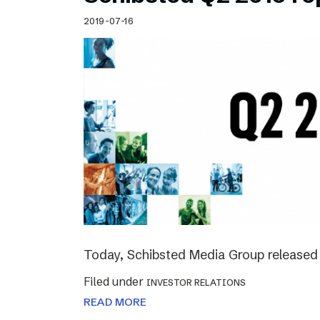
Schibsted’s visual design
2019-07-16
Content style guide
Today, Schibsted Media Group released 
Filed under
INVESTOR RELATIONS
READ MORE