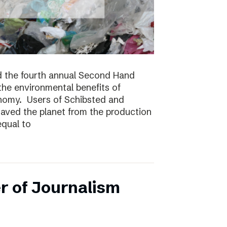
 the fourth annual Second Hand
 the environmental benefits of
onomy. Users of Schibsted and
saved the planet from the production
equal to
r of Journalism