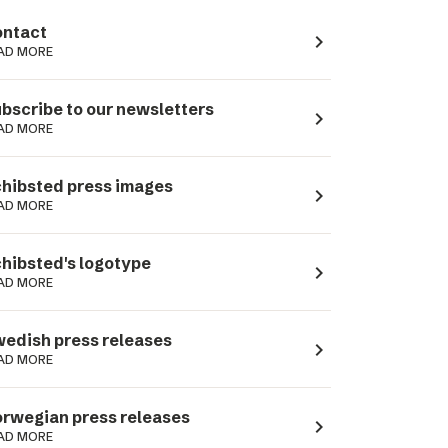
ntact
navigate_next
AD MORE
bscribe to our newsletters
navigate_next
AD MORE
hibsted press images
navigate_next
AD MORE
hibsted's logotype
navigate_next
AD MORE
edish press releases
navigate_next
AD MORE
rwegian press releases
navigate_next
AD MORE