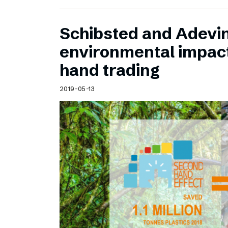
Schibsted and Adevin
environmental impac
hand trading
2019-05-13