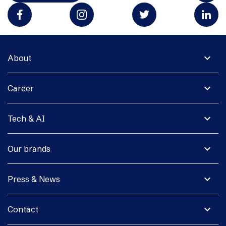
expand_more
About
expand_more
Career
expand_more
Tech & AI
expand_more
Our brands
expand_more
Press & News
expand_more
Contact