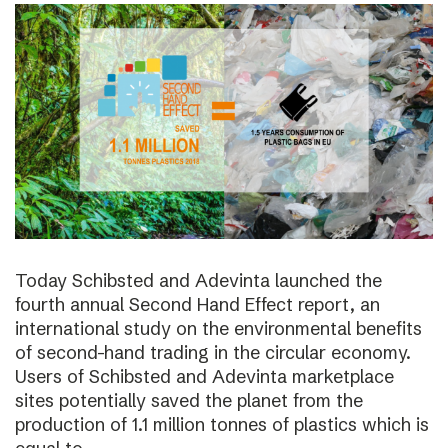
Today Schibsted and Adevinta launched the
fourth annual Second Hand Effect report, an
international study on the environmental benefits
of second-hand trading in the circular economy.
Users of Schibsted and Adevinta marketplace
sites potentially saved the planet from the
production of 1.1 million tonnes of plastics which is