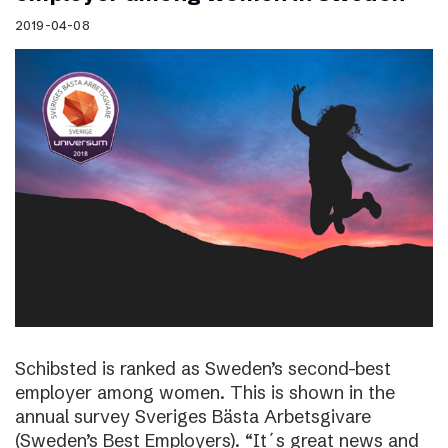
2019-04-08
Schibsted is ranked as Sweden’s second-best
employer among women. This is shown in the
annual survey Sveriges Bästa Arbetsgivare
(Sweden’s Best Employers). “It´s great news and