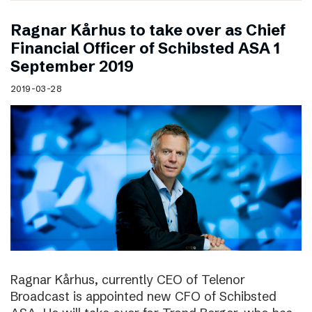
Ragnar Kårhus to take over as Chief
Financial Officer of Schibsted ASA 1
September 2019
2019-03-28
Ragnar Kårhus, currently CEO of Telenor
Broadcast is appointed new CFO of Schibsted