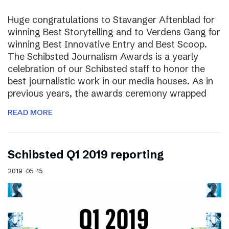
Huge congratulations to Stavanger Aftenblad for
winning Best Storytelling and to Verdens Gang for
winning Best Innovative Entry and Best Scoop.
The Schibsted Journalism Awards is a yearly
celebration of our Schibsted staff to honor the
best journalistic work in our media houses. As in
previous years, the awards ceremony wrapped
READ MORE
Schibsted Q1 2019 reporting
2019-05-15