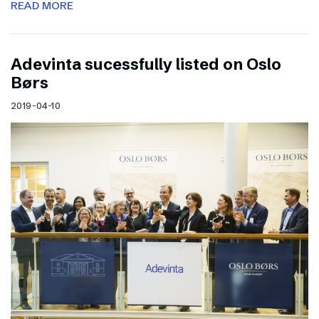
READ MORE
Adevinta sucessfully listed on Oslo
Børs
2019-04-10