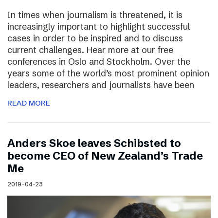
In times when journalism is threatened, it is
increasingly important to highlight successful
cases in order to be inspired and to discuss
current challenges. Hear more at our free
conferences in Oslo and Stockholm. Over the
years some of the world’s most prominent opinion
leaders, researchers and journalists have been
READ MORE
Anders Skoe leaves Schibsted to
become CEO of New Zealand’s Trade
Me
2019-04-23