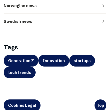
navigate_next
Norwegian news
navigate_next
Swedish news
Tags
Generation Z
Innovation
startups
tech trends
Cookies Legal
Top