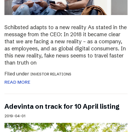
Schibsted adapts to a new reality As stated in the
message from the CEO: In 2018 it became clear
that we are facing a new reality – as a company,
as employees, and as global digital consumers. In
this new reality, fake news seems to travel faster
than truth on
Filed under
INVESTOR RELATIONS
READ MORE
Adevinta on track for 10 April listing
2019-04-01