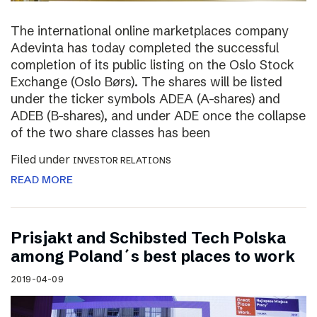
The international online marketplaces company
Adevinta has today completed the successful
completion of its public listing on the Oslo Stock
Exchange (Oslo Børs). The shares will be listed
under the ticker symbols ADEA (A-shares) and
ADEB (B-shares), and under ADE once the collapse
of the two share classes has been
Filed under
INVESTOR RELATIONS
READ MORE
Prisjakt and Schibsted Tech Polska
among Poland´s best places to work
2019-04-09