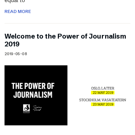
equal to
READ MORE
Welcome to the Power of Journalism
2019
2019-05-08