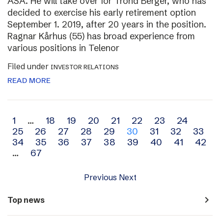
ASA. He will take over for Trond Berger, who has
decided to exercise his early retirement option
September 1. 2019, after 20 years in the position.
Ragnar Kårhus (55) has broad experience from
various positions in Telenor
Filed under
INVESTOR RELATIONS
READ MORE
Archive
1
…
18
19
20
21
22
23
24
25
26
27
28
29
30
31
32
33
navigation
34
35
36
37
38
39
40
41
42
…
67
Previous
Next
navigate_next
Top news