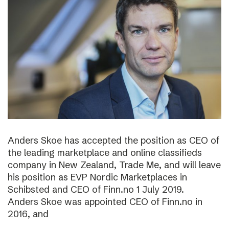
Anders Skoe has accepted the position as CEO of
the leading marketplace and online classifieds
company in New Zealand, Trade Me, and will leave
his position as EVP Nordic Marketplaces in
Schibsted and CEO of Finn.no 1 July 2019.
Anders Skoe was appointed CEO of Finn.no in
2016, and