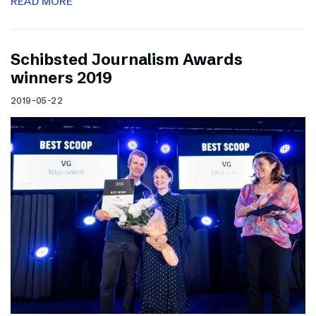
READ MORE
Schibsted Journalism Awards
winners 2019
2019-05-22