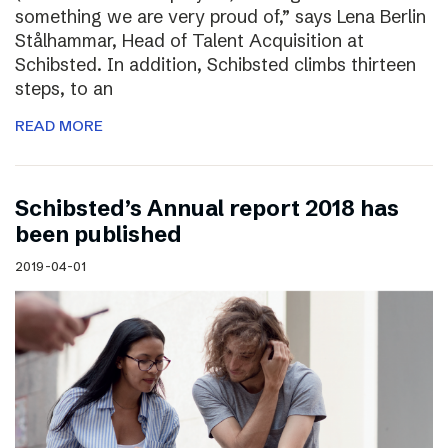
something we are very proud of,” says Lena Berlin
Stålhammar, Head of Talent Acquisition at
Schibsted. In addition, Schibsted climbs thirteen
steps, to an
READ MORE
Schibsted’s Annual report 2018 has
been published
2019-04-01