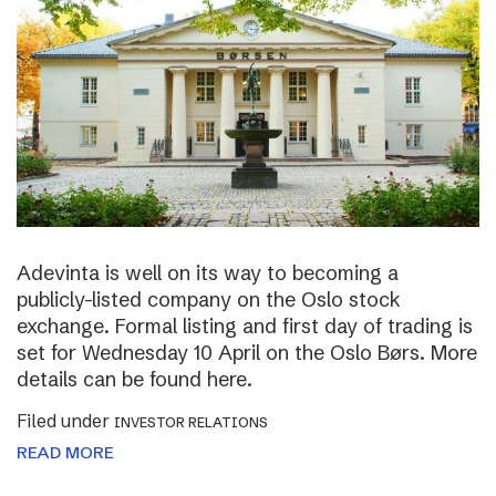
Adevinta is well on its way to becoming a
publicly-listed company on the Oslo stock
exchange. Formal listing and first day of trading is
set for Wednesday 10 April on the Oslo Børs. More
details can be found here.
Filed under
INVESTOR RELATIONS
READ MORE