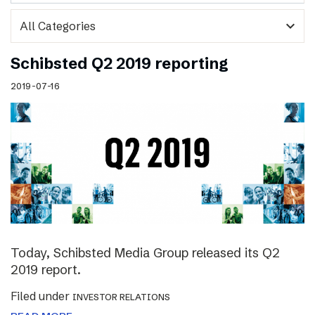
expand_more
Schibsted Q2 2019 reporting
2019-07-16
Today, Schibsted Media Group released its Q2
2019 report.
Filed under
INVESTOR RELATIONS