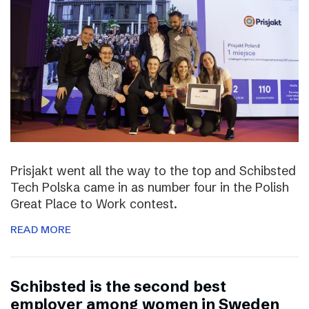
Prisjakt went all the way to the top and Schibsted
Tech Polska came in as number four in the Polish
Great Place to Work contest.
READ MORE
Schibsted is the second best
employer among women in Sweden