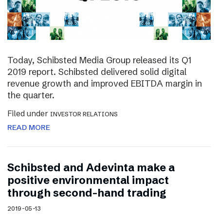
Today, Schibsted Media Group released its Q1
2019 report. Schibsted delivered solid digital
revenue growth and improved EBITDA margin in
the quarter.
Filed under
INVESTOR RELATIONS
READ MORE
Schibsted and Adevinta make a
positive environmental impact
through second-hand trading
2019-05-13